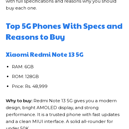
with full specifications and reasons why you should
buy each one.
Top 5G Phones With Specs and
Reasons to Buy
Xiaomi Redmi Note 13 5G
RAM: 6GB
ROM: 128GB
Price: Rs. 48,999
Why to buy:
Redmi Note 13 5G gives you a modern
design, bright AMOLED display, and strong
performance. It is a trusted phone with fast updates
and a clean MIUI interface. A solid all-rounder for
under 50K.