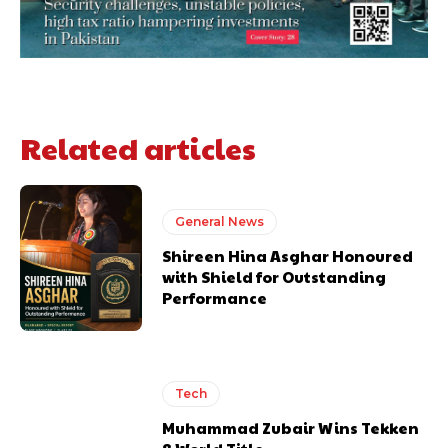
Related articles
General News
Shireen Hina Asghar Honoured
with Shield for Outstanding
Performance
Tech
Muhammad Zubair Wins Tekken