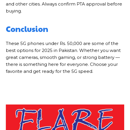
and other cities. Always confirm PTA approval before
buying.
Conclusion
These 5G phones under Rs. 50,000 are some of the
best options for 2025 in Pakistan. Whether you want
great cameras, smooth gaming, or strong battery —
there is something here for everyone. Choose your
favorite and get ready for the 5G speed.