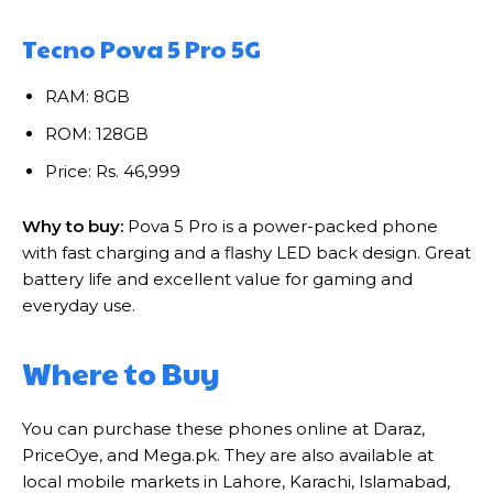
Tecno Pova 5 Pro 5G
RAM: 8GB
ROM: 128GB
Price: Rs. 46,999
Why to buy:
Pova 5 Pro is a power-packed phone
with fast charging and a flashy LED back design. Great
battery life and excellent value for gaming and
everyday use.
Where to Buy
You can purchase these phones online at Daraz,
PriceOye, and Mega.pk. They are also available at
local mobile markets in Lahore, Karachi, Islamabad,