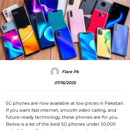
Flare Pk
07/16/2025
5G phones are now available at low prices in Pakistan.
If you want fast internet, smooth video calling, and
future-ready technology, these phones are for you.
Below is a list of the best 5G phones under 50,000