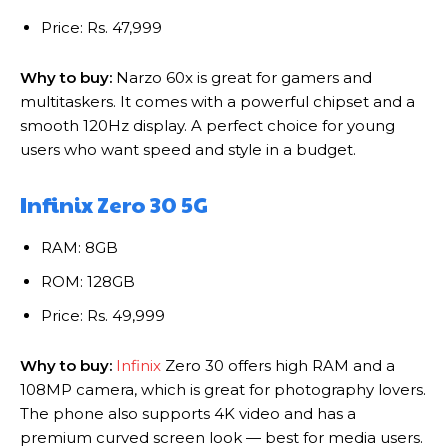
Price: Rs. 47,999
Why to buy:
Narzo 60x is great for gamers and
multitaskers. It comes with a powerful chipset and a
smooth 120Hz display. A perfect choice for young
users who want speed and style in a budget.
Infinix Zero 30 5G
RAM: 8GB
ROM: 128GB
Price: Rs. 49,999
Why to buy:
Infinix
Zero 30 offers high RAM and a
108MP camera, which is great for photography lovers.
The phone also supports 4K video and has a
premium curved screen look — best for media users.