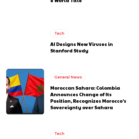
8 World Title
Tech
AI Designs New Viruses in
Stanford Study
General News
Moroccan Sahara: Colombia
Announces Change of Its
Position, Recognizes Morocco’s
Sovereignty over Sahara
Tech