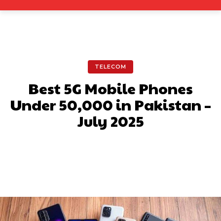
TELECOM
Best 5G Mobile Phones
Under 50,000 in Pakistan –
July 2025
Facebook
X
Pinterest
What