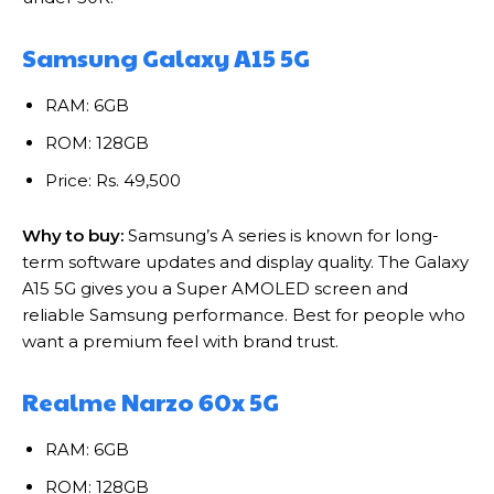
Samsung Galaxy A15 5G
RAM: 6GB
ROM: 128GB
Price: Rs. 49,500
Why to buy:
Samsung’s A series is known for long-
term software updates and display quality. The Galaxy
A15 5G gives you a Super AMOLED screen and
reliable Samsung performance. Best for people who
want a premium feel with brand trust.
Realme Narzo 60x 5G
RAM: 6GB
ROM: 128GB