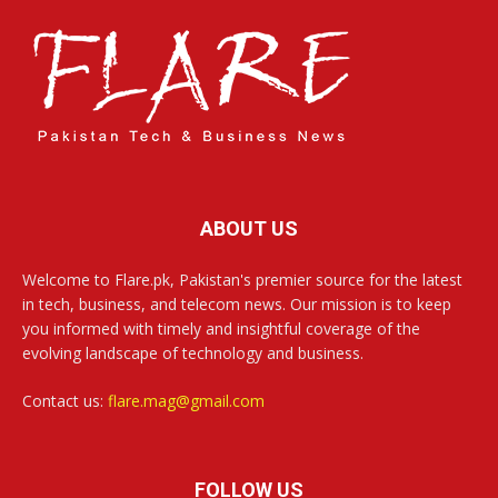
ABOUT US
Welcome to Flare.pk, Pakistan's premier source for the latest
in tech, business, and telecom news. Our mission is to keep
you informed with timely and insightful coverage of the
evolving landscape of technology and business.
Contact us:
flare.mag@gmail.com
FOLLOW US