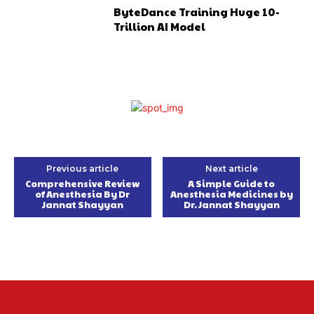
ByteDance Training Huge 10-
Trillion AI Model
Previous article
Next article
Comprehensive Review
A Simple Guide to
of Anesthesia By Dr
Anesthesia Medicines by
Jannat Shayyan
Dr. Jannat Shayyan