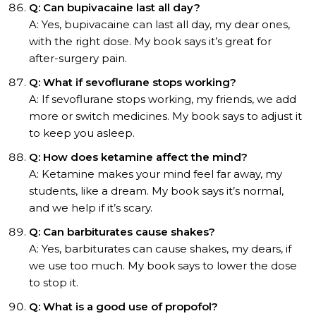
Q: Can bupivacaine last all day?
A: Yes, bupivacaine can last all day, my dear ones,
with the right dose. My book says it’s great for
after-surgery pain.
Q: What if sevoflurane stops working?
A: If sevoflurane stops working, my friends, we add
more or switch medicines. My book says to adjust it
to keep you asleep.
Q: How does ketamine affect the mind?
A: Ketamine makes your mind feel far away, my
students, like a dream. My book says it’s normal,
and we help if it’s scary.
Q: Can barbiturates cause shakes?
A: Yes, barbiturates can cause shakes, my dears, if
we use too much. My book says to lower the dose
to stop it.
Q: What is a good use of propofol?