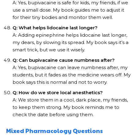
A: Yes, bupivacaine is safe for kids, my friends, if we
use a small dose. My book guides me to adjust it
for their tiny bodies and monitor them well.
Q: What helps lidocaine last longer?
A: Adding epinephrine helps lidocaine last longer,
my dears, by slowing its spread. My book says it’s a
smart trick, but we use it wisely.
Q: Can bupivacaine cause numbness after?
A: Yes, bupivacaine can leave numbness after, my
students, but it fades as the medicine wears off. My
book says this is normal and not to worry.
Q: How do we store local anesthetics?
A: We store them in a cool, dark place, my friends,
to keep them strong. My book reminds me to
check the date before using them.
Mixed Pharmacology Questions