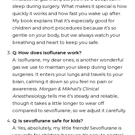
sleep during surgery. What makes it special is how
quickly it works and how fast you wake up after.
My book explains that it’s especially good for
children and short procedures because it’s so
gentle on your body, but we always watch your
breathing and heart to keep you safe.
Q: How does isoflurane work?
A: Isoflurane, my dear ones, is another wonderful
gas we use to maintain your sleep during longer
surgeries. It enters your lungs and travels to your
brain, calming it down so you feel no pain or
awareness.
Morgan & Mikhail’s Clinical
Anesthesiology
tells me it’s steady and reliable,
though it takes a little longer to wear off
compared to sevoflurane, so we adjust it carefully.
Q: Is sevoflurane safe for kids?
A: Yes, absolutely, my little friends! Sevoflurane is