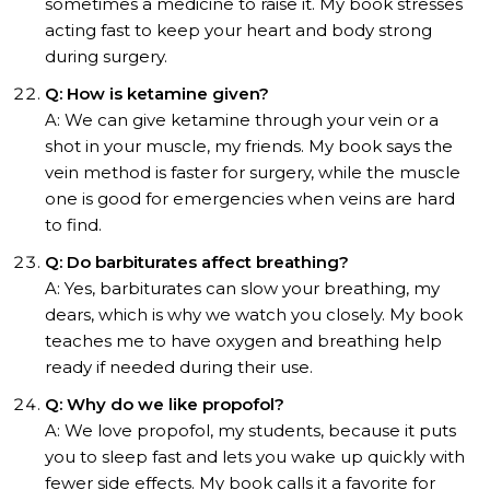
sometimes a medicine to raise it. My book stresses
acting fast to keep your heart and body strong
during surgery.
Q: How is ketamine given?
A: We can give ketamine through your vein or a
shot in your muscle, my friends. My book says the
vein method is faster for surgery, while the muscle
one is good for emergencies when veins are hard
to find.
Q: Do barbiturates affect breathing?
A: Yes, barbiturates can slow your breathing, my
dears, which is why we watch you closely. My book
teaches me to have oxygen and breathing help
ready if needed during their use.
Q: Why do we like propofol?
A: We love propofol, my students, because it puts
you to sleep fast and lets you wake up quickly with
fewer side effects. My book calls it a favorite for