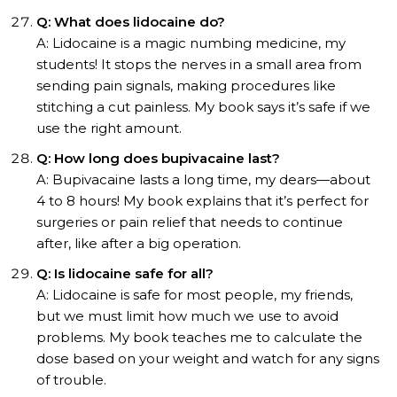
Q: What does lidocaine do?
A: Lidocaine is a magic numbing medicine, my
students! It stops the nerves in a small area from
sending pain signals, making procedures like
stitching a cut painless. My book says it’s safe if we
use the right amount.
Q: How long does bupivacaine last?
A: Bupivacaine lasts a long time, my dears—about
4 to 8 hours! My book explains that it’s perfect for
surgeries or pain relief that needs to continue
after, like after a big operation.
Q: Is lidocaine safe for all?
A: Lidocaine is safe for most people, my friends,
but we must limit how much we use to avoid
problems. My book teaches me to calculate the
dose based on your weight and watch for any signs
of trouble.