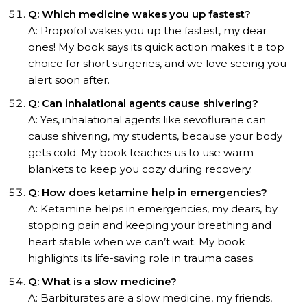
Q: Which medicine wakes you up fastest?
A: Propofol wakes you up the fastest, my dear
ones! My book says its quick action makes it a top
choice for short surgeries, and we love seeing you
alert soon after.
Q: Can inhalational agents cause shivering?
A: Yes, inhalational agents like sevoflurane can
cause shivering, my students, because your body
gets cold. My book teaches us to use warm
blankets to keep you cozy during recovery.
Q: How does ketamine help in emergencies?
A: Ketamine helps in emergencies, my dears, by
stopping pain and keeping your breathing and
heart stable when we can’t wait. My book
highlights its life-saving role in trauma cases.
Q: What is a slow medicine?
A: Barbiturates are a slow medicine, my friends,