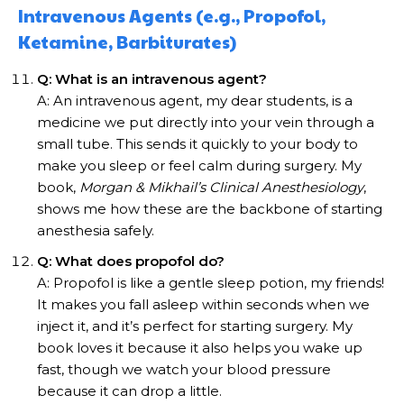
Intravenous Agents (e.g., Propofol,
Ketamine, Barbiturates)
Q: What is an intravenous agent?
A: An intravenous agent, my dear students, is a
medicine we put directly into your vein through a
small tube. This sends it quickly to your body to
make you sleep or feel calm during surgery. My
book,
Morgan & Mikhail’s Clinical Anesthesiology
,
shows me how these are the backbone of starting
anesthesia safely.
Q: What does propofol do?
A: Propofol is like a gentle sleep potion, my friends!
It makes you fall asleep within seconds when we
inject it, and it’s perfect for starting surgery. My
book loves it because it also helps you wake up
fast, though we watch your blood pressure
because it can drop a little.