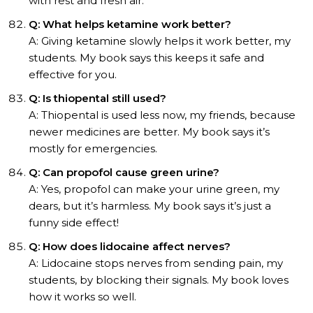
with rest and fresh air.
Q: What helps ketamine work better?
A: Giving ketamine slowly helps it work better, my
students. My book says this keeps it safe and
effective for you.
Q: Is thiopental still used?
A: Thiopental is used less now, my friends, because
newer medicines are better. My book says it’s
mostly for emergencies.
Q: Can propofol cause green urine?
A: Yes, propofol can make your urine green, my
dears, but it’s harmless. My book says it’s just a
funny side effect!
Q: How does lidocaine affect nerves?
A: Lidocaine stops nerves from sending pain, my
students, by blocking their signals. My book loves
how it works so well.