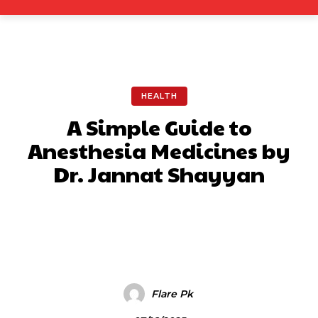
HEALTH
A Simple Guide to
Anesthesia Medicines by
Dr. Jannat Shayyan
Facebook
X
Pinterest
What
Flare Pk