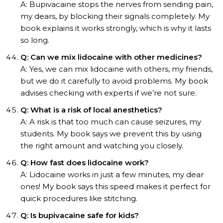
A: Bupivacaine stops the nerves from sending pain,
my dears, by blocking their signals completely. My
book explains it works strongly, which is why it lasts
so long.
Q: Can we mix lidocaine with other medicines?
A: Yes, we can mix lidocaine with others, my friends,
but we do it carefully to avoid problems. My book
advises checking with experts if we’re not sure.
Q: What is a risk of local anesthetics?
A: A risk is that too much can cause seizures, my
students. My book says we prevent this by using
the right amount and watching you closely.
Q: How fast does lidocaine work?
A: Lidocaine works in just a few minutes, my dear
ones! My book says this speed makes it perfect for
quick procedures like stitching.
Q: Is bupivacaine safe for kids?