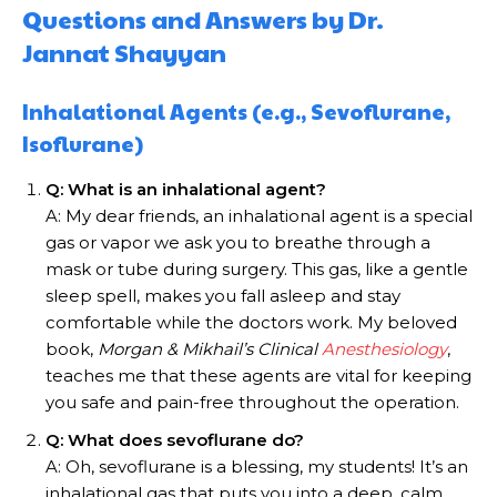
Questions and Answers by Dr.
Jannat Shayyan
Inhalational Agents (e.g., Sevoflurane,
Isoflurane)
Q: What is an inhalational agent?
A: My dear friends, an inhalational agent is a special
gas or vapor we ask you to breathe through a
mask or tube during surgery. This gas, like a gentle
sleep spell, makes you fall asleep and stay
comfortable while the doctors work. My beloved
book,
Morgan & Mikhail’s Clinical
Anesthesiology
,
teaches me that these agents are vital for keeping
you safe and pain-free throughout the operation.
Q: What does sevoflurane do?
A: Oh, sevoflurane is a blessing, my students! It’s an
inhalational gas that puts you into a deep, calm