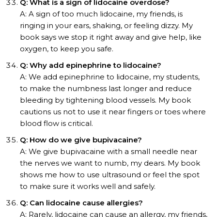
Q: What is a sign of lidocaine overdose?
A: A sign of too much lidocaine, my friends, is
ringing in your ears, shaking, or feeling dizzy. My
book says we stop it right away and give help, like
oxygen, to keep you safe.
Q: Why add epinephrine to lidocaine?
A: We add epinephrine to lidocaine, my students,
to make the numbness last longer and reduce
bleeding by tightening blood vessels. My book
cautions us not to use it near fingers or toes where
blood flow is critical.
Q: How do we give bupivacaine?
A: We give bupivacaine with a small needle near
the nerves we want to numb, my dears. My book
shows me how to use ultrasound or feel the spot
to make sure it works well and safely.
Q: Can lidocaine cause allergies?
A: Rarely, lidocaine can cause an allergy, my friends,