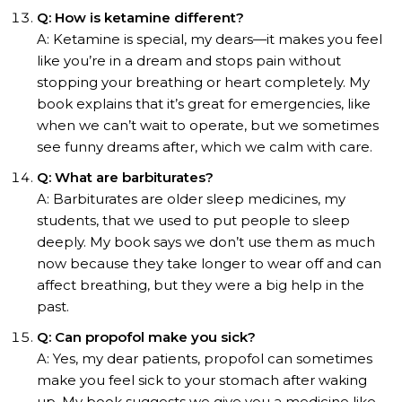
Q: How is ketamine different?
A: Ketamine is special, my dears—it makes you feel
like you’re in a dream and stops pain without
stopping your breathing or heart completely. My
book explains that it’s great for emergencies, like
when we can’t wait to operate, but we sometimes
see funny dreams after, which we calm with care.
Q: What are barbiturates?
A: Barbiturates are older sleep medicines, my
students, that we used to put people to sleep
deeply. My book says we don’t use them as much
now because they take longer to wear off and can
affect breathing, but they were a big help in the
past.
Q: Can propofol make you sick?
A: Yes, my dear patients, propofol can sometimes
make you feel sick to your stomach after waking
up. My book suggests we give you a medicine like