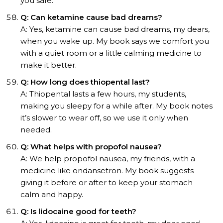
you safe.
Q: Can ketamine cause bad dreams?
A: Yes, ketamine can cause bad dreams, my dears,
when you wake up. My book says we comfort you
with a quiet room or a little calming medicine to
make it better.
Q: How long does thiopental last?
A: Thiopental lasts a few hours, my students,
making you sleepy for a while after. My book notes
it’s slower to wear off, so we use it only when
needed.
Q: What helps with propofol nausea?
A: We help propofol nausea, my friends, with a
medicine like ondansetron. My book suggests
giving it before or after to keep your stomach
calm and happy.
Q: Is lidocaine good for teeth?