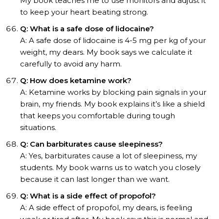
My book teaches me to use monitors and adjust it
to keep your heart beating strong.
Q: What is a safe dose of lidocaine?
A: A safe dose of lidocaine is 4-5 mg per kg of your
weight, my dears. My book says we calculate it
carefully to avoid any harm.
Q: How does ketamine work?
A: Ketamine works by blocking pain signals in your
brain, my friends. My book explains it’s like a shield
that keeps you comfortable during tough
situations.
Q: Can barbiturates cause sleepiness?
A: Yes, barbiturates cause a lot of sleepiness, my
students. My book warns us to watch you closely
because it can last longer than we want.
Q: What is a side effect of propofol?
A: A side effect of propofol, my dears, is feeling