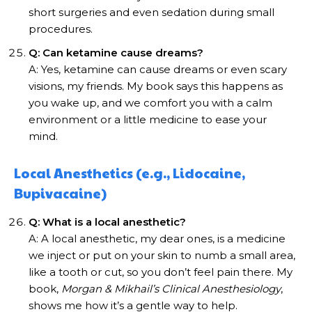
short surgeries and even sedation during small
procedures.
Q: Can ketamine cause dreams?
A: Yes, ketamine can cause dreams or even scary
visions, my friends. My book says this happens as
you wake up, and we comfort you with a calm
environment or a little medicine to ease your
mind.
Local Anesthetics (e.g., Lidocaine,
Bupivacaine)
Q: What is a local anesthetic?
A: A local anesthetic, my dear ones, is a medicine
we inject or put on your skin to numb a small area,
like a tooth or cut, so you don’t feel pain there. My
book,
Morgan & Mikhail’s Clinical Anesthesiology
,
shows me how it’s a gentle way to help.