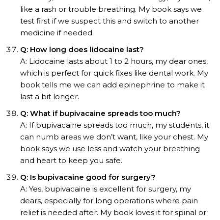
like a rash or trouble breathing. My book says we
test first if we suspect this and switch to another
medicine if needed.
Q: How long does lidocaine last?
A: Lidocaine lasts about 1 to 2 hours, my dear ones,
which is perfect for quick fixes like dental work. My
book tells me we can add epinephrine to make it
last a bit longer.
Q: What if bupivacaine spreads too much?
A: If bupivacaine spreads too much, my students, it
can numb areas we don’t want, like your chest. My
book says we use less and watch your breathing
and heart to keep you safe.
Q: Is bupivacaine good for surgery?
A: Yes, bupivacaine is excellent for surgery, my
dears, especially for long operations where pain
relief is needed after. My book loves it for spinal or