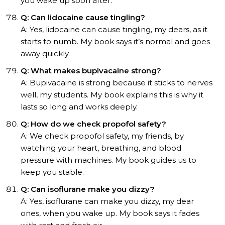
you wake up soon after.
Q: Can lidocaine cause tingling?
A: Yes, lidocaine can cause tingling, my dears, as it
starts to numb. My book says it’s normal and goes
away quickly.
Q: What makes bupivacaine strong?
A: Bupivacaine is strong because it sticks to nerves
well, my students. My book explains this is why it
lasts so long and works deeply.
Q: How do we check propofol safety?
A: We check propofol safety, my friends, by
watching your heart, breathing, and blood
pressure with machines. My book guides us to
keep you stable.
Q: Can isoflurane make you dizzy?
A: Yes, isoflurane can make you dizzy, my dear
ones, when you wake up. My book says it fades