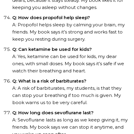
dears, because it stays steady. My book likes it for
keeping you asleep without changes.
Q: How does propofol help sleep?
A: Propofol helps sleep by calming your brain, my
friends. My book says it’s strong and works fast to
keep you resting during surgery.
Q: Can ketamine be used for kids?
A: Yes, ketamine can be used for kids, my dear
ones, with small doses. My book says it’s safe if we
watch their breathing and heart.
Q: What is a risk of barbiturates?
A: A risk of barbiturates, my students, is that they
can stop your breathing if too much is given. My
book warns us to be very careful.
Q: How long does sevoflurane last?
A: Sevoflurane lasts as long as we keep giving it, my
friends. My book says we can stop it anytime, and