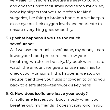
very safe for children because it’s easy to control
and doesn’t upset their small bodies too much. My
book highlights that we use it often for kids’
surgeries, like fixing a broken bone, but we keep a
close eye on their oxygen levels and heart rate to
ensure everything goes smoothly.
Q: What happens if we use too much
sevoflurane?
A: If we use too much sevoflurane, my dears, it can
lower your blood pressure and slow your
breathing, which can be risky. My book warns us to
watch the amount we give and use machines to
check your vital signs. If this happens, we stop or
reduce it and give you fluids or oxygen to bring you
back to a safe state—teamwork is key here!
Q: How does isoflurane leave your body?
A: Isoflurane leaves your body mostly when you
breathe out, my friends. It doesn’t stay long in your