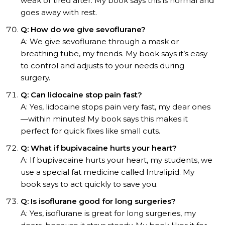
weak or tired after. My book says this is normal and
goes away with rest.
Q: How do we give sevoflurane?
A: We give sevoflurane through a mask or
breathing tube, my friends. My book says it’s easy
to control and adjusts to your needs during
surgery.
Q: Can lidocaine stop pain fast?
A: Yes, lidocaine stops pain very fast, my dear ones
—within minutes! My book says this makes it
perfect for quick fixes like small cuts.
Q: What if bupivacaine hurts your heart?
A: If bupivacaine hurts your heart, my students, we
use a special fat medicine called Intralipid. My
book says to act quickly to save you.
Q: Is isoflurane good for long surgeries?
A: Yes, isoflurane is great for long surgeries, my