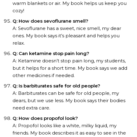
warm blankets or air. My book helps us keep you
cozy!
Q: How does sevoflurane smell?
A: Sevoflurane has a sweet, nice smell, my dear
ones. My book says it’s pleasant and helps you
relax.
Q: Can ketamine stop pain long?
A: Ketamine doesn’t stop pain long, my students,
but it helps for a short time. My book says we add
other medicines if needed.
Q: Is barbiturates safe for old people?
A: Barbiturates can be safe for old people, my
dears, but we use less. My book says their bodies
need extra care.
Q: How does propofol look?
A: Propofol looks like a white, milky liquid, my
friends. My book describes it as easy to see in the