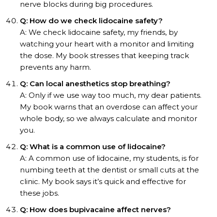
nerve blocks during big procedures.
Q: How do we check lidocaine safety?
A: We check lidocaine safety, my friends, by
watching your heart with a monitor and limiting
the dose. My book stresses that keeping track
prevents any harm.
Q: Can local anesthetics stop breathing?
A: Only if we use way too much, my dear patients.
My book warns that an overdose can affect your
whole body, so we always calculate and monitor
you.
Q: What is a common use of lidocaine?
A: A common use of lidocaine, my students, is for
numbing teeth at the dentist or small cuts at the
clinic. My book says it’s quick and effective for
these jobs.
Q: How does bupivacaine affect nerves?