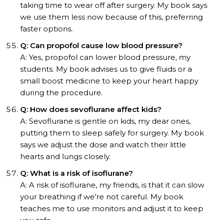
taking time to wear off after surgery. My book says
we use them less now because of this, preferring
faster options.
Q: Can propofol cause low blood pressure?
A: Yes, propofol can lower blood pressure, my
students. My book advises us to give fluids or a
small boost medicine to keep your heart happy
during the procedure.
Q: How does sevoflurane affect kids?
A: Sevoflurane is gentle on kids, my dear ones,
putting them to sleep safely for surgery. My book
says we adjust the dose and watch their little
hearts and lungs closely.
Q: What is a risk of isoflurane?
A: A risk of isoflurane, my friends, is that it can slow
your breathing if we’re not careful. My book
teaches me to use monitors and adjust it to keep