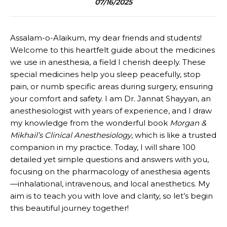
07/16/2025
Assalam-o-Alaikum, my dear friends and students!
Welcome to this heartfelt guide about the medicines
we use in anesthesia, a field I cherish deeply. These
special medicines help you sleep peacefully, stop
pain, or numb specific areas during surgery, ensuring
your comfort and safety. I am Dr. Jannat Shayyan, an
anesthesiologist with years of experience, and I draw
my knowledge from the wonderful book
Morgan &
Mikhail’s Clinical Anesthesiology
, which is like a trusted
companion in my practice. Today, I will share 100
detailed yet simple questions and answers with you,
focusing on the pharmacology of anesthesia agents
—inhalational, intravenous, and local anesthetics. My
aim is to teach you with love and clarity, so let’s begin
this beautiful journey together!