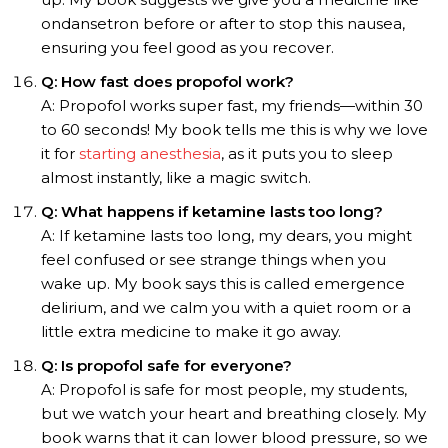
ondansetron before or after to stop this nausea,
ensuring you feel good as you recover.
Q: How fast does propofol work?
A: Propofol works super fast, my friends—within 30
to 60 seconds! My book tells me this is why we love
it for
starting anesthesia
, as it puts you to sleep
almost instantly, like a magic switch.
Q: What happens if ketamine lasts too long?
A: If ketamine lasts too long, my dears, you might
feel confused or see strange things when you
wake up. My book says this is called emergence
delirium, and we calm you with a quiet room or a
little extra medicine to make it go away.
Q: Is propofol safe for everyone?
A: Propofol is safe for most people, my students,
but we watch your heart and breathing closely. My
book warns that it can lower blood pressure, so we