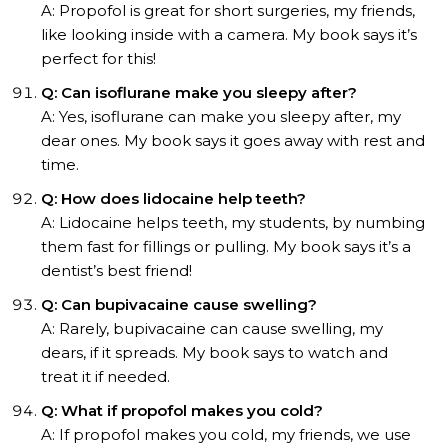
A: Propofol is great for short surgeries, my friends,
like looking inside with a camera. My book says it’s
perfect for this!
Q: Can isoflurane make you sleepy after?
A: Yes, isoflurane can make you sleepy after, my
dear ones. My book says it goes away with rest and
time.
Q: How does lidocaine help teeth?
A: Lidocaine helps teeth, my students, by numbing
them fast for fillings or pulling. My book says it’s a
dentist’s best friend!
Q: Can bupivacaine cause swelling?
A: Rarely, bupivacaine can cause swelling, my
dears, if it spreads. My book says to watch and
treat it if needed.
Q: What if propofol makes you cold?
A: If propofol makes you cold, my friends, we use