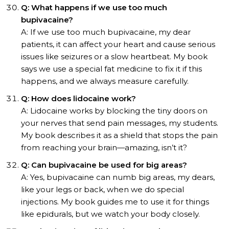
Q: What happens if we use too much
bupivacaine?
A: If we use too much bupivacaine, my dear
patients, it can affect your heart and cause serious
issues like seizures or a slow heartbeat. My book
says we use a special fat medicine to fix it if this
happens, and we always measure carefully.
Q: How does lidocaine work?
A: Lidocaine works by blocking the tiny doors on
your nerves that send pain messages, my students.
My book describes it as a shield that stops the pain
from reaching your brain—amazing, isn’t it?
Q: Can bupivacaine be used for big areas?
A: Yes, bupivacaine can numb big areas, my dears,
like your legs or back, when we do special
injections. My book guides me to use it for things
like epidurals, but we watch your body closely.