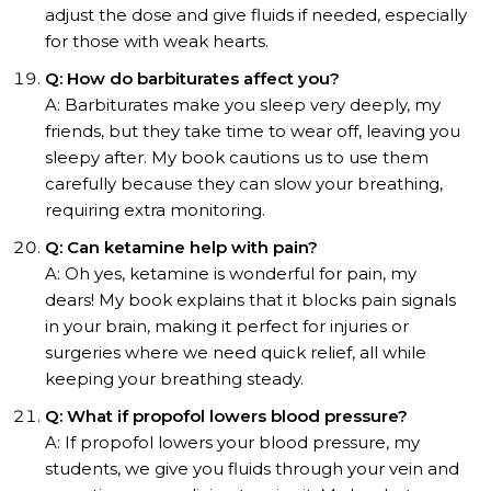
adjust the dose and give fluids if needed, especially
for those with weak hearts.
Q: How do barbiturates affect you?
A: Barbiturates make you sleep very deeply, my
friends, but they take time to wear off, leaving you
sleepy after. My book cautions us to use them
carefully because they can slow your breathing,
requiring extra monitoring.
Q: Can ketamine help with pain?
A: Oh yes, ketamine is wonderful for pain, my
dears! My book explains that it blocks pain signals
in your brain, making it perfect for injuries or
surgeries where we need quick relief, all while
keeping your breathing steady.
Q: What if propofol lowers blood pressure?
A: If propofol lowers your blood pressure, my
students, we give you fluids through your vein and