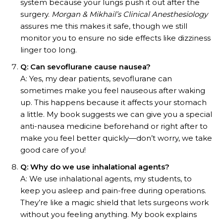
system because your lungs push it out after the
surgery.
Morgan & Mikhail’s Clinical Anesthesiology
assures me this makes it safe, though we still
monitor you to ensure no side effects like dizziness
linger too long.
Q: Can sevoflurane cause nausea?
A: Yes, my dear patients, sevoflurane can
sometimes make you feel nauseous after waking
up. This happens because it affects your stomach
a little. My book suggests we can give you a special
anti-nausea medicine beforehand or right after to
make you feel better quickly—don’t worry, we take
good care of you!
Q: Why do we use inhalational agents?
A: We use inhalational agents, my students, to
keep you asleep and pain-free during operations.
They’re like a magic shield that lets surgeons work
without you feeling anything. My book explains