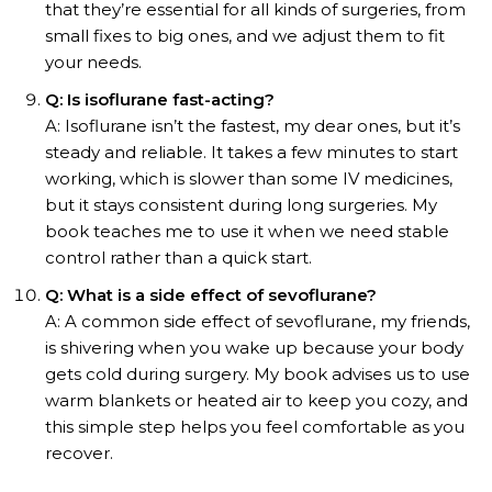
that they’re essential for all kinds of surgeries, from
small fixes to big ones, and we adjust them to fit
your needs.
Q: Is isoflurane fast-acting?
A: Isoflurane isn’t the fastest, my dear ones, but it’s
steady and reliable. It takes a few minutes to start
working, which is slower than some IV medicines,
but it stays consistent during long surgeries. My
book teaches me to use it when we need stable
control rather than a quick start.
Q: What is a side effect of sevoflurane?
A: A common side effect of sevoflurane, my friends,
is shivering when you wake up because your body
gets cold during surgery. My book advises us to use
warm blankets or heated air to keep you cozy, and
this simple step helps you feel comfortable as you
recover.