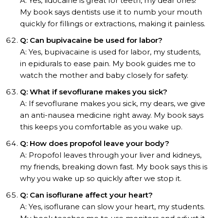
A: Yes, lidocaine is great for teeth, my dear ones!
My book says dentists use it to numb your mouth
quickly for fillings or extractions, making it painless.
Q: Can bupivacaine be used for labor?
A: Yes, bupivacaine is used for labor, my students,
in epidurals to ease pain. My book guides me to
watch the mother and baby closely for safety.
Q: What if sevoflurane makes you sick?
A: If sevoflurane makes you sick, my dears, we give
an anti-nausea medicine right away. My book says
this keeps you comfortable as you wake up.
Q: How does propofol leave your body?
A: Propofol leaves through your liver and kidneys,
my friends, breaking down fast. My book says this is
why you wake up so quickly after we stop it.
Q: Can isoflurane affect your heart?
A: Yes, isoflurane can slow your heart, my students.