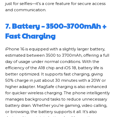
just for selfies—it’s a core feature for secure access
and communication.
7.
Battery – 3500–3700mAh +
Fast Charging
iPhone 16 is equipped with a slightly larger battery,
estimated between 3500 to 3700mAh, offering a full
day of usage under normal conditions. With the
efficiency of the A18 chip and iOS 18, battery life is
better optimized. It supports fast charging, giving
50% charge in just about 30 minutes with a 20W or
higher adapter. MagSafe charging is also enhanced
for quicker wireless charging. The phone intelligently
manages background tasks to reduce unnecessary
battery drain. Whether you’re gaming, video calling,
or browsing, the battery supports it all. It’s also