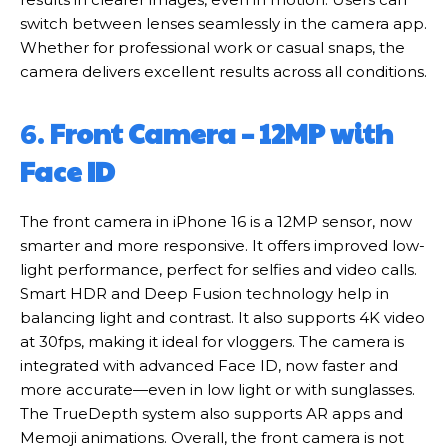
switch between lenses seamlessly in the camera app.
Whether for professional work or casual snaps, the
camera delivers excellent results across all conditions.
6.
Front Camera – 12MP with
Face ID
The front camera in iPhone 16 is a 12MP sensor, now
smarter and more responsive. It offers improved low-
light performance, perfect for selfies and video calls.
Smart HDR and Deep Fusion technology help in
balancing light and contrast. It also supports 4K video
at 30fps, making it ideal for vloggers. The camera is
integrated with advanced Face ID, now faster and
more accurate—even in low light or with sunglasses.
The TrueDepth system also supports AR apps and
Memoji animations. Overall, the front camera is not