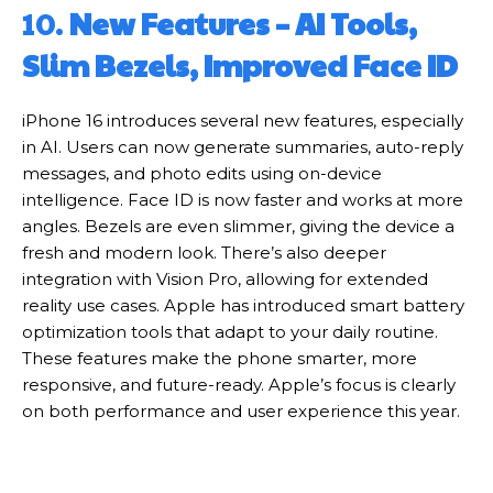
10.
New Features – AI Tools,
Slim Bezels, Improved Face ID
iPhone 16 introduces several new features, especially
in AI. Users can now generate summaries, auto-reply
messages, and photo edits using on-device
intelligence. Face ID is now faster and works at more
angles. Bezels are even slimmer, giving the device a
fresh and modern look. There’s also deeper
integration with Vision Pro, allowing for extended
reality use cases. Apple has introduced smart battery
optimization tools that adapt to your daily routine.
These features make the phone smarter, more
responsive, and future-ready. Apple’s focus is clearly
on both performance and user experience this year.