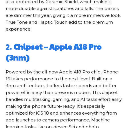
also protected by Ceramic Shield, which makes it
more durable against scratches and falls. The bezels
are slimmer this year, giving it a more immersive look.
True Tone and Haptic Touch add to the premium
experience.
2.
Chipset – Apple A18 Pro
(3nm)
Powered by the all-new Apple A18 Pro chip, iPhone
16 takes performance to the next level. Built on a
3nm architecture, it offers faster speeds and better
power efficiency than previous models. This chipset
handles multitasking, gaming, and AI tasks effortlessly,
making the phone future-ready. It’s especially
optimized for iOS 18 and enhances everything from
app launches to camera performance. Machine
learning tasks, like on-device Siri and photo