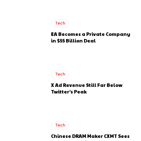
Tech
EA Becomes a Private Company
in $55 Billion Deal
Tech
X Ad Revenue Still Far Below
Twitter’s Peak
Tech
Chinese DRAM Maker CXMT Sees