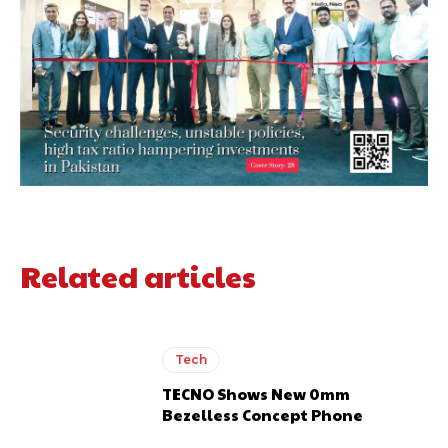
Related articles
Tech
TECNO Shows New 0mm
Bezelless Concept Phone