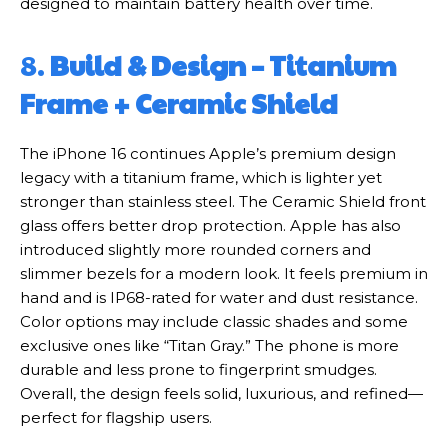
designed to maintain battery health over time.
8.
Build & Design – Titanium
Frame + Ceramic Shield
The iPhone 16 continues Apple’s premium design
legacy with a titanium frame, which is lighter yet
stronger than stainless steel. The Ceramic Shield front
glass offers better drop protection. Apple has also
introduced slightly more rounded corners and
slimmer bezels for a modern look. It feels premium in
hand and is IP68-rated for water and dust resistance.
Color options may include classic shades and some
exclusive ones like “Titan Gray.” The phone is more
durable and less prone to fingerprint smudges.
Overall, the design feels solid, luxurious, and refined—
perfect for flagship users.