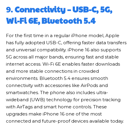
9.
Connectivity – USB-C, 5G,
Wi-Fi 6E, Bluetooth 5.4
For the first time in a regular iPhone model, Apple
has fully adopted USB-C, offering faster data transfers
and universal compatibility. iPhone 16 also supports
5G across all major bands, ensuring fast and stable
internet access. Wi-Fi 6E enables faster downloads
and more stable connections in crowded
environments. Bluetooth 5.4 ensures smooth
connectivity with accessories like AirPods and
smartwatches. The phone also includes ultra-
wideband (UWB) technology for precision tracking
with AirTags and smart home controls. These
upgrades make iPhone 16 one of the most
connected and future-proof devices available today.