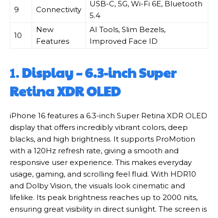
USB-C, 5G, Wi-Fi 6E, Bluetooth
9
Connectivity
5.4
New
AI Tools, Slim Bezels,
10
Features
Improved Face ID
1.
Display – 6.3-inch Super
Retina XDR OLED
iPhone 16 features a 6.3-inch Super Retina XDR OLED
display that offers incredibly vibrant colors, deep
blacks, and high brightness. It supports ProMotion
with a 120Hz refresh rate, giving a smooth and
responsive user experience. This makes everyday
usage, gaming, and scrolling feel fluid. With HDR10
and Dolby Vision, the visuals look cinematic and
lifelike. Its peak brightness reaches up to 2000 nits,
ensuring great visibility in direct sunlight. The screen is