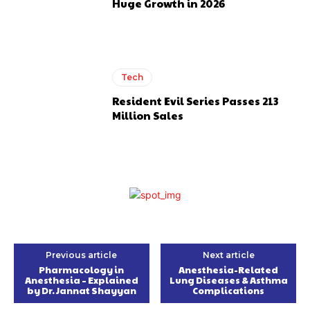
Huge Growth in 2026
Tech
Resident Evil Series Passes 213
Million Sales
Previous article
Next article
Pharmacology in
Anesthesia-Related
Anesthesia – Explained
Lung Diseases & Asthma
by Dr. Jannat Shayyan
Complications