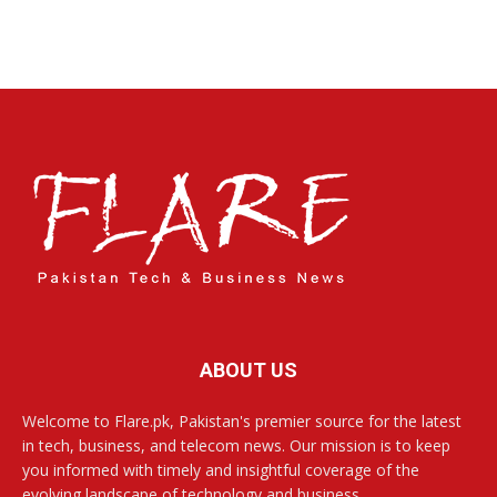
ABOUT US
Welcome to Flare.pk, Pakistan's premier source for the latest
in tech, business, and telecom news. Our mission is to keep
you informed with timely and insightful coverage of the
evolving landscape of technology and business.