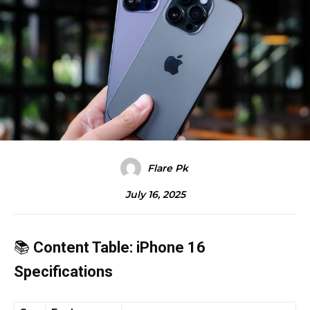
Flare Pk
July 16, 2025
📚
Content Table: iPhone 16
Specifications