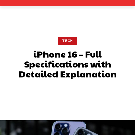
TECH
iPhone 16 – Full
Specifications with
Detailed Explanation
Facebook
X
Pinterest
What