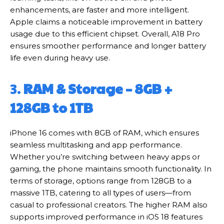
enhancements, are faster and more intelligent.
Apple claims a noticeable improvement in battery
usage due to this efficient chipset. Overall, A18 Pro
ensures smoother performance and longer battery
life even during heavy use.
3.
RAM & Storage – 8GB +
128GB to 1TB
iPhone 16 comes with 8GB of RAM, which ensures
seamless multitasking and app performance.
Whether you’re switching between heavy apps or
gaming, the phone maintains smooth functionality. In
terms of storage, options range from 128GB to a
massive 1TB, catering to all types of users—from
casual to professional creators. The higher RAM also
supports improved performance in iOS 18 features