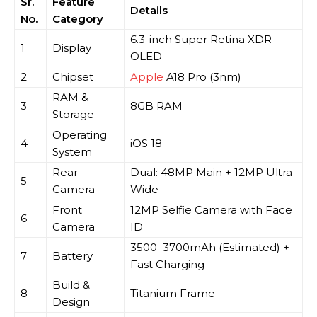
Sr.
Feature
Details
No.
Category
6.3-inch Super Retina XDR
1
Display
OLED
2
Chipset
Apple
A18 Pro (3nm)
RAM &
3
8GB RAM
Storage
Operating
4
iOS 18
System
Rear
Dual: 48MP Main + 12MP Ultra-
5
Camera
Wide
Front
12MP Selfie Camera with Face
6
Camera
ID
3500–3700mAh (Estimated) +
7
Battery
Fast Charging
Build &
8
Titanium Frame
Design