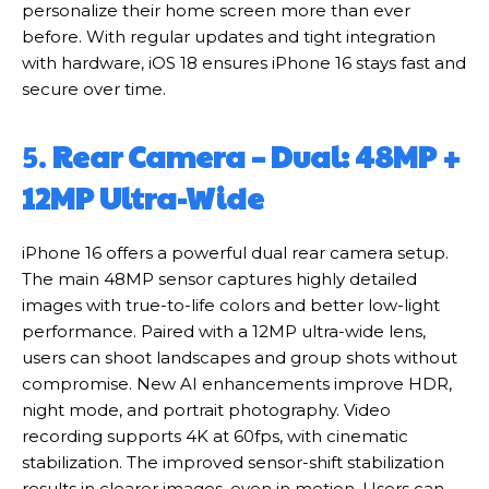
personalize their home screen more than ever
before. With regular updates and tight integration
with hardware, iOS 18 ensures iPhone 16 stays fast and
secure over time.
5.
Rear Camera – Dual: 48MP +
12MP Ultra-Wide
iPhone 16 offers a powerful dual rear camera setup.
The main 48MP sensor captures highly detailed
images with true-to-life colors and better low-light
performance. Paired with a 12MP ultra-wide lens,
users can shoot landscapes and group shots without
compromise. New AI enhancements improve HDR,
night mode, and portrait photography. Video
recording supports 4K at 60fps, with cinematic
stabilization. The improved sensor-shift stabilization
results in clearer images, even in motion. Users can