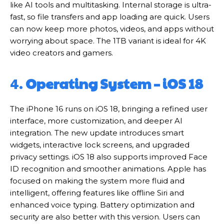
like AI tools and multitasking. Internal storage is ultra-
fast, so file transfers and app loading are quick. Users
can now keep more photos, videos, and apps without
worrying about space. The 1TB variant is ideal for 4K
video creators and gamers.
4.
Operating System – iOS 18
The iPhone 16 runs on iOS 18, bringing a refined user
interface, more customization, and deeper AI
integration. The new update introduces smart
widgets, interactive lock screens, and upgraded
privacy settings. iOS 18 also supports improved Face
ID recognition and smoother animations. Apple has
focused on making the system more fluid and
intelligent, offering features like offline Siri and
enhanced voice typing. Battery optimization and
security are also better with this version. Users can