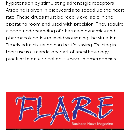
hypotension by stimulating adrenergic receptors.
Atropine is given in bradycardia to speed up the heart
rate. These drugs must be readily available in the
operating room and used with precision. They require
a deep understanding of pharmacodynamics and
pharmacokinetics to avoid worsening the situation.
Timely administration can be life-saving. Training in
their use is a mandatory part of anesthesiology
practice to ensure patient survival in emergencies.