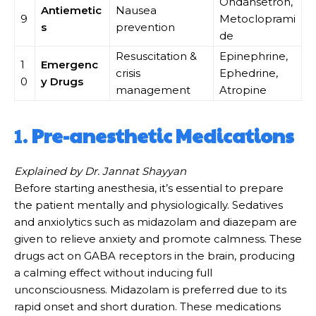
Ondansetron,
Antiemetic
Nausea
9
Metocloprami
s
prevention
de
Resuscitation &
Epinephrine,
1
Emergenc
crisis
Ephedrine,
0
y Drugs
management
Atropine
1.
Pre-anesthetic Medications
Explained by Dr. Jannat Shayyan
Before starting anesthesia, it’s essential to prepare
the patient mentally and physiologically. Sedatives
and anxiolytics such as midazolam and diazepam are
given to relieve anxiety and promote calmness. These
drugs act on GABA receptors in the brain, producing
a calming effect without inducing full
unconsciousness. Midazolam is preferred due to its
rapid onset and short duration. These medications