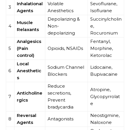
Inhalational
Volatile
Sevoflurane,
3
Agents
Anesthetics
Isoflurane
Depolarizing &
Succinylcholin
Muscle
4
Non-
e,
Relaxants
depolarizing
Rocuronium
Analgesics
Fentanyl,
5
(Pain
Opioids, NSAIDs
Morphine,
control)
Ketorolac
Local
Sodium Channel
Lidocaine,
6
Anesthetic
Blockers
Bupivacaine
s
Reduce
Atropine,
Anticholine
secretions,
7
Glycopyrrolat
rgics
Prevent
e
bradycardia
Reversal
Neostigmine,
8
Antagonists
Agents
Naloxone