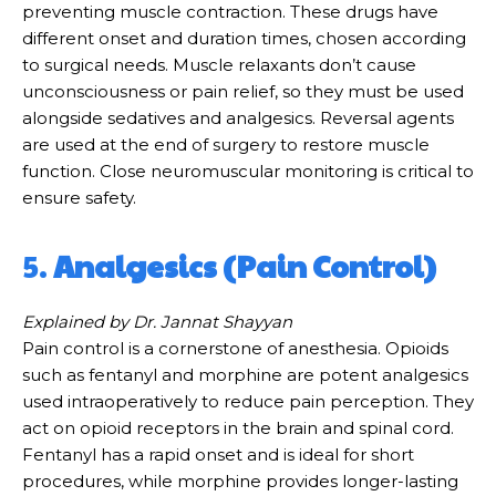
preventing muscle contraction. These drugs have
different onset and duration times, chosen according
to surgical needs. Muscle relaxants don’t cause
unconsciousness or pain relief, so they must be used
alongside sedatives and analgesics. Reversal agents
are used at the end of surgery to restore muscle
function. Close neuromuscular monitoring is critical to
ensure safety.
5.
Analgesics (Pain Control)
Explained by Dr. Jannat Shayyan
Pain control is a cornerstone of anesthesia. Opioids
such as fentanyl and morphine are potent analgesics
used intraoperatively to reduce pain perception. They
act on opioid receptors in the brain and spinal cord.
Fentanyl has a rapid onset and is ideal for short
procedures, while morphine provides longer-lasting