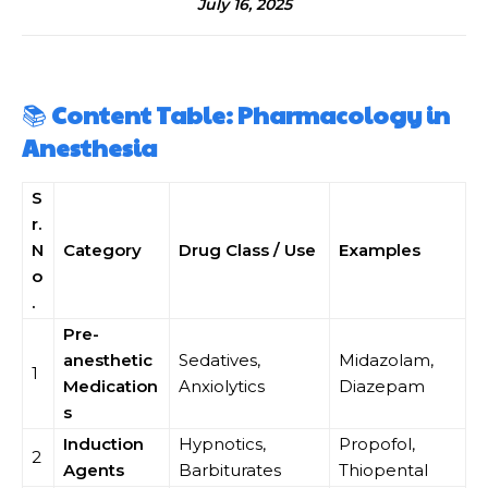
July 16, 2025
📚
Content Table: Pharmacology in
Anesthesia
S
r.
N
Category
Drug Class / Use
Examples
o
.
Pre-
anesthetic
Sedatives,
Midazolam,
1
Medication
Anxiolytics
Diazepam
s
Induction
Hypnotics,
Propofol,
2
Agents
Barbiturates
Thiopental