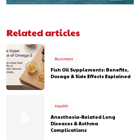
Related articles
Business
Fish Oil Supplements: Benefits,
Dosage & Side Effects Explained
Health
Anesthesia-Related Lung
Diseases & Asthma
Complications