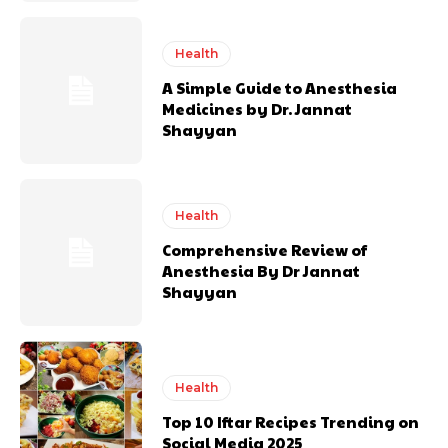
Health
A Simple Guide to Anesthesia
Medicines by Dr. Jannat
Shayyan
Health
Comprehensive Review of
Anesthesia By Dr Jannat
Shayyan
Health
Top 10 Iftar Recipes Trending on
Social Media 2025