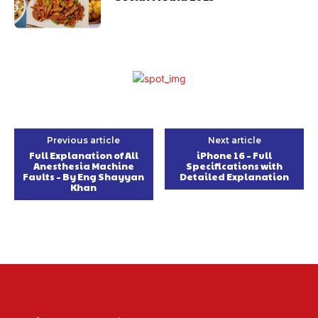
Previous article
Next article
Full Explanation of All
iPhone 16 – Full
Anesthesia Machine
Specifications with
Faults – By Eng Shayyan
Detailed Explanation
Khan