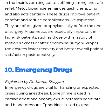
in the brain’s vomiting center, offering strong and safe
relief. Metoclopramide enhances gastric emptying
and also acts centrally. These drugs improve patient
comfort and reduce complications like aspiration.
They are often given prophylactically before the end
of surgery. Antiemetics are especially important in
high-risk patients, such as those with a history of
motion sickness or after abdominal surgery. Proper
use ensures faster recovery and better overall patient
satisfaction postoperatively.
10.
Emergency Drugs
Explained by Dr. Jannat Shayyan
Emergency drugs are vital for handling unexpected
crises during anesthesia. Epinephrine is used in
cardiac arrest and anaphylaxis; it increases heart rate
and blood pressure. Ephedrine is used to treat