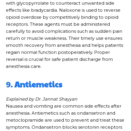
with glycopyrrolate to counteract unwanted side
effects like bradycardia. Naloxone is used to reverse
opioid overdose by competitively binding to opioid
receptors. These agents must be administered
carefully to avoid complications such as sudden pain
return or muscle weakness. Their timely use ensures
smooth recovery from anesthesia and helps patients
regain normal function postoperatively. Proper
reversal is crucial for safe patient discharge from
anesthesia care.
9.
Antiemetics
Explained by Dr. Jannat Shayyan
Nausea and vomiting are common side effects after
anesthesia. Antiemetics such as ondansetron and
metoclopramide are used to prevent and treat these
symptoms. Ondansetron blocks serotonin receptors