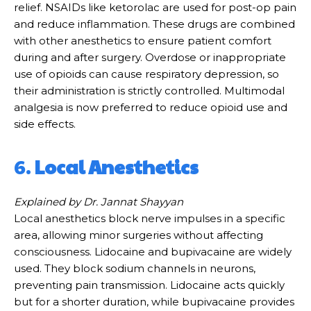
relief. NSAIDs like ketorolac are used for post-op pain
and reduce inflammation. These drugs are combined
with other anesthetics to ensure patient comfort
during and after surgery. Overdose or inappropriate
use of opioids can cause respiratory depression, so
their administration is strictly controlled. Multimodal
analgesia is now preferred to reduce opioid use and
side effects.
6.
Local Anesthetics
Explained by Dr. Jannat Shayyan
Local anesthetics block nerve impulses in a specific
area, allowing minor surgeries without affecting
consciousness. Lidocaine and bupivacaine are widely
used. They block sodium channels in neurons,
preventing pain transmission. Lidocaine acts quickly
but for a shorter duration, while bupivacaine provides