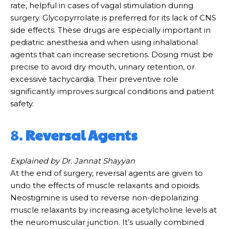
rate, helpful in cases of vagal stimulation during
surgery. Glycopyrrolate is preferred for its lack of CNS
side effects. These drugs are especially important in
pediatric anesthesia and when using inhalational
agents that can increase secretions. Dosing must be
precise to avoid dry mouth, urinary retention, or
excessive tachycardia. Their preventive role
significantly improves surgical conditions and patient
safety.
8.
Reversal Agents
Explained by Dr. Jannat Shayyan
At the end of surgery, reversal agents are given to
undo the effects of muscle relaxants and opioids.
Neostigmine is used to reverse non-depolarizing
muscle relaxants by increasing acetylcholine levels at
the neuromuscular junction. It’s usually combined