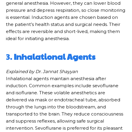
general anesthesia. However, they can lower blood
pressure and depress respiration, so close monitoring
is essential. Induction agents are chosen based on
the patient’s health status and surgical needs. Their
effects are reversible and short-lived, making them
ideal for initiating anesthesia.
3.
Inhalational Agents
Explained by Dr. Jannat Shayyan
Inhalational agents maintain anesthesia after
induction. Common examples include sevoflurane
and isoflurane. These volatile anesthetics are
delivered via mask or endotracheal tube, absorbed
through the lungs into the bloodstream, and
transported to the brain. They reduce consciousness
and suppress reflexes, allowing safe surgical
intervention. Sevoflurane is preferred for its pleasant