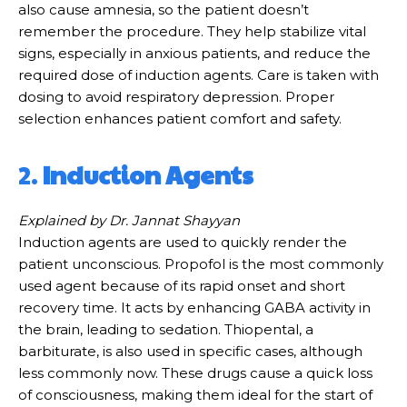
also cause amnesia, so the patient doesn’t
remember the procedure. They help stabilize vital
signs, especially in anxious patients, and reduce the
required dose of induction agents. Care is taken with
dosing to avoid respiratory depression. Proper
selection enhances patient comfort and safety.
2.
Induction Agents
Explained by Dr. Jannat Shayyan
Induction agents are used to quickly render the
patient unconscious. Propofol is the most commonly
used agent because of its rapid onset and short
recovery time. It acts by enhancing GABA activity in
the brain, leading to sedation. Thiopental, a
barbiturate, is also used in specific cases, although
less commonly now. These drugs cause a quick loss
of consciousness, making them ideal for the start of