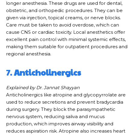
longer anesthesia. These drugs are used for dental,
obstetric, and orthopedic procedures. They can be
given via injection, topical creams, or nerve blocks.
Care must be taken to avoid overdose, which can
cause CNS or cardiac toxicity. Local anesthetics offer
excellent pain control with minimal systemic effects,
making them suitable for outpatient procedures and
regional anesthesia.
7.
Anticholinergics
Explained by Dr. Jannat Shayyan
Anticholinergics like atropine and glycopyrrolate are
used to reduce secretions and prevent bradycardia
during surgery. They block the parasympathetic
nervous system, reducing saliva and mucus
production, which improves airway visibility and
reduces aspiration risk. Atropine also increases heart