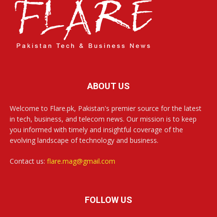
ABOUT US
Welcome to Flare.pk, Pakistan's premier source for the latest
in tech, business, and telecom news. Our mission is to keep
you informed with timely and insightful coverage of the
evolving landscape of technology and business.
Contact us:
flare.mag@gmail.com
FOLLOW US