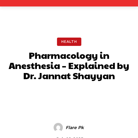
HEALTH
Pharmacology in
Anesthesia – Explained by
Dr. Jannat Shayyan
Facebook
X
Pinterest
What
Flare Pk