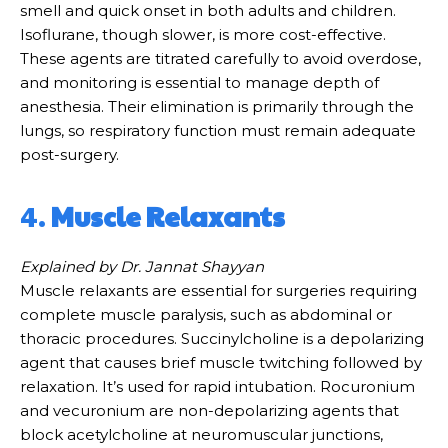
smell and quick onset in both adults and children.
Isoflurane, though slower, is more cost-effective.
These agents are titrated carefully to avoid overdose,
and monitoring is essential to manage depth of
anesthesia. Their elimination is primarily through the
lungs, so respiratory function must remain adequate
post-surgery.
4.
Muscle Relaxants
Explained by Dr. Jannat Shayyan
Muscle relaxants are essential for surgeries requiring
complete muscle paralysis, such as abdominal or
thoracic procedures. Succinylcholine is a depolarizing
agent that causes brief muscle twitching followed by
relaxation. It’s used for rapid intubation. Rocuronium
and vecuronium are non-depolarizing agents that
block acetylcholine at neuromuscular junctions,