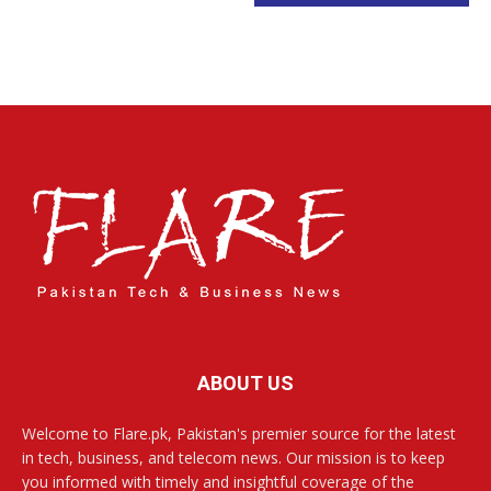
ABOUT US
Welcome to Flare.pk, Pakistan's premier source for the latest
in tech, business, and telecom news. Our mission is to keep
you informed with timely and insightful coverage of the