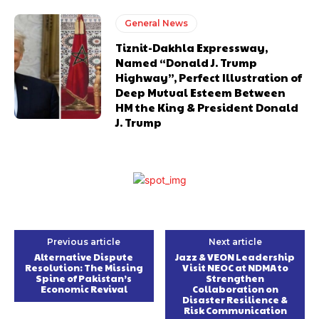
General News
Tiznit-Dakhla Expressway,
Named “Donald J. Trump
Highway”, Perfect Illustration of
Deep Mutual Esteem Between
HM the King & President Donald
J. Trump
Previous article
Next article
Alternative Dispute
Jazz & VEON Leadership
Resolution: The Missing
Visit NEOC at NDMA to
Spine of Pakistan’s
Strengthen
Economic Revival
Collaboration on
Disaster Resilience &
Risk Communication