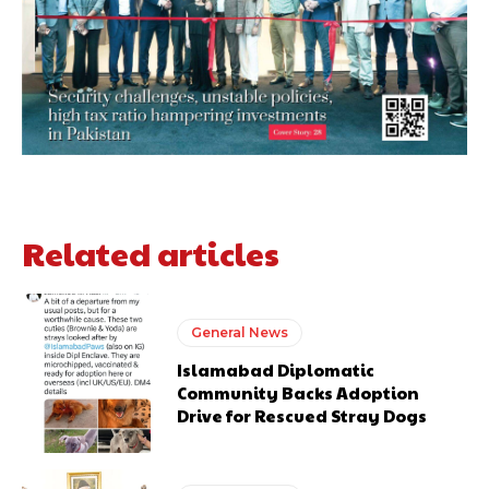
Related articles
General News
Islamabad Diplomatic
Community Backs Adoption
Drive for Rescued Stray Dogs