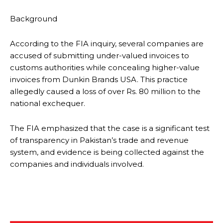
Background
According to the FIA inquiry, several companies are
accused of submitting under-valued invoices to
customs authorities while concealing higher-value
invoices from Dunkin Brands USA. This practice
allegedly caused a loss of over Rs. 80 million to the
national exchequer.
The FIA emphasized that the case is a significant test
of transparency in Pakistan’s trade and revenue
system, and evidence is being collected against the
companies and individuals involved.