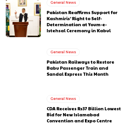
General News
Pakistan Reaffirms Support for
Kashmiris’ Right to Self-
Determination at Youm-e-
Istehsal Ceremony in Kabul
General News
Pakistan Railways to Restore
Babu Passenger Train and
Sandal Express This Month
General News
CDA Receives Rs37 Billion Lowest
Bid for New Islamabad
Convention and Expo Centre