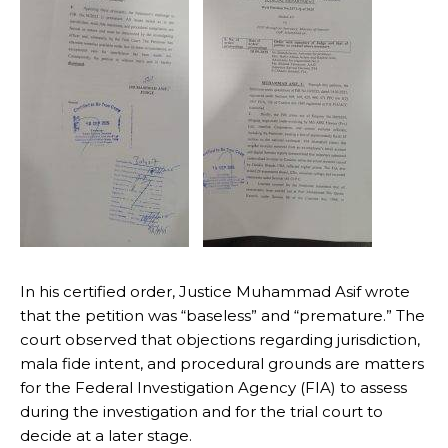
In his certified order, Justice Muhammad Asif wrote
that the petition was “baseless” and “premature.” The
court observed that objections regarding jurisdiction,
mala fide intent, and procedural grounds are matters
for the Federal Investigation Agency (FIA) to assess
during the investigation and for the trial court to
decide at a later stage.