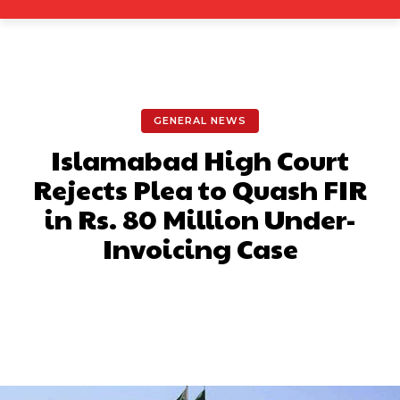
GENERAL NEWS
Islamabad High Court
Rejects Plea to Quash FIR
in Rs. 80 Million Under-
Invoicing Case
Facebook
X
Pinterest
What