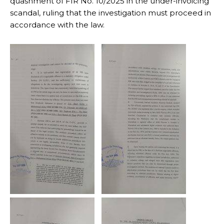
quashment of FIR No. 10/2025 in the under-invoicing
scandal, ruling that the investigation must proceed in
accordance with the law.