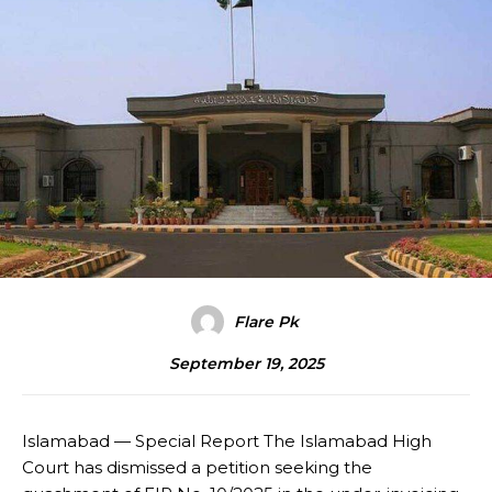
Flare Pk
September 19, 2025
Islamabad — Special Report The Islamabad High
Court has dismissed a petition seeking the