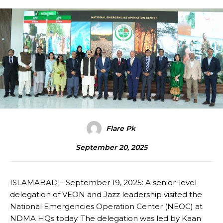
Flare Pk
September 20, 2025
ISLAMABAD – September 19, 2025: A senior-level
delegation of VEON and Jazz leadership visited the
National Emergencies Operation Center (NEOC) at
NDMA HQs today. The delegation was led by Kaan