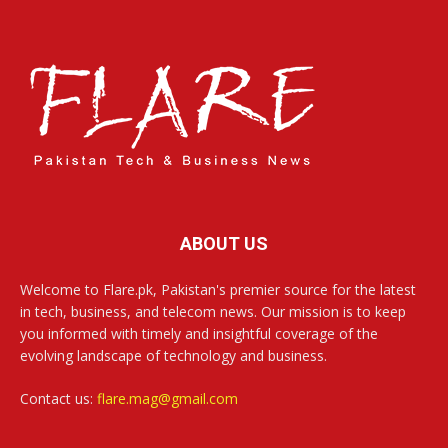
ABOUT US
Welcome to Flare.pk, Pakistan's premier source for the latest
in tech, business, and telecom news. Our mission is to keep
you informed with timely and insightful coverage of the
evolving landscape of technology and business.
Contact us:
flare.mag@gmail.com