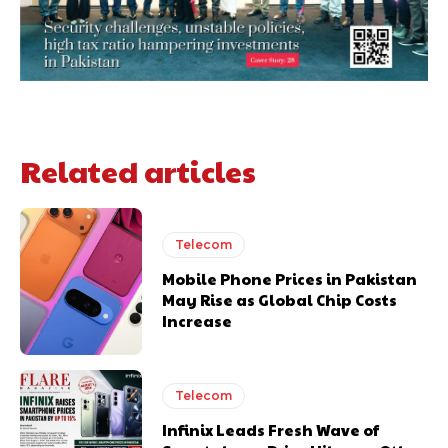
Related articles
Telecom
Mobile Phone Prices in Pakistan
May Rise as Global Chip Costs
Increase
Telecom
Infinix Leads Fresh Wave of