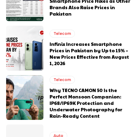
Smartphone Price Hikes as Other
Brands Also Raise Prices in
Pakistan
Telecom
Infinix Increases Smartphone
Prices in Pakistan by Up to 15% –
New Prices Effective from August
1, 2026
Telecom
Why TECNO CAMON 50 Is the
Perfect Monsoon Companion:
IP68/IP69K Protection and
Underwater Photography for
Rain-Ready Content
Auto