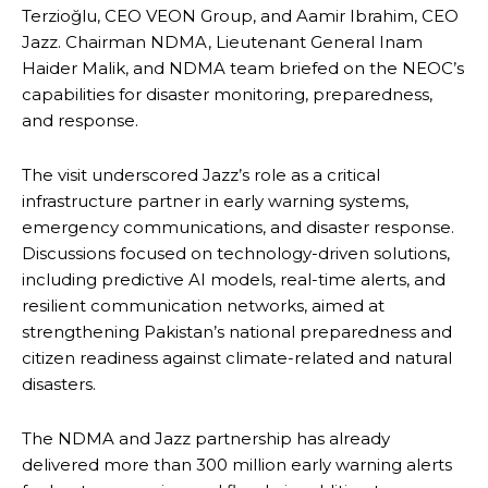
Terzioğlu, CEO VEON Group, and Aamir Ibrahim, CEO
Jazz. Chairman NDMA, Lieutenant General Inam
Haider Malik, and NDMA team briefed on the NEOC’s
capabilities for disaster monitoring, preparedness,
and response.
The visit underscored Jazz’s role as a critical
infrastructure partner in early warning systems,
emergency communications, and disaster response.
Discussions focused on technology-driven solutions,
including predictive AI models, real-time alerts, and
resilient communication networks, aimed at
strengthening Pakistan’s national preparedness and
citizen readiness against climate-related and natural
disasters.
The NDMA and Jazz partnership has already
delivered more than 300 million early warning alerts