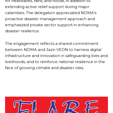
for heatwaves, rains, and floods, in addition to
extending active relief support during major
calamities. The delegation appreciated NDMA’s
proactive disaster management approach and
emphasized private sector support in enhancing
disaster resilience.
The engagement reflects a shared commitment
between NDMA and Jazz–VEON to harness digital
infrastructure and innovation in safeguarding lives and
livelihoods, and to reinforce national resilience in the
face of growing climate and disaster risks.