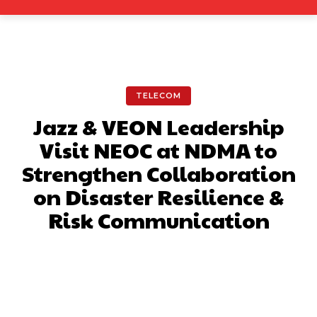
TELECOM
Jazz & VEON Leadership
Visit NEOC at NDMA to
Strengthen Collaboration
on Disaster Resilience &
Risk Communication
Facebook
X
Pinterest
What