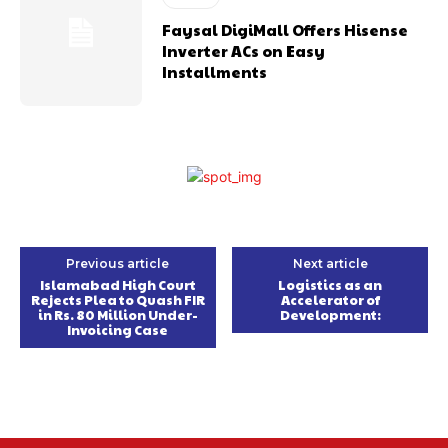
Faysal DigiMall Offers Hisense
Inverter ACs on Easy
Installments
Previous article
Next article
Islamabad High Court
Logistics as an
Rejects Plea to Quash FIR
Accelerator of
in Rs. 80 Million Under-
Development:
Invoicing Case