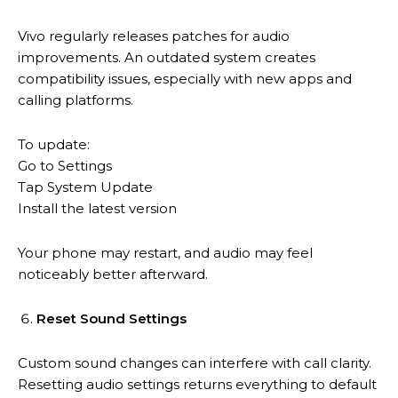
Vivo regularly releases patches for audio
improvements. An outdated system creates
compatibility issues, especially with new apps and
calling platforms.
To update:
Go to Settings
Tap System Update
Install the latest version
Your phone may restart, and audio may feel
noticeably better afterward.
Reset Sound Settings
Custom sound changes can interfere with call clarity.
Resetting audio settings returns everything to default