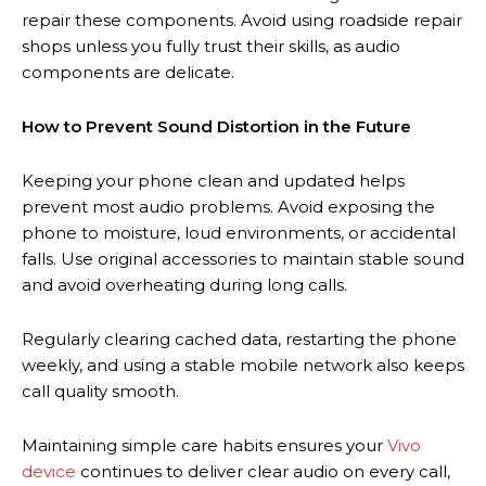
repair these components. Avoid using roadside repair
shops unless you fully trust their skills, as audio
components are delicate.
How to Prevent Sound Distortion in the Future
Keeping your phone clean and updated helps
prevent most audio problems. Avoid exposing the
phone to moisture, loud environments, or accidental
falls. Use original accessories to maintain stable sound
and avoid overheating during long calls.
Regularly clearing cached data, restarting the phone
weekly, and using a stable mobile network also keeps
call quality smooth.
Maintaining simple care habits ensures your
Vivo
device
continues to deliver clear audio on every call,