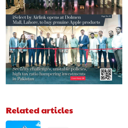
Related articles