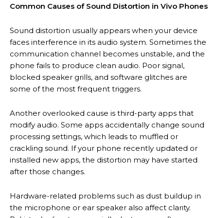
Common Causes of Sound Distortion in Vivo Phones
Sound distortion usually appears when your device
faces interference in its audio system. Sometimes the
communication channel becomes unstable, and the
phone fails to produce clean audio. Poor signal,
blocked speaker grills, and software glitches are
some of the most frequent triggers.
Another overlooked cause is third-party apps that
modify audio. Some apps accidentally change sound
processing settings, which leads to muffled or
crackling sound. If your phone recently updated or
installed new apps, the distortion may have started
after those changes.
Hardware-related problems such as dust buildup in
the microphone or ear speaker also affect clarity.