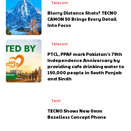
Telecom
Blurry Distance Shots? TECNO
CAMON 50 Brings Every Detail
Into Focus
Telecom
PTCL, PPAF mark Pakistan’s 79th
Independence Anniversary by
providing safe drinking water to
150,000 people in South Punjab
and Sindh
Tech
TECNO Shows New 0mm
Bezelless Concept Phone