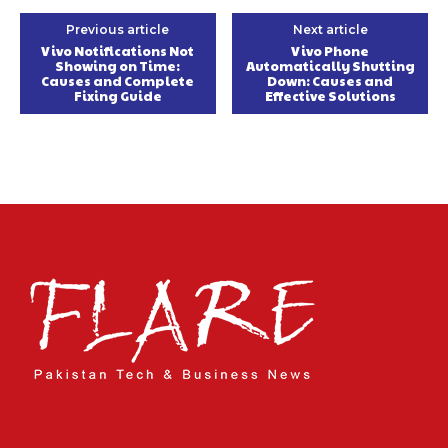
Previous article
Next article
Vivo Notifications Not
Vivo Phone
Showing on Time:
Automatically Shutting
Causes and Complete
Down: Causes and
Fixing Guide
Effective Solutions