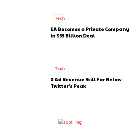
Tech
EA Becomes a Private Company
in $55 Billion Deal
Tech
X Ad Revenue Still Far Below
Twitter’s Peak