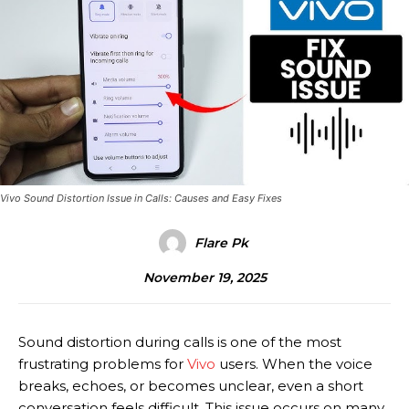
Vivo Sound Distortion Issue in Calls: Causes and Easy Fixes
Flare Pk
November 19, 2025
Sound distortion during calls is one of the most
frustrating problems for
Vivo
users. When the voice
breaks, echoes, or becomes unclear, even a short
conversation feels difficult. This issue occurs on many