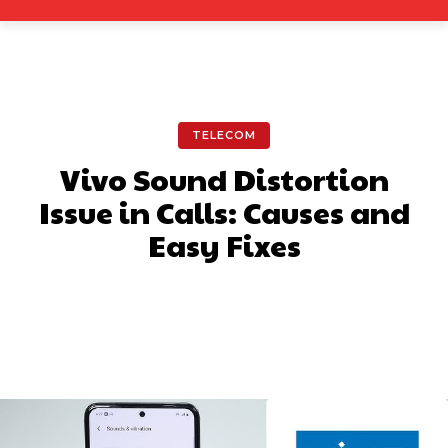
TELECOM
Vivo Sound Distortion
Issue in Calls: Causes and
Easy Fixes
Facebook
X
Pinterest
What