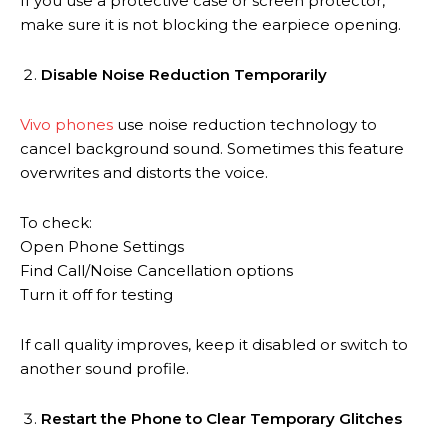
If you use a protective case or screen protector,
make sure it is not blocking the earpiece opening.
Disable Noise Reduction Temporarily
Vivo phones
use noise reduction technology to
cancel background sound. Sometimes this feature
overwrites and distorts the voice.
To check:
Open Phone Settings
Find Call/Noise Cancellation options
Turn it off for testing
If call quality improves, keep it disabled or switch to
another sound profile.
Restart the Phone to Clear Temporary Glitches