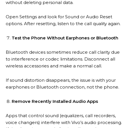
without deleting personal data.
Open Settings and look for Sound or Audio Reset
options. After resetting, listen to the call quality again.
Test the Phone Without Earphones or Bluetooth
Bluetooth devices sometimes reduce call clarity due
to interference or codec limitations. Disconnect all
wireless accessories and make a normal call.
If sound distortion disappears, the issue is with your
earphones or Bluetooth connection, not the phone.
Remove Recently Installed Audio Apps
Apps that control sound (equalizers, call recorders,
voice changers) interfere with Vivo’s audio processing.