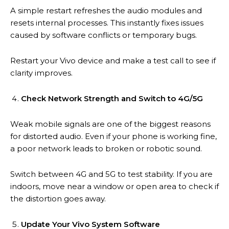
A simple restart refreshes the audio modules and
resets internal processes. This instantly fixes issues
caused by software conflicts or temporary bugs.
Restart your Vivo device and make a test call to see if
clarity improves.
Check Network Strength and Switch to 4G/5G
Weak mobile signals are one of the biggest reasons
for distorted audio. Even if your phone is working fine,
a poor network leads to broken or robotic sound.
Switch between 4G and 5G to test stability. If you are
indoors, move near a window or open area to check if
the distortion goes away.
Update Your Vivo System Software