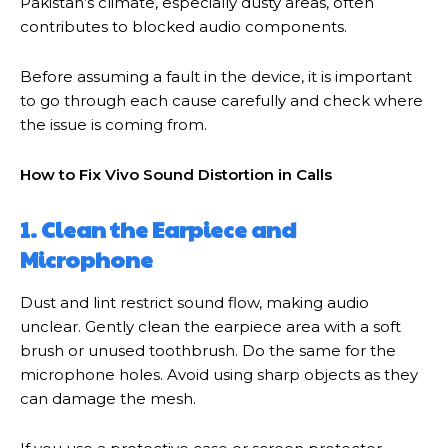
Pakistan’s climate, especially dusty areas, often
contributes to blocked audio components.
Before assuming a fault in the device, it is important
to go through each cause carefully and check where
the issue is coming from.
How to Fix Vivo Sound Distortion in Calls
1. Clean the Earpiece and
Microphone
Dust and lint restrict sound flow, making audio
unclear. Gently clean the earpiece area with a soft
brush or unused toothbrush. Do the same for the
microphone holes. Avoid using sharp objects as they
can damage the mesh.