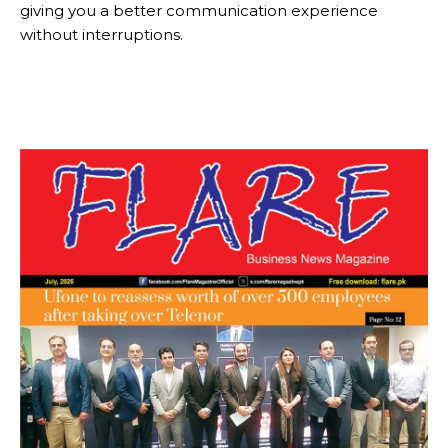
giving you a better communication experience
without interruptions.