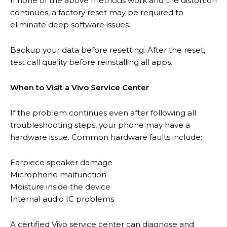
If none of the above methods work and the distortion
continues, a factory reset may be required to
eliminate deep software issues.
Backup your data before resetting. After the reset,
test call quality before reinstalling all apps.
When to Visit a Vivo Service Center
If the problem continues even after following all
troubleshooting steps, your phone may have a
hardware issue. Common hardware faults include:
Earpiece speaker damage
Microphone malfunction
Moisture inside the device
Internal audio IC problems
A certified Vivo service center can diagnose and