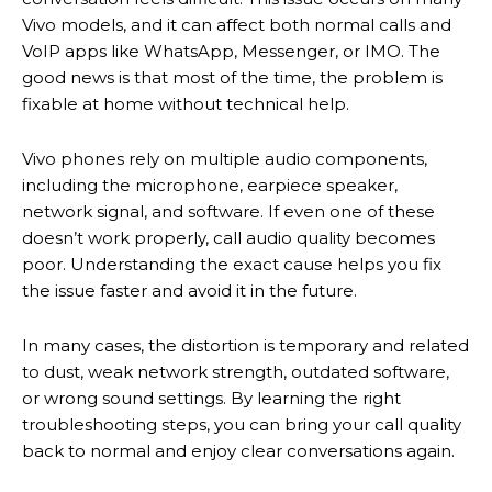
Vivo models, and it can affect both normal calls and
VoIP apps like WhatsApp, Messenger, or IMO. The
good news is that most of the time, the problem is
fixable at home without technical help.
Vivo phones rely on multiple audio components,
including the microphone, earpiece speaker,
network signal, and software. If even one of these
doesn’t work properly, call audio quality becomes
poor. Understanding the exact cause helps you fix
the issue faster and avoid it in the future.
In many cases, the distortion is temporary and related
to dust, weak network strength, outdated software,
or wrong sound settings. By learning the right
troubleshooting steps, you can bring your call quality
back to normal and enjoy clear conversations again.