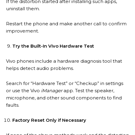
If the distortion started after installing such apps,
uninstall them.
Restart the phone and make another call to confirm
improvement.
Try the Built-In Vivo Hardware Test
Vivo phones include a hardware diagnosis tool that
helps detect audio problems.
Search for “Hardware Test” or “Checkup” in settings
or use the Vivo
iManager
app. Test the speaker,
microphone, and other sound components to find
faults.
Factory Reset Only if Necessary