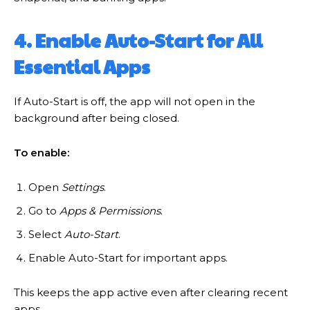
4. Enable Auto-Start for All
Essential Apps
If Auto-Start is off, the app will not open in the
background after being closed.
To enable:
Open
Settings
.
Go to
Apps & Permissions
.
Select
Auto-Start
.
Enable Auto-Start for important apps.
This keeps the app active even after clearing recent
apps.