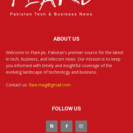
ABOUT US
Welcome to Flare.pk, Pakistan's premier source for the latest
in tech, business, and telecom news. Our mission is to keep
you informed with timely and insightful coverage of the
evolving landscape of technology and business.
Contact us:
flare.mag@gmail.com
FOLLOW US