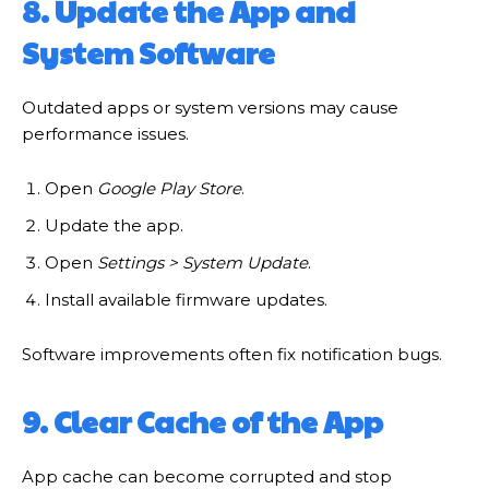
8. Update the App and
System Software
Outdated apps or system versions may cause
performance issues.
Open
Google Play Store
.
Update the app.
Open
Settings > System Update
.
Install available firmware updates.
Software improvements often fix notification bugs.
9. Clear Cache of the App
App cache can become corrupted and stop