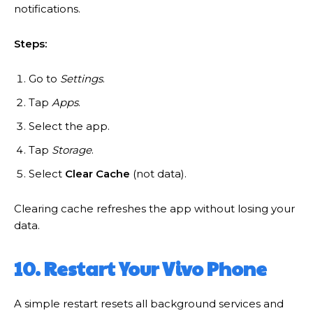
notifications.
Steps:
Go to
Settings
.
Tap
Apps
.
Select the app.
Tap
Storage
.
Select
Clear Cache
(not data).
Clearing cache refreshes the app without losing your
data.
10. Restart Your Vivo Phone
A simple restart resets all background services and