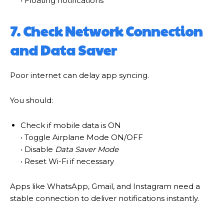
• Floating notifications
7. Check Network Connection
and Data Saver
Poor internet can delay app syncing.
You should:
Check if mobile data is ON
• Toggle Airplane Mode ON/OFF
• Disable
Data Saver Mode
• Reset Wi-Fi if necessary
Apps like WhatsApp, Gmail, and Instagram need a
stable connection to deliver notifications instantly.