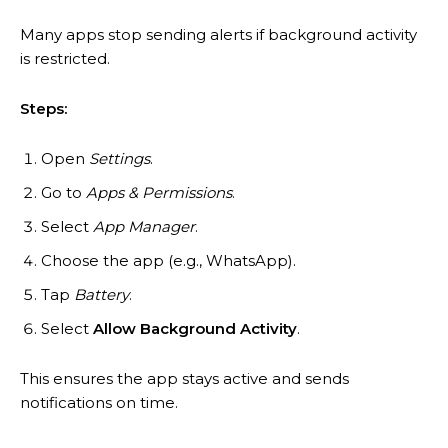
Many apps stop sending alerts if background activity
is restricted.
Steps:
Open
Settings
.
Go to
Apps & Permissions
.
Select
App Manager
.
Choose the app (e.g., WhatsApp).
Tap
Battery
.
Select
Allow Background Activity
.
This ensures the app stays active and sends
notifications on time.