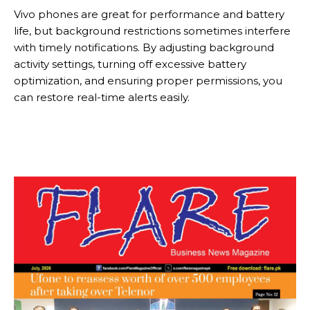
Vivo phones are great for performance and battery
life, but background restrictions sometimes interfere
with timely notifications. By adjusting background
activity settings, turning off excessive battery
optimization, and ensuring proper permissions, you
can restore real-time alerts easily.