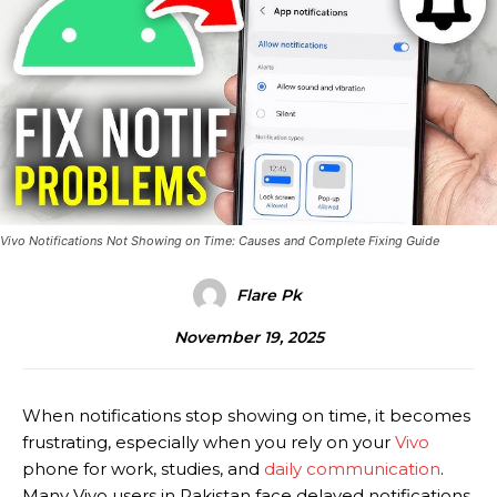
Vivo Notifications Not Showing on Time: Causes and Complete Fixing Guide
Flare Pk
November 19, 2025
When notifications stop showing on time, it becomes
frustrating, especially when you rely on your
Vivo
phone for work, studies, and
daily communication
.
Many Vivo users in Pakistan face delayed notifications