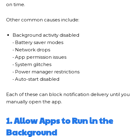
on time.
Other common causes include:
Background activity disabled
• Battery saver modes
• Network drops
• App permission issues
• System glitches
• Power manager restrictions
• Auto-start disabled
Each of these can block notification delivery until you
manually open the app.
1. Allow Apps to Run in the
Background