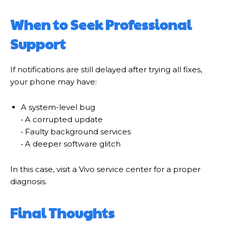
When to Seek Professional
Support
If notifications are still delayed after trying all fixes,
your phone may have:
A system-level bug
• A corrupted update
• Faulty background services
• A deeper software glitch
In this case, visit a Vivo service center for a proper
diagnosis.
Final Thoughts