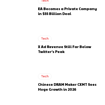
Tech
EA Becomes a Private Company
in $55 Billion Deal
Tech
X Ad Revenue Still Far Below
Twitter’s Peak
Tech
Chinese DRAM Maker CXMT Sees
Huge Growth in 2026