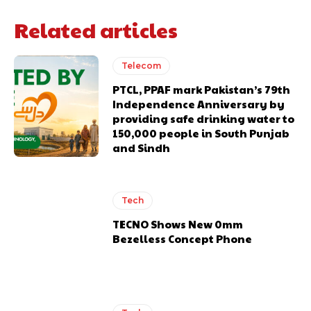
Related articles
Telecom
PTCL, PPAF mark Pakistan’s 79th
Independence Anniversary by
providing safe drinking water to
150,000 people in South Punjab
and Sindh
Tech
TECNO Shows New 0mm
Bezelless Concept Phone