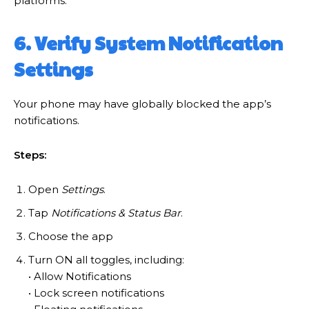
platforms.
6. Verify System Notification
Settings
Your phone may have globally blocked the app’s
notifications.
Steps:
Open
Settings
.
Tap
Notifications & Status Bar
.
Choose the app
Turn ON all toggles, including:
• Allow Notifications
• Lock screen notifications