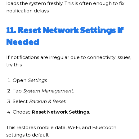
loads the system freshly. This is often enough to fix
notification delays.
11. Reset Network Settings If
Needed
If notifications are irregular due to connectivity issues,
try this:
Open
Settings
.
Tap
System Management
.
Select
Backup & Reset
.
Choose
Reset Network Settings
.
This restores mobile data, Wi-Fi, and Bluetooth
settings to default.