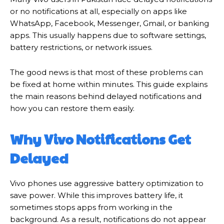
or no notifications at all, especially on apps like
WhatsApp, Facebook, Messenger, Gmail, or banking
apps. This usually happens due to software settings,
battery restrictions, or network issues.
The good news is that most of these problems can
be fixed at home within minutes. This guide explains
the main reasons behind delayed notifications and
how you can restore them easily.
Why Vivo Notifications Get
Delayed
Vivo phones use aggressive battery optimization to
save power. While this improves battery life, it
sometimes stops apps from working in the
background. As a result, notifications do not appear