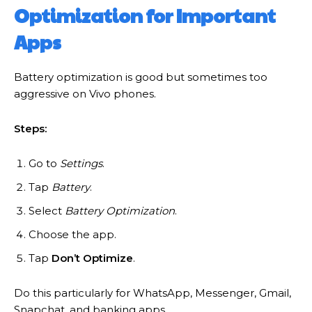
Optimization for Important
Apps
Battery optimization is good but sometimes too
aggressive on Vivo phones.
Steps:
Go to
Settings
.
Tap
Battery
.
Select
Battery Optimization
.
Choose the app.
Tap
Don’t Optimize
.
Do this particularly for WhatsApp, Messenger, Gmail,
Snapchat, and banking apps.