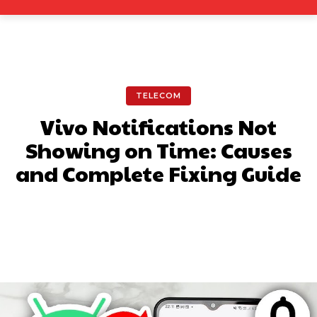
TELECOM
Vivo Notifications Not
Showing on Time: Causes
and Complete Fixing Guide
Facebook
X
Pinterest
What