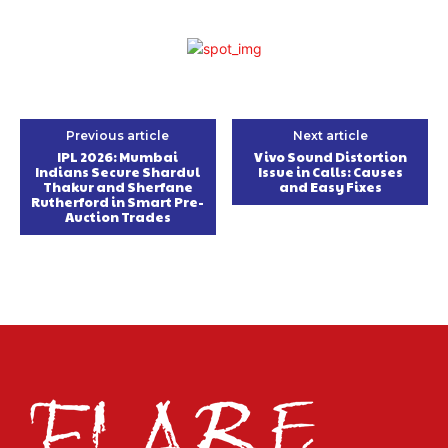
Previous article
Next article
IPL 2026: Mumbai
Vivo Sound Distortion
Indians Secure Shardul
Issue in Calls: Causes
Thakur and Sherfane
and Easy Fixes
Rutherford in Smart Pre-
Auction Trades