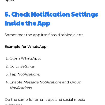
5. Check Notification Settings
Inside the App
Sometimes the app itself has disabled alerts.
Example for WhatsApp:
Open WhatsApp.
Go to
Settings
.
Tap
Notifications
.
Enable
Message Notifications
and
Group
Notifications
.
Do the same for email apps and social media