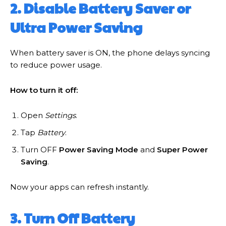
2. Disable Battery Saver or
Ultra Power Saving
When battery saver is ON, the phone delays syncing
to reduce power usage.
How to turn it off:
Open
Settings
.
Tap
Battery
.
Turn OFF
Power Saving Mode
and
Super Power
Saving
.
Now your apps can refresh instantly.
3. Turn Off Battery