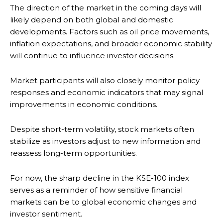
The direction of the market in the coming days will
likely depend on both global and domestic
developments. Factors such as oil price movements,
inflation expectations, and broader economic stability
will continue to influence investor decisions.
Market participants will also closely monitor policy
responses and economic indicators that may signal
improvements in economic conditions.
Despite short-term volatility, stock markets often
stabilize as investors adjust to new information and
reassess long-term opportunities.
For now, the sharp decline in the KSE-100 index
serves as a reminder of how sensitive financial
markets can be to global economic changes and
investor sentiment.