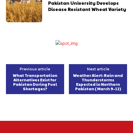
Pakistan University Develops
Disease Resistant Wheat Variety
Previous article
Next article
What Transportation
Weather Alert: Rain and
Alternatives Exist for
Thunderstorms
Pakistan During Fuel
Expected in Northern
Shortages?
Pakistan (March 9–12)