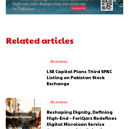
Related articles
Business
LSE Capital Plans Third SPAC
Listing on Pakistan Stock
Exchange
Business
Reshaping Dignity, Defining
High-End – ForiQarz Redefines
Digital Microloan Service