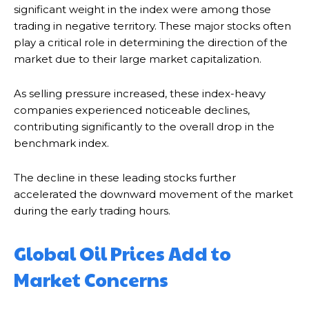
significant weight in the index were among those
trading in negative territory. These major stocks often
play a critical role in determining the direction of the
market due to their large market capitalization.
As selling pressure increased, these index-heavy
companies experienced noticeable declines,
contributing significantly to the overall drop in the
benchmark index.
The decline in these leading stocks further
accelerated the downward movement of the market
during the early trading hours.
Global Oil Prices Add to
Market Concerns