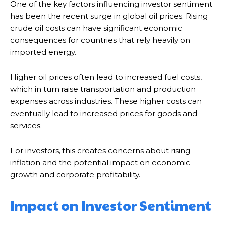
One of the key factors influencing investor sentiment
has been the recent surge in global oil prices. Rising
crude oil costs can have significant economic
consequences for countries that rely heavily on
imported energy.
Higher oil prices often lead to increased fuel costs,
which in turn raise transportation and production
expenses across industries. These higher costs can
eventually lead to increased prices for goods and
services.
For investors, this creates concerns about rising
inflation and the potential impact on economic
growth and corporate profitability.
Impact on Investor Sentiment