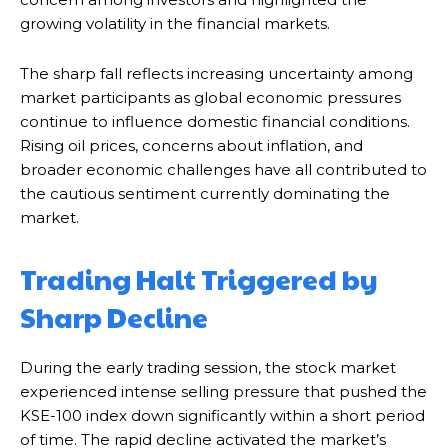
growing volatility in the financial markets.
The sharp fall reflects increasing uncertainty among
market participants as global economic pressures
continue to influence domestic financial conditions.
Rising oil prices, concerns about inflation, and
broader economic challenges have all contributed to
the cautious sentiment currently dominating the
market.
Trading Halt Triggered by
Sharp Decline
During the early trading session, the stock market
experienced intense selling pressure that pushed the
KSE-100 index down significantly within a short period
of time. The rapid decline activated the market’s