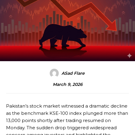
ASad Flare
March 9, 2026
Pakistan’s stock market witnessed a dramatic decline
as the benchmark KSE-100 index plunged more than
13,000 points shortly after trading resumed on
Monday. The sudden drop triggered widespread
concern among investors and highlighted the