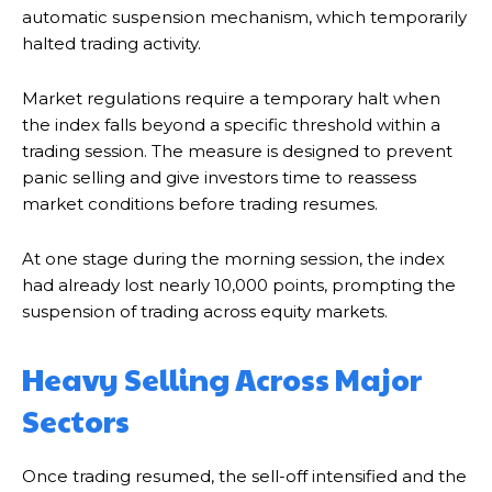
automatic suspension mechanism, which temporarily
halted trading activity.
Market regulations require a temporary halt when
the index falls beyond a specific threshold within a
trading session. The measure is designed to prevent
panic selling and give investors time to reassess
market conditions before trading resumes.
At one stage during the morning session, the index
had already lost nearly 10,000 points, prompting the
suspension of trading across equity markets.
Heavy Selling Across Major
Sectors
Once trading resumed, the sell-off intensified and the