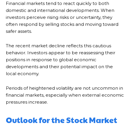
Financial markets tend to react quickly to both
domestic and international developments. When
investors perceive rising risks or uncertainty, they
often respond by selling stocks and moving toward
safer assets.
The recent market decline reflects this cautious
behavior. Investors appear to be reassessing their
positions in response to global economic
developments and their potential impact on the
local economy.
Periods of heightened volatility are not uncommon in
financial markets, especially when external economic
pressures increase.
Outlook for the Stock Market