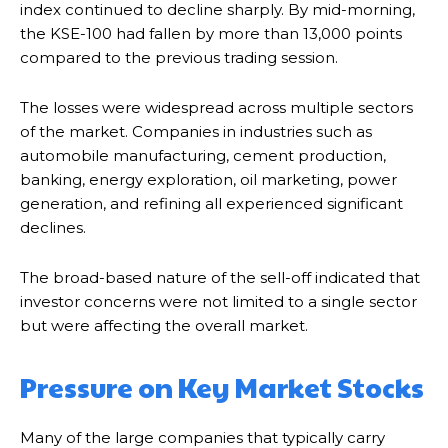
index continued to decline sharply. By mid-morning,
the KSE-100 had fallen by more than 13,000 points
compared to the previous trading session.
The losses were widespread across multiple sectors
of the market. Companies in industries such as
automobile manufacturing, cement production,
banking, energy exploration, oil marketing, power
generation, and refining all experienced significant
declines.
The broad-based nature of the sell-off indicated that
investor concerns were not limited to a single sector
but were affecting the overall market.
Pressure on Key Market Stocks
Many of the large companies that typically carry