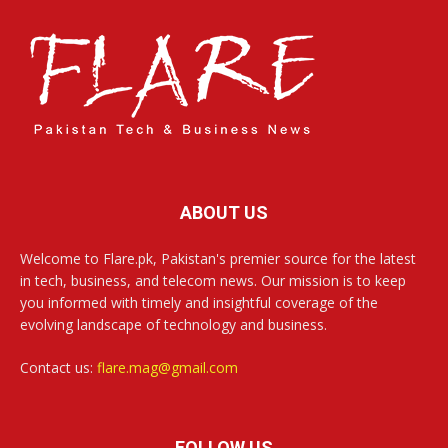
ABOUT US
Welcome to Flare.pk, Pakistan's premier source for the latest
in tech, business, and telecom news. Our mission is to keep
you informed with timely and insightful coverage of the
evolving landscape of technology and business.
Contact us:
flare.mag@gmail.com
FOLLOW US