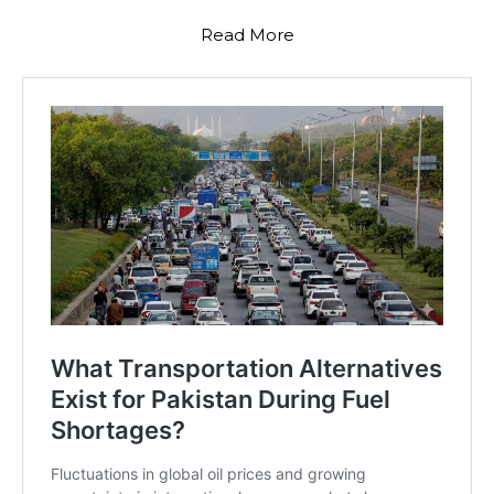
Read More