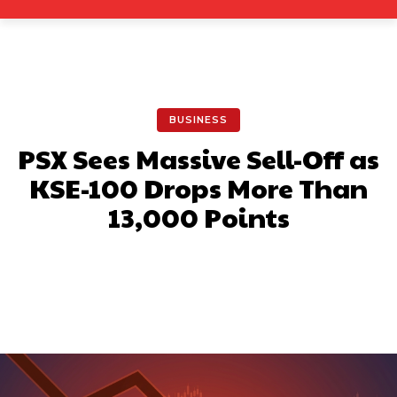
BUSINESS
PSX Sees Massive Sell-Off as
KSE-100 Drops More Than
13,000 Points
Facebook
X
Pinterest
What