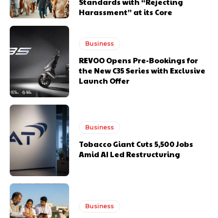
Standards with “Rejecting
Harassment” at its Core
Business
REVOO Opens Pre-Bookings for
the New C35 Series with Exclusive
Launch Offer
Business
Tobacco Giant Cuts 5,500 Jobs
Amid AI Led Restructuring
Business