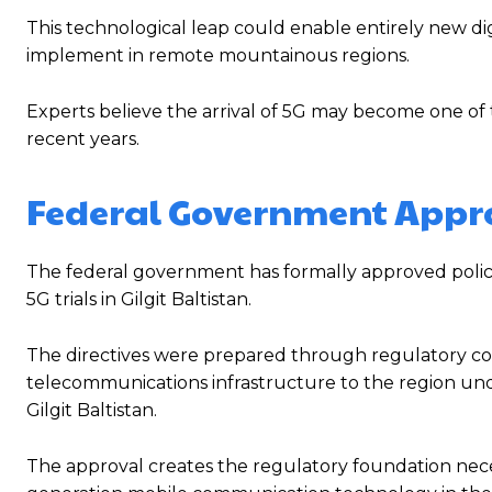
This technological leap could enable entirely new digi
implement in remote mountainous regions.
Experts believe the arrival of 5G may become one of th
recent years.
Federal Government Approv
The federal government has formally approved policy
5G trials in Gilgit Baltistan.
The directives were prepared through regulatory c
telecommunications infrastructure to the region un
Gilgit Baltistan.
The approval creates the regulatory foundation nece