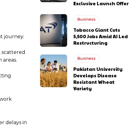
Exclusive Launch Offer
Business
Tobacco Giant Cuts
5,500 Jobs Amid AI Led
t journey.
Restructuring
 scattered
Business
 areas.
Pakistan University
Develops Disease
cting
Resistant Wheat
Variety
twork
r delays in