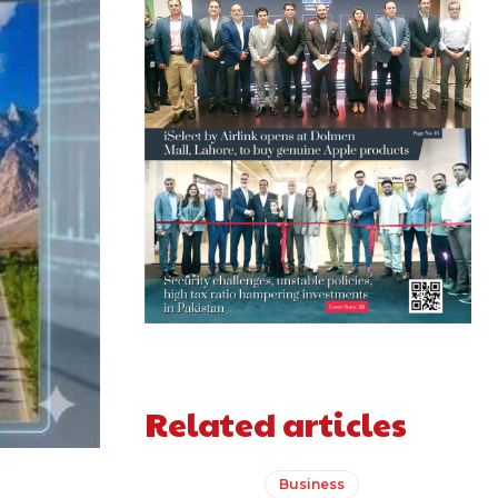
Related articles
Business