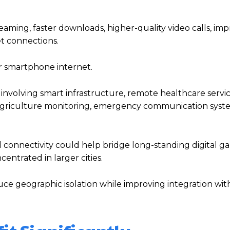
aming, faster downloads, higher-quality video calls, im
t connections.
r smartphone internet.
nvolving smart infrastructure, remote healthcare service
 agriculture monitoring, emergency communication syst
d connectivity could help bridge long-standing digital g
entrated in larger cities.
ce geographic isolation while improving integration wit