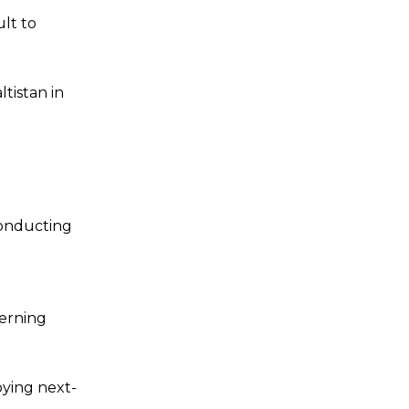
ult to
tistan in
conducting
verning
oying next-