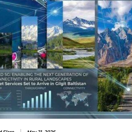
 Flare
May 21, 2026