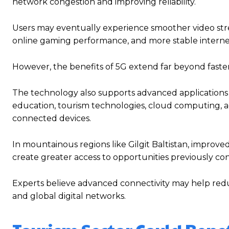
network congestion and improving reliability.
Users may eventually experience smoother video stre
online gaming performance, and more stable interne
However, the benefits of 5G extend far beyond faste
The technology also supports advanced applications i
education, tourism technologies, cloud computing,
connected devices.
In mountainous regions like Gilgit Baltistan, improve
create greater access to opportunities previously conc
Experts believe advanced connectivity may help redu
and global digital networks.