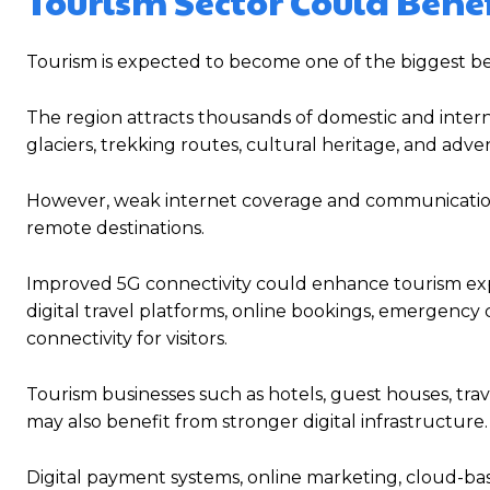
Tourism Sector Could Benef
Tourism is expected to become one of the biggest bene
The region attracts thousands of domestic and internat
glaciers, trekking routes, cultural heritage, and adv
However, weak internet coverage and communication l
remote destinations.
Improved 5G connectivity could enhance tourism exper
digital travel platforms, online bookings, emergenc
connectivity for visitors.
Tourism businesses such as hotels, guest houses, trav
may also benefit from stronger digital infrastructure.
Digital payment systems, online marketing, cloud-ba