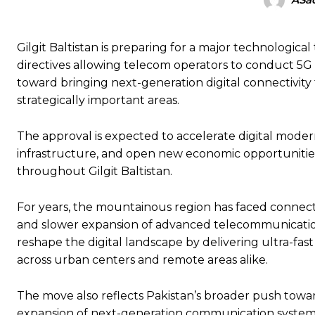
Gilgit Baltistan is preparing for a major technologic
directives allowing telecom operators to conduct 5G i
toward bringing next-generation digital connectivity
strategically important areas.
The approval is expected to accelerate digital moder
infrastructure, and open new economic opportunities f
throughout Gilgit Baltistan.
For years, the mountainous region has faced connectivi
and slower expansion of advanced telecommunications
reshape the digital landscape by delivering ultra-fas
across urban centers and remote areas alike.
The move also reflects Pakistan’s broader push towa
expansion of next-generation communication system