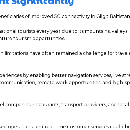
it Significantly
ficiaries of improved 5G connectivity in Gilgit Baltistan
ional tourists every year due to its mountains, valleys, 
enture tourism opportunities.
imitations have often remained a challenge for traveler
iences by enabling better navigation services, live str
y communication, remote work opportunities, and high-s
el companies, restaurants, transport providers, and local
sed operations, and real-time customer services could 