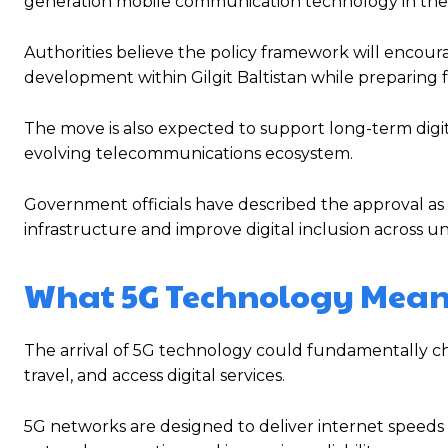
generation mobile communication technology in the 
Authorities believe the policy framework will encou
development within Gilgit Baltistan while preparing 
The move is also expected to support long-term digita
evolving telecommunications ecosystem.
Government officials have described the approval as
infrastructure and improve digital inclusion across u
What 5G Technology Means 
The arrival of 5G technology could fundamentally ch
travel, and access digital services.
5G networks are designed to deliver internet speeds 