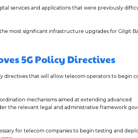
tal services and applications that were previously diffic
e most significant infrastructure upgrades for Gilgit Bal
es 5G Policy Directives
 directives that will allow telecom operators to begin 
oordination mechanisms aimed at extending advanced
der the relevant legal and administrative framework go
ssary for telecom companies to begin testing and depl