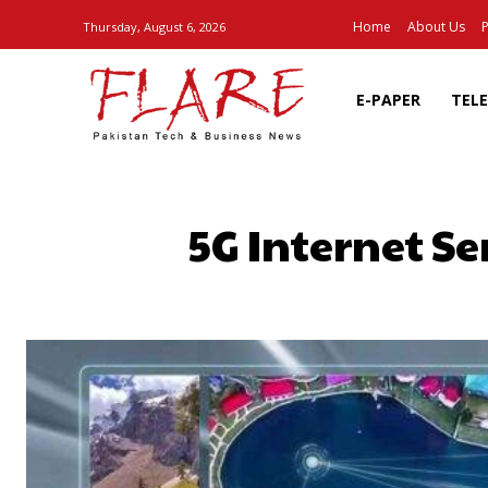
Home
About Us
P
Thursday, August 6, 2026
E-PAPER
TEL
5G Internet Se
SHARE