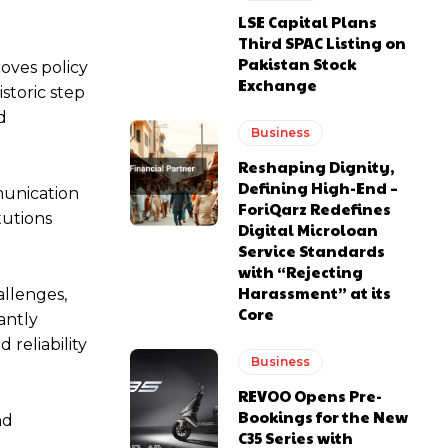
LSE Capital Plans
Third SPAC Listing on
Pakistan Stock
roves policy
Exchange
storic step
d
Business
Reshaping Dignity,
Defining High-End –
munication
ForiQarz Redefines
tutions
Digital Microloan
Service Standards
with “Rejecting
Harassment” at its
allenges,
Core
antly
reliability
Business
REVOO Opens Pre-
Bookings for the New
nd
C35 Series with