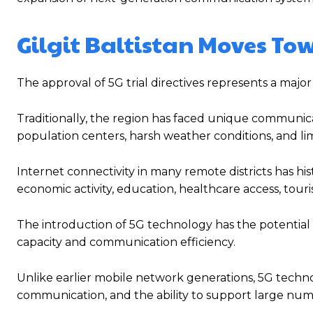
Gilgit Baltistan Moves To
The approval of 5G trial directives represents a major
Traditionally, the region has faced unique communic
population centers, harsh weather conditions, and li
Internet connectivity in many remote districts has hist
economic activity, education, healthcare access, tour
The introduction of 5G technology has the potential t
capacity and communication efficiency.
Unlike earlier mobile network generations, 5G technol
communication, and the ability to support large num