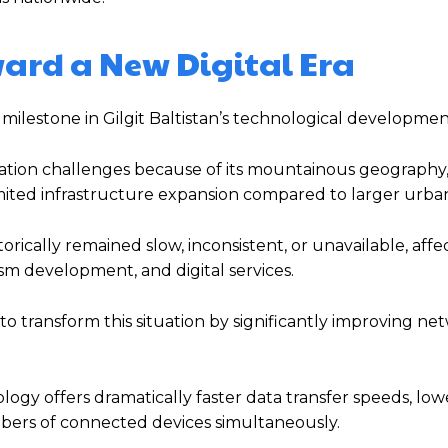
ward a New Digital Era
 milestone in Gilgit Baltistan’s technological developmen
ation challenges because of its mountainous geography,
mited infrastructure expansion compared to larger urban
orically remained slow, inconsistent, or unavailable, affe
ism development, and digital services.
o transform this situation by significantly improving ne
ogy offers dramatically faster data transfer speeds, lowe
bers of connected devices simultaneously.