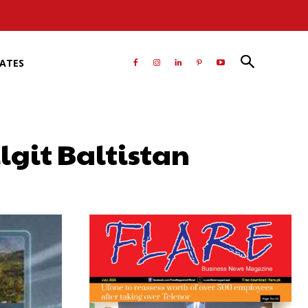
RATES
ilgit Baltistan
atsApp