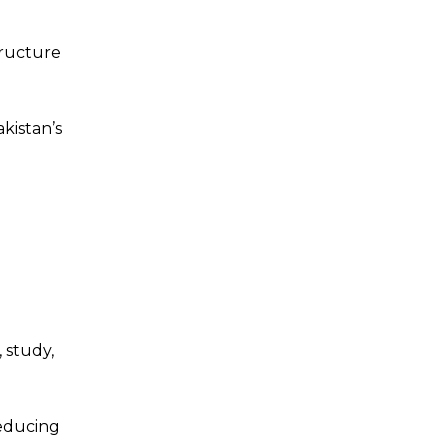
tructure
kistan’s
 study,
reducing