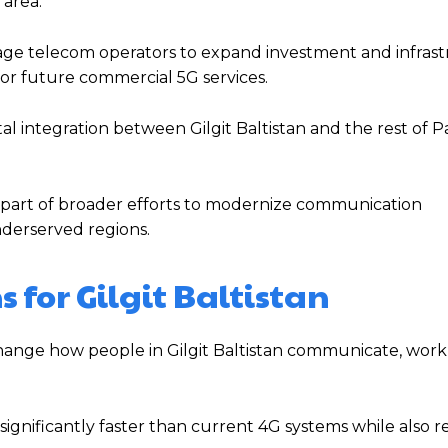
area.
rage telecom operators to expand investment and infras
for future commercial 5G services.
l integration between Gilgit Baltistan and the rest of Pa
 part of broader efforts to modernize communication
nderserved regions.
for Gilgit Baltistan
ange how people in Gilgit Baltistan communicate, work,
significantly faster than current 4G systems while also 