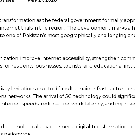
al transformation as the federal government formally app
nternet trials in the region. The development marks a hi
 to one of Pakistan’s most geographically challenging an
nization, improve internet accessibility, strengthen com
or residents, businesses, tourists, and educational insti
ty limitations due to difficult terrain, infrastructure ch
 networks. The arrival of 5G technology could signific
t internet speeds, reduced network latency, and improved 
rd technological advancement, digital transformation, a
s nationwide.