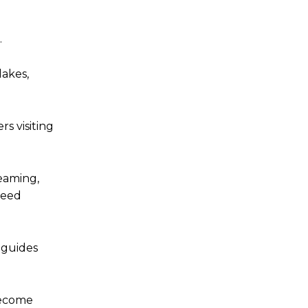
.
lakes,
s visiting
eaming,
peed
 guides
become