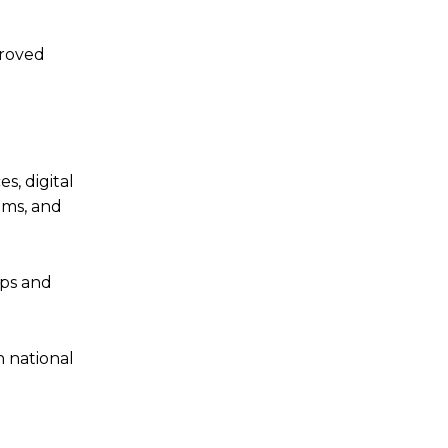
proved
s, digital
ems, and
aps and
h national