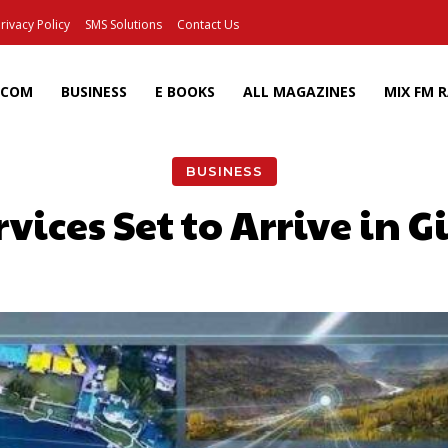
rivacy Policy
SMS Solutions
Contact Us
ECOM
BUSINESS
E BOOKS
ALL MAGAZINES
MIX FM 
BUSINESS
rvices Set to Arrive in G
Facebook
X
Pinterest
Wh