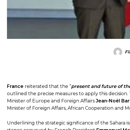
Fl
France
reiterated that the “
present and future of th
outlined the precise measures to apply this decision
Minister of Europe and Foreign Affairs
Jean-Noël Bar
Minister of Foreign Affairs, African Cooperation and 
Underlining the strategic significance of the Sahara i