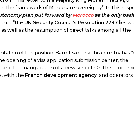
cron
in his letter to
His Majesty King Mohammed VI
, on
thin the framework of Moroccan sovereignty”. In this respe
 autonomy plan put forward by
Morocco
as the only basis 
 that “
the UN Security Council’s Resolution 2797
lies wi
 as well as the resumption of direct talks among all the
tion of this position, Barrot said that his country has
the opening of a visa application submission center, the
e
, and the inauguration of a new school. On the economic
a, with the
French development agency
and operators 