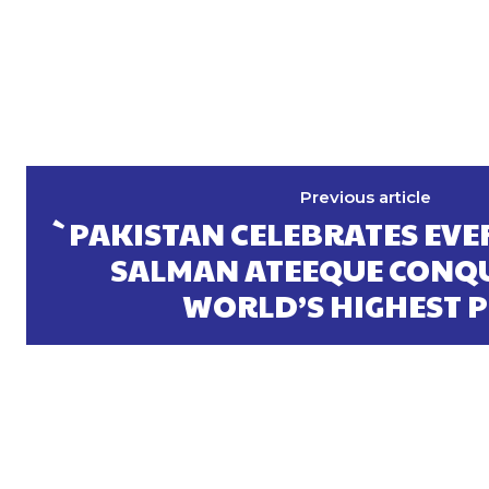
Previous article
`PAKISTAN CELEBRATES EVER
SALMAN ATEEQUE CONQU
WORLD’S HIGHEST 