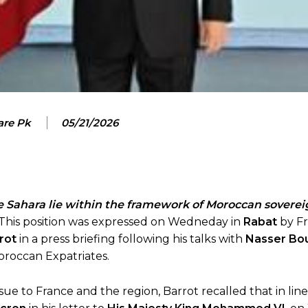
are Pk
05/21/2026
e Sahara lie within the framework of Moroccan soverei
. This position was expressed on Wedneday in
Rabat
by F
rot
in a press briefing following his talks with
Nasser Bou
Moroccan Expatriates.
ssue to France and the region, Barrot recalled that in lin