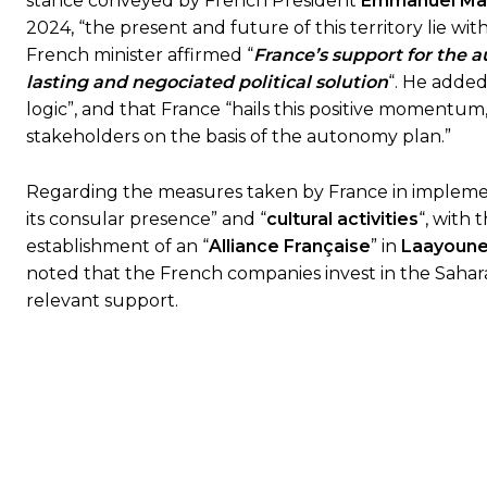
stance conveyed by French President
Emmanuel Ma
2024, “the present and future of this territory lie wi
French minister affirmed “
France’s support for the
lasting and negociated political solution
“. He added
logic”, and that France “hails this positive momentum,
stakeholders on the basis of the autonomy plan.”
Regarding the measures taken by France in implementa
its consular presence” and “
cultural activities
“, with 
establishment of an “
Alliance Française
” in
Laayoun
noted that the French companies invest in the Sahar
relevant support.