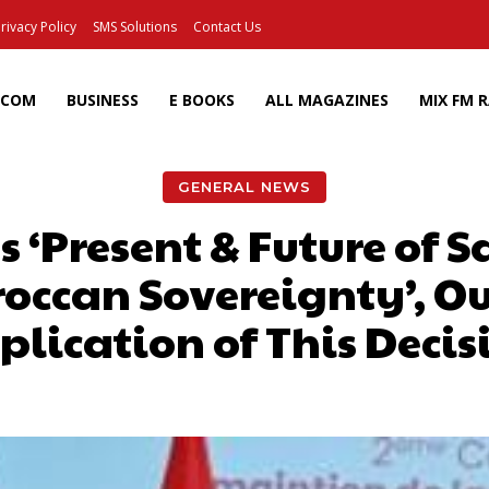
rivacy Policy
SMS Solutions
Contact Us
ECOM
BUSINESS
E BOOKS
ALL MAGAZINES
MIX FM 
GENERAL NEWS
s ‘Present & Future of 
ccan Sovereignty’, Ou
plication of This Decis
Facebook
X
Pinterest
Wh