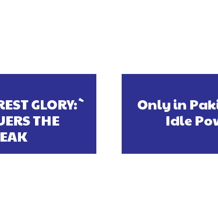
EST GLORY:`
Only in Paki
ERS THE
Idle Po
PEAK