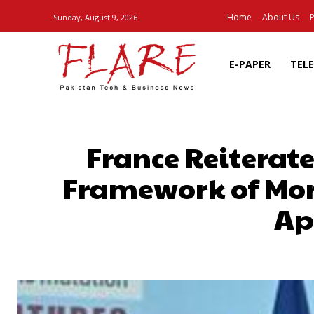
Home
About Us
P
Sunday, August 9, 2026
E-PAPER
TEL
France Reiterate
Framework of Moro
Ap
SHARE