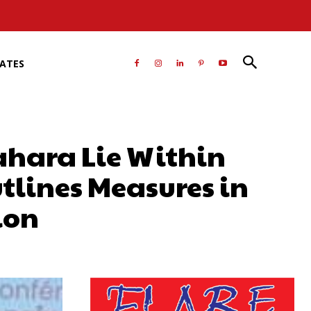
RATES
Sahara Lie Within
tlines Measures in
ion
atsApp