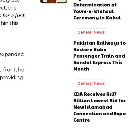
 July 30,
Determination at
ct, the
Youm-e-Istehsal
for a just,
Ceremony in Kabul
thin this
General News
Pakistan Railways to
Restore Babu
 “expanded
Passenger Train and
Sandal Express This
Month
 front, he
providing
General News
CDA Receives Rs37
Billion Lowest Bid for
New Islamabad
Convention and Expo
Centre