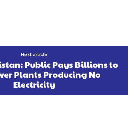
Next article
stan: Public Pays Billions to
wer Plants Producing No
Electricity