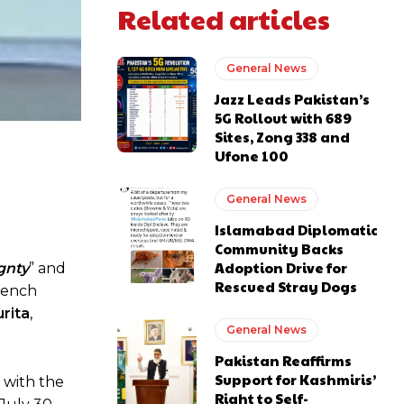
Related articles
General News
Jazz Leads Pakistan’s
5G Rollout with 689
Sites, Zong 338 and
Ufone 100
General News
Islamabad Diplomatic
Community Backs
Adoption Drive for
gnty
” and
Rescued Stray Dogs
rench
rita
,
General News
Pakistan Reaffirms
Support for Kashmiris’
e with the
Right to Self-