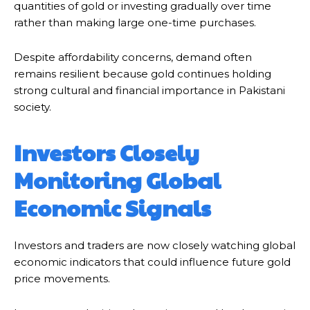
quantities of gold or investing gradually over time
rather than making large one-time purchases.
Despite affordability concerns, demand often
remains resilient because gold continues holding
strong cultural and financial importance in Pakistani
society.
Investors Closely
Monitoring Global
Economic Signals
Investors and traders are now closely watching global
economic indicators that could influence future gold
price movements.