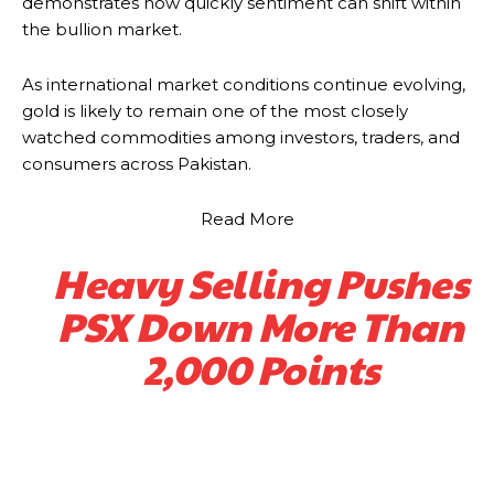
demonstrates how quickly sentiment can shift within
the bullion market.
As international market conditions continue evolving,
gold is likely to remain one of the most closely
watched commodities among investors, traders, and
consumers across Pakistan.
Read More
Heavy Selling Pushes
PSX Down More Than
2,000 Points