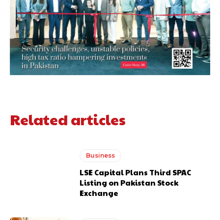
Related articles
Business
LSE Capital Plans Third SPAC
Listing on Pakistan Stock
Exchange