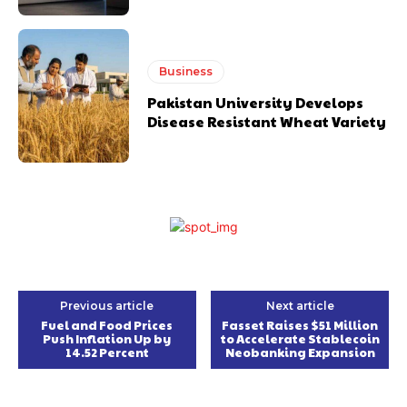
Business
Pakistan University Develops
Disease Resistant Wheat Variety
Previous article
Next article
Fuel and Food Prices
Fasset Raises $51 Million
Push Inflation Up by
to Accelerate Stablecoin
14.52 Percent
Neobanking Expansion