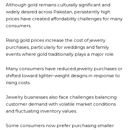
Although gold remains culturally significant and
widely desired across Pakistan, persistently high
prices have created affordability challenges for many
consumers.
Rising gold prices increase the cost of jewelry
purchases, particularly for weddings and family
events where gold traditionally plays a major role.
Many consumers have reduced jewelry purchases or
shifted toward lighter-weight designs in response to
rising costs.
Jewelry businesses also face challenges balancing
customer demand with volatile market conditions
and fluctuating inventory values.
Some consumers now prefer purchasing smaller