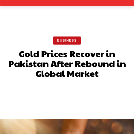
BUSINESS
Gold Prices Recover in
Pakistan After Rebound in
Global Market
Facebook
X
Pinterest
What