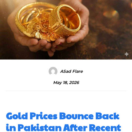
ASad Flare
May 18, 2026
Gold Prices Bounce Back
in Pakistan After Recent