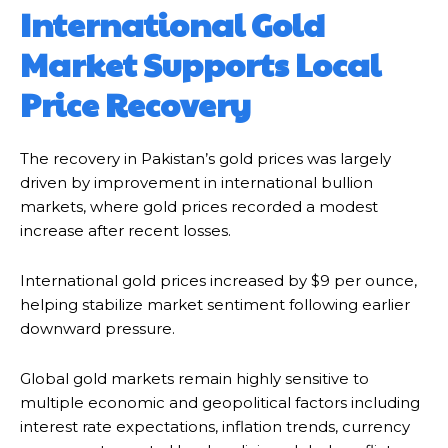
International Gold
Market Supports Local
Price Recovery
The recovery in Pakistan’s gold prices was largely
driven by improvement in international bullion
markets, where gold prices recorded a modest
increase after recent losses.
International gold prices increased by $9 per ounce,
helping stabilize market sentiment following earlier
downward pressure.
Global gold markets remain highly sensitive to
multiple economic and geopolitical factors including
interest rate expectations, inflation trends, currency