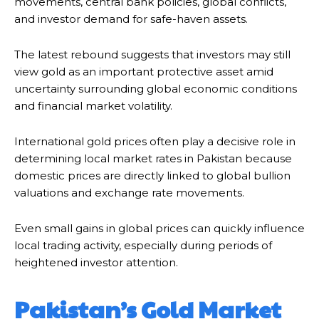
movements, central bank policies, global conflicts,
and investor demand for safe-haven assets.
The latest rebound suggests that investors may still
view gold as an important protective asset amid
uncertainty surrounding global economic conditions
and financial market volatility.
International gold prices often play a decisive role in
determining local market rates in Pakistan because
domestic prices are directly linked to global bullion
valuations and exchange rate movements.
Even small gains in global prices can quickly influence
local trading activity, especially during periods of
heightened investor attention.
Pakistan’s Gold Market