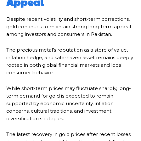
Appeal
Despite recent volatility and short-term corrections,
gold continues to maintain strong long-term appeal
among investors and consumers in Pakistan.
The precious metal’s reputation as a store of value,
inflation hedge, and safe-haven asset remains deeply
rooted in both global financial markets and local
consumer behavior.
While short-term prices may fluctuate sharply, long-
term demand for gold is expected to remain
supported by economic uncertainty, inflation
concerns, cultural traditions, and investment
diversification strategies.
The latest recovery in gold prices after recent losses