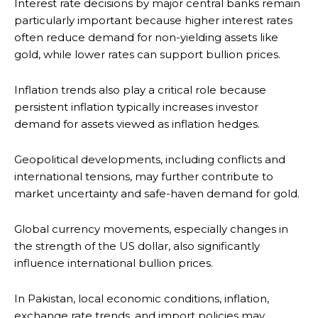
Interest rate decisions by major central banks remain
particularly important because higher interest rates
often reduce demand for non-yielding assets like
gold, while lower rates can support bullion prices.
Inflation trends also play a critical role because
persistent inflation typically increases investor
demand for assets viewed as inflation hedges.
Geopolitical developments, including conflicts and
international tensions, may further contribute to
market uncertainty and safe-haven demand for gold.
Global currency movements, especially changes in
the strength of the US dollar, also significantly
influence international bullion prices.
In Pakistan, local economic conditions, inflation,
exchange rate trends, and import policies may