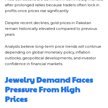
after prolonged rallies because traders often lock in
profits once prices rise significantly.
Despite recent declines, gold prices in Pakistan
remain historically elevated compared to previous
years.
Analysts believe long-term price trends will continue
depending on global monetary policy, inflation
outlooks, geopolitical developments, and investor
confidence in financial markets.
Jewelry Demand Faces
Pressure From High
Prices