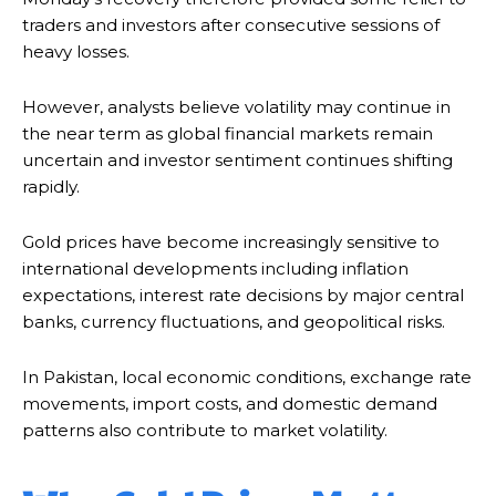
traders and investors after consecutive sessions of
heavy losses.
However, analysts believe volatility may continue in
the near term as global financial markets remain
uncertain and investor sentiment continues shifting
rapidly.
Gold prices have become increasingly sensitive to
international developments including inflation
expectations, interest rate decisions by major central
banks, currency fluctuations, and geopolitical risks.
In Pakistan, local economic conditions, exchange rate
movements, import costs, and domestic demand
patterns also contribute to market volatility.