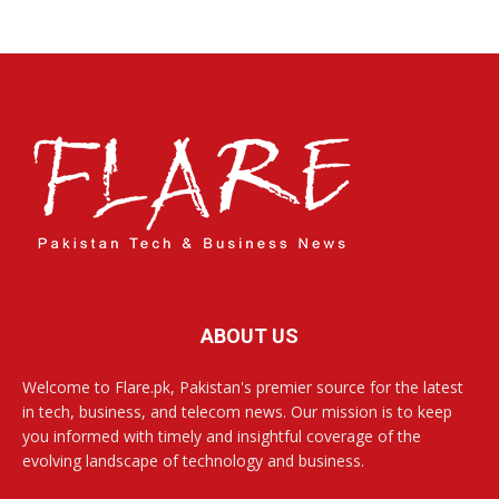
ABOUT US
Welcome to Flare.pk, Pakistan's premier source for the latest
in tech, business, and telecom news. Our mission is to keep
you informed with timely and insightful coverage of the
evolving landscape of technology and business.