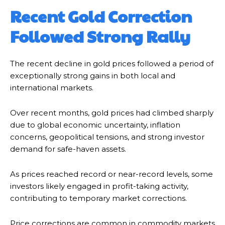
Recent Gold Correction
Followed Strong Rally
The recent decline in gold prices followed a period of
exceptionally strong gains in both local and
international markets.
Over recent months, gold prices had climbed sharply
due to global economic uncertainty, inflation
concerns, geopolitical tensions, and strong investor
demand for safe-haven assets.
As prices reached record or near-record levels, some
investors likely engaged in profit-taking activity,
contributing to temporary market corrections.
Price corrections are common in commodity markets