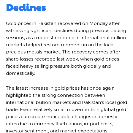
Declines
Gold prices in Pakistan recovered on Monday after
witnessing significant declines during previous trading
sessions, as a modest rebound in international bullion
markets helped restore momentum in the local
precious metals market. The recovery comes after
sharp losses recorded last week, when gold prices
faced heavy selling pressure both globally and
domestically.
The latest increase in gold prices has once again
highlighted the strong connection between
international bullion markets and Pakistan’s local gold
trade. Even relatively small movements in global gold
prices can create noticeable changes in domestic
rates due to currency fluctuations, import costs,
investor sentiment, and market expectations.