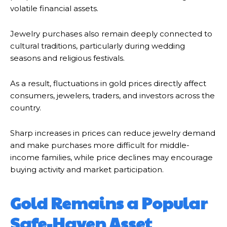
volatile financial assets.
Jewelry purchases also remain deeply connected to
cultural traditions, particularly during wedding
seasons and religious festivals.
As a result, fluctuations in gold prices directly affect
consumers, jewelers, traders, and investors across the
country.
Sharp increases in prices can reduce jewelry demand
and make purchases more difficult for middle-
income families, while price declines may encourage
buying activity and market participation.
Gold Remains a Popular
Safe-Haven Asset