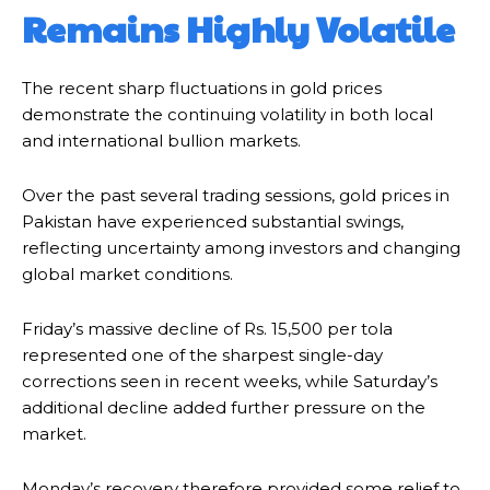
Remains Highly Volatile
The recent sharp fluctuations in gold prices
demonstrate the continuing volatility in both local
and international bullion markets.
Over the past several trading sessions, gold prices in
Pakistan have experienced substantial swings,
reflecting uncertainty among investors and changing
global market conditions.
Friday’s massive decline of Rs. 15,500 per tola
represented one of the sharpest single-day
corrections seen in recent weeks, while Saturday’s
additional decline added further pressure on the
market.
Monday’s recovery therefore provided some relief to