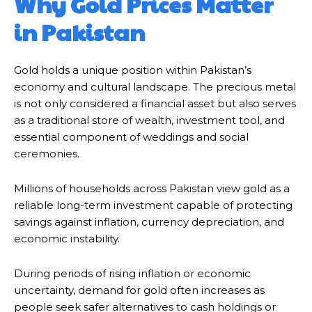
Why Gold Prices Matter
in Pakistan
Gold holds a unique position within Pakistan’s
economy and cultural landscape. The precious metal
is not only considered a financial asset but also serves
as a traditional store of wealth, investment tool, and
essential component of weddings and social
ceremonies.
Millions of households across Pakistan view gold as a
reliable long-term investment capable of protecting
savings against inflation, currency depreciation, and
economic instability.
During periods of rising inflation or economic
uncertainty, demand for gold often increases as
people seek safer alternatives to cash holdings or