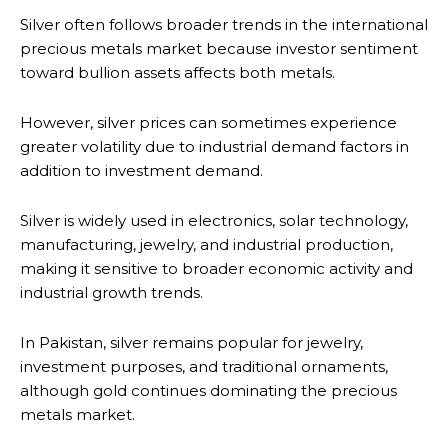
Silver often follows broader trends in the international
precious metals market because investor sentiment
toward bullion assets affects both metals.
However, silver prices can sometimes experience
greater volatility due to industrial demand factors in
addition to investment demand.
Silver is widely used in electronics, solar technology,
manufacturing, jewelry, and industrial production,
making it sensitive to broader economic activity and
industrial growth trends.
In Pakistan, silver remains popular for jewelry,
investment purposes, and traditional ornaments,
although gold continues dominating the precious
metals market.