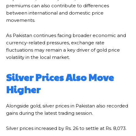
premiums can also contribute to differences
between international and domestic price
movements.
As Pakistan continues facing broader economic and
currency-related pressures, exchange rate
fluctuations may remain a key driver of gold price
volatility in the local market.
Silver Prices Also Move
Higher
Alongside gold, silver prices in Pakistan also recorded
gains during the latest trading session.
Silver prices increased by Rs. 26 to settle at Rs. 8,073.