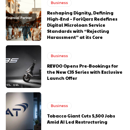
Business
Reshaping Dignity, Defining
High-End – ForiQarz Redefines
Digital Microloan Service
Standards with “Rejecting
Harassment” at its Core
Business
REVOO Opens Pre-Bookings for
the New C35 Series with Exclusive
Launch Offer
Business
Tobacco Giant Cuts 5,500 Jobs
Amid AI Led Restructuring