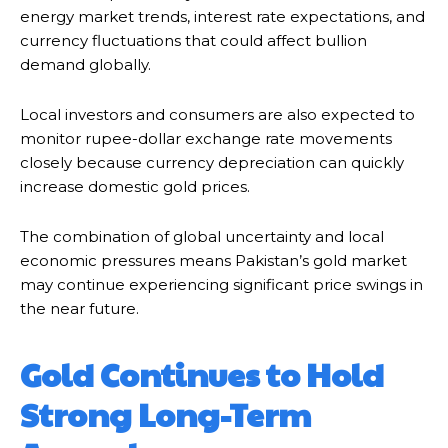
energy market trends, interest rate expectations, and
currency fluctuations that could affect bullion
demand globally.
Local investors and consumers are also expected to
monitor rupee-dollar exchange rate movements
closely because currency depreciation can quickly
increase domestic gold prices.
The combination of global uncertainty and local
economic pressures means Pakistan’s gold market
may continue experiencing significant price swings in
the near future.
Gold Continues to Hold
Strong Long-Term