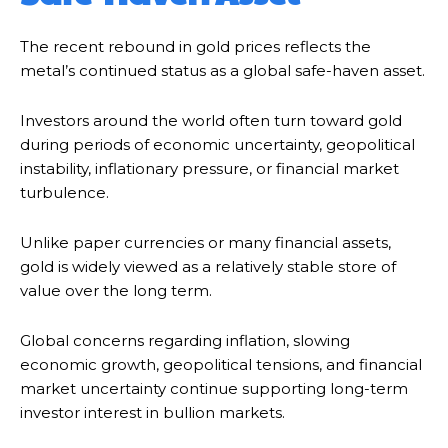
The recent rebound in gold prices reflects the
metal’s continued status as a global safe-haven asset.
Investors around the world often turn toward gold
during periods of economic uncertainty, geopolitical
instability, inflationary pressure, or financial market
turbulence.
Unlike paper currencies or many financial assets,
gold is widely viewed as a relatively stable store of
value over the long term.
Global concerns regarding inflation, slowing
economic growth, geopolitical tensions, and financial
market uncertainty continue supporting long-term
investor interest in bullion markets.