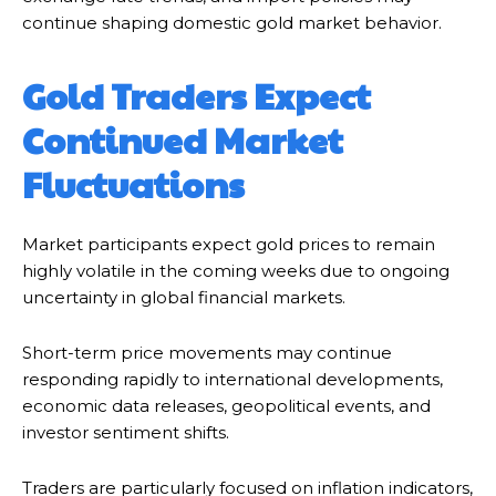
continue shaping domestic gold market behavior.
Gold Traders Expect
Continued Market
Fluctuations
Market participants expect gold prices to remain
highly volatile in the coming weeks due to ongoing
uncertainty in global financial markets.
Short-term price movements may continue
responding rapidly to international developments,
economic data releases, geopolitical events, and
investor sentiment shifts.
Traders are particularly focused on inflation indicators,