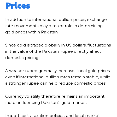
Prices
In addition to international bullion prices, exchange
rate movements play a major role in determining
gold prices within Pakistan.
Since gold is traded globally in US dollars, fluctuations
in the value of the Pakistani rupee directly affect
domestic pricing.
A weaker rupee generally increases local gold prices
even if international bullion rates remain stable, while
a stronger rupee can help reduce domestic prices.
Currency volatility therefore remains an important
factor influencing Pakistan’s gold market.
Import costs, taxation policies, and local market