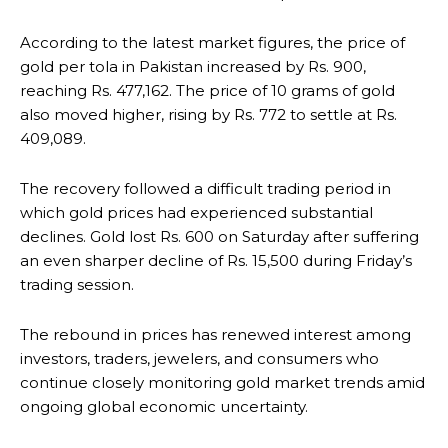
According to the latest market figures, the price of
gold per tola in Pakistan increased by Rs. 900,
reaching Rs. 477,162. The price of 10 grams of gold
also moved higher, rising by Rs. 772 to settle at Rs.
409,089.
The recovery followed a difficult trading period in
which gold prices had experienced substantial
declines. Gold lost Rs. 600 on Saturday after suffering
an even sharper decline of Rs. 15,500 during Friday’s
trading session.
The rebound in prices has renewed interest among
investors, traders, jewelers, and consumers who
continue closely monitoring gold market trends amid
ongoing global economic uncertainty.