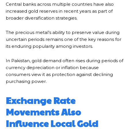
Central banks across multiple countries have also
increased gold reserves in recent years as part of
broader diversification strategies.
The precious metal’s ability to preserve value during
uncertain periods remains one of the key reasons for
its enduring popularity among investors.
In Pakistan, gold demand often rises during periods of
currency depreciation or inflation because
consumers view it as protection against declining
purchasing power.
Exchange Rate
Movements Also
Influence Local Gold