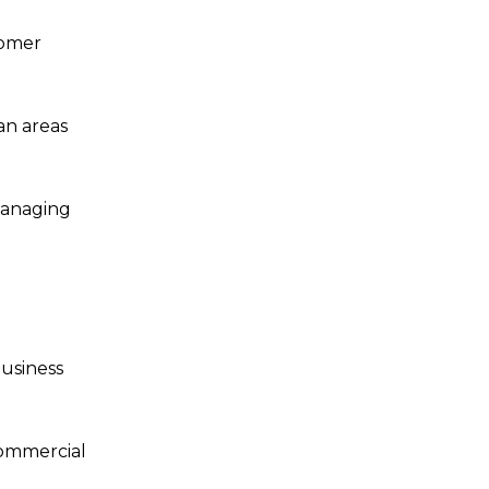
tomer
an areas
managing
business
commercial