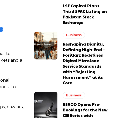
LSE Capital Plans
Third SPAC Listing on
Pakistan Stock
Exchange
s
Business
Reshaping Dignity,
Defining High-End –
ief to
ForiQarz Redefines
rkets and a
Digital Microloan
Service Standards
with “Rejecting
Harassment” at its
ional
Core
boost to
Business
REVOO Opens Pre-
ps, bazaars,
Bookings for the New
C35 Series with