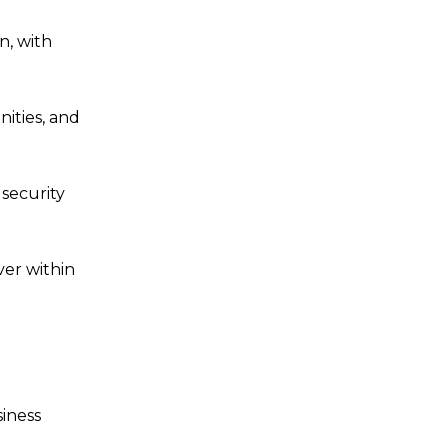
n, with
ities, and
 security
ver within
siness