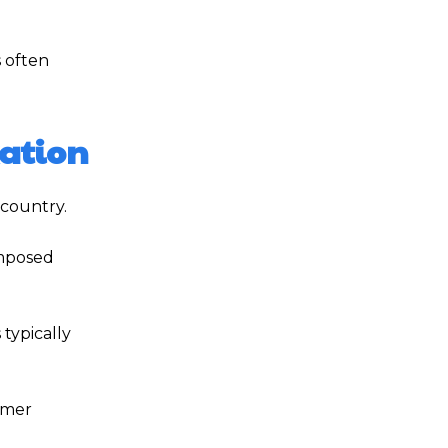
s often
xation
 country.
imposed
typically
omer