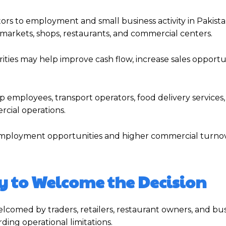
tors to employment and small business activity in Pakista
o markets, shops, restaurants, and commercial centers.
ties may help improve cash flow, increase sales opportun
 employees, transport operators, food delivery services,
cial operations.
 employment opportunities and higher commercial turno
y to Welcome the Decision
elcomed by traders, retailers, restaurant owners, and bu
ding operational limitations.