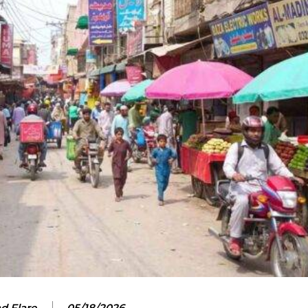
d Flare
05/18/2026