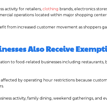
 activity for retailers,
clothing
brands, electronics store
mercial operations located within major shopping center
benefit from increased customer movement as shoppers ga
inesses Also Receive Exempt
ion to food-related businesses including restaurants, b
 affected by operating hour restrictions because custo
s.
usiness activity, family dining, weekend gatherings, and 