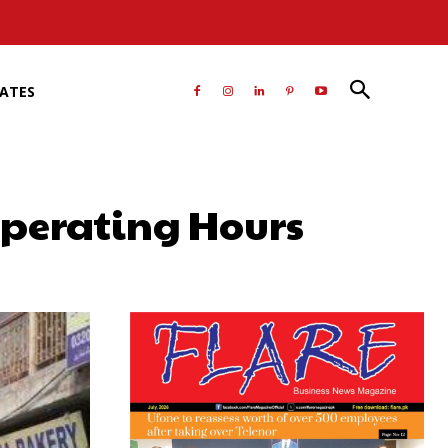
RATES
Operating Hours
atsApp