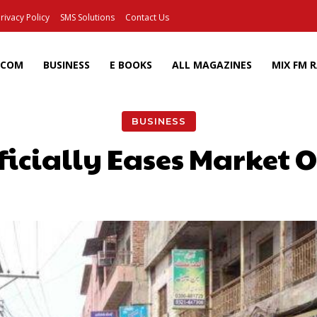
rivacy Policy
SMS Solutions
Contact Us
ECOM
BUSINESS
E BOOKS
ALL MAGAZINES
MIX FM 
BUSINESS
icially Eases Market 
Facebook
X
Pinterest
Wh