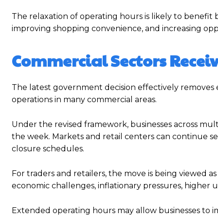
The relaxation of operating hours is likely to benefi
improving shopping convenience, and increasing oppo
Commercial Sectors Receiv
The latest government decision effectively removes ea
operations in many commercial areas.
Under the revised framework, businesses across multi
the week. Markets and retail centers can continue s
closure schedules.
For traders and retailers, the move is being viewed a
economic challenges, inflationary pressures, higher 
Extended operating hours may allow businesses to im