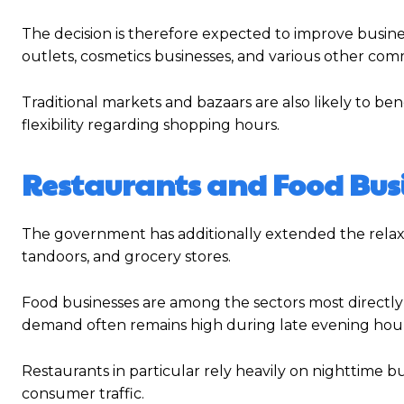
The decision is therefore expected to improve business
outlets, cosmetics businesses, and various other com
Traditional markets and bazaars are also likely to 
flexibility regarding shopping hours.
Restaurants and Food Bus
The government has additionally extended the relaxat
tandoors, and grocery stores.
Food businesses are among the sectors most directly
demand often remains high during late evening hour
Restaurants in particular rely heavily on nighttime b
consumer traffic.