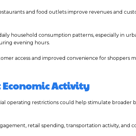
 restaurants and food outlets improve revenues and cus
 daily household consumption patterns, especially in urb
uring evening hours.
ustomer access and improved convenience for shoppers 
t Economic Activity
al operating restrictions could help stimulate broader 
agement, retail spending, transportation activity, and 