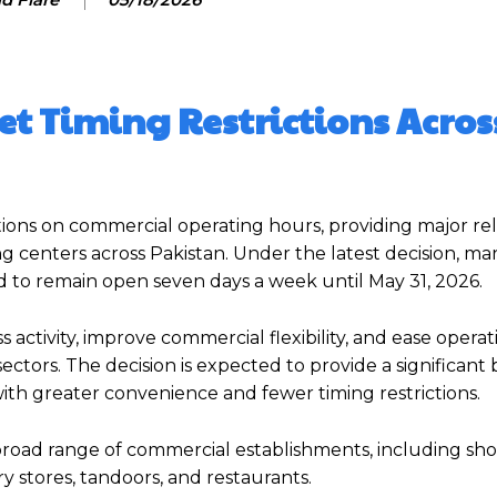
t Timing Restrictions Acros
tions on commercial operating hours, providing major rel
ing centers across Pakistan. Under the latest decision, ma
d to remain open seven days a week until May 31, 2026.
activity, improve commercial flexibility, and ease operat
ectors. The decision is expected to provide a significant 
with greater convenience and fewer timing restrictions.
broad range of commercial establishments, including sho
y stores, tandoors, and restaurants.