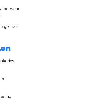
s, footwear
s.
in greater
ion
akeries,
mer
evening