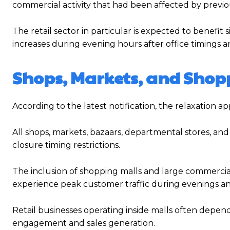
commercial activity that had been affected by previou
The retail sector in particular is expected to benefit
increases during evening hours after office timings
Shops, Markets, and Shopp
According to the latest notification, the relaxation a
All shops, markets, bazaars, departmental stores, 
closure timing restrictions.
The inclusion of shopping malls and large commercial 
experience peak customer traffic during evenings 
Retail businesses operating inside malls often depe
engagement and sales generation.