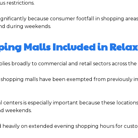
s restrictions.
 significantly because consumer footfall in shopping area
 and during weekends.
ing Malls Included in Rela
pplies broadly to commercial and retail sectors across the
and shopping malls have been exempted from previously 
centers is especially important because these locations 
and weekends.
nd heavily on extended evening shopping hours for cust