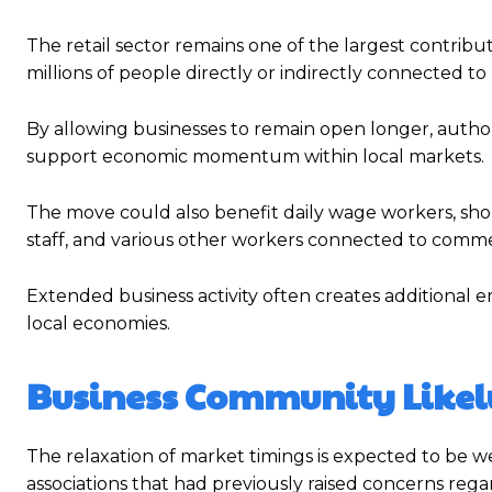
The retail sector remains one of the largest contribu
millions of people directly or indirectly connected t
By allowing businesses to remain open longer, authori
support economic momentum within local markets.
The move could also benefit daily wage workers, shop
staff, and various other workers connected to commer
Extended business activity often creates additional
local economies.
Business Community Likel
The relaxation of market timings is expected to be w
associations that had previously raised concerns regar