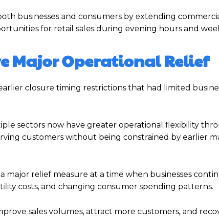
t both businesses and consumers by extending commercial 
rtunities for retail sales during evening hours and wee
e Major Operational Relief
rlier closure timing restrictions that had limited busine
ple sectors now have greater operational flexibility th
erving customers without being constrained by earlier 
s a major relief measure at a time when businesses conti
utility costs, and changing consumer spending patterns.
prove sales volumes, attract more customers, and recov