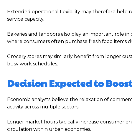
Extended operational flexibility may therefore help
service capacity.
Bakeries and tandoors also play an important role in
where consumers often purchase fresh food items d
Grocery stores may similarly benefit from longer c
busy work schedules.
Decision Expected to Boos
Economic analysts believe the relaxation of commerci
activity across multiple sectors.
Longer market hours typically increase consumer eng
circulation within urban economies.