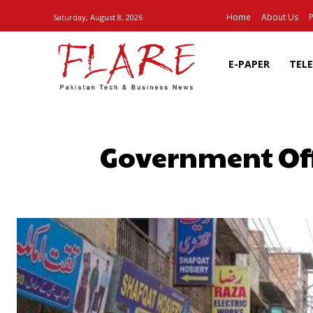
Home
About Us
P
Saturday, August 8, 2026
E-PAPER
TEL
Government Off
SHARE