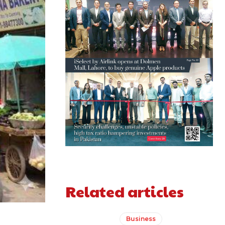
Related articles
Business