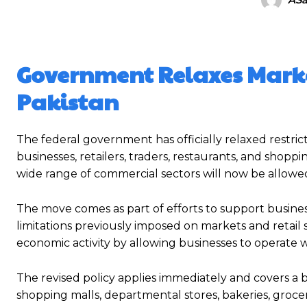
Government Relaxes Marke
Pakistan
The federal government has officially relaxed restric
businesses, retailers, traders, restaurants, and shopp
wide range of commercial sectors will now be allowe
The move comes as part of efforts to support business 
limitations previously imposed on markets and retail s
economic activity by allowing businesses to operate 
The revised policy applies immediately and covers a 
shopping malls, departmental stores, bakeries, grocer