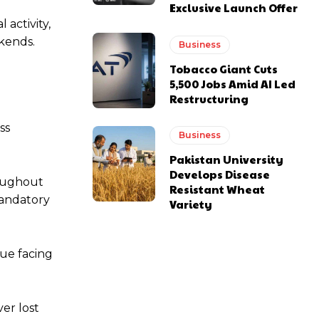
Exclusive Launch Offer
activity,
kends.
Business
Tobacco Giant Cuts
5,500 Jobs Amid AI Led
Restructuring
ss
Business
Pakistan University
Develops Disease
roughout
Resistant Wheat
mandatory
Variety
nue facing
er lost