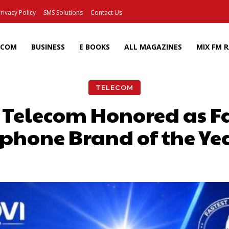
rivacy Policy
SMS Solutions
Contact Us
ECOM
BUSINESS
E BOOKS
ALL MAGAZINES
MIX FM 
TELECOM
vi Telecom Honored as F
hone Brand of the Ye
Facebook
X
Pinterest
Wh