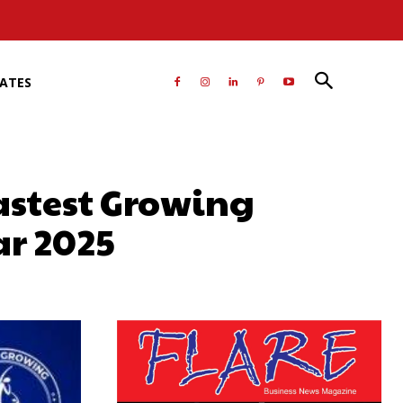
RATES
astest Growing
ar 2025
atsApp