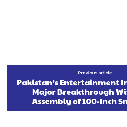
Previous article
Pakistan’s Entertainment I
Major Breakthrough Wi
Assembly of 100-Inch S