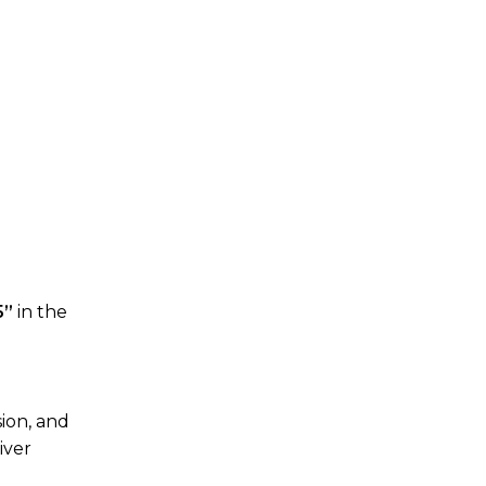
5”
in the
sion, and
iver