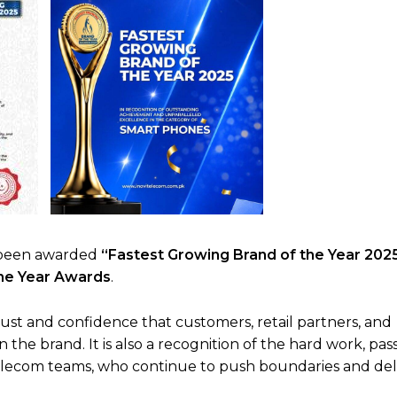
as been awarded
“Fastest Growing Brand of the Year 202
the Year Awards
.
ust and confidence that customers, retail partners, and
the brand. It is also a recognition of the hard work, pas
elecom teams, who continue to push boundaries and del