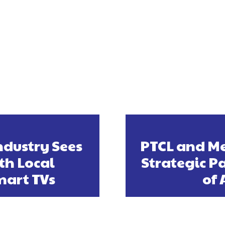
ndustry Sees
PTCL and Me
th Local
Strategic P
mart TVs
of