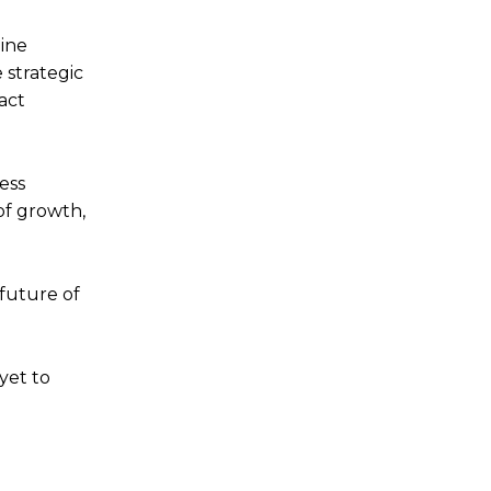
bine
 strategic
act
ess
of growth,
 future of
yet to