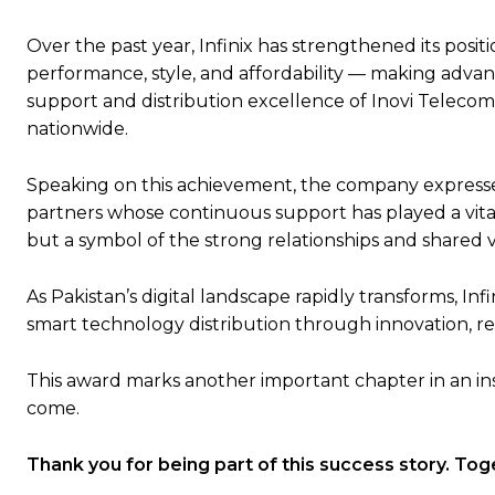
Over the past year, Infinix has strengthened its po
performance, style, and affordability — making advan
support and distribution excellence of Inovi Telecom
nationwide.
Speaking on this achievement, the company expressed
partners whose continuous support has played a vital r
but a symbol of the strong relationships and shared v
As Pakistan’s digital landscape rapidly transforms, I
smart technology distribution through innovation, reli
This award marks another important chapter in an ins
come.
Thank you for being part of this success story. To