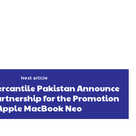
Next article
rcantile Pakistan Announce
artnership for the Promotion
 Apple MacBook Neo