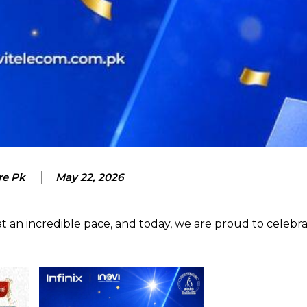
re Pk
May 22, 2026
t an incredible pace, and today, we are proud to celebr