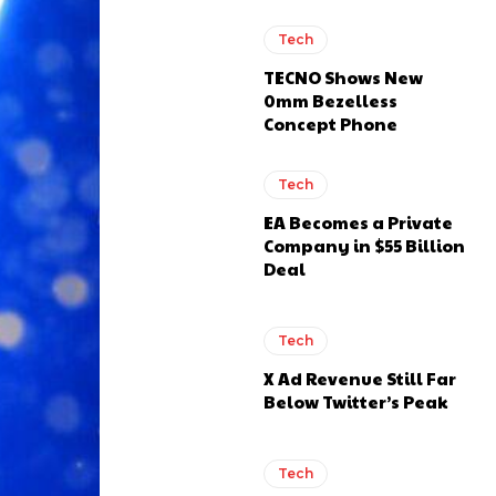
Tech
TECNO Shows New
0mm Bezelless
Concept Phone
Tech
EA Becomes a Private
Company in $55 Billion
Deal
Tech
X Ad Revenue Still Far
Below Twitter’s Peak
Tech