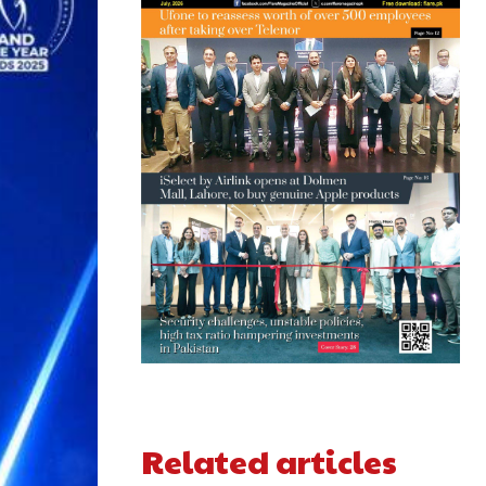
Related articles