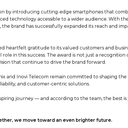
sition by introducing cutting-edge smartphones that com
ced technology accessible to a wider audience. With the
, the brand has successfully expanded its reach and imp
 heartfelt gratitude to its valued customers and busin
ole in this success. The award is not just a recognition 
ision that continue to drive the brand forward.
nfinix and Inovi Telecom remain committed to shaping the
ability, and customer-centric solutions.
piring journey — and according to the team, the best is 
gether, we move toward an even brighter future.