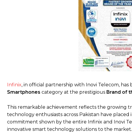
Infinix
, in official partnership with Inovi Telecom, h
Smartphones
category at the prestigious
Brand of 
This remarkable achievement reflects the growing tr
technology enthusiasts across Pakistan have placed in 
commitment shown by the entire Infinix and Inovi T
innovative smart technology solutions to the market.