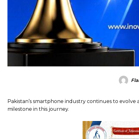
Fla
Pakistan’s smartphone industry continues to evolve a
milestone in this journey.