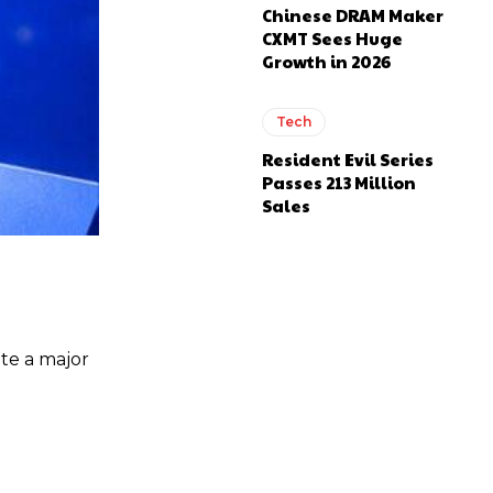
Chinese DRAM Maker
CXMT Sees Huge
Growth in 2026
Tech
Resident Evil Series
Passes 213 Million
Sales
ate a major