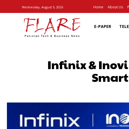
Home
About Us
P
Wednesday, August 5, 2026
E-PAPER
TEL
Infinix & Ino
Smartp
SHARE