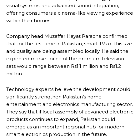
visual systems, and advanced sound integration,
offering consumers a cinema-like viewing experience
within their homes.
Company head Muzaffar Hayat Paracha confirmed
that for the first time in Pakistan, smart TVs of this size
and quality are being assembled locally. He said the
expected market price of the premium television
sets would range between Rs1.1 million and Rs1.2
million.
Technology experts believe the development could
significantly strengthen Pakistan’s home
entertainment and electronics manufacturing sector.
They say that if local assembly of advanced electronic
products continues to expand, Pakistan could
emerge as an important regional hub for modern
smart electronics production in the future.