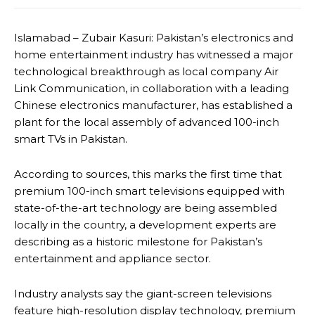
Islamabad – Zubair Kasuri: Pakistan’s electronics and
home entertainment industry has witnessed a major
technological breakthrough as local company Air
Link Communication, in collaboration with a leading
Chinese electronics manufacturer, has established a
plant for the local assembly of advanced 100-inch
smart TVs in Pakistan.
According to sources, this marks the first time that
premium 100-inch smart televisions equipped with
state-of-the-art technology are being assembled
locally in the country, a development experts are
describing as a historic milestone for Pakistan’s
entertainment and appliance sector.
Industry analysts say the giant-screen televisions
feature high-resolution display technology, premium