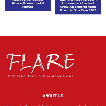
Access Premium 4K
Honored as Fastest
Movies
Growing Smartphone
Brand of the Year 2025
ABOUT US