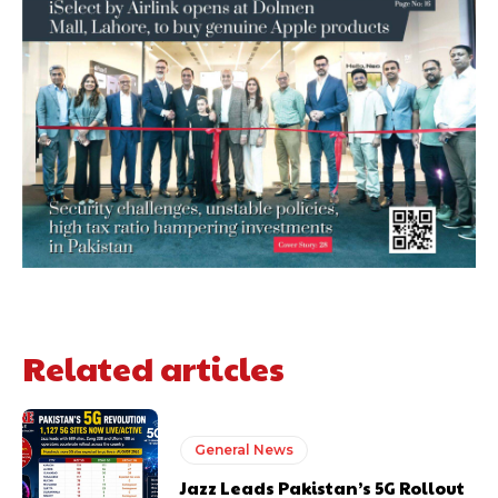
Related articles
General News
Jazz Leads Pakistan’s 5G Rollout