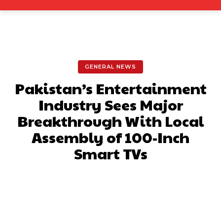
GENERAL NEWS
Pakistan’s Entertainment
Industry Sees Major
Breakthrough With Local
Assembly of 100-Inch
Smart TVs
Facebook
X
Pinterest
What