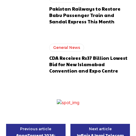
Pakistan Railways to Restore
Babu Passenger Train and
Sandal Express This Month
General News
CDA Receives Rs37 Billion Lowest
Bid for New Islamabad
Convention and Expo Centre
Previous article
Next article
ApnaTorrent 2026:
Infinix & Inovi Telecom