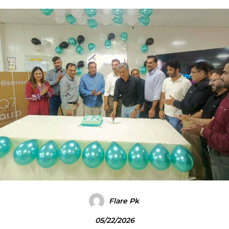
Flare Pk
05/22/2026