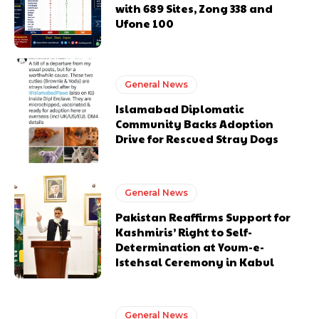
with 689 Sites, Zong 338 and
Ufone 100
General News
Islamabad Diplomatic
Community Backs Adoption
Drive for Rescued Stray Dogs
General News
Pakistan Reaffirms Support for
Kashmiris’ Right to Self-
Determination at Youm-e-
Istehsal Ceremony in Kabul
General News