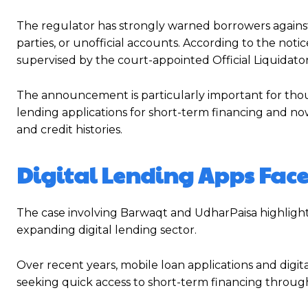
The regulator has strongly warned borrowers against
parties, or unofficial accounts. According to the n
supervised by the court-appointed Official Liquidato
The announcement is particularly important for thou
lending applications for short-term financing and now s
and credit histories.
Digital Lending Apps Face
The case involving Barwaqt and UdharPaisa highlight
expanding digital lending sector.
Over recent years, mobile loan applications and dig
seeking quick access to short-term financing throug