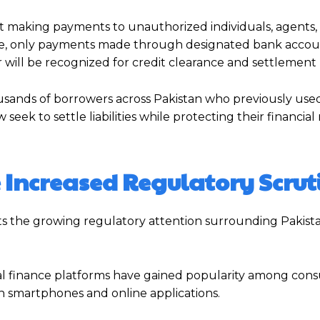
 making payments to unauthorized individuals, agents, 
otice, only payments made through designated bank acco
r will be recognized for credit clearance and settlement
sands of borrowers across Pakistan who previously used
eek to settle liabilities while protecting their financial
 Increased Regulatory Scrut
s the growing regulatory attention surrounding Pakistan
ital finance platforms have gained popularity among con
h smartphones and online applications.