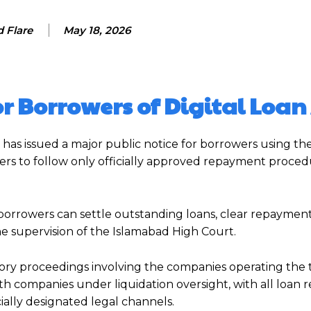
 Flare
May 18, 2026
for Borrowers of Digital Loa
has issued a major public notice for borrowers using t
sers to follow only officially approved repayment proce
borrowers can settle outstanding loans, clear repaymen
the supervision of the Islamabad High Court.
ry proceedings involving the companies operating the t
h companies under liquidation oversight, with all loan r
ally designated legal channels.