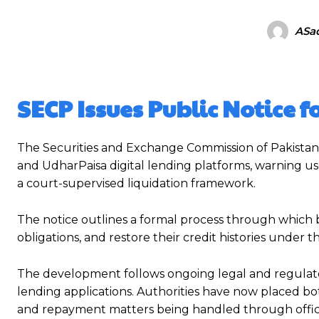
ASad
SECP Issues Public Notice 
The Securities and Exchange Commission of Pakistan 
and UdharPaisa digital lending platforms, warning u
a court-supervised liquidation framework.
The notice outlines a formal process through which 
obligations, and restore their credit histories under 
The development follows ongoing legal and regulato
lending applications. Authorities have now placed bot
and repayment matters being handled through offici