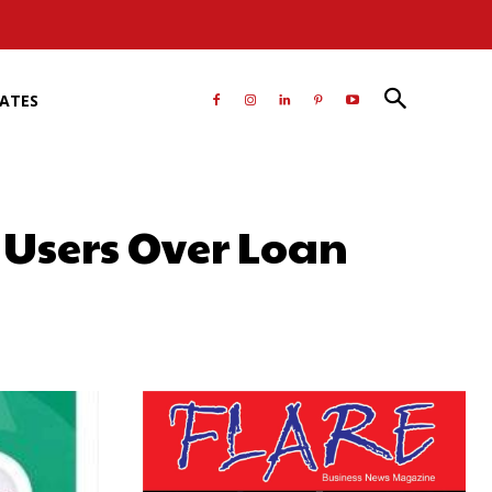
RATES
Users Over Loan
atsApp