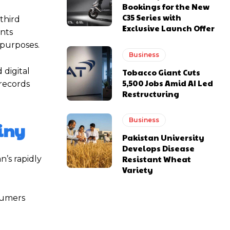
Bookings for the New
C35 Series with
third
Exclusive Launch Offer
unts
 purposes.
Business
 digital
Tobacco Giant Cuts
5,500 Jobs Amid AI Led
 records
Restructuring
Business
iny
Pakistan University
Develops Disease
Resistant Wheat
’s rapidly
Variety
sumers