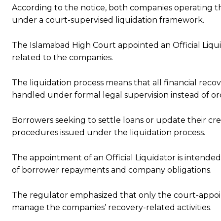
According to the notice, both companies operating t
under a court-supervised liquidation framework.
The Islamabad High Court appointed an Official Liqui
related to the companies.
The liquidation process means that all financial rec
handled under formal legal supervision instead of or
Borrowers seeking to settle loans or update their cre
procedures issued under the liquidation process.
The appointment of an Official Liquidator is intended
of borrower repayments and company obligations.
The regulator emphasized that only the court-appoint
manage the companies’ recovery-related activities.