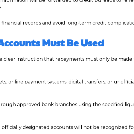
nformation will be forwarded to credit bureaus to refle
.
 financial records and avoid long-term credit complicati
Accounts Must Be Used
the clear instruction that repayments must only be mad
, online payment systems, digital transfers, or unoffici
hrough approved bank branches using the specified liqu
officially designated accounts will not be recognized fo