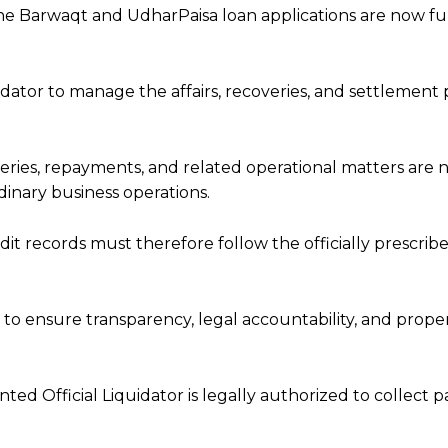
he Barwaqt and UdharPaisa loan applications are now f
dator to manage the affairs, recoveries, and settlement
overies, repayments, and related operational matters are
dinary business operations.
dit records must therefore follow the officially prescrib
 to ensure transparency, legal accountability, and prope
ed Official Liquidator is legally authorized to collect 