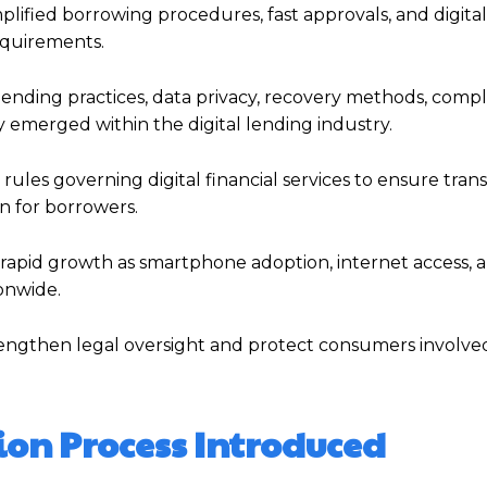
plified borrowing procedures, fast approvals, and digital
equirements.
nding practices, data privacy, recovery methods, comp
y emerged within the digital lending industry.
rules governing digital financial services to ensure tran
n for borrowers.
d rapid growth as smartphone adoption, internet access, 
onwide.
rengthen legal oversight and protect consumers involved 
ion Process Introduced