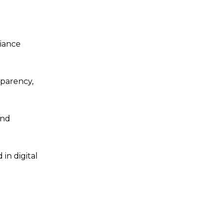
liance
sparency,
and
in digital