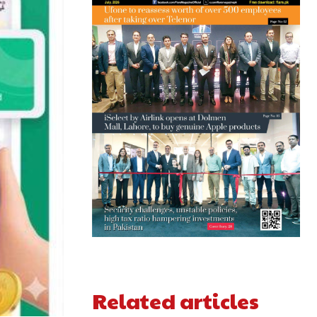
Related articles