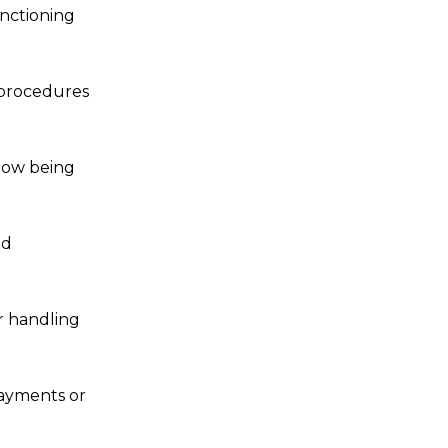
unctioning
 procedures
 now being
ed
r handling
payments or