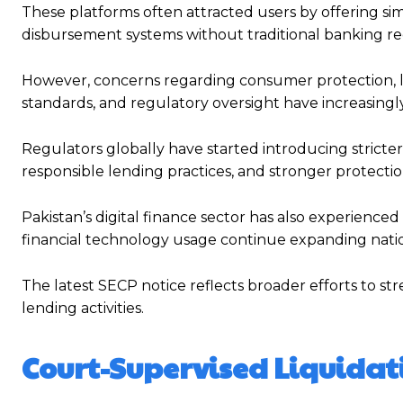
These platforms often attracted users by offering sim
disbursement systems without traditional banking r
However, concerns regarding consumer protection, le
standards, and regulatory oversight have increasingl
Regulators globally have started introducing stricter 
responsible lending practices, and stronger protectio
Pakistan’s digital finance sector has also experience
financial technology usage continue expanding nati
The latest SECP notice reflects broader efforts to st
lending activities.
Court-Supervised Liquidat