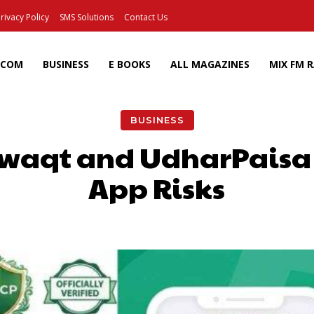
rivacy Policy
SMS Solutions
Contact Us
ECOM
BUSINESS
E BOOKS
ALL MAGAZINES
MIX FM 
BUSINESS
waqt and UdharPaisa 
App Risks
Facebook
X
Pinterest
Wh