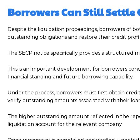
Borrowers Can Still Settl
Despite the liquidation proceedings, borrowers of both
outstanding obligations and restore their credit profi
The SECP notice specifically provides a structured m
This is an important development for borrowers conc
financial standing and future borrowing capability.
Under the process, borrowers must first obtain credit
verify outstanding amounts associated with their loan
The higher outstanding amount reflected in the repo
liquidation account for the relevant company.