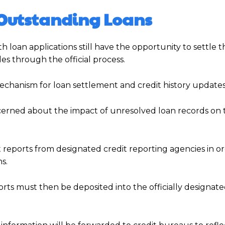
e Outstanding Loans
 loan applications still have the opportunity to settle t
les through the official process.
echanism for loan settlement and credit history updates
erned about the impact of unresolved loan records on 
 reports from designated credit reporting agencies in or
s.
rts must then be deposited into the officially designat