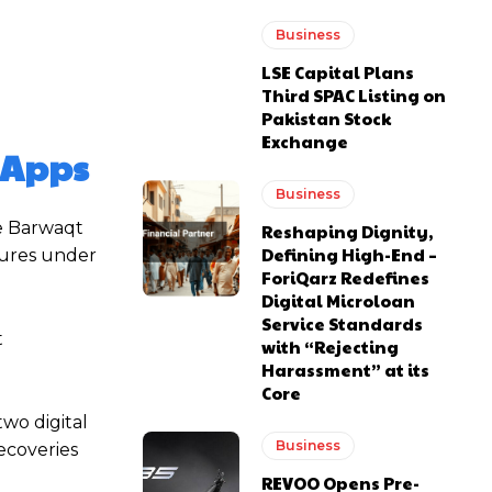
Business
LSE Capital Plans
Third SPAC Listing on
Pakistan Stock
Exchange
n Apps
Business
he Barwaqt
Reshaping Dignity,
Defining High-End –
dures under
ForiQarz Redefines
Digital Microloan
Service Standards
t
with “Rejecting
Harassment” at its
Core
wo digital
Business
ecoveries
REVOO Opens Pre-