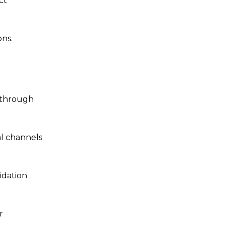
ct
ons.
e through
al channels
idation
r