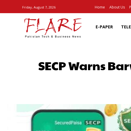
Home
About Us
P
Friday, August 7, 2026
E-PAPER
TEL
SECP Warns Bar
SHARE