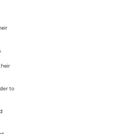
heir
.
their
der to
ed