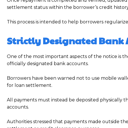
Once repayment is completed and verified, updated i
settlement status within the borrower’s credit history
This process is intended to help borrowers regularize
Strictly Designated Bank 
One of the most important aspects of the notice is 
officially designated bank accounts.
Borrowers have been warned not to use mobile wallets
for loan settlement.
All payments must instead be deposited physically t
accounts.
Authorities stressed that payments made outside the 