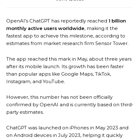
OpenAI’s ChatGPT has reportedly reached
1 billion
monthly active users worldwide
, making it the
fastest app to achieve this milestone, according to
estimates from market research firm Sensor Tower.
The app reached this mark in May, about three years
after its mobile launch. Its growth has been faster
than popular apps like Google Maps, TikTok,
Instagram, and YouTube.
However, this number has not been officially
confirmed by OpenAI and is currently based on third-
party estimates.
ChatGPT was launched on iPhones in May 2023 and
on Android devices in July 2023, helping it quickly