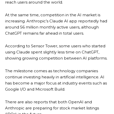
reach users around the world.
At the same time, competition in the AI market is
increasing. Anthropic’s Claude AI app reportedly had
around 56 million monthly active users, although
ChatGPT remains far ahead in total users.
According to Sensor Tower, some users who started
using Claude spent slightly less time on ChatGPT,
showing growing competition between AI platforms.
The milestone comes as technology companies
continue investing heavily in artificial intelligence. AI
has become a major focus at industry events such as
Google I/O and Microsoft Build.
There are also reports that both OpenAI and
Anthropic are preparing for stock market listings