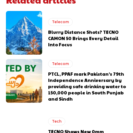
Telecom
Blurry Distance Shots? TECNO
CAMON 50 Brings Every Detail
Into Focus
Telecom
PTCL, PPAF mark Pakistan’s 79th
Independence Anniversary by
providing safe drinking water to
150,000 people in South Punjab
and Sindh
Tech
TECNO Shows New 0mm