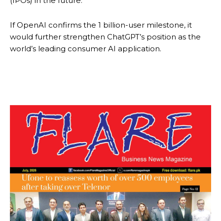
(IPOs) in the future.
If OpenAI confirms the 1 billion-user milestone, it
would further strengthen ChatGPT’s position as the
world’s leading consumer AI application.