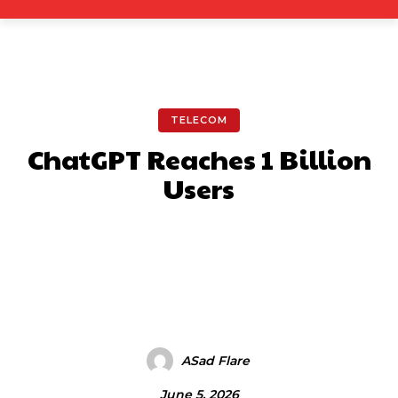
TELECOM
ChatGPT Reaches 1 Billion
Users
Facebook
X
Pinterest
What
ASad Flare
June 5, 2026