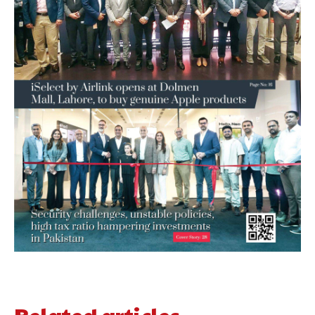
Related articles