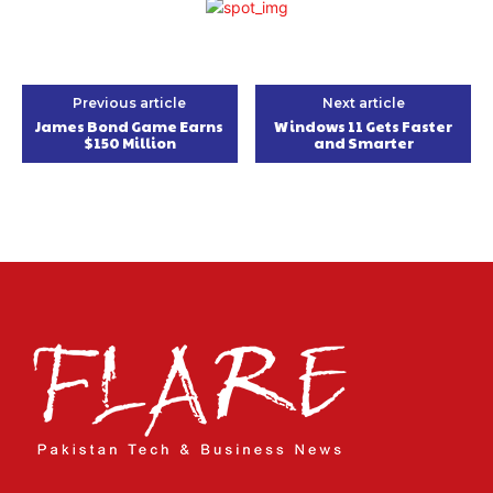
Previous article
Next article
James Bond Game Earns
Windows 11 Gets Faster
$150 Million
and Smarter