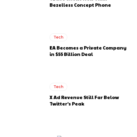
Bezelless Concept Phone
Tech
EA Becomes a Private Company
in $55 Billion Deal
Tech
X Ad Revenue Still Far Below
Twitter’s Peak