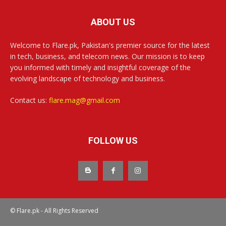
ABOUT US
Welcome to Flare.pk, Pakistan's premier source for the latest
in tech, business, and telecom news. Our mission is to keep
you informed with timely and insightful coverage of the
evolving landscape of technology and business.
Contact us:
flare.mag@gmail.com
FOLLOW US
© Flare.pk - All Rights Reserved