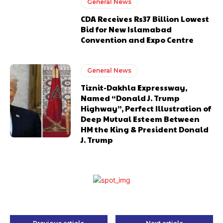
General News
CDA Receives Rs37 Billion Lowest
Bid for New Islamabad
Convention and Expo Centre
General News
Tiznit-Dakhla Expressway,
Named “Donald J. Trump
Highway”, Perfect Illustration of
Deep Mutual Esteem Between
HM the King & President Donald
J. Trump