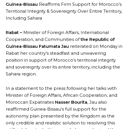
Guinea-Bissau
Reaffirms Firm Support for Morocco’s
Territorial Integrity & Sovereignty Over Entire Territory,
Including Sahara
Rabat –
Minister of Foreign Affairs, International
Cooperation, and Communities of
the Republic of
Guinea-Bissau
Fatumata Jau
reiterated on Monday in
Rabat her country’s steadfast and unwavering
position in support of Morocco’s territorial integrity
and sovereignty over its entire territory, including the
Sahara region.
In a statement to the press following her talks with
Minister of Foreign Affairs, African Cooperation, and
Moroccan Expatriates
Nasser Bourita
, Jau also
reaffirmed Guinea-Bissau’s full support for the
autonomy plan presented by the Kingdom as the
only credible and realistic solution to resolving this