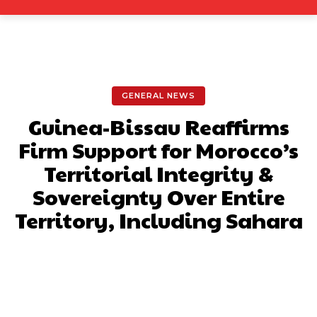
GENERAL NEWS
Guinea-Bissau Reaffirms
Firm Support for Morocco’s
Territorial Integrity &
Sovereignty Over Entire
Territory, Including Sahara
Facebook
X
Pinterest
What