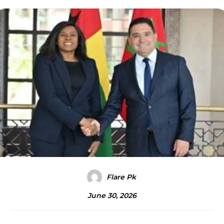
Flare Pk
June 30, 2026