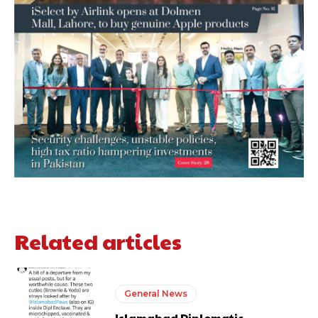
Related articles
General News
Islamabad Diplomatic