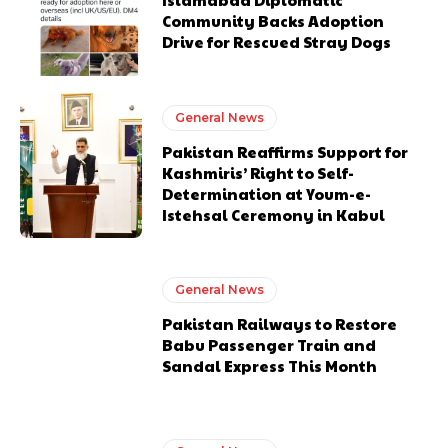
Community Backs Adoption
Drive for Rescued Stray Dogs
General News
Pakistan Reaffirms Support for
Kashmiris’ Right to Self-
Determination at Youm-e-
Istehsal Ceremony in Kabul
General News
Pakistan Railways to Restore
Babu Passenger Train and
Sandal Express This Month