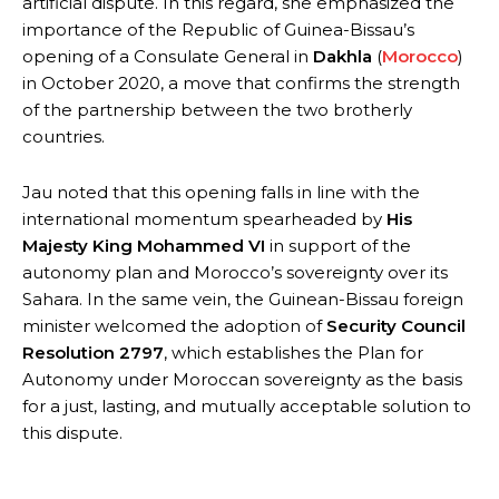
artificial dispute. In this regard, she emphasized the
importance of the Republic of Guinea-Bissau’s
opening of a Consulate General in
Dakhla
(
Morocco
)
in October 2020, a move that confirms the strength
of the partnership between the two brotherly
countries.
Jau noted that this opening falls in line with the
international momentum spearheaded by
His
Majesty King Mohammed VI
in support of the
autonomy plan and Morocco’s sovereignty over its
Sahara. In the same vein, the Guinean-Bissau foreign
minister welcomed the adoption of
Security Council
Resolution 2797
, which establishes the Plan for
Autonomy under Moroccan sovereignty as the basis
for a just, lasting, and mutually acceptable solution to
this dispute.