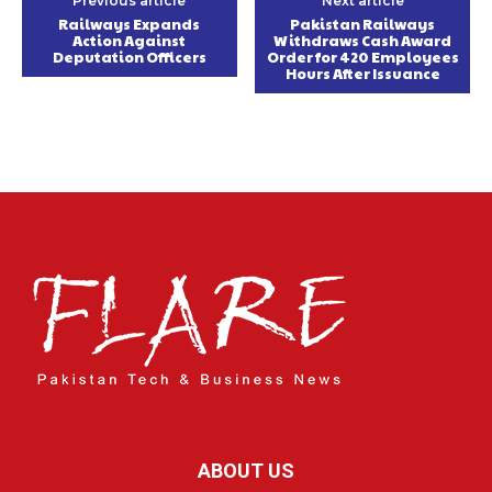
Previous article
Next article
Railways Expands
Pakistan Railways
Action Against
Withdraws Cash Award
Deputation Officers
Order for 420 Employees
Hours After Issuance
ABOUT US