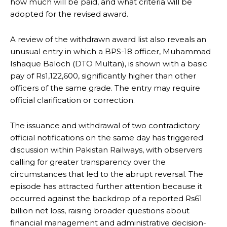
how much will be paid, and what criteria will be
adopted for the revised award.
A review of the withdrawn award list also reveals an
unusual entry in which a BPS-18 officer, Muhammad
Ishaque Baloch (DTO Multan), is shown with a basic
pay of Rs1,122,600, significantly higher than other
officers of the same grade. The entry may require
official clarification or correction.
The issuance and withdrawal of two contradictory
official notifications on the same day has triggered
discussion within Pakistan Railways, with observers
calling for greater transparency over the
circumstances that led to the abrupt reversal. The
episode has attracted further attention because it
occurred against the backdrop of a reported Rs61
billion net loss, raising broader questions about
financial management and administrative decision-