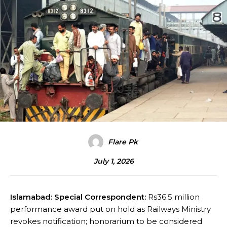
Flare Pk
July 1, 2026
Islamabad: Special Correspondent:
Rs36.5 million
performance award put on hold as Railways Ministry
revokes notification; honorarium to be considered