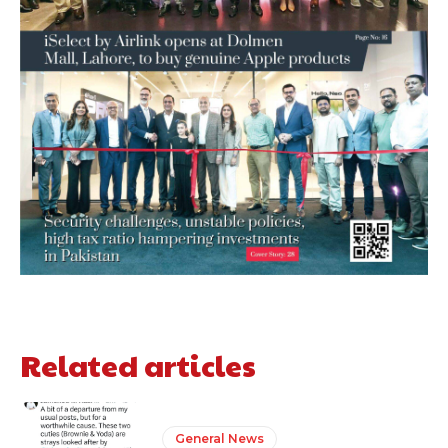
Related articles
General News