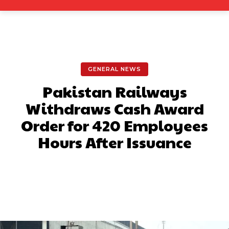
GENERAL NEWS
Pakistan Railways
Withdraws Cash Award
Order for 420 Employees
Hours After Issuance
Facebook
X
Pinterest
What