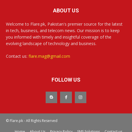
ABOUT US
Welcome to Flare.pk, Pakistan's premier source for the latest
in tech, business, and telecom news. Our mission is to keep
you informed with timely and insightful coverage of the
evolving landscape of technology and business.
Contact us:
flare.mag@gmail.com
FOLLOW US
© Flare.pk - All Rights Reserved
Home
About Us
Privacy Policy
SMS Solutions
Contact us