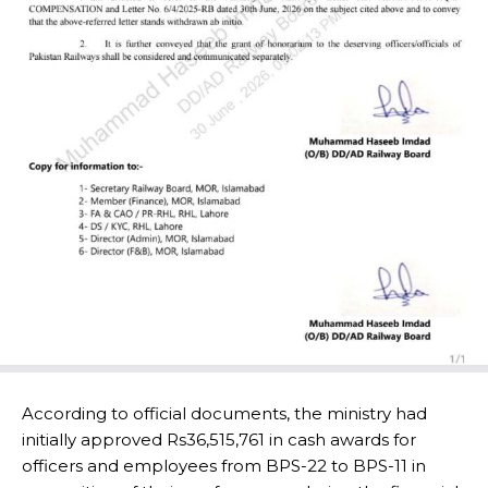
According to official documents, the ministry had
initially approved Rs36,515,761 in cash awards for
officers and employees from BPS-22 to BPS-11 in