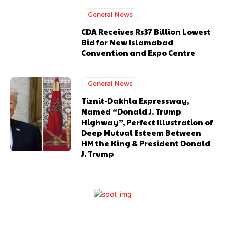
General News
CDA Receives Rs37 Billion Lowest
Bid for New Islamabad
Convention and Expo Centre
General News
Tiznit-Dakhla Expressway,
Named “Donald J. Trump
Highway”, Perfect Illustration of
Deep Mutual Esteem Between
HM the King & President Donald
J. Trump