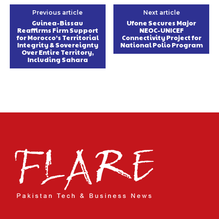
Previous article
Next article
Guinea-Bissau
Ufone Secures Major
Reaffirms Firm Support
NEOC-UNICEF
for Morocco’s Territorial
Connectivity Project for
Integrity & Sovereignty
National Polio Program
Over Entire Territory,
Including Sahara