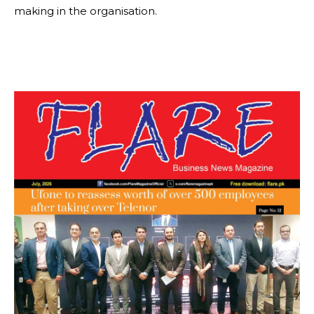
making in the organisation.