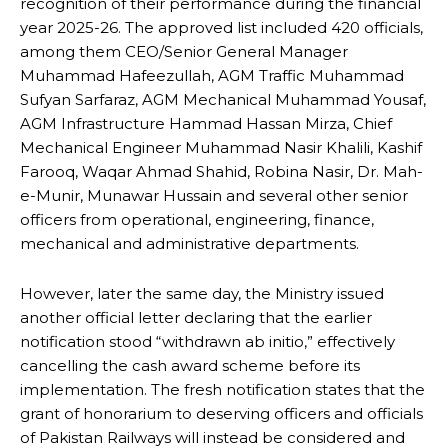
recognition of their performance during the financial
year 2025-26. The approved list included 420 officials,
among them CEO/Senior General Manager
Muhammad Hafeezullah, AGM Traffic Muhammad
Sufyan Sarfaraz, AGM Mechanical Muhammad Yousaf,
AGM Infrastructure Hammad Hassan Mirza, Chief
Mechanical Engineer Muhammad Nasir Khalili, Kashif
Farooq, Waqar Ahmad Shahid, Robina Nasir, Dr. Mah-
e-Munir, Munawar Hussain and several other senior
officers from operational, engineering, finance,
mechanical and administrative departments.
However, later the same day, the Ministry issued
another official letter declaring that the earlier
notification stood “withdrawn ab initio,” effectively
cancelling the cash award scheme before its
implementation. The fresh notification states that the
grant of honorarium to deserving officers and officials
of Pakistan Railways will instead be considered and