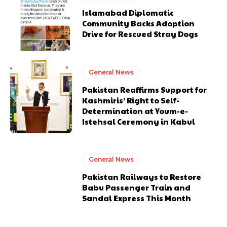
Islamabad Diplomatic
Community Backs Adoption
Drive for Rescued Stray Dogs
General News
Pakistan Reaffirms Support for
Kashmiris’ Right to Self-
Determination at Youm-e-
Istehsal Ceremony in Kabul
General News
Pakistan Railways to Restore
Babu Passenger Train and
Sandal Express This Month