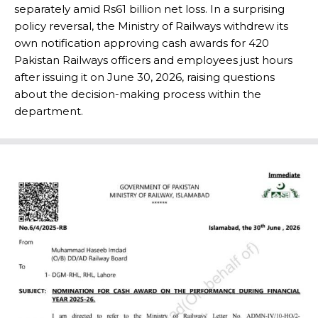
separately amid Rs61 billion net loss. In a surprising
policy reversal, the Ministry of Railways withdrew its
own notification approving cash awards for 420
Pakistan Railways officers and employees just hours
after issuing it on June 30, 2026, raising questions
about the decision-making process within the
department.