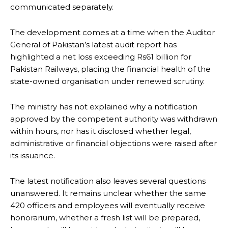
communicated separately.
The development comes at a time when the Auditor
General of Pakistan’s latest audit report has
highlighted a net loss exceeding Rs61 billion for
Pakistan Railways, placing the financial health of the
state-owned organisation under renewed scrutiny.
The ministry has not explained why a notification
approved by the competent authority was withdrawn
within hours, nor has it disclosed whether legal,
administrative or financial objections were raised after
its issuance.
The latest notification also leaves several questions
unanswered. It remains unclear whether the same
420 officers and employees will eventually receive
honorarium, whether a fresh list will be prepared,