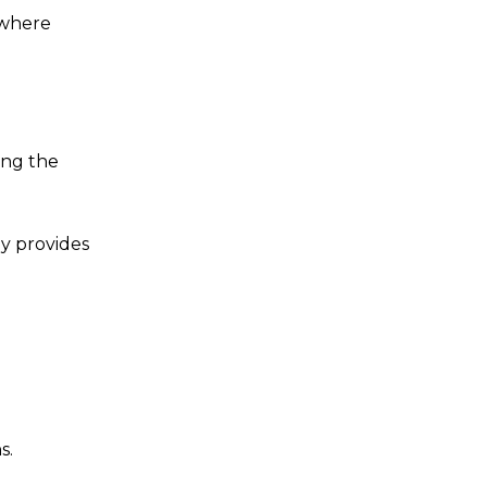
 where
ing the
ny provides
s.