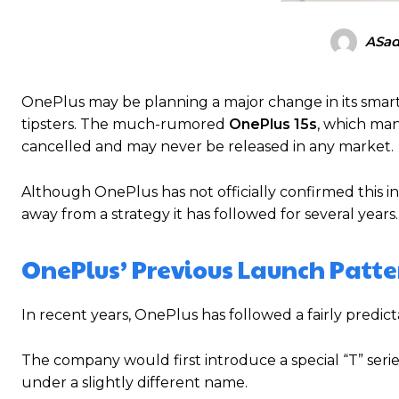
ASad
OnePlus may be planning a major change in its smart
tipsters. The much-rumored
OnePlus 15s
, which man
cancelled and may never be released in any market.
Although OnePlus has not officially confirmed this 
away from a strategy it has followed for several years.
OnePlus’ Previous Launch Patte
In recent years, OnePlus has followed a fairly pred
The company would first introduce a special “T” serie
under a slightly different name.