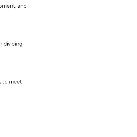
opment, and
 dividing
s to meet