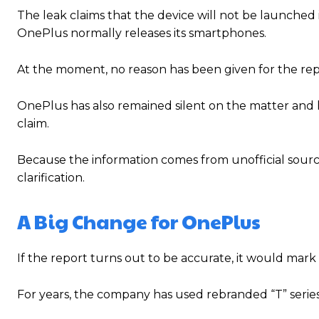
The leak claims that the device will not be launched 
OnePlus normally releases its smartphones.
At the moment, no reason has been given for the rep
OnePlus has also remained silent on the matter and h
claim.
Because the information comes from unofficial source
clarification.
A Big Change for OnePlus
If the report turns out to be accurate, it would mark 
For years, the company has used rebranded “T” series