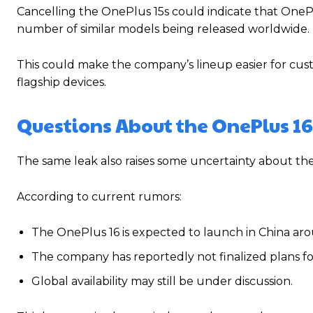
Cancelling the OnePlus 15s could indicate that OnePl
number of similar models being released worldwide.
This could make the company’s lineup easier for cu
flagship devices.
Questions About the OnePlus 16
The same leak also raises some uncertainty about 
According to current rumors:
The OnePlus 16 is expected to launch in China a
The company has reportedly not finalized plans for 
Global availability may still be under discussion.