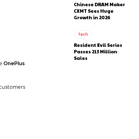
Chinese DRAM Maker
CXMT Sees Huge
Growth in 2026
Tech
Resident Evil Series
Passes 213 Million
Sales
he
OnePlus
l customers