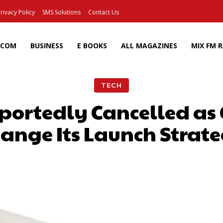
rivacy Policy
SMS Solutions
Contact Us
ECOM
BUSINESS
E BOOKS
ALL MAGAZINES
MIX FM 
TECH
eportedly Cancelled 
ange Its Launch Strat
Facebook
X
Pinterest
Wh