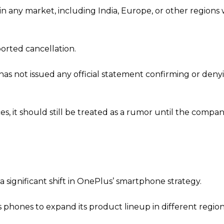
in any market, including India, Europe, or other regions
orted cancellation.
as not issued any official statement confirming or deny
s, it should still be treated as a rumor until the compa
a significant shift in OnePlus’ smartphone strategy.
 phones to expand its product lineup in different region