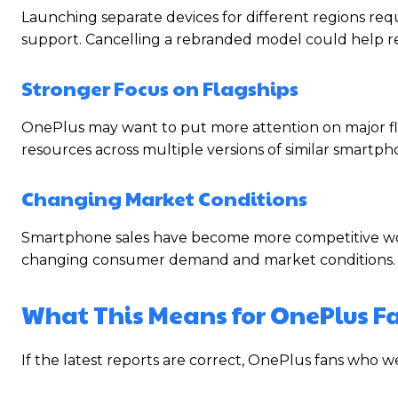
Launching separate devices for different regions requ
support. Cancelling a rebranded model could help r
Stronger Focus on Flagships
OnePlus may want to put more attention on major fla
resources across multiple versions of similar smartph
Changing Market Conditions
Smartphone sales have become more competitive worl
changing consumer demand and market conditions.
What This Means for OnePlus F
If the latest reports are correct, OnePlus fans who 