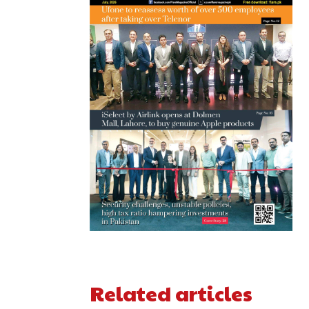
Related articles