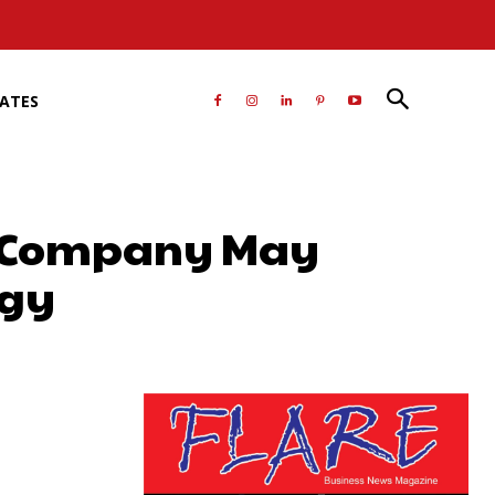
RATES
as Company May
egy
atsApp