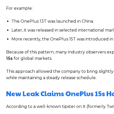
For example:
The OnePlus 13T was launched in China.
Later, it was released in selected international ma
More recently, the OnePlus 15T was introduced in 
Because of this pattern, many industry observers e
15s
for global markets.
This approach allowed the company to bring slightly 
while maintaining a steady release schedule.
New Leak Claims OnePlus 15s H
According to a well-known tipster on X (formerly Twi