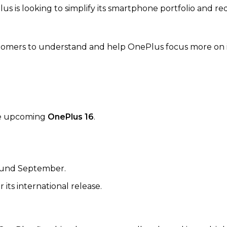
us is looking to simplify its smartphone portfolio and r
stomers to understand and help OnePlus focus more on i
the upcoming
OnePlus 16
.
round September.
its international release.