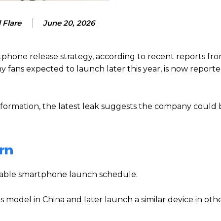
 Flare
June 20, 2026
phone release strategy, according to recent reports fro
y fans expected to launch later this year, is now report
information, the latest leak suggests the company could
rn
ictable smartphone launch schedule.
s model in China and later launch a similar device in oth