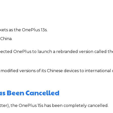
rkets as the OnePlus 13s.
China.
xpected OnePlus to launch a rebranded version called t
modified versions of its Chinese devices to internationa
as Been Cancelled
tter), the OnePlus 15s has been completely cancelled.