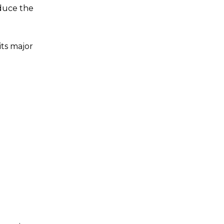
educe the
ts major