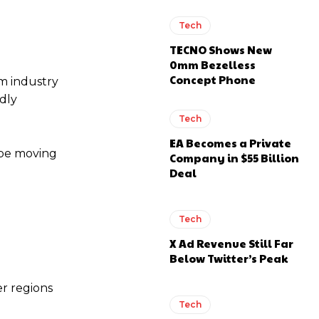
Tech
TECNO Shows New
0mm Bezelless
Concept Phone
m industry
edly
Tech
EA Becomes a Private
 be moving
Company in $55 Billion
Deal
Tech
X Ad Revenue Still Far
Below Twitter’s Peak
er regions
Tech