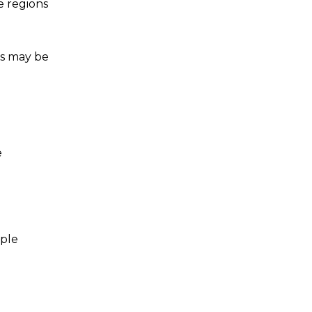
e regions
us may be
e
iple