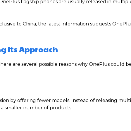
OnePlus flagship phones are usually released in multipl
exclusive to China, the latest information suggests OnePl
g Its Approach
 there are several possible reasons why OnePlus could b
on by offering fewer models. Instead of releasing mult
n a smaller number of products.