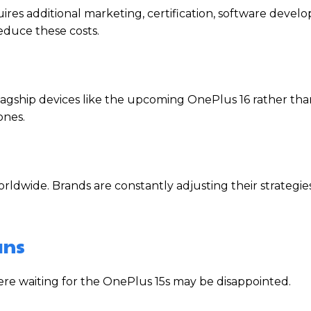
ires additional marketing, certification, software devel
educe these costs.
gship devices like the upcoming OnePlus 16 rather than
ones.
dwide. Brands are constantly adjusting their strategie
ans
were waiting for the OnePlus 15s may be disappointed.