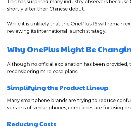
This has surprised many industry observers because 
shortly after their Chinese debut.
While it is unlikely that the OnePlus 16 will remain 
reviewing its international launch strategy.
Why OnePlus Might Be Changin
Although no official explanation has been provided,
reconsidering its release plans.
Simplifying the Product Lineup
Many smartphone brands are trying to reduce confusi
versions of similar phones, companies are focusing o
Reducing Costs