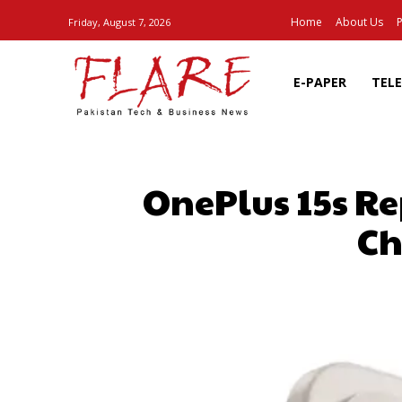
Home
About Us
P
Friday, August 7, 2026
E-PAPER
TEL
OnePlus 15s R
Ch
SHARE