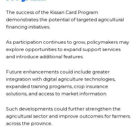
The success of the Kissan Card Program
demonstrates the potential of targeted agricultural
financing initiatives.
As participation continues to grow, policymakers may
explore opportunities to expand support services
and introduce additional features.
Future enhancements could include greater
integration with digital agriculture technologies,
expanded training programs, crop insurance
solutions, and access to market information.
Such developments could further strengthen the
agricultural sector and improve outcomes for farmers
across the province.