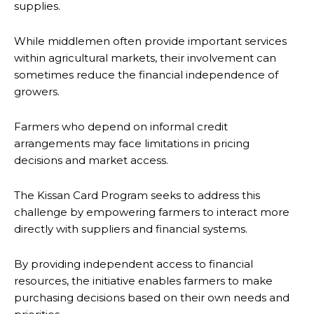
supplies.
While middlemen often provide important services
within agricultural markets, their involvement can
sometimes reduce the financial independence of
growers.
Farmers who depend on informal credit
arrangements may face limitations in pricing
decisions and market access.
The Kissan Card Program seeks to address this
challenge by empowering farmers to interact more
directly with suppliers and financial systems.
By providing independent access to financial
resources, the initiative enables farmers to make
purchasing decisions based on their own needs and