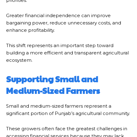
priorities.
Greater financial independence can improve
bargaining power, reduce unnecessary costs, and
enhance profitability.
This shift represents an important step toward
building a more efficient and transparent agricultural
ecosystem.
Supporting Small and
Medium-Sized Farmers
Small and medium-sized farmers represent a
significant portion of Punjab’s agricultural community.
These growers often face the greatest challenges in
accessing financial services because they may lack