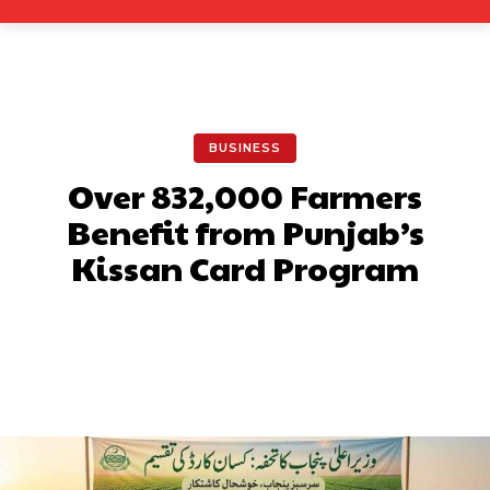
BUSINESS
Over 832,000 Farmers
Benefit from Punjab’s
Kissan Card Program
Facebook
X
Pinterest
What