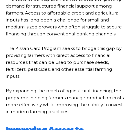
demand for structured financial support among
farmers. Access to affordable credit and agricultural
inputs has long been a challenge for small and
medium-sized growers who often struggle to secure
financing through conventional banking channels.
The Kissan Card Program seeks to bridge this gap by
providing farmers with direct access to financial
resources that can be used to purchase seeds,
fertilizers, pesticides, and other essential farming
inputs.
By expanding the reach of agricultural financing, the
program is helping farmers manage production costs
more effectively while improving their ability to invest
in modern farming practices.
Improving Access to