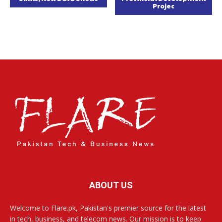
Projec
ABOUT US
Welcome to Flare.pk, Pakistan's premier source for the latest
in tech, business, and telecom news. Our mission is to keep