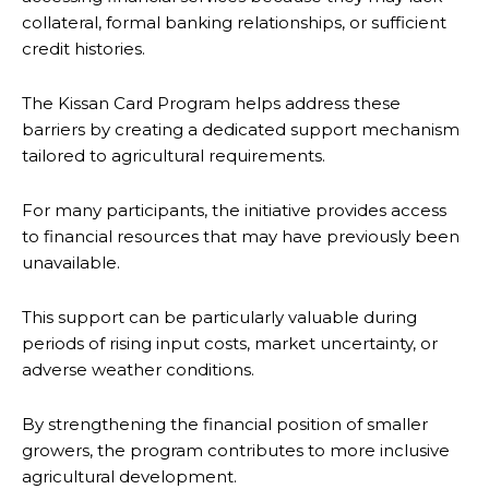
collateral, formal banking relationships, or sufficient
credit histories.
The Kissan Card Program helps address these
barriers by creating a dedicated support mechanism
tailored to agricultural requirements.
For many participants, the initiative provides access
to financial resources that may have previously been
unavailable.
This support can be particularly valuable during
periods of rising input costs, market uncertainty, or
adverse weather conditions.
By strengthening the financial position of smaller
growers, the program contributes to more inclusive
agricultural development.