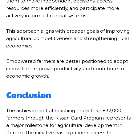
them to make independent decisions, access
resources more efficiently, and participate more
actively in formal financial systems.
This approach aligns with broader goals of improving
agricultural competitiveness and strengthening rural
economies.
Empowered farmers are better positioned to adopt
innovation, improve productivity, and contribute to
economic growth.
Conclusion
The achievement of reaching more than 832,000
farmers through the Kissan Card Program represents
a major milestone for agricultural development in
Punjab. The initiative has expanded access to