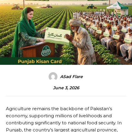
ASad Flare
June 3, 2026
Agriculture remains the backbone of Pakistan’s
economy, supporting millions of livelihoods and
contributing significantly to national food security. In
Punjab, the country’s largest agricultural province,