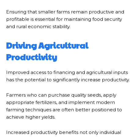
Ensuring that smaller farms remain productive and
profitable is essential for maintaining food security
and rural economic stability.
Driving Agricultural
Productivity
Improved access to financing and agricultural inputs
has the potential to significantly increase productivity.
Farmers who can purchase quality seeds, apply
appropriate fertilizers, and implement modern
farming techniques are often better positioned to
achieve higher yields.
Increased productivity benefits not only individual