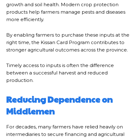
growth and soil health. Modern crop protection
products help farmers manage pests and diseases
more efficiently.
By enabling farmers to purchase these inputs at the
right time, the Kissan Card Program contributes to
stronger agricultural outcomes across the province.
Timely access to inputs is often the difference
between a successful harvest and reduced
production.
Reducing Dependence on
Middlemen
For decades, many farmers have relied heavily on
intermediaries to secure financing and agricultural