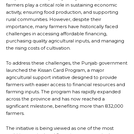
farmers play a critical role in sustaining economic
activity, ensuring food production, and supporting
rural communities. However, despite their
importance, many farmers have historically faced
challenges in accessing affordable financing,
purchasing quality agricultural inputs, and managing
the rising costs of cultivation.
To address these challenges, the Punjab government
launched the Kissan Card Program, a major
agricultural support initiative designed to provide
farmers with easier access to financial resources and
farming inputs. The program has rapidly expanded
across the province and has now reached a
significant milestone, benefiting more than 832,000
farmers.
The initiative is being viewed as one of the most