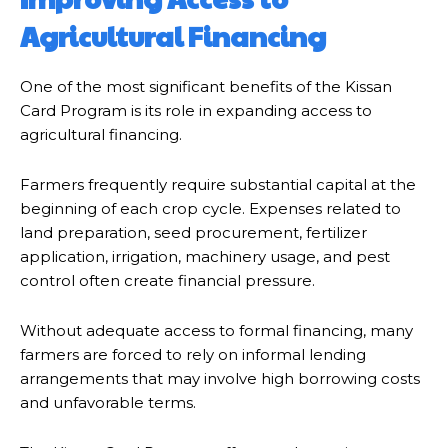
Agricultural Financing
One of the most significant benefits of the Kissan
Card Program is its role in expanding access to
agricultural financing.
Farmers frequently require substantial capital at the
beginning of each crop cycle. Expenses related to
land preparation, seed procurement, fertilizer
application, irrigation, machinery usage, and pest
control often create financial pressure.
Without adequate access to formal financing, many
farmers are forced to rely on informal lending
arrangements that may involve high borrowing costs
and unfavorable terms.