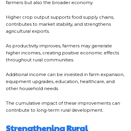
farmers but also the broader economy.
Higher crop output supports food supply chains,
contributes to market stability, and strengthens
agricultural exports.
As productivity improves, farmers may generate
higher incomes, creating positive economic effects
throughout rural communities.
Additional income can be invested in farm expansion,
equipment upgrades, education, healthcare, and
other household needs.
The cumulative impact of these improvements can
contribute to long-term rural development.
Strengthening Rural