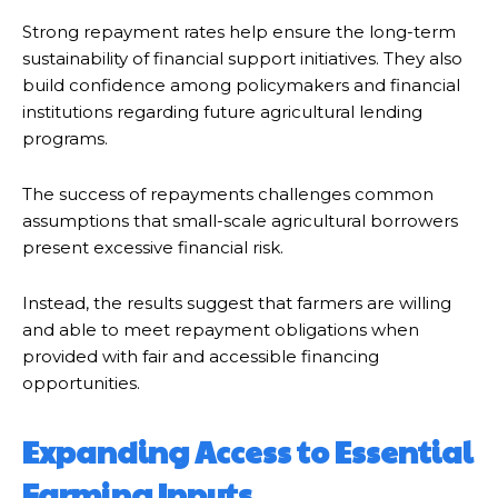
Strong repayment rates help ensure the long-term
sustainability of financial support initiatives. They also
build confidence among policymakers and financial
institutions regarding future agricultural lending
programs.
The success of repayments challenges common
assumptions that small-scale agricultural borrowers
present excessive financial risk.
Instead, the results suggest that farmers are willing
and able to meet repayment obligations when
provided with fair and accessible financing
opportunities.
Expanding Access to Essential
Farming Inputs