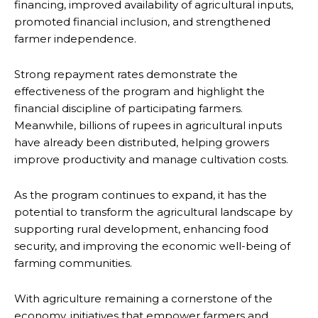
financing, improved availability of agricultural inputs,
promoted financial inclusion, and strengthened
farmer independence.
Strong repayment rates demonstrate the
effectiveness of the program and highlight the
financial discipline of participating farmers.
Meanwhile, billions of rupees in agricultural inputs
have already been distributed, helping growers
improve productivity and manage cultivation costs.
As the program continues to expand, it has the
potential to transform the agricultural landscape by
supporting rural development, enhancing food
security, and improving the economic well-being of
farming communities.
With agriculture remaining a cornerstone of the
economy, initiatives that empower farmers and