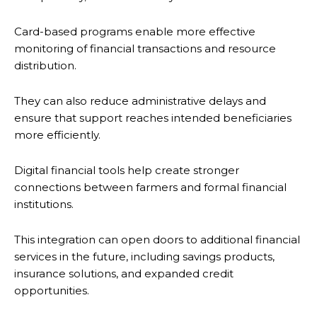
Card-based programs enable more effective
monitoring of financial transactions and resource
distribution.
They can also reduce administrative delays and
ensure that support reaches intended beneficiaries
more efficiently.
Digital financial tools help create stronger
connections between farmers and formal financial
institutions.
This integration can open doors to additional financial
services in the future, including savings products,
insurance solutions, and expanded credit
opportunities.