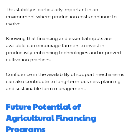
This stability is particularly important in an
environment where production costs continue to
evolve.
Knowing that financing and essential inputs are
available can encourage farmers to invest in
productivity-enhancing technologies and improved
cultivation practices.
Confidence in the availability of support mechanisms
can also contribute to long-term business planning
and sustainable farm management.
Future Potential of
Agricultural Financing
Programs