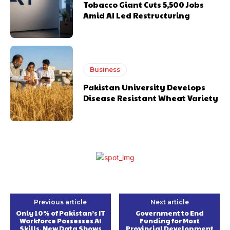
Tobacco Giant Cuts 5,500 Jobs
Amid AI Led Restructuring
Business
Pakistan University Develops
Disease Resistant Wheat Variety
Previous article
Next article
Only 10% of Pakistan’s IT
Government to End
Workforce Possesses AI
Funding for Most
Skills, New Data Shows
Provincial Development