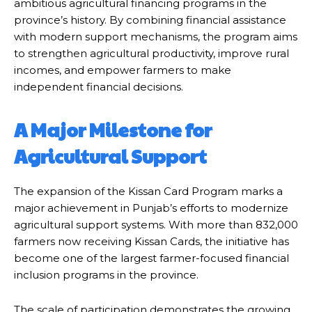
ambitious agricultural financing programs in the
province’s history. By combining financial assistance
with modern support mechanisms, the program aims
to strengthen agricultural productivity, improve rural
incomes, and empower farmers to make
independent financial decisions.
A Major Milestone for
Agricultural Support
The expansion of the Kissan Card Program marks a
major achievement in Punjab’s efforts to modernize
agricultural support systems. With more than 832,000
farmers now receiving Kissan Cards, the initiative has
become one of the largest farmer-focused financial
inclusion programs in the province.
The scale of participation demonstrates the growing