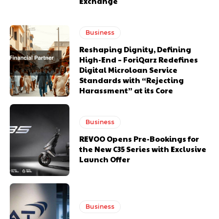
Exchange
Business
Reshaping Dignity, Defining
High-End – ForiQarz Redefines
Digital Microloan Service
Standards with “Rejecting
Harassment” at its Core
Business
REVOO Opens Pre-Bookings for
the New C35 Series with Exclusive
Launch Offer
Business