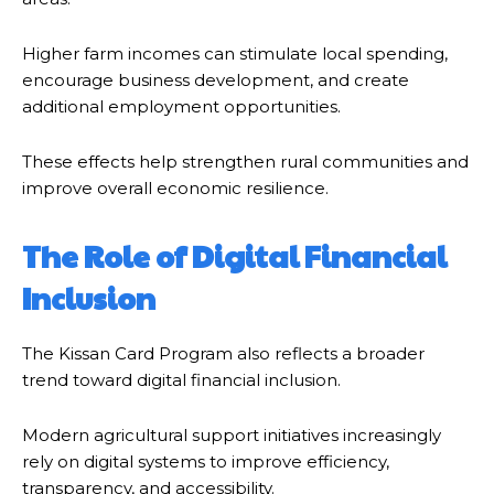
Higher farm incomes can stimulate local spending,
encourage business development, and create
additional employment opportunities.
These effects help strengthen rural communities and
improve overall economic resilience.
The Role of Digital Financial
Inclusion
The Kissan Card Program also reflects a broader
trend toward digital financial inclusion.
Modern agricultural support initiatives increasingly
rely on digital systems to improve efficiency,
transparency, and accessibility.