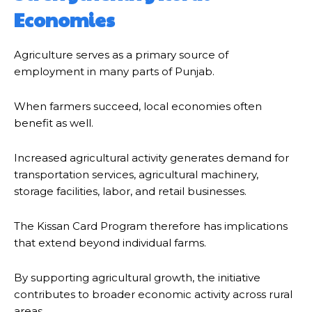
Economies
Agriculture serves as a primary source of
employment in many parts of Punjab.
When farmers succeed, local economies often
benefit as well.
Increased agricultural activity generates demand for
transportation services, agricultural machinery,
storage facilities, labor, and retail businesses.
The Kissan Card Program therefore has implications
that extend beyond individual farms.
By supporting agricultural growth, the initiative
contributes to broader economic activity across rural
areas.