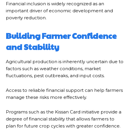
Financial inclusion is widely recognized as an
important driver of economic development and
poverty reduction.
Building Farmer Confidence
and Stability
Agricultural production is inherently uncertain due to
factors such as weather conditions, market
fluctuations, pest outbreaks, and input costs.
Access to reliable financial support can help farmers
manage these risks more effectively.
Programs such as the Kissan Card initiative provide a
degree of financial stability that allows farmers to
plan for future crop cycles with greater confidence.