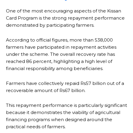
One of the most encouraging aspects of the Kissan
Card Program is the strong repayment performance
demonstrated by participating farmers.
According to official figures, more than 538,000
farmers have participated in repayment activities
under the scheme. The overall recovery rate has
reached 86 percent, highlighting a high level of
financial responsibility among beneficiaries.
Farmers have collectively repaid Rs57 billion out of a
recoverable amount of Rs67 billion.
This repayment performance is particularly significant
because it demonstrates the viability of agricultural
financing programs when designed around the
practical needs of farmers.