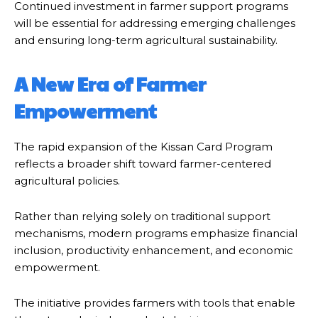
Continued investment in farmer support programs
will be essential for addressing emerging challenges
and ensuring long-term agricultural sustainability.
A New Era of Farmer
Empowerment
The rapid expansion of the Kissan Card Program
reflects a broader shift toward farmer-centered
agricultural policies.
Rather than relying solely on traditional support
mechanisms, modern programs emphasize financial
inclusion, productivity enhancement, and economic
empowerment.
The initiative provides farmers with tools that enable