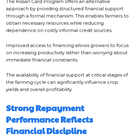
The Kissan Card Program offers an alternative
approach by providing structured financial support
through a formal mechanism. This enables farmers to
obtain necessary resources while reducing
dependence on costly informal credit sources.
Improved access to financing allows growers to focus
on increasing productivity rather than worrying about
immediate financial constraints.
The availability of financial support at critical stages of
the farming cycle can significantly influence crop
yields and overall profitability.
Strong Repayment
Performance Reflects
Financial Discipline