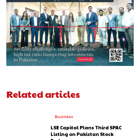
Related articles
Business
LSE Capital Plans Third SPAC
Listing on Pakistan Stock