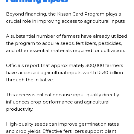
Beyond financing, the Kissan Card Program plays a
crucial role in improving access to agricultural inputs.
A substantial number of farmers have already utilized
the program to acquire seeds, fertilizers, pesticides,
and other essential materials required for cultivation.
Officials report that approximately 300,000 farmers
have accessed agricultural inputs worth Rs30 billion
through the initiative.
This access is critical because input quality directly
influences crop performance and agricultural
productivity.
High-quality seeds can improve germination rates
and crop yields. Effective fertilizers support plant