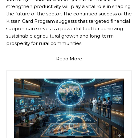
strengthen productivity will play a vital role in shaping
the future of the sector. The continued success of the
Kissan Card Program suggests that targeted financial
support can serve as a powerful tool for achieving
sustainable agricultural growth and long-term
prosperity for rural communities.
Read More