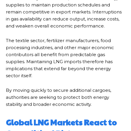
supplies to maintain production schedules and
remain competitive in export markets. Interruptions
in gas availability can reduce output, increase costs,
and weaken overall economic performance.
The textile sector, fertilizer manufacturers, food
processing industries, and other major economic
contributors all benefit from predictable gas
supplies. Maintaining LNG imports therefore has
implications that extend far beyond the energy
sector itself.
By moving quickly to secure additional cargoes,
authorities are seeking to protect both energy
stability and broader economic activity.
Global LNG Markets React to