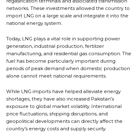
regasification terminals and associated transmission
networks. These investments allowed the country to
import LNG on a large scale and integrate it into the
national energy system.
Today, LNG plays a vital role in supporting power
generation, industrial production, fertilizer
manufacturing, and residential gas consumption. The
fuel has become particularly important during
periods of peak demand when domestic production
alone cannot meet national requirements.
While LNG imports have helped alleviate energy
shortages, they have also increased Pakistan’s
exposure to global market volatility. International
price fluctuations, shipping disruptions, and
geopolitical developments can directly affect the
country’s energy costs and supply security.