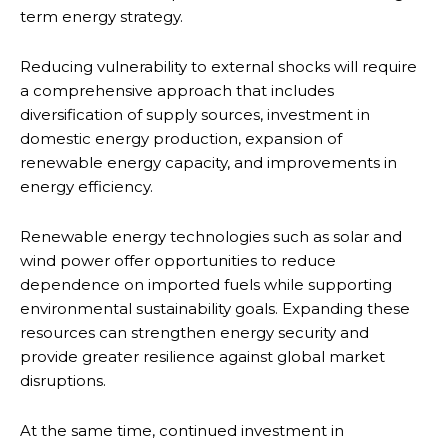
term energy strategy.
Reducing vulnerability to external shocks will require
a comprehensive approach that includes
diversification of supply sources, investment in
domestic energy production, expansion of
renewable energy capacity, and improvements in
energy efficiency.
Renewable energy technologies such as solar and
wind power offer opportunities to reduce
dependence on imported fuels while supporting
environmental sustainability goals. Expanding these
resources can strengthen energy security and
provide greater resilience against global market
disruptions.
At the same time, continued investment in