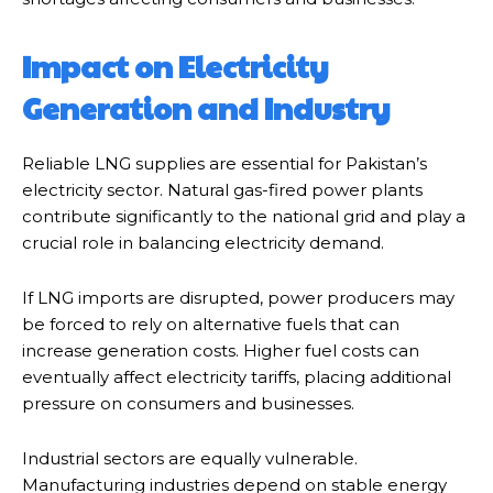
Impact on Electricity
Generation and Industry
Reliable LNG supplies are essential for Pakistan’s
electricity sector. Natural gas-fired power plants
contribute significantly to the national grid and play a
crucial role in balancing electricity demand.
If LNG imports are disrupted, power producers may
be forced to rely on alternative fuels that can
increase generation costs. Higher fuel costs can
eventually affect electricity tariffs, placing additional
pressure on consumers and businesses.
Industrial sectors are equally vulnerable.
Manufacturing industries depend on stable energy