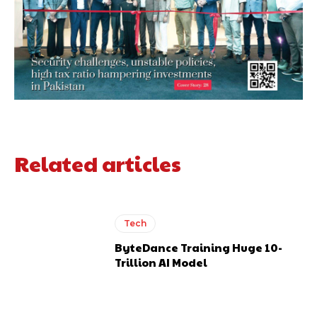
Related articles
Tech
ByteDance Training Huge 10-
Trillion AI Model