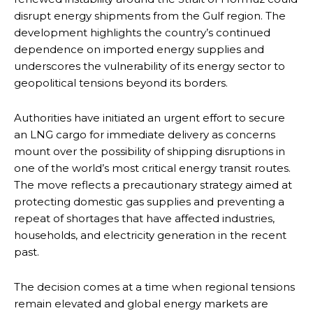
disrupt energy shipments from the Gulf region. The
development highlights the country’s continued
dependence on imported energy supplies and
underscores the vulnerability of its energy sector to
geopolitical tensions beyond its borders.
Authorities have initiated an urgent effort to secure
an LNG cargo for immediate delivery as concerns
mount over the possibility of shipping disruptions in
one of the world’s most critical energy transit routes.
The move reflects a precautionary strategy aimed at
protecting domestic gas supplies and preventing a
repeat of shortages that have affected industries,
households, and electricity generation in the recent
past.
The decision comes at a time when regional tensions
remain elevated and global energy markets are