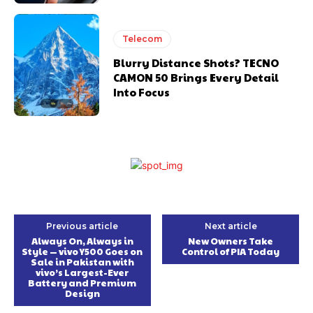
Telecom
Blurry Distance Shots? TECNO
CAMON 50 Brings Every Detail
Into Focus
Previous article
Next article
Always On, Always in
New Owners Take
Style — vivo Y500 Goes on
Control of PIA Today
Sale in Pakistan with
vivo’s Largest-Ever
Battery and Premium
Design