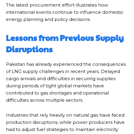
The latest procurement effort illustrates how
international events continue to influence domestic
energy planning and policy decisions.
Lessons from Previous Supply
Disruptions
Pakistan has already experienced the consequences
of LNG supply challenges in recent years. Delayed
cargo arrivals and difficulties in securing supplies
during periods of tight global markets have
contributed to gas shortages and operational
difficulties across multiple sectors.
Industries that rely heavily on natural gas have faced
production disruptions, while power producers have
had to adjust fuel strategies to maintain electricity