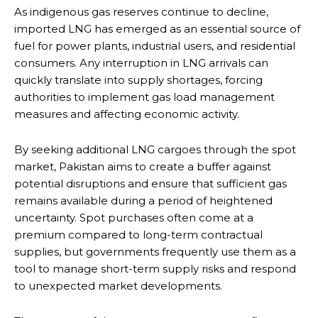
As indigenous gas reserves continue to decline,
imported LNG has emerged as an essential source of
fuel for power plants, industrial users, and residential
consumers. Any interruption in LNG arrivals can
quickly translate into supply shortages, forcing
authorities to implement gas load management
measures and affecting economic activity.
By seeking additional LNG cargoes through the spot
market, Pakistan aims to create a buffer against
potential disruptions and ensure that sufficient gas
remains available during a period of heightened
uncertainty. Spot purchases often come at a
premium compared to long-term contractual
supplies, but governments frequently use them as a
tool to manage short-term supply risks and respond
to unexpected market developments.