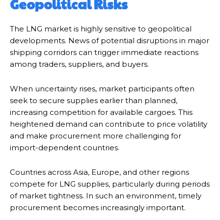
Geopolitical Risks
The LNG market is highly sensitive to geopolitical
developments. News of potential disruptions in major
shipping corridors can trigger immediate reactions
among traders, suppliers, and buyers.
When uncertainty rises, market participants often
seek to secure supplies earlier than planned,
increasing competition for available cargoes. This
heightened demand can contribute to price volatility
and make procurement more challenging for
import-dependent countries.
Countries across Asia, Europe, and other regions
compete for LNG supplies, particularly during periods
of market tightness. In such an environment, timely
procurement becomes increasingly important.