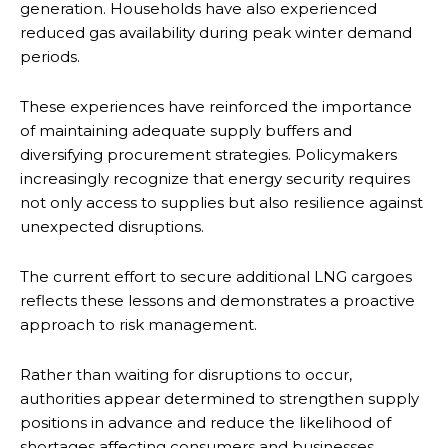
generation. Households have also experienced
reduced gas availability during peak winter demand
periods.
These experiences have reinforced the importance
of maintaining adequate supply buffers and
diversifying procurement strategies. Policymakers
increasingly recognize that energy security requires
not only access to supplies but also resilience against
unexpected disruptions.
The current effort to secure additional LNG cargoes
reflects these lessons and demonstrates a proactive
approach to risk management.
Rather than waiting for disruptions to occur,
authorities appear determined to strengthen supply
positions in advance and reduce the likelihood of
shortages affecting consumers and businesses.