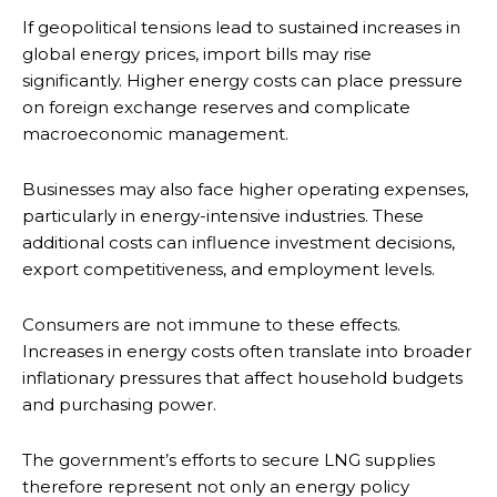
If geopolitical tensions lead to sustained increases in
global energy prices, import bills may rise
significantly. Higher energy costs can place pressure
on foreign exchange reserves and complicate
macroeconomic management.
Businesses may also face higher operating expenses,
particularly in energy-intensive industries. These
additional costs can influence investment decisions,
export competitiveness, and employment levels.
Consumers are not immune to these effects.
Increases in energy costs often translate into broader
inflationary pressures that affect household budgets
and purchasing power.
The government’s efforts to secure LNG supplies
therefore represent not only an energy policy