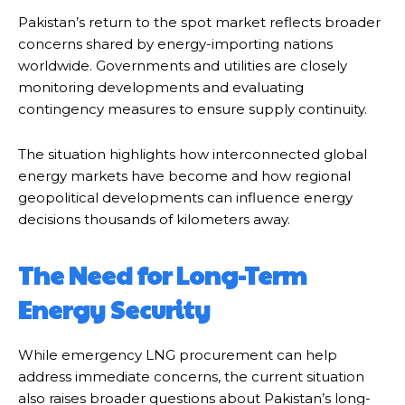
Pakistan’s return to the spot market reflects broader
concerns shared by energy-importing nations
worldwide. Governments and utilities are closely
monitoring developments and evaluating
contingency measures to ensure supply continuity.
The situation highlights how interconnected global
energy markets have become and how regional
geopolitical developments can influence energy
decisions thousands of kilometers away.
The Need for Long-Term
Energy Security
While emergency LNG procurement can help
address immediate concerns, the current situation
also raises broader questions about Pakistan’s long-