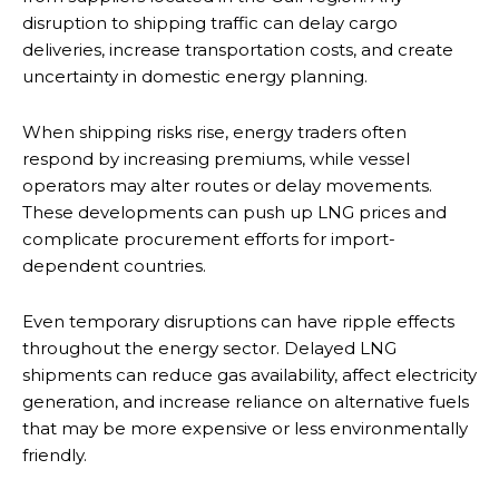
disruption to shipping traffic can delay cargo
deliveries, increase transportation costs, and create
uncertainty in domestic energy planning.
When shipping risks rise, energy traders often
respond by increasing premiums, while vessel
operators may alter routes or delay movements.
These developments can push up LNG prices and
complicate procurement efforts for import-
dependent countries.
Even temporary disruptions can have ripple effects
throughout the energy sector. Delayed LNG
shipments can reduce gas availability, affect electricity
generation, and increase reliance on alternative fuels
that may be more expensive or less environmentally
friendly.