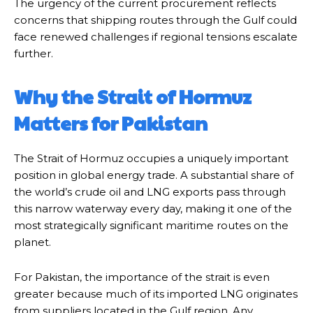
The urgency of the current procurement reflects
concerns that shipping routes through the Gulf could
face renewed challenges if regional tensions escalate
further.
Why the Strait of Hormuz
Matters for Pakistan
The Strait of Hormuz occupies a uniquely important
position in global energy trade. A substantial share of
the world’s crude oil and LNG exports pass through
this narrow waterway every day, making it one of the
most strategically significant maritime routes on the
planet.
For Pakistan, the importance of the strait is even
greater because much of its imported LNG originates
from suppliers located in the Gulf region. Any