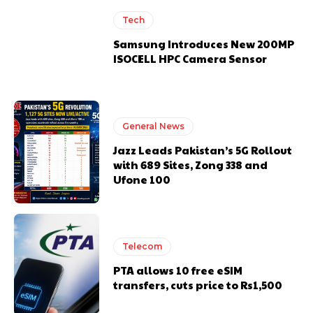
Tech
Samsung Introduces New 200MP
ISOCELL HPC Camera Sensor
General News
Jazz Leads Pakistan’s 5G Rollout
with 689 Sites, Zong 338 and
Ufone 100
Telecom
PTA allows 10 free eSIM
transfers, cuts price to Rs1,500