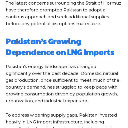
The latest concerns surrounding the Strait of Hormuz
have therefore prompted Pakistan to adopt a
cautious approach and seek additional supplies
before any potential disruptions materialize.
Pakistan’s Growing
Dependence on LNG Imports
Pakistan’s energy landscape has changed
significantly over the past decade. Domestic natural
gas production, once sufficient to meet much of the
country’s demand, has struggled to keep pace with
growing consumption driven by population growth,
urbanization, and industrial expansion.
To address widening supply gaps, Pakistan invested
heavily in LNG import infrastructure, including