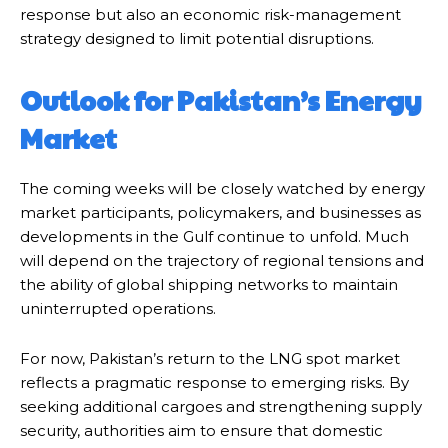
response but also an economic risk-management
strategy designed to limit potential disruptions.
Outlook for Pakistan’s Energy
Market
The coming weeks will be closely watched by energy
market participants, policymakers, and businesses as
developments in the Gulf continue to unfold. Much
will depend on the trajectory of regional tensions and
the ability of global shipping networks to maintain
uninterrupted operations.
For now, Pakistan’s return to the LNG spot market
reflects a pragmatic response to emerging risks. By
seeking additional cargoes and strengthening supply
security, authorities aim to ensure that domestic