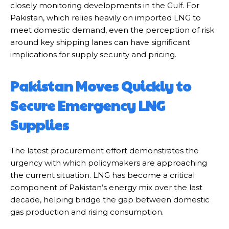
closely monitoring developments in the Gulf. For
Pakistan, which relies heavily on imported LNG to
meet domestic demand, even the perception of risk
around key shipping lanes can have significant
implications for supply security and pricing.
Pakistan Moves Quickly to
Secure Emergency LNG
Supplies
The latest procurement effort demonstrates the
urgency with which policymakers are approaching
the current situation. LNG has become a critical
component of Pakistan’s energy mix over the last
decade, helping bridge the gap between domestic
gas production and rising consumption.