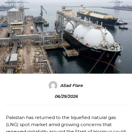
ASad Flare
06/29/2026
Pakistan has returned to the liquefied natural gas
(LNG) spot market amid growing concerns that
renewed instability around the Strait of Hormuz could