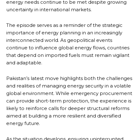
energy needs continue to be met despite growing
uncertainty in international markets.
The episode serves as a reminder of the strategic
importance of energy planning in an increasingly
interconnected world. As geopolitical events
continue to influence global energy flows, countries
that depend on imported fuels must remain vigilant
and adaptable.
Pakistan’s latest move highlights both the challenges
and realities of managing energy security in a volatile
global environment. While emergency procurement
can provide short-term protection, the experience is
likely to reinforce calls for deeper structural reforms
aimed at building a more resilient and diversified
energy future.
As the situation develops, ensuring uninterrupted