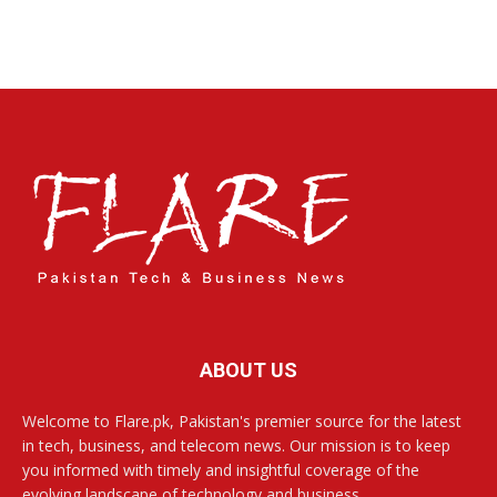
ABOUT US
Welcome to Flare.pk, Pakistan's premier source for the latest
in tech, business, and telecom news. Our mission is to keep
you informed with timely and insightful coverage of the
evolving landscape of technology and business.