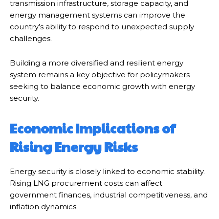
transmission infrastructure, storage capacity, and
energy management systems can improve the
country’s ability to respond to unexpected supply
challenges.
Building a more diversified and resilient energy
system remains a key objective for policymakers
seeking to balance economic growth with energy
security.
Economic Implications of
Rising Energy Risks
Energy security is closely linked to economic stability.
Rising LNG procurement costs can affect
government finances, industrial competitiveness, and
inflation dynamics.