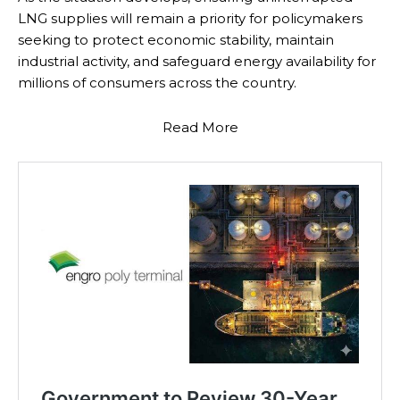
LNG supplies will remain a priority for policymakers
seeking to protect economic stability, maintain
industrial activity, and safeguard energy availability for
millions of consumers across the country.
Read More