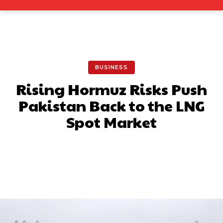
BUSINESS
Rising Hormuz Risks Push
Pakistan Back to the LNG
Spot Market
Facebook
X
Pinterest
What