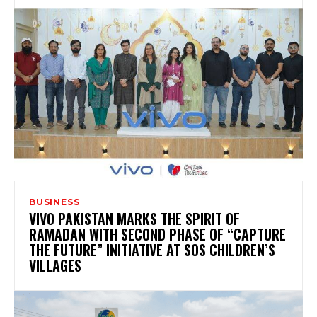
BUSINESS
VIVO PAKISTAN MARKS THE SPIRIT OF
RAMADAN WITH SECOND PHASE OF “CAPTURE
THE FUTURE” INITIATIVE AT SOS CHILDREN’S
VILLAGES