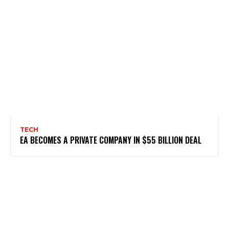
TECH
EA BECOMES A PRIVATE COMPANY IN $55 BILLION DEAL