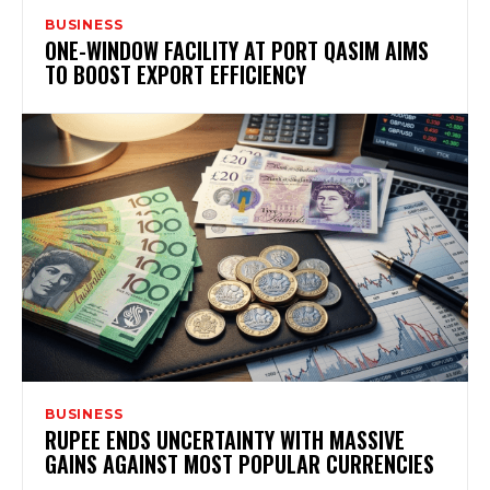
BUSINESS
ONE-WINDOW FACILITY AT PORT QASIM AIMS
TO BOOST EXPORT EFFICIENCY
BUSINESS
RUPEE ENDS UNCERTAINTY WITH MASSIVE
GAINS AGAINST MOST POPULAR CURRENCIES