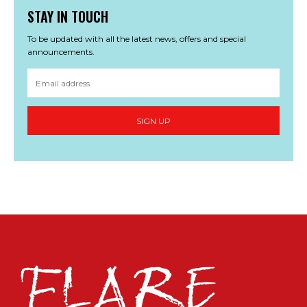
STAY IN TOUCH
To be updated with all the latest news, offers and special
announcements.
SIGN UP