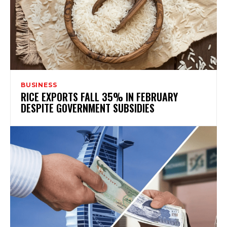
BUSINESS
RICE EXPORTS FALL 35% IN FEBRUARY
DESPITE GOVERNMENT SUBSIDIES