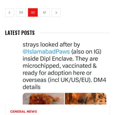
59
60
61
LATEST POSTS
GENERAL NEWS