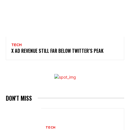
TECH
X AD REVENUE STILL FAR BELOW TWITTER’S PEAK
DON'T MISS
TECH