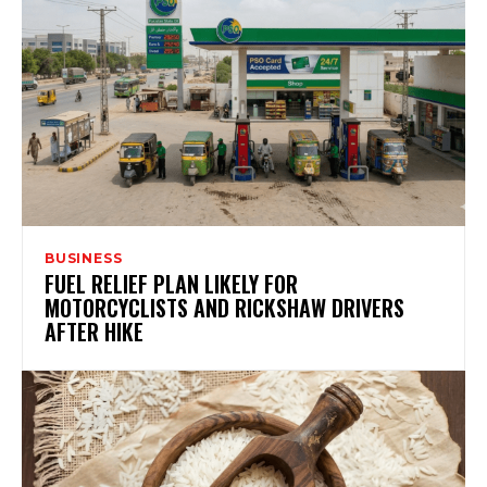
BUSINESS
FUEL RELIEF PLAN LIKELY FOR
MOTORCYCLISTS AND RICKSHAW DRIVERS
AFTER HIKE