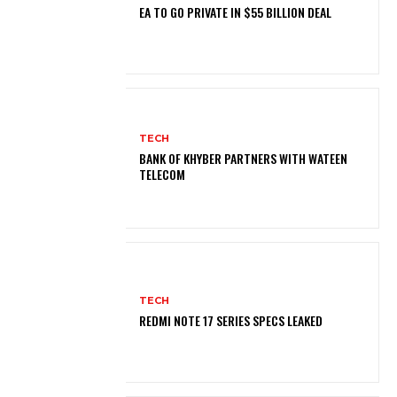
EA TO GO PRIVATE IN $55 BILLION DEAL
TECH
BANK OF KHYBER PARTNERS WITH WATEEN
TELECOM
TECH
REDMI NOTE 17 SERIES SPECS LEAKED