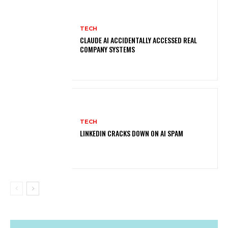
TECH
CLAUDE AI ACCIDENTALLY ACCESSED REAL
COMPANY SYSTEMS
TECH
LINKEDIN CRACKS DOWN ON AI SPAM