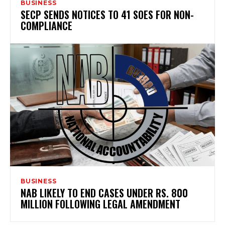
BUSINESS
SECP SENDS NOTICES TO 41 SOES FOR NON-
COMPLIANCE
BUSINESS
NAB LIKELY TO END CASES UNDER RS. 800
MILLION FOLLOWING LEGAL AMENDMENT