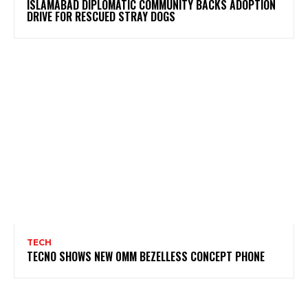
ISLAMABAD DIPLOMATIC COMMUNITY BACKS ADOPTION
DRIVE FOR RESCUED STRAY DOGS
TECH
TECNO SHOWS NEW 0MM BEZELLESS CONCEPT PHONE