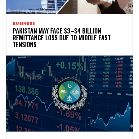
BUSINESS
PAKISTAN MAY FACE $3–$4 BILLION
REMITTANCE LOSS DUE TO MIDDLE EAST
TENSIONS