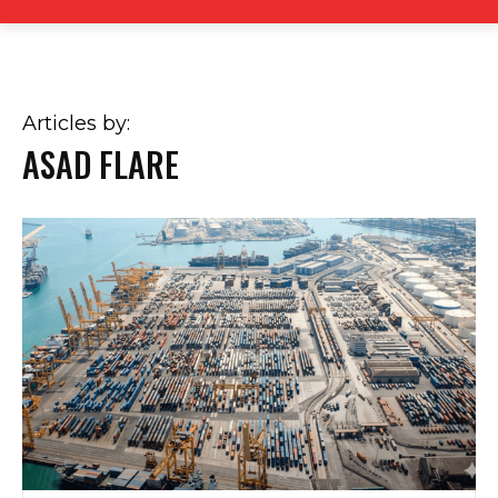
Articles by:
ASAD FLARE