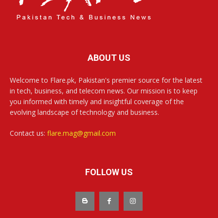
ABOUT US
Welcome to Flare.pk, Pakistan's premier source for the latest
in tech, business, and telecom news. Our mission is to keep
you informed with timely and insightful coverage of the
evolving landscape of technology and business.
Contact us:
flare.mag@gmail.com
FOLLOW US