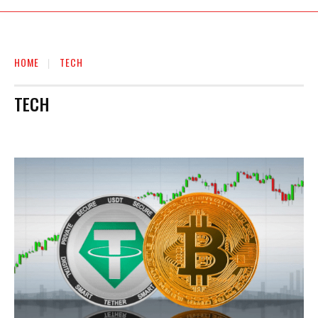
HOME
TECH
TECH
AUTO
BIOGRAPHY
BUSINESS
EDUCATION
ENTERTAINMENT