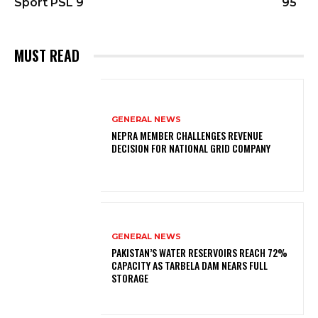
Sport PSL 9
95
MUST READ
GENERAL NEWS
NEPRA MEMBER CHALLENGES REVENUE
DECISION FOR NATIONAL GRID COMPANY
GENERAL NEWS
PAKISTAN’S WATER RESERVOIRS REACH 72%
CAPACITY AS TARBELA DAM NEARS FULL
STORAGE