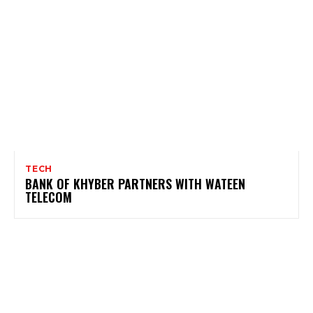
TECH
BANK OF KHYBER PARTNERS WITH WATEEN
TELECOM