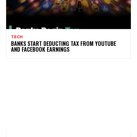
TECH
BANKS START DEDUCTING TAX FROM YOUTUBE
AND FACEBOOK EARNINGS