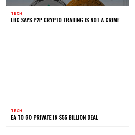
TECH
LHC SAYS P2P CRYPTO TRADING IS NOT A CRIME
TECH
EA TO GO PRIVATE IN $55 BILLION DEAL