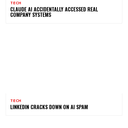
TECH
CLAUDE AI ACCIDENTALLY ACCESSED REAL
COMPANY SYSTEMS
TECH
LINKEDIN CRACKS DOWN ON AI SPAM