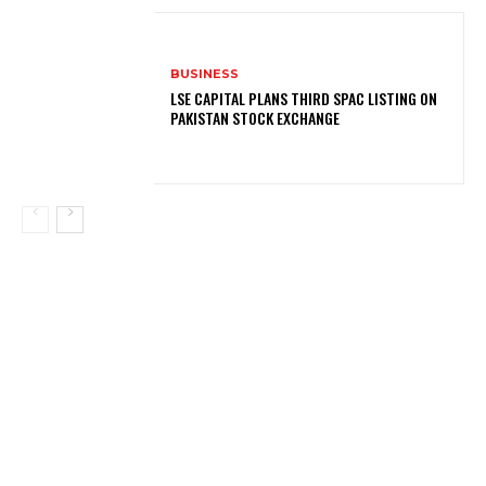
BUSINESS
LSE CAPITAL PLANS THIRD SPAC LISTING ON
PAKISTAN STOCK EXCHANGE