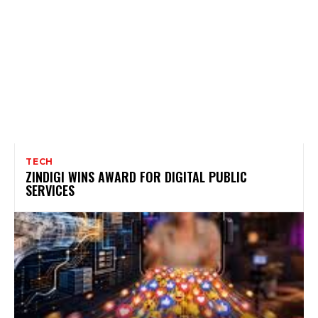
TECH
ZINDIGI WINS AWARD FOR DIGITAL PUBLIC
SERVICES