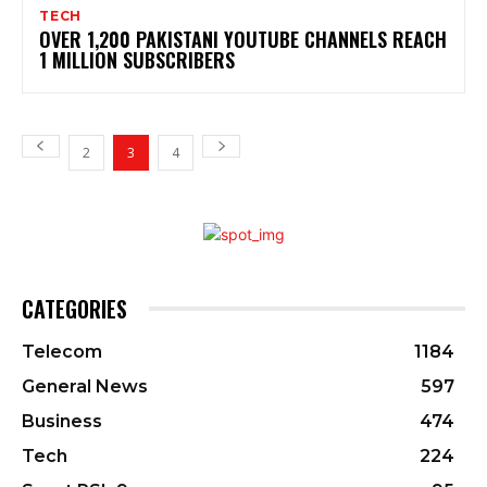
TECH
OVER 1,200 PAKISTANI YOUTUBE CHANNELS REACH
1 MILLION SUBSCRIBERS
2
3
4
CATEGORIES
Telecom
1184
General News
597
Business
474
Tech
224