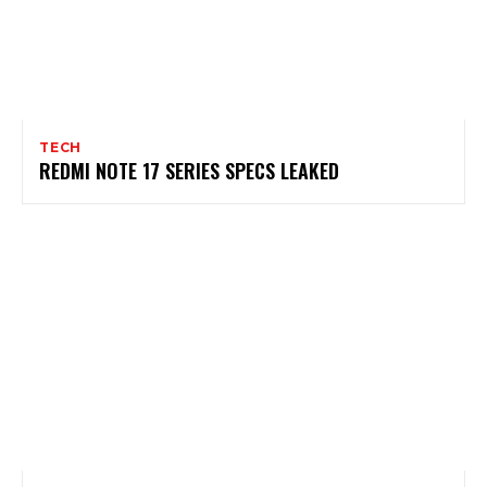
TECH
REDMI NOTE 17 SERIES SPECS LEAKED