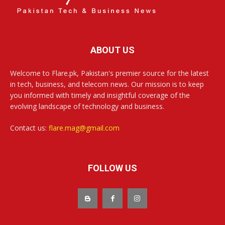
ABOUT US
Welcome to Flare.pk, Pakistan's premier source for the latest
in tech, business, and telecom news. Our mission is to keep
you informed with timely and insightful coverage of the
evolving landscape of technology and business.
Contact us:
flare.mag@gmail.com
FOLLOW US