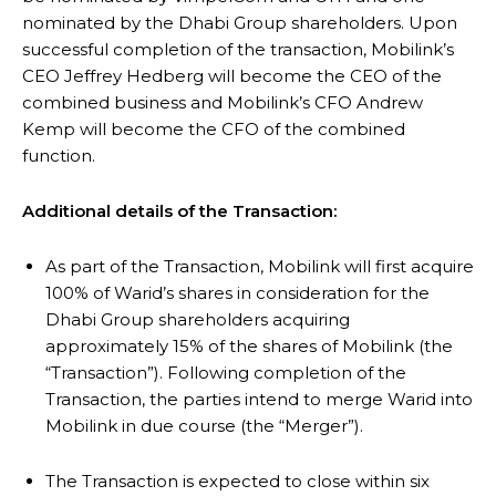
nominated by the Dhabi Group shareholders. Upon
successful completion of the transaction, Mobilink’s
CEO Jeffrey Hedberg will become the CEO of the
combined business and Mobilink’s CFO Andrew
Kemp will become the CFO of the combined
function.
Additional details of the Transaction:
As part of the Transaction, Mobilink will first acquire
100% of Warid’s shares in consideration for the
Dhabi Group shareholders acquiring
approximately 15% of the shares of Mobilink (the
“Transaction”). Following completion of the
Transaction, the parties intend to merge Warid into
Mobilink in due course (the “Merger”).
The Transaction is expected to close within six