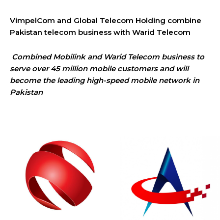
VimpelCom and Global Telecom Holding combine
Pakistan telecom business with Warid Telecom
Combined Mobilink and Warid Telecom business to
serve over 45 million mobile customers and will
become the leading high-speed mobile network in
Pakistan