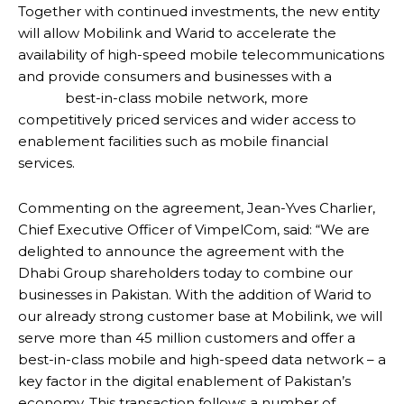
Together with continued investments, the new entity
will allow Mobilink and Warid to accelerate the
availability of high-speed mobile telecommunications
and provide consumers and businesses with a
best-in-class mobile network, more
competitively priced services and wider access to
enablement facilities such as mobile financial
services.
Commenting on the agreement, Jean-Yves Charlier,
Chief Executive Officer of VimpelCom, said: “We are
delighted to announce the agreement with the
Dhabi Group shareholders today to combine our
businesses in Pakistan. With the addition of Warid to
our already strong customer base at Mobilink, we will
serve more than 45 million customers and offer a
best-in-class mobile and high-speed data network – a
key factor in the digital enablement of Pakistan’s
economy. This transaction follows a number of