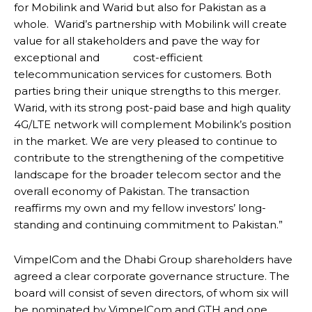
for Mobilink and Warid but also for Pakistan as a
whole. Warid’s partnership with Mobilink will create
value for all stakeholders and pave the way for
exceptional and cost-efficient
telecommunication services for customers. Both
parties bring their unique strengths to this merger.
Warid, with its strong post-paid base and high quality
4G/LTE network will complement Mobilink’s position
in the market. We are very pleased to continue to
contribute to the strengthening of the competitive
landscape for the broader telecom sector and the
overall economy of Pakistan. The transaction
reaffirms my own and my fellow investors’ long-
standing and continuing commitment to Pakistan.”
VimpelCom and the Dhabi Group shareholders have
agreed a clear corporate governance structure. The
board will consist of seven directors, of whom six will
be nominated by VimpelCom and GTH and one