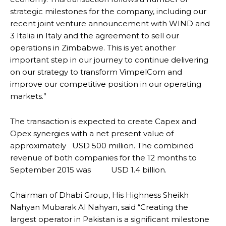
strategic milestones for the company, including our
recent joint venture announcement with WIND and
3 Italia in Italy and the agreement to sell our
operations in Zimbabwe. This is yet another
important step in our journey to continue delivering
on our strategy to transform VimpelCom and
improve our competitive position in our operating
markets.”
The transaction is expected to create Capex and
Opex synergies with a net present value of
approximately USD 500 million. The combined
revenue of both companies for the 12 months to
September 2015 was USD 1.4 billion.
Chairman of Dhabi Group, His Highness Sheikh
Nahyan Mubarak Al Nahyan, said “Creating the
largest operator in Pakistan is a significant milestone