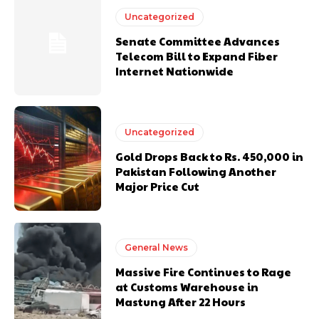
Uncategorized
Senate Committee Advances
Telecom Bill to Expand Fiber
Internet Nationwide
Uncategorized
Gold Drops Back to Rs. 450,000 in
Pakistan Following Another
Major Price Cut
General News
Massive Fire Continues to Rage
at Customs Warehouse in
Mastung After 22 Hours