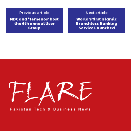
Previous article
Next article
NDC and ‘Temenos’ host
World’s first Islamic
the 6th annual User
Branchless Banking
Group
Service Launched