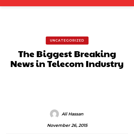
UNCATEGORIZED
The Biggest Breaking
News in Telecom Industry
Facebook
X
Pinterest
What
Ali Hassan
November 26, 2015