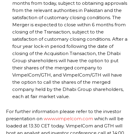
months from today, subject to obtaining approvals
from the relevant authorities in Pakistan and the
satisfaction of customary closing conditions. The
Merger is expected to close within 6 months from
closing of the Transaction, subject to the
satisfaction of customary closing conditions. After a
four year lock-in period following the date of
closing of the Acquisition Transaction, the Dhabi
Group shareholders will have the option to put
their shares of the merged company to
VimpelCom/GTH, and VimpelCom/GTH will have
the option to call the shares of the merged
company held by the Dhabi Group shareholders,
each at fair market value.
For further information please refer to the investor
presentation on
www.vimpelcom.com
which will be
loaded at 13:30 CET today. VimpelCom and GTH will
host an analyst and investor conference call at 14:00