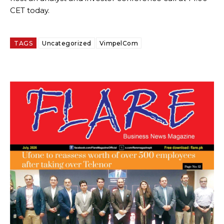
CET today.
TAGS
Uncategorized
VimpelCom