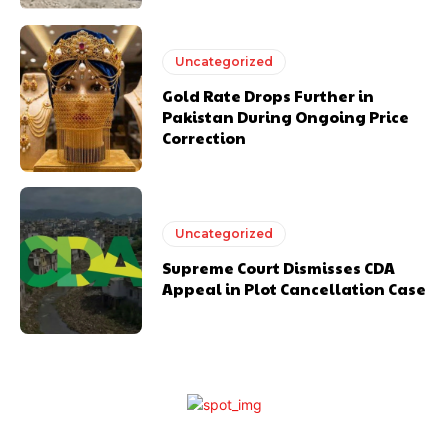
Uncategorized
Gold Rate Drops Further in
Pakistan During Ongoing Price
Correction
Uncategorized
Supreme Court Dismisses CDA
Appeal in Plot Cancellation Case