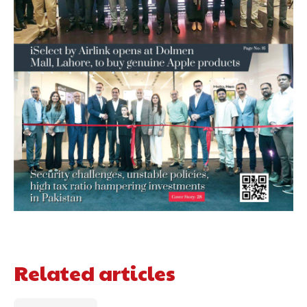
Related articles