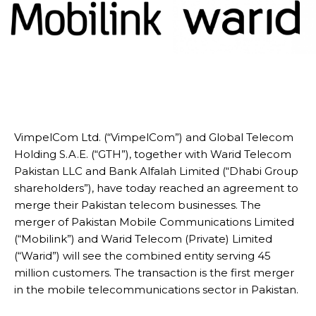
VimpelCom Ltd. (“VimpelCom”) and Global Telecom
Holding S.A.E. (“GTH”), together with Warid Telecom
Pakistan LLC and Bank Alfalah Limited (“Dhabi Group
shareholders”), have today reached an agreement to
merge their Pakistan telecom businesses. The
merger of Pakistan Mobile Communications Limited
(“Mobilink”) and Warid Telecom (Private) Limited
(“Warid”) will see the combined entity serving 45
million customers. The transaction is the first merger
in the mobile telecommunications sector in Pakistan.