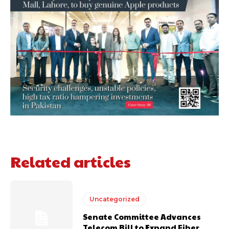
Related articles
Uncategorized
Senate Committee Advances
Telecom Bill to Expand Fiber