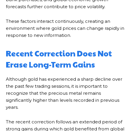
forecasts further contribute to price volatility.
These factors interact continuously, creating an
environment where gold prices can change rapidly in
response to new information.
Recent Correction Does Not
Erase Long-Term Gains
Although gold has experienced a sharp decline over
the past few trading sessions, it is important to
recognize that the precious metal remains
significantly higher than levels recorded in previous
years.
The recent correction follows an extended period of
strong gains during which gold benefited from global