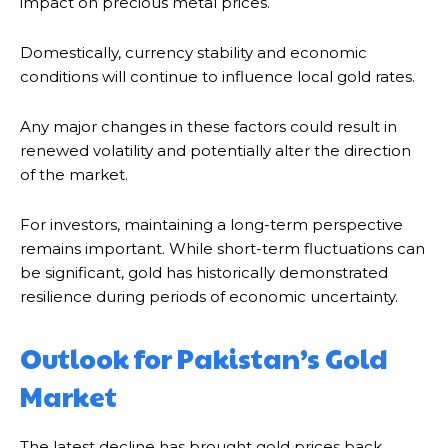
impact on precious metal prices.
Domestically, currency stability and economic
conditions will continue to influence local gold rates.
Any major changes in these factors could result in
renewed volatility and potentially alter the direction
of the market.
For investors, maintaining a long-term perspective
remains important. While short-term fluctuations can
be significant, gold has historically demonstrated
resilience during periods of economic uncertainty.
Outlook for Pakistan’s Gold
Market
The latest decline has brought gold prices back