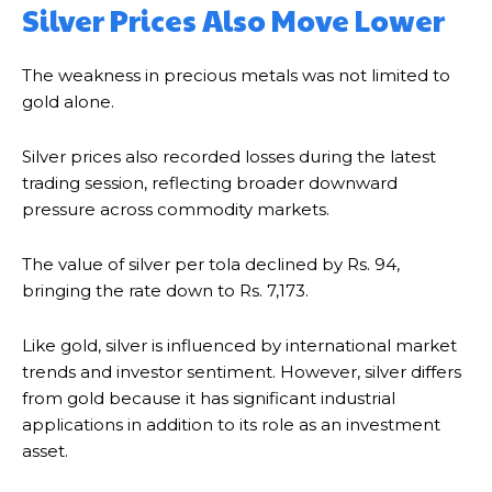
Silver Prices Also Move Lower
The weakness in precious metals was not limited to
gold alone.
Silver prices also recorded losses during the latest
trading session, reflecting broader downward
pressure across commodity markets.
The value of silver per tola declined by Rs. 94,
bringing the rate down to Rs. 7,173.
Like gold, silver is influenced by international market
trends and investor sentiment. However, silver differs
from gold because it has significant industrial
applications in addition to its role as an investment
asset.