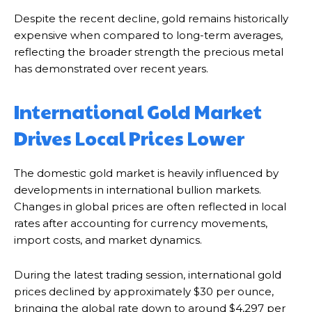
Despite the recent decline, gold remains historically
expensive when compared to long-term averages,
reflecting the broader strength the precious metal
has demonstrated over recent years.
International Gold Market
Drives Local Prices Lower
The domestic gold market is heavily influenced by
developments in international bullion markets.
Changes in global prices are often reflected in local
rates after accounting for currency movements,
import costs, and market dynamics.
During the latest trading session, international gold
prices declined by approximately $30 per ounce,
bringing the global rate down to around $4,297 per