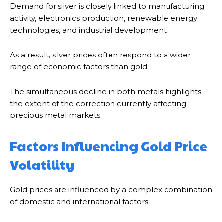
Demand for silver is closely linked to manufacturing
activity, electronics production, renewable energy
technologies, and industrial development.
As a result, silver prices often respond to a wider
range of economic factors than gold.
The simultaneous decline in both metals highlights
the extent of the correction currently affecting
precious metal markets.
Factors Influencing Gold Price
Volatility
Gold prices are influenced by a complex combination
of domestic and international factors.