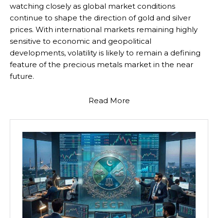
watching closely as global market conditions
continue to shape the direction of gold and silver
prices. With international markets remaining highly
sensitive to economic and geopolitical
developments, volatility is likely to remain a defining
feature of the precious metals market in the near
future.
Read More