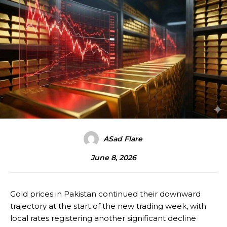
ASad Flare
June 8, 2026
Gold prices in Pakistan continued their downward
trajectory at the start of the new trading week, with
local rates registering another significant decline