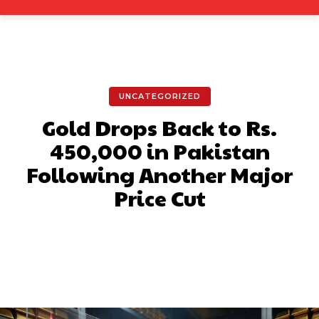
UNCATEGORIZED
Gold Drops Back to Rs.
450,000 in Pakistan
Following Another Major
Price Cut
Facebook
X
Pinterest
What