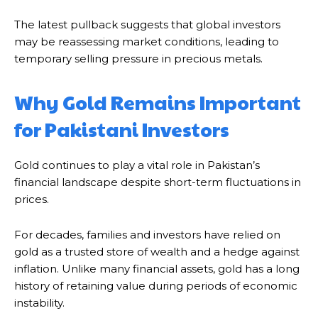
The latest pullback suggests that global investors
may be reassessing market conditions, leading to
temporary selling pressure in precious metals.
Why Gold Remains Important
for Pakistani Investors
Gold continues to play a vital role in Pakistan’s
financial landscape despite short-term fluctuations in
prices.
For decades, families and investors have relied on
gold as a trusted store of wealth and a hedge against
inflation. Unlike many financial assets, gold has a long
history of retaining value during periods of economic
instability.