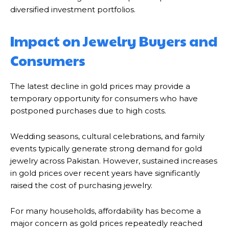
diversified investment portfolios.
Impact on Jewelry Buyers and
Consumers
The latest decline in gold prices may provide a
temporary opportunity for consumers who have
postponed purchases due to high costs.
Wedding seasons, cultural celebrations, and family
events typically generate strong demand for gold
jewelry across Pakistan. However, sustained increases
in gold prices over recent years have significantly
raised the cost of purchasing jewelry.
For many households, affordability has become a
major concern as gold prices repeatedly reached