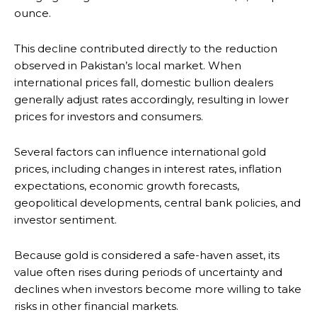
ounce.
This decline contributed directly to the reduction
observed in Pakistan’s local market. When
international prices fall, domestic bullion dealers
generally adjust rates accordingly, resulting in lower
prices for investors and consumers.
Several factors can influence international gold
prices, including changes in interest rates, inflation
expectations, economic growth forecasts,
geopolitical developments, central bank policies, and
investor sentiment.
Because gold is considered a safe-haven asset, its
value often rises during periods of uncertainty and
declines when investors become more willing to take
risks in other financial markets.