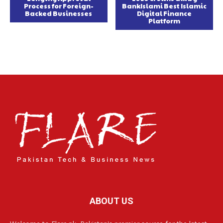
Process for Foreign-
BankIslami Best Islamic
Backed Businesses
Digital Finance
Platform
ABOUT US