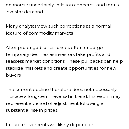
economic uncertainty, inflation concerns, and robust
investor demand.
Many analysts view such corrections as a normal
feature of commodity markets.
After prolonged rallies, prices often undergo
temporary declines as investors take profits and
reassess market conditions. These pullbacks can help
stabilize markets and create opportunities for new
buyers.
The current decline therefore does not necessarily
indicate a long-term reversal in trend. Instead, it may
represent a period of adjustment following a
substantial rise in prices.
Future movements will likely depend on