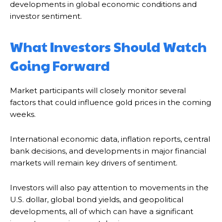
developments in global economic conditions and
investor sentiment.
What Investors Should Watch
Going Forward
Market participants will closely monitor several
factors that could influence gold prices in the coming
weeks.
International economic data, inflation reports, central
bank decisions, and developments in major financial
markets will remain key drivers of sentiment.
Investors will also pay attention to movements in the
U.S. dollar, global bond yields, and geopolitical
developments, all of which can have a significant