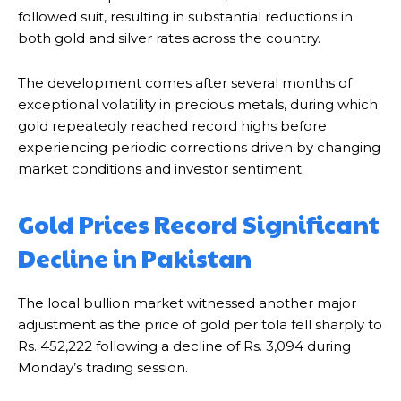
followed suit, resulting in substantial reductions in
both gold and silver rates across the country.
The development comes after several months of
exceptional volatility in precious metals, during which
gold repeatedly reached record highs before
experiencing periodic corrections driven by changing
market conditions and investor sentiment.
Gold Prices Record Significant
Decline in Pakistan
The local bullion market witnessed another major
adjustment as the price of gold per tola fell sharply to
Rs. 452,222 following a decline of Rs. 3,094 during
Monday’s trading session.