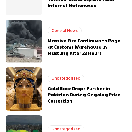
Internet Nationwide
General News
Massive Fire Continues to Rage
at Customs Warehouse in
Mastung After 22 Hours
Uncategorized
Gold Rate Drops Further in
Pakistan During Ongoing Price
Correction
Uncategorized