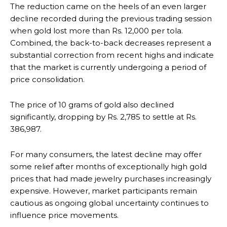
The reduction came on the heels of an even larger
decline recorded during the previous trading session
when gold lost more than Rs. 12,000 per tola.
Combined, the back-to-back decreases represent a
substantial correction from recent highs and indicate
that the market is currently undergoing a period of
price consolidation.
The price of 10 grams of gold also declined
significantly, dropping by Rs. 2,785 to settle at Rs.
386,987.
For many consumers, the latest decline may offer
some relief after months of exceptionally high gold
prices that had made jewelry purchases increasingly
expensive. However, market participants remain
cautious as ongoing global uncertainty continues to
influence price movements.