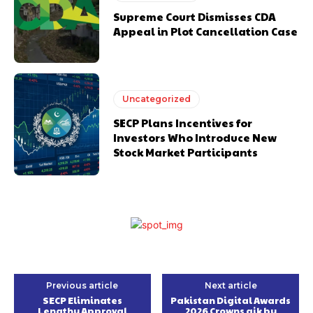
Supreme Court Dismisses CDA
Appeal in Plot Cancellation Case
Uncategorized
SECP Plans Incentives for
Investors Who Introduce New
Stock Market Participants
Previous article
Next article
SECP Eliminates
Pakistan Digital Awards
Lengthy Approval
2026 Crowns aik by