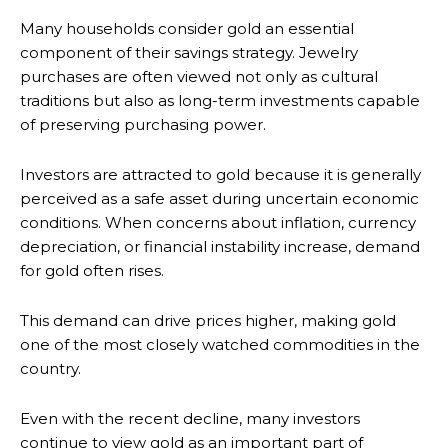
Many households consider gold an essential
component of their savings strategy. Jewelry
purchases are often viewed not only as cultural
traditions but also as long-term investments capable
of preserving purchasing power.
Investors are attracted to gold because it is generally
perceived as a safe asset during uncertain economic
conditions. When concerns about inflation, currency
depreciation, or financial instability increase, demand
for gold often rises.
This demand can drive prices higher, making gold
one of the most closely watched commodities in the
country.
Even with the recent decline, many investors
continue to view gold as an important part of