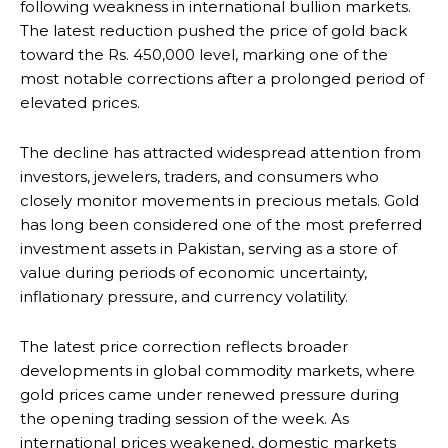
following weakness in international bullion markets.
The latest reduction pushed the price of gold back
toward the Rs. 450,000 level, marking one of the
most notable corrections after a prolonged period of
elevated prices.
The decline has attracted widespread attention from
investors, jewelers, traders, and consumers who
closely monitor movements in precious metals. Gold
has long been considered one of the most preferred
investment assets in Pakistan, serving as a store of
value during periods of economic uncertainty,
inflationary pressure, and currency volatility.
The latest price correction reflects broader
developments in global commodity markets, where
gold prices came under renewed pressure during
the opening trading session of the week. As
international prices weakened, domestic markets