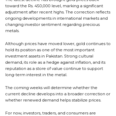
toward the Rs. 450,000 level, marking a significant
adjustment after recent highs. The correction reflects
ongoing developments in international markets and
changing investor sentiment regarding precious
metals.
Although prices have moved lower, gold continues to
hold its position as one of the most important
investment assets in Pakistan. Strong cultural
demand, its role as a hedge against inflation, and its
reputation as a store of value continue to support
long-term interest in the metal.
The coming weeks will determine whether the
current decline develops into a broader correction or
whether renewed demand helps stabilize prices.
For now, investors, traders, and consumers are