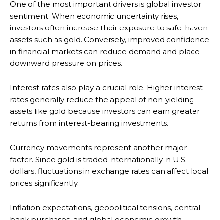
One of the most important drivers is global investor
sentiment. When economic uncertainty rises,
investors often increase their exposure to safe-haven
assets such as gold. Conversely, improved confidence
in financial markets can reduce demand and place
downward pressure on prices.
Interest rates also play a crucial role. Higher interest
rates generally reduce the appeal of non-yielding
assets like gold because investors can earn greater
returns from interest-bearing investments.
Currency movements represent another major
factor. Since gold is traded internationally in U.S.
dollars, fluctuations in exchange rates can affect local
prices significantly.
Inflation expectations, geopolitical tensions, central
bank purchases, and global economic growth