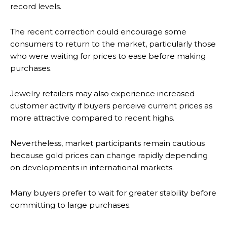
record levels.
The recent correction could encourage some
consumers to return to the market, particularly those
who were waiting for prices to ease before making
purchases.
Jewelry retailers may also experience increased
customer activity if buyers perceive current prices as
more attractive compared to recent highs.
Nevertheless, market participants remain cautious
because gold prices can change rapidly depending
on developments in international markets.
Many buyers prefer to wait for greater stability before
committing to large purchases.