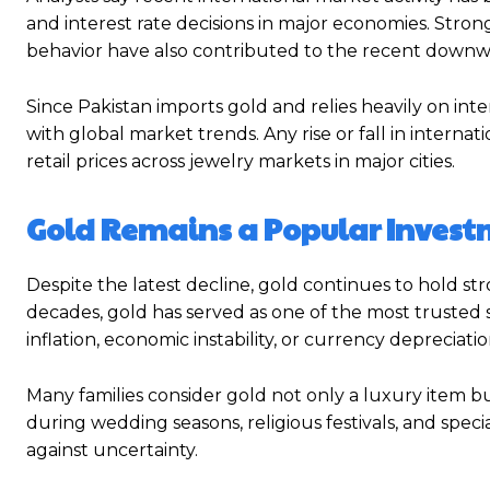
and interest rate decisions in major economies. Str
behavior have also contributed to the recent downw
Since Pakistan imports gold and relies heavily on inte
with global market trends. Any rise or fall in internat
retail prices across jewelry markets in major cities.
Gold Remains a Popular Invest
Despite the latest decline, gold continues to hold s
decades, gold has served as one of the most trusted s
inflation, economic instability, or currency depreciatio
Many families consider gold not only a luxury item bu
during wedding seasons, religious festivals, and speci
against uncertainty.