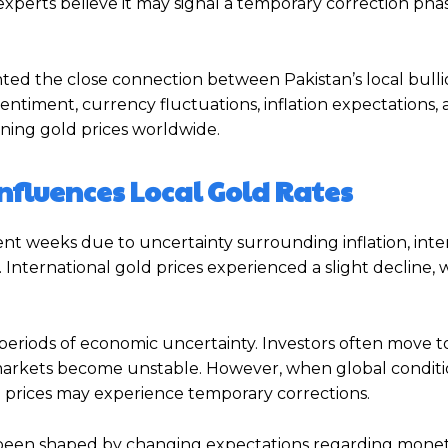
xperts believe it may signal a temporary correction phas
ted the close connection between Pakistan’s local bull
sentiment, currency fluctuations, inflation expectations, 
ining gold prices worldwide.
nfluences Local Gold Rates
nt weeks due to uncertainty surrounding inflation, inter
 International gold prices experienced a slight decline, 
 periods of economic uncertainty. Investors often move 
al markets become unstable. However, when global condit
old prices may experience temporary corrections.
as been shaped by changing expectations regarding monet