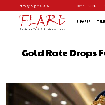
Home
About Us
P
Thursday, August 6, 2026
E-PAPER
TEL
Gold Rate Drops F
SHARE