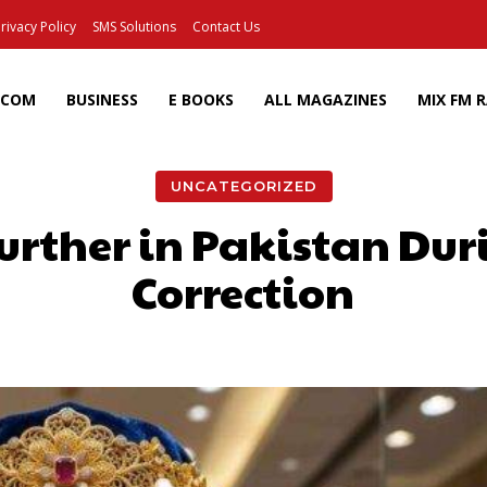
rivacy Policy
SMS Solutions
Contact Us
ECOM
BUSINESS
E BOOKS
ALL MAGAZINES
MIX FM 
UNCATEGORIZED
urther in Pakistan Du
Correction
Facebook
X
Pinterest
Wh