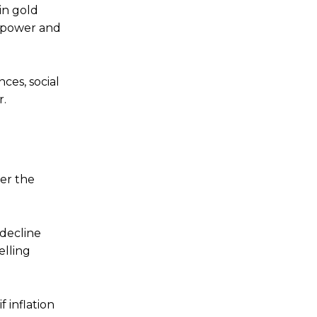
in gold
g power and
ces, social
r.
her the
 decline
elling
 inflation