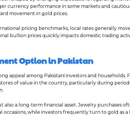
onger currency performance in some markets and cautious
ard movement in gold prices.
rnational pricing benchmarks, local rates generally move 
ional bullion prices quickly impacts domestic trading acti
ment Option in Pakistan
trong appeal among Pakistani investors and households. 
tores of value in the country, particularly during period
n.
t also a long-term financial asset. Jewelry purchases of
al occasions, while investors frequently turn to gold as 