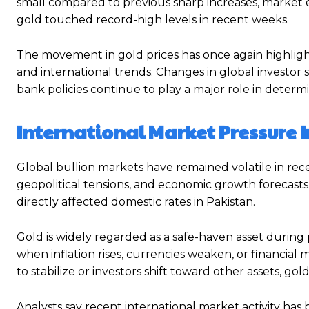
small compared to previous sharp increases, market e
gold touched record-high levels in recent weeks.
The movement in gold prices has once again highligh
and international trends. Changes in global investor 
bank policies continue to play a major role in determ
International Market Pressure I
Global bullion markets have remained volatile in rece
geopolitical tensions, and economic growth forecasts.
directly affected domestic rates in Pakistan.
Gold is widely regarded as a safe-haven asset during
when inflation rises, currencies weaken, or financi
to stabilize or investors shift toward other assets, g
Analysts say recent international market activity h