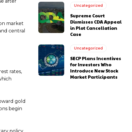
e after
Uncategorized
Supreme Court
Dismisses CDA Appeal
ion market
in Plot Cancellation
and central
Case
Uncategorized
SECP Plans Incentives
for Investors Who
Introduce New Stock
est rates,
Market Participants
which
toward gold
ions begin
ary policy