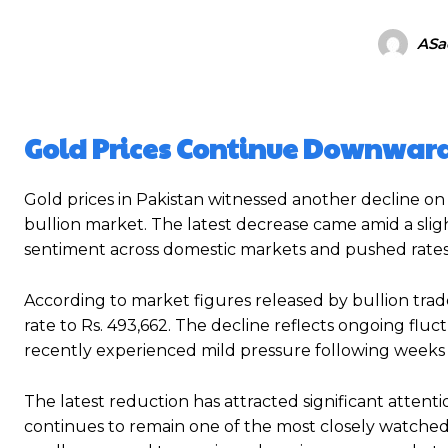
ASa
Gold Prices Continue Downward
Gold prices in Pakistan witnessed another decline on
bullion market. The latest decrease came amid a sligh
sentiment across domestic markets and pushed rates 
According to market figures released by bullion trade
rate to Rs. 493,662. The decline reflects ongoing fl
recently experienced mild pressure following wee
The latest reduction has attracted significant attenti
continues to remain one of the most closely watched 