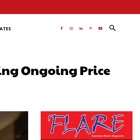
RATES
ring Ongoing Price
atsApp