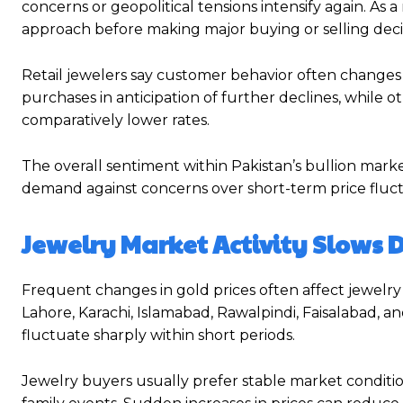
concerns or geopolitical tensions intensify again. As 
approach before making major buying or selling deci
Retail jewelers say customer behavior often changes s
purchases in anticipation of further declines, while o
comparatively lower rates.
The overall sentiment within Pakistan’s bullion mar
demand against concerns over short-term price fluct
Jewelry Market Activity Slows D
Frequent changes in gold prices often affect jewelry m
Lahore, Karachi, Islamabad, Rawalpindi, Faisalabad
fluctuate sharply within short periods.
Jewelry buyers usually prefer stable market conditi