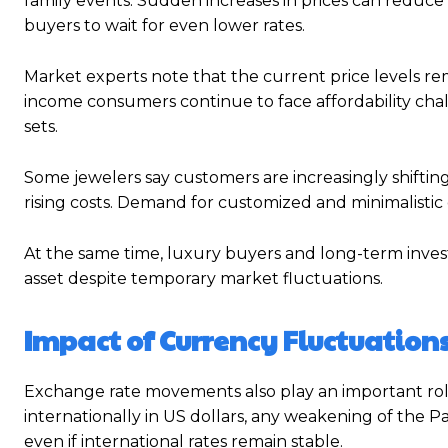
family events. Sudden increases in prices can redu
buyers to wait for even lower rates.
Market experts note that the current price levels rem
income consumers continue to face affordability chal
sets.
Some jewelers say customers are increasingly shifti
rising costs. Demand for customized and minimalistic 
At the same time, luxury buyers and long-term investo
asset despite temporary market fluctuations.
Impact of Currency Fluctuations
Exchange rate movements also play an important role 
internationally in US dollars, any weakening of the P
even if international rates remain stable.