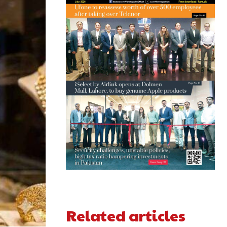
Related articles