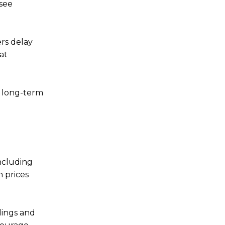
-see
ers delay
at
t long-term
including
 prices
dings and