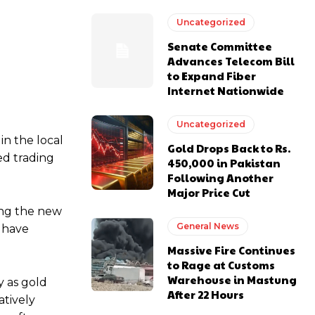
Uncategorized
Senate Committee
Advances Telecom Bill
to Expand Fiber
Internet Nationwide
Uncategorized
in the local
Gold Drops Back to Rs.
ed trading
450,000 in Pakistan
Following Another
Major Price Cut
ing the new
General News
s have
Massive Fire Continues
to Rage at Customs
Warehouse in Mastung
y as gold
After 22 Hours
atively