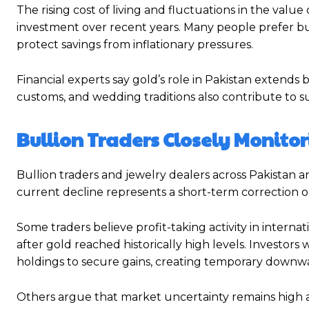
The rising cost of living and fluctuations in the valu
investment over recent years. Many people prefer bu
protect savings from inflationary pressures.
Financial experts say gold’s role in Pakistan extends 
customs, and wedding traditions also contribute to 
Bullion Traders Closely Monito
Bullion traders and jewelry dealers across Pakistan 
current decline represents a short-term correction 
Some traders believe profit-taking activity in intern
after gold reached historically high levels. Investor
holdings to secure gains, creating temporary downwa
Others argue that market uncertainty remains high 