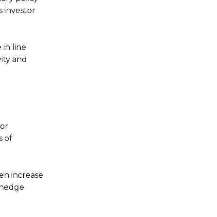
 investor
in line
vity and
For
s of
ten increase
a hedge