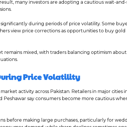
a result, many investors are adopting a cautious wait-and
sions.
ignificantly during periods of price volatility. Some buy
thers view price corrections as opportunities to buy gold 
ket remains mixed, with traders balancing optimism abou
uations.
uring Price Volatility
arket activity across Pakistan. Retailers in major cities 
, and Peshawar say consumers become more cautious when
ons before making large purchases, particularly for wed