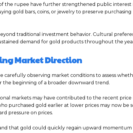
e of the rupee have further strengthened public interest 
ying gold bars, coins, or jewelry to preserve purchasin
beyond traditional investment behavior. Cultural preferen
sustained demand for gold products throughout the yea
ring Market Direction
are carefully observing market conditions to assess whet
or the beginning of a broader downward trend.
ational markets may have contributed to the recent price
s who purchased gold earlier at lower prices may now be s
rd pressure on prices.
and that gold could quickly regain upward momentum if