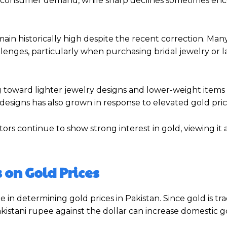
ce consumer demand, while sharp declines sometimes en
ain historically high despite the recent correction. Man
lenges, particularly when purchasing bridal jewelry or 
ng toward lighter jewelry designs and lower-weight item
designs has also grown in response to elevated gold pric
rs continue to show strong interest in gold, viewing it a
 on Gold Prices
in determining gold prices in Pakistan. Since gold is tr
akistani rupee against the dollar can increase domestic g