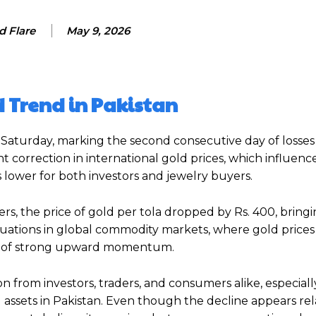
d Flare
May 9, 2026
 Trend in Pakistan
 Saturday, marking the second consecutive day of losses 
t correction in international gold prices, which influenc
lower for both investors and jewelry buyers.
rs, the price of gold per tola dropped by Rs. 400, bring
uctuations in global commodity markets, where gold price
ks of strong upward momentum.
on from investors, traders, and consumers alike, especiall
assets in Pakistan. Even though the decline appears rel