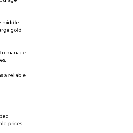
courage
y middle-
large gold
s to manage
es.
s a reliable
aded
old prices