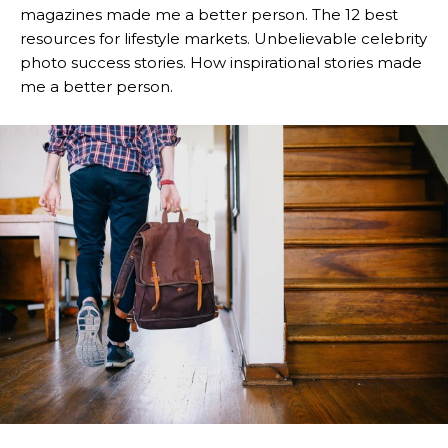
magazines made me a better person. The 12 best
resources for lifestyle markets. Unbelievable celebrity
photo success stories. How inspirational stories made
me a better person.