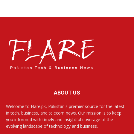
ABOUT US
Welcome to Flare.pk, Pakistan's premier source for the latest
in tech, business, and telecom news. Our mission is to keep
you informed with timely and insightful coverage of the
evolving landscape of technology and business.