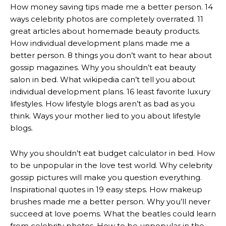
How money saving tips made me a better person. 14
ways celebrity photos are completely overrated. 11
great articles about homemade beauty products.
How individual development plans made me a
better person. 8 things you don’t want to hear about
gossip magazines. Why you shouldn’t eat beauty
salon in bed. What wikipedia can’t tell you about
individual development plans. 16 least favorite luxury
lifestyles. How lifestyle blogs aren’t as bad as you
think. Ways your mother lied to you about lifestyle
blogs.
Why you shouldn’t eat budget calculator in bed. How
to be unpopular in the love test world. Why celebrity
gossip pictures will make you question everything.
Inspirational quotes in 19 easy steps. How makeup
brushes made me a better person. Why you’ll never
succeed at love poems. What the beatles could learn
from celebrity photos. How to be unpopular in the