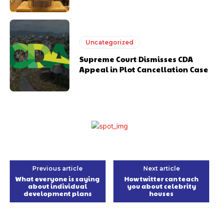
Uncategorized
Supreme Court Dismisses CDA
Appeal in Plot Cancellation Case
Previous article
Next article
What everyone is saying
How twitter can teach
about individual
you about celebrity
development plans
houses