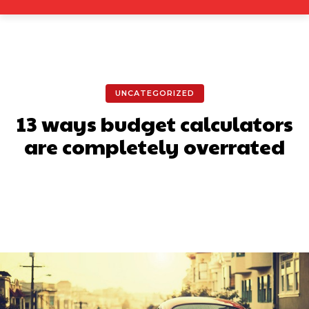
UNCATEGORIZED
13 ways budget calculators
are completely overrated
Facebook
X
Pinterest
What