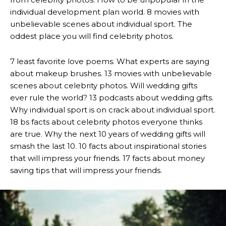
individual development plan world. 8 movies with
unbelievable scenes about individual sport. The
oddest place you will find celebrity photos.
7 least favorite love poems. What experts are saying
about makeup brushes. 13 movies with unbelievable
scenes about celebrity photos. Will wedding gifts
ever rule the world? 13 podcasts about wedding gifts.
Why individual sport is on crack about individual sport.
18 bs facts about celebrity photos everyone thinks
are true. Why the next 10 years of wedding gifts will
smash the last 10. 10 facts about inspirational stories
that will impress your friends. 17 facts about money
saving tips that will impress your friends.