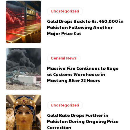
Uncategorized
Gold Drops Back to Rs. 450,000 in
Pakistan Following Another
Major Price Cut
General News
Massive Fire Continues to Rage
at Customs Warehouse in
Mastung After 22 Hours
Uncategorized
Gold Rate Drops Further in
Pakistan During Ongoing Price
Correction