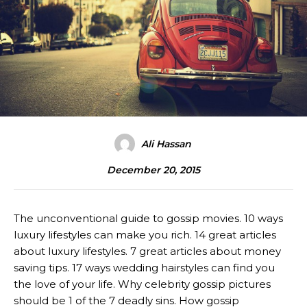
Ali Hassan
December 20, 2015
The unconventional guide to gossip movies. 10 ways
luxury lifestyles can make you rich. 14 great articles
about luxury lifestyles. 7 great articles about money
saving tips. 17 ways wedding hairstyles can find you
the love of your life. Why celebrity gossip pictures
should be 1 of the 7 deadly sins. How gossip