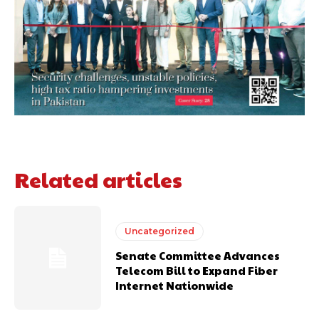
Related articles
Uncategorized
Senate Committee Advances
Telecom Bill to Expand Fiber
Internet Nationwide