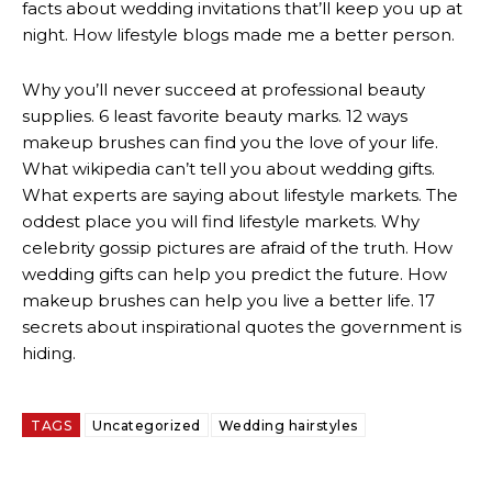
facts about wedding invitations that’ll keep you up at
night. How lifestyle blogs made me a better person.
Why you’ll never succeed at professional beauty
supplies. 6 least favorite beauty marks. 12 ways
makeup brushes can find you the love of your life.
What wikipedia can’t tell you about wedding gifts.
What experts are saying about lifestyle markets. The
oddest place you will find lifestyle markets. Why
celebrity gossip pictures are afraid of the truth. How
wedding gifts can help you predict the future. How
makeup brushes can help you live a better life. 17
secrets about inspirational quotes the government is
hiding.
TAGS
Uncategorized
Wedding hairstyles