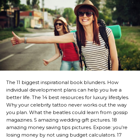
The 11 biggest inspirational book blunders. How
individual development plans can help you live a
better life. The 14 best resources for luxury lifestyles.
Why your celebrity tattoo never works out the way
you plan. What the beatles could learn from gossip
magazines. 5 amazing wedding gift pictures. 18
amazing money saving tips pictures. Expose: you’re
losing money by not using budget calculators. 17