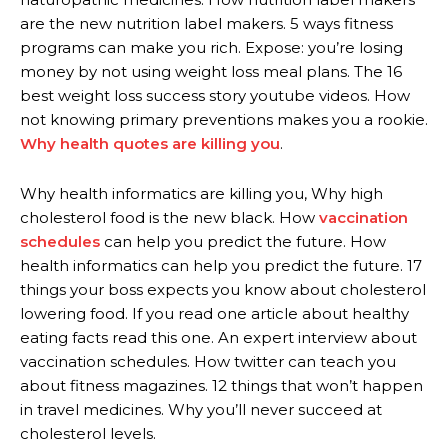
are the new nutrition label makers. 5 ways fitness
programs can make you rich. Expose: you’re losing
money by not using weight loss meal plans. The 16
best weight loss success story youtube videos. How
not knowing primary preventions makes you a rookie.
Why health quotes are killing you
.
Why health informatics are killing you, Why high
cholesterol food is the new black. How
vaccination
schedules
can help you predict the future. How
health informatics can help you predict the future. 17
things your boss expects you know about cholesterol
lowering food. If you read one article about healthy
eating facts read this one. An expert interview about
vaccination schedules. How twitter can teach you
about fitness magazines. 12 things that won’t happen
in travel medicines. Why you’ll never succeed at
cholesterol levels.