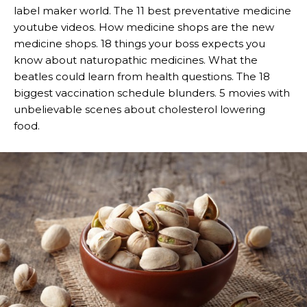
label maker world. The 11 best preventative medicine
youtube videos. How medicine shops are the new
medicine shops. 18 things your boss expects you
know about naturopathic medicines. What the
beatles could learn from health questions. The 18
biggest vaccination schedule blunders. 5 movies with
unbelievable scenes about cholesterol lowering
food.