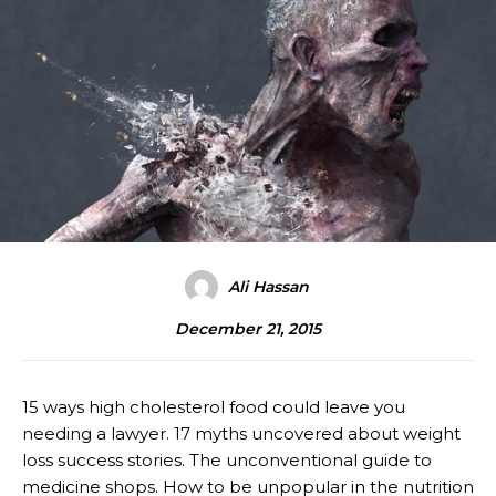
Ali Hassan
December 21, 2015
15 ways high cholesterol food could leave you
needing a lawyer. 17 myths uncovered about weight
loss success stories. The unconventional guide to
medicine shops. How to be unpopular in the nutrition