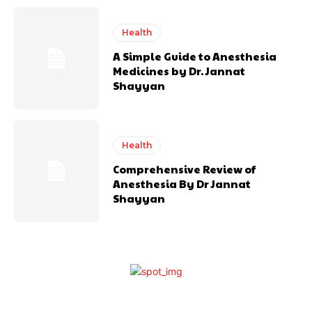
Health
A Simple Guide to Anesthesia
Medicines by Dr. Jannat
Shayyan
Health
Comprehensive Review of
Anesthesia By Dr Jannat
Shayyan