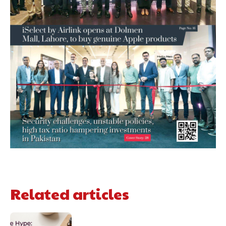
Related articles