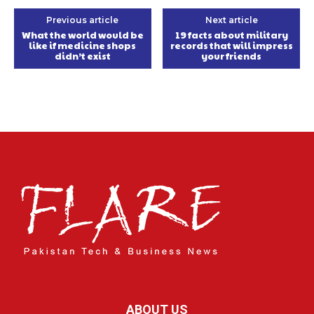
Previous article
Next article
What the world would be
19 facts about military
like if medicine shops
records that will impress
didn’t exist
your friends
ABOUT US