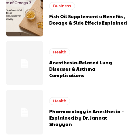
Business
Fish Oil Supplements: Benefits,
Dosage & Side Effects Explained
Health
Anesthesia-Related Lung
Diseases & Asthma
Complications
Health
Pharmacology in Anesthesia –
Explained by Dr. Jannat
Shayyan