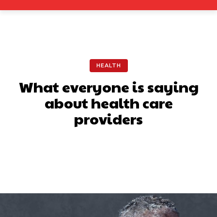
HEALTH
What everyone is saying
about health care
providers
Facebook
X
Pinterest
What