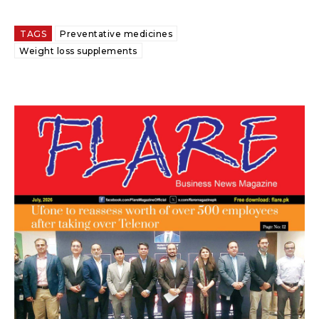
TAGS
Preventative medicines
Weight loss supplements