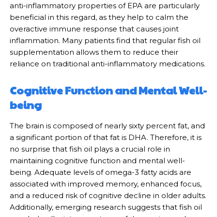
anti-inflammatory properties of EPA are particularly
beneficial in this regard, as they help to calm the
overactive immune response that causes joint
inflammation. Many patients find that regular fish oil
supplementation allows them to reduce their
reliance on traditional anti-inflammatory medications.
Cognitive Function and Mental Well-
being
The brain is composed of nearly sixty percent fat, and
a significant portion of that fat is DHA. Therefore, it is
no surprise that fish oil plays a crucial role in
maintaining cognitive function and mental well-
being. Adequate levels of omega-3 fatty acids are
associated with improved memory, enhanced focus,
and a reduced risk of cognitive decline in older adults.
Additionally, emerging research suggests that fish oil