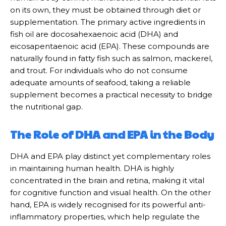
on its own, they must be obtained through diet or
supplementation. The primary active ingredients in
fish oil are docosahexaenoic acid (DHA) and
eicosapentaenoic acid (EPA). These compounds are
naturally found in fatty fish such as salmon, mackerel,
and trout. For individuals who do not consume
adequate amounts of seafood, taking a reliable
supplement becomes a practical necessity to bridge
the nutritional gap.
The Role of DHA and EPA in the Body
DHA and EPA play distinct yet complementary roles
in maintaining human health. DHA is highly
concentrated in the brain and retina, making it vital
for cognitive function and visual health. On the other
hand, EPA is widely recognised for its powerful anti-
inflammatory properties, which help regulate the