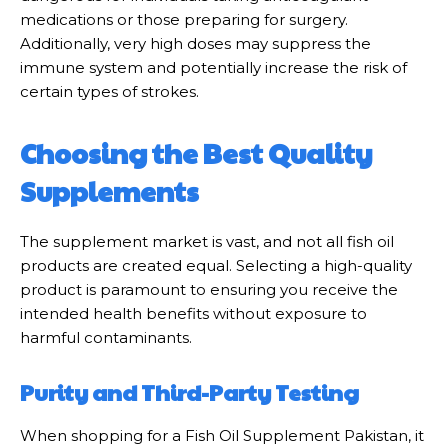
medications or those preparing for surgery.
Additionally, very high doses may suppress the
immune system and potentially increase the risk of
certain types of strokes.
Choosing the Best Quality
Supplements
The supplement market is vast, and not all fish oil
products are created equal. Selecting a high-quality
product is paramount to ensuring you receive the
intended health benefits without exposure to
harmful contaminants.
Purity and Third-Party Testing
When shopping for a Fish Oil Supplement Pakistan, it