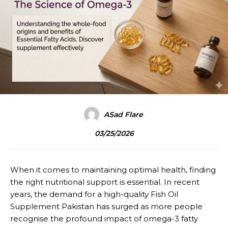
ASad Flare
03/25/2026
When it comes to maintaining optimal health, finding
the right nutritional support is essential. In recent
years, the demand for a high-quality Fish Oil
Supplement Pakistan has surged as more people
recognise the profound impact of omega-3 fatty