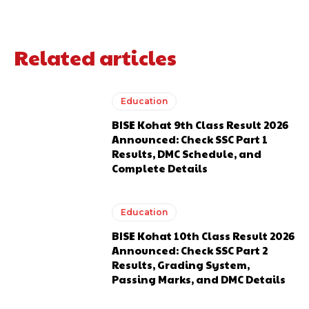
Related articles
Education
BISE Kohat 9th Class Result 2026
Announced: Check SSC Part 1
Results, DMC Schedule, and
Complete Details
Education
BISE Kohat 10th Class Result 2026
Announced: Check SSC Part 2
Results, Grading System,
Passing Marks, and DMC Details