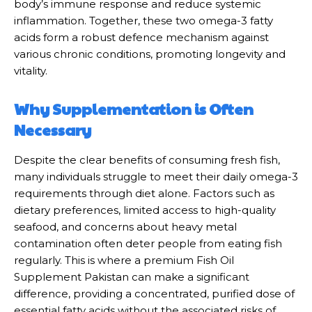
body’s immune response and reduce systemic
inflammation. Together, these two omega-3 fatty
acids form a robust defence mechanism against
various chronic conditions, promoting longevity and
vitality.
Why Supplementation is Often
Necessary
Despite the clear benefits of consuming fresh fish,
many individuals struggle to meet their daily omega-3
requirements through diet alone. Factors such as
dietary preferences, limited access to high-quality
seafood, and concerns about heavy metal
contamination often deter people from eating fish
regularly. This is where a premium Fish Oil
Supplement Pakistan can make a significant
difference, providing a concentrated, purified dose of
essential fatty acids without the associated risks of