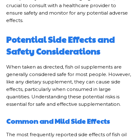
crucial to consult with a healthcare provider to
ensure safety and monitor for any potential adverse
effects.
Potential Side Effects and
Safety Considerations
When taken as directed, fish oil supplements are
generally considered safe for most people. However,
like any dietary supplement, they can cause side
effects, particularly when consumed in large
quantities. Understanding these potential risks is
essential for safe and effective supplementation.
Common and Mild Side Effects
The most frequently reported side effects of fish oil