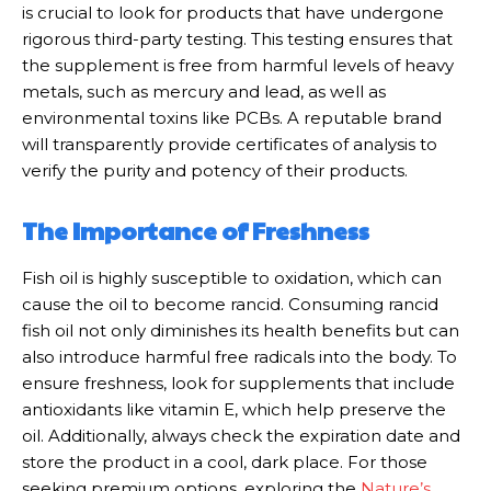
is crucial to look for products that have undergone
rigorous third-party testing. This testing ensures that
the supplement is free from harmful levels of heavy
metals, such as mercury and lead, as well as
environmental toxins like PCBs. A reputable brand
will transparently provide certificates of analysis to
verify the purity and potency of their products.
The Importance of Freshness
Fish oil is highly susceptible to oxidation, which can
cause the oil to become rancid. Consuming rancid
fish oil not only diminishes its health benefits but can
also introduce harmful free radicals into the body. To
ensure freshness, look for supplements that include
antioxidants like vitamin E, which help preserve the
oil. Additionally, always check the expiration date and
store the product in a cool, dark place. For those
seeking premium options, exploring the
Nature’s