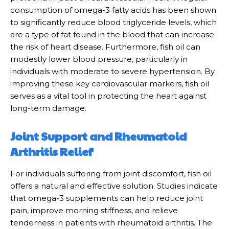
consumption of omega-3 fatty acids has been shown
to significantly reduce blood triglyceride levels, which
are a type of fat found in the blood that can increase
the risk of heart disease. Furthermore, fish oil can
modestly lower blood pressure, particularly in
individuals with moderate to severe hypertension. By
improving these key cardiovascular markers, fish oil
serves as a vital tool in protecting the heart against
long-term damage.
Joint Support and Rheumatoid
Arthritis Relief
For individuals suffering from joint discomfort, fish oil
offers a natural and effective solution. Studies indicate
that omega-3 supplements can help reduce joint
pain, improve morning stiffness, and relieve
tenderness in patients with rheumatoid arthritis. The