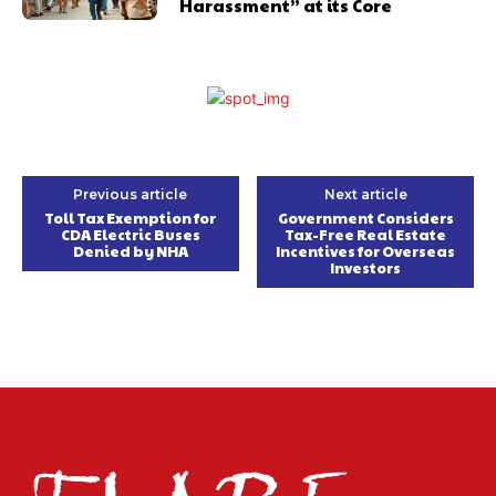
Harassment” at its Core
Previous article
Next article
Toll Tax Exemption for
Government Considers
CDA Electric Buses
Tax-Free Real Estate
Denied by NHA
Incentives for Overseas
Investors