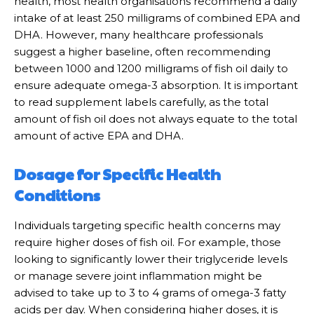
health, most health organisations recommend a daily
intake of at least 250 milligrams of combined EPA and
DHA. However, many healthcare professionals
suggest a higher baseline, often recommending
between 1000 and 1200 milligrams of fish oil daily to
ensure adequate omega-3 absorption. It is important
to read supplement labels carefully, as the total
amount of fish oil does not always equate to the total
amount of active EPA and DHA.
Dosage for Specific Health
Conditions
Individuals targeting specific health concerns may
require higher doses of fish oil. For example, those
looking to significantly lower their triglyceride levels
or manage severe joint inflammation might be
advised to take up to 3 to 4 grams of omega-3 fatty
acids per day. When considering higher doses, it is