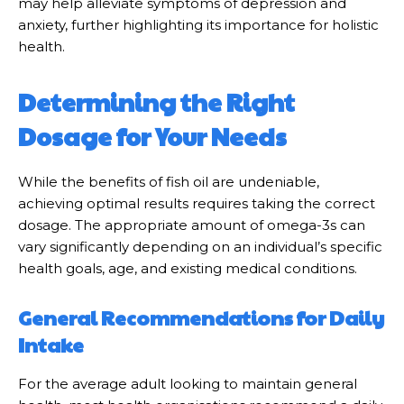
may help alleviate symptoms of depression and
anxiety, further highlighting its importance for holistic
health.
Determining the Right
Dosage for Your Needs
While the benefits of fish oil are undeniable,
achieving optimal results requires taking the correct
dosage. The appropriate amount of omega-3s can
vary significantly depending on an individual’s specific
health goals, age, and existing medical conditions.
General Recommendations for Daily
Intake
For the average adult looking to maintain general