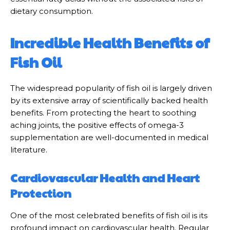
dietary consumption.
Incredible Health Benefits of
Fish Oil
The widespread popularity of fish oil is largely driven
by its extensive array of scientifically backed health
benefits. From protecting the heart to soothing
aching joints, the positive effects of omega-3
supplementation are well-documented in medical
literature.
Cardiovascular Health and Heart
Protection
One of the most celebrated benefits of fish oil is its
profound impact on cardiovascular health. Regular