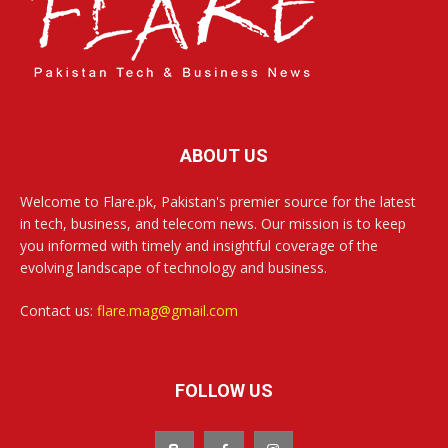
ABOUT US
Welcome to Flare.pk, Pakistan's premier source for the latest
in tech, business, and telecom news. Our mission is to keep
you informed with timely and insightful coverage of the
evolving landscape of technology and business.
Contact us:
flare.mag@gmail.com
FOLLOW US