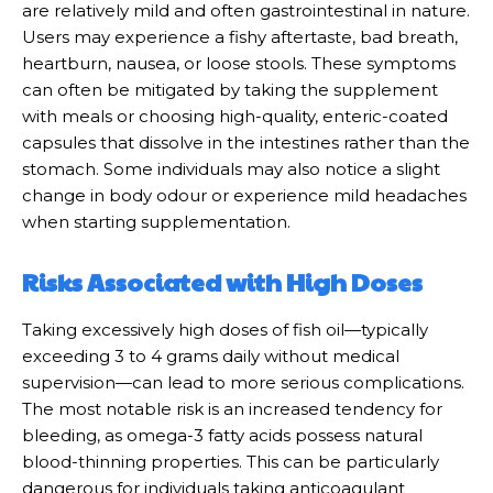
are relatively mild and often gastrointestinal in nature.
Users may experience a fishy aftertaste, bad breath,
heartburn, nausea, or loose stools. These symptoms
can often be mitigated by taking the supplement
with meals or choosing high-quality, enteric-coated
capsules that dissolve in the intestines rather than the
stomach. Some individuals may also notice a slight
change in body odour or experience mild headaches
when starting supplementation.
Risks Associated with High Doses
Taking excessively high doses of fish oil—typically
exceeding 3 to 4 grams daily without medical
supervision—can lead to more serious complications.
The most notable risk is an increased tendency for
bleeding, as omega-3 fatty acids possess natural
blood-thinning properties. This can be particularly
dangerous for individuals taking anticoagulant