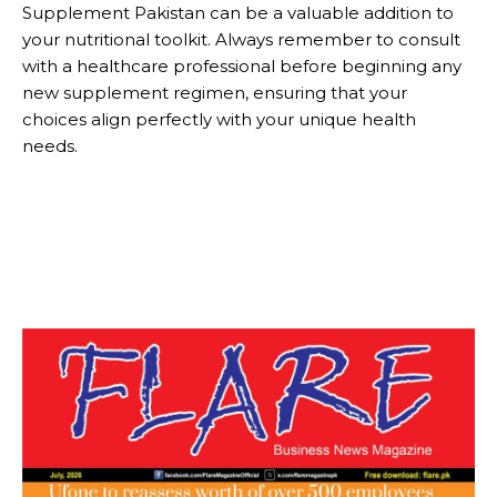
Supplement Pakistan can be a valuable addition to
your nutritional toolkit. Always remember to consult
with a healthcare professional before beginning any
new supplement regimen, ensuring that your
choices align perfectly with your unique health
needs.