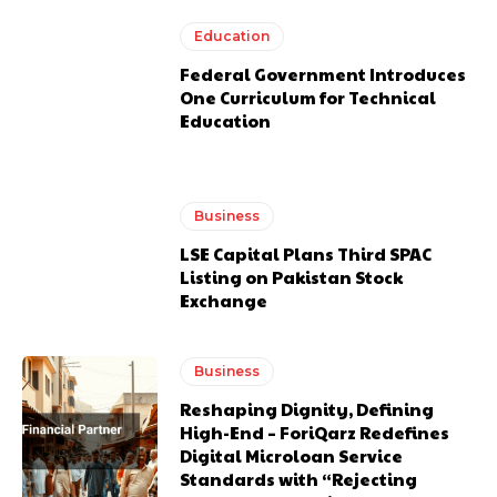
Education
Federal Government Introduces
One Curriculum for Technical
Education
Business
LSE Capital Plans Third SPAC
Listing on Pakistan Stock
Exchange
Business
Reshaping Dignity, Defining
High-End – ForiQarz Redefines
Digital Microloan Service
Standards with “Rejecting