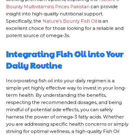
Bounty Multivitamins Prices Pakistan
can provide
insight into high-quality nutritional support.
Specifically, the
Nature’s Bounty Fish Oil
is an
excellent choice for those looking for a reliable and
potent source of omega-3s.
Integrating Fish Oil into Your
Daily Routine
Incorporating fish oil into your daily regimen is a
simple yet highly effective way to invest in your long-
term health. By understanding the benefits,
respecting the recommended dosages, and being
mindful of potential side effects, you can safely
harness the power of omega-3 fatty acids. Whether
you are addressing specific health concerns or simply
striving for optimal wellness, a high-quality Fish Oil