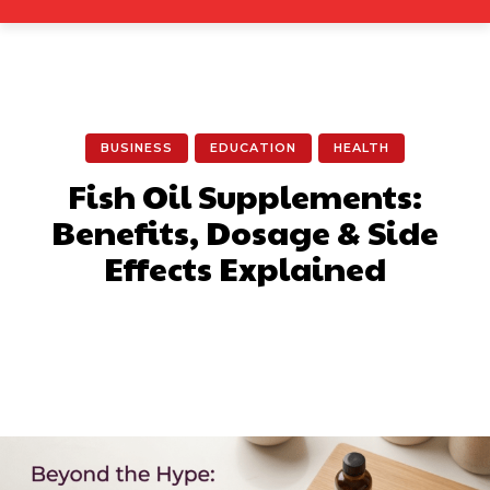
BUSINESS
EDUCATION
HEALTH
Fish Oil Supplements:
Benefits, Dosage & Side
Effects Explained
Facebook
X
Pinterest
What