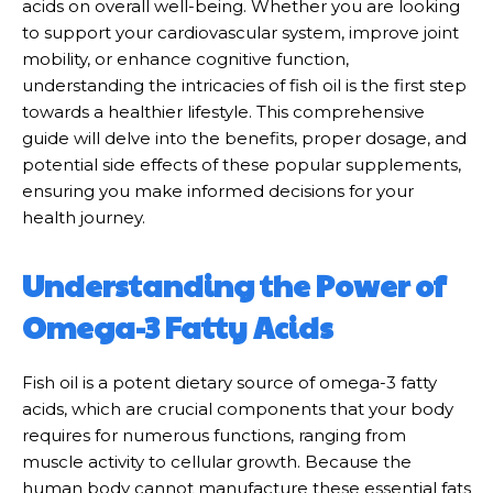
acids on overall well-being. Whether you are looking
to support your cardiovascular system, improve joint
mobility, or enhance cognitive function,
understanding the intricacies of fish oil is the first step
towards a healthier lifestyle. This comprehensive
guide will delve into the benefits, proper dosage, and
potential side effects of these popular supplements,
ensuring you make informed decisions for your
health journey.
Understanding the Power of
Omega-3 Fatty Acids
Fish oil is a potent dietary source of omega-3 fatty
acids, which are crucial components that your body
requires for numerous functions, ranging from
muscle activity to cellular growth. Because the
human body cannot manufacture these essential fats