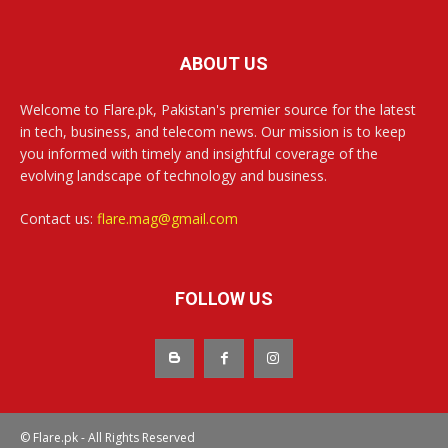
ABOUT US
Welcome to Flare.pk, Pakistan's premier source for the latest
in tech, business, and telecom news. Our mission is to keep
you informed with timely and insightful coverage of the
evolving landscape of technology and business.
Contact us:
flare.mag@gmail.com
FOLLOW US
© Flare.pk - All Rights Reserved