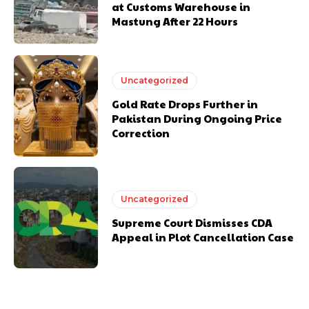
at Customs Warehouse in
Mastung After 22 Hours
Uncategorized
Gold Rate Drops Further in
Pakistan During Ongoing Price
Correction
Uncategorized
Supreme Court Dismisses CDA
Appeal in Plot Cancellation Case