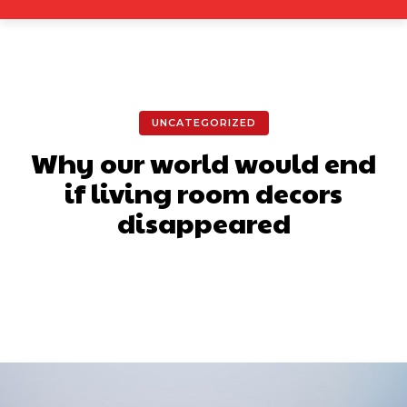
UNCATEGORIZED
Why our world would end
if living room decors
disappeared
Facebook
X
Pinterest
What