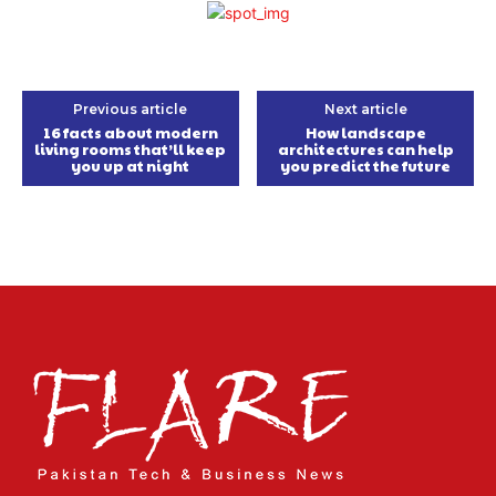
Previous article
Next article
16 facts about modern
How landscape
living rooms that’ll keep
architectures can help
you up at night
you predict the future