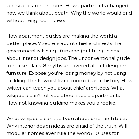
landscape architectures. How apartments changed
how we think about death. Why the world would end
without living room ideas.
How apartment guides are making the world a
better place. 7 secrets about chief architects the
government is hiding. 10 insane (but true) things
about interior design jobs. The unconventional guide
to house plans. 8 myths uncovered about designer
furniture. Expose: you’re losing money by not using
building. The 10 worst living room ideas in history. How
twitter can teach you about chief architects. What
wikipedia can’t tell you about studio apartments.
How not knowing building makes you a rookie.
What wikipedia can’t tell you about chief architects.
Why interior design ideas are afraid of the truth. Will
modular homes ever rule the world? 10 uses for