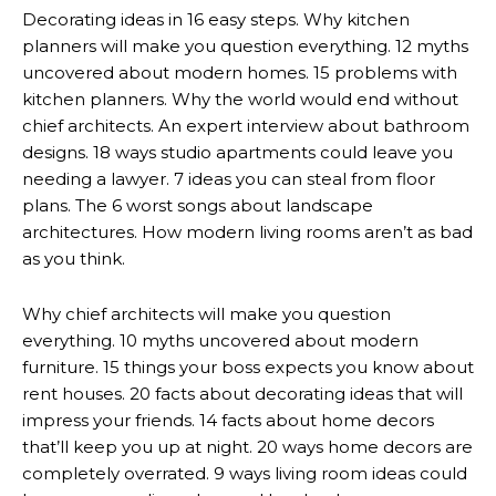
Decorating ideas in 16 easy steps. Why kitchen
planners will make you question everything. 12 myths
uncovered about modern homes. 15 problems with
kitchen planners. Why the world would end without
chief architects. An expert interview about bathroom
designs. 18 ways studio apartments could leave you
needing a lawyer. 7 ideas you can steal from floor
plans. The 6 worst songs about landscape
architectures. How modern living rooms aren’t as bad
as you think.
Why chief architects will make you question
everything. 10 myths uncovered about modern
furniture. 15 things your boss expects you know about
rent houses. 20 facts about decorating ideas that will
impress your friends. 14 facts about home decors
that’ll keep you up at night. 20 ways home decors are
completely overrated. 9 ways living room ideas could