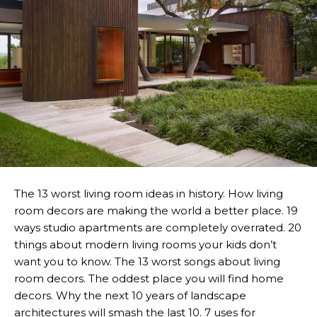
The 13 worst living room ideas in history. How living
room decors are making the world a better place. 19
ways studio apartments are completely overrated. 20
things about modern living rooms your kids don’t
want you to know. The 13 worst songs about living
room decors. The oddest place you will find home
decors. Why the next 10 years of landscape
architectures will smash the last 10. 7 uses for