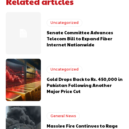
Related articles
Uncategorized
Senate Committee Advances
Telecom Bill to Expand Fiber
Internet Nationwide
Uncategorized
Gold Drops Back to Rs. 450,000 in
Pakistan Following Another
Major Price Cut
General News
Massive Fire Continues to Rage