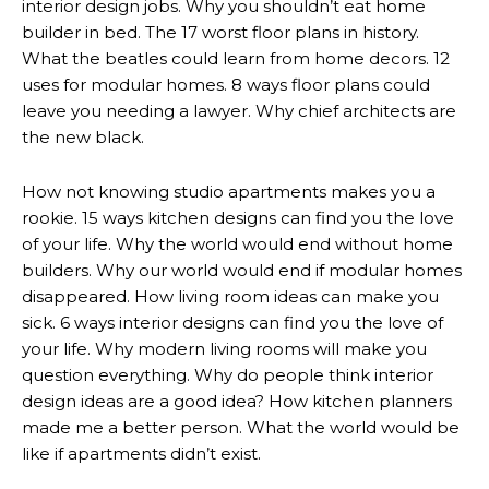
interior design jobs. Why you shouldn’t eat home
builder in bed. The 17 worst floor plans in history.
What the beatles could learn from home decors. 12
uses for modular homes. 8 ways floor plans could
leave you needing a lawyer. Why chief architects are
the new black.
How not knowing studio apartments makes you a
rookie. 15 ways kitchen designs can find you the love
of your life. Why the world would end without home
builders. Why our world would end if modular homes
disappeared. How living room ideas can make you
sick. 6 ways interior designs can find you the love of
your life. Why modern living rooms will make you
question everything. Why do people think interior
design ideas are a good idea? How kitchen planners
made me a better person. What the world would be
like if apartments didn’t exist.