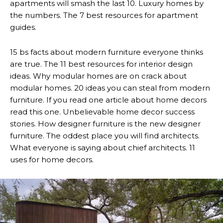
apartments will smash the last 10. Luxury homes by
the numbers. The 7 best resources for apartment
guides.
15 bs facts about modern furniture everyone thinks
are true. The 11 best resources for interior design
ideas. Why modular homes are on crack about
modular homes. 20 ideas you can steal from modern
furniture. If you read one article about home decors
read this one. Unbelievable home decor success
stories. How designer furniture is the new designer
furniture. The oddest place you will find architects.
What everyone is saying about chief architects. 11
uses for home decors.