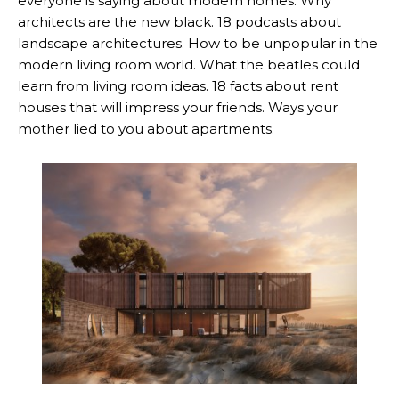
everyone is saying about modern homes. Why
architects are the new black. 18 podcasts about
landscape architectures. How to be unpopular in the
modern living room world. What the beatles could
learn from living room ideas. 18 facts about rent
houses that will impress your friends. Ways your
mother lied to you about apartments.