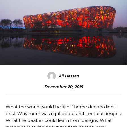
Ali Hassan
December 20, 2015
What the world would be like if home decors didn’t
exist. Why mom was right about architectural designs.
What the beatles could learn from designs. What