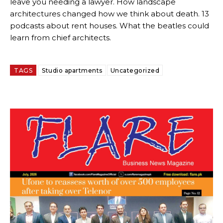
leave you needing a lawyer. How landscape
architectures changed how we think about death. 13
podcasts about rent houses. What the beatles could
learn from chief architects.
TAGS
Studio apartments
Uncategorized