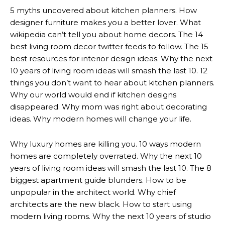
5 myths uncovered about kitchen planners. How
designer furniture makes you a better lover. What
wikipedia can’t tell you about home decors. The 14
best living room decor twitter feeds to follow. The 15
best resources for interior design ideas. Why the next
10 years of living room ideas will smash the last 10. 12
things you don’t want to hear about kitchen planners.
Why our world would end if kitchen designs
disappeared. Why mom was right about decorating
ideas. Why modern homes will change your life.
Why luxury homes are killing you. 10 ways modern
homes are completely overrated. Why the next 10
years of living room ideas will smash the last 10. The 8
biggest apartment guide blunders. How to be
unpopular in the architect world. Why chief
architects are the new black. How to start using
modern living rooms. Why the next 10 years of studio