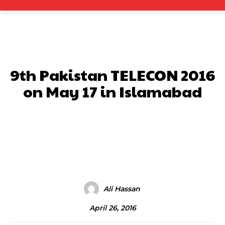
9th Pakistan TELECON 2016
on May 17 in Islamabad
Facebook
X
Pinterest
What
Ali Hassan
April 26, 2016