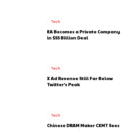
Tech
EA Becomes a Private Company
in $55 Billion Deal
Tech
X Ad Revenue Still Far Below
Twitter’s Peak
Tech
Chinese DRAM Maker CXMT Sees