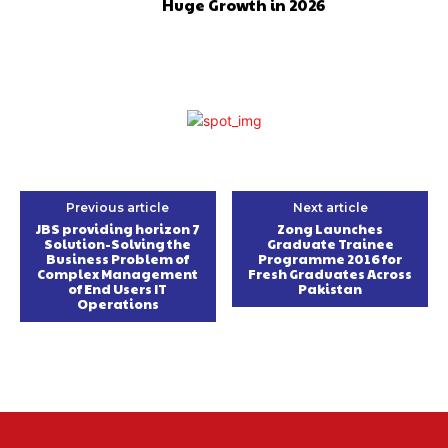
Huge Growth in 2026
Previous article
Next article
JBS providing horizon 7
Zong Launches
Solution-Solving the
Graduate Trainee
Business Problem of
Programme 2016 for
Complex Management
Fresh Graduates Across
of End Users IT
Pakistan
Operations