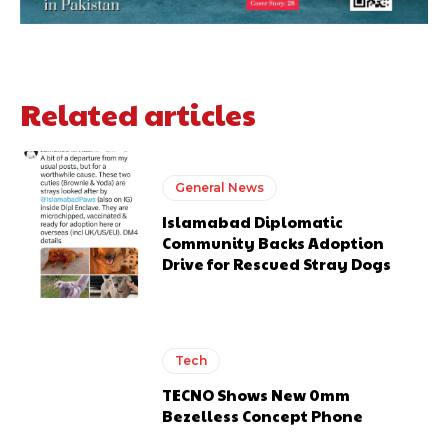
Related articles
General News
Islamabad Diplomatic
Community Backs Adoption
Drive for Rescued Stray Dogs
Tech
TECNO Shows New 0mm
Bezelless Concept Phone