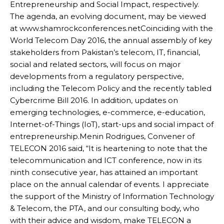
Entrepreneurship and Social Impact, respectively.
The agenda, an evolving document, may be viewed
at www.shamrockconferences.netCoinciding with the
World Telecom Day 2016, the annual assembly of key
stakeholders from Pakistan’s telecom, IT, financial,
social and related sectors, will focus on major
developments from a regulatory perspective,
including the Telecom Policy and the recently tabled
Cybercrime Bill 2016. In addition, updates on
emerging technologies, e-commerce, e-education,
Internet-of-Things (IoT), start-ups and social impact of
entrepreneurship.Menin Rodrigues, Convener of
TELECON 2016 said, “It is heartening to note that the
telecommunication and ICT conference, now in its
ninth consecutive year, has attained an important
place on the annual calendar of events. I appreciate
the support of the Ministry of Information Technology
& Telecom, the PTA, and our consulting body, who
with their advice and wisdom, make TELECON a