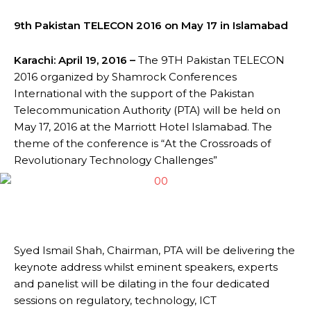
9th Pakistan TELECON 2016 on May 17 in Islamabad
Karachi
: April 19, 2016 –
The 9TH Pakistan TELECON
2016 organized by Shamrock Conferences
International with the support of the Pakistan
Telecommunication Authority (PTA) will be held on
May 17, 2016 at the Marriott Hotel Islamabad. The
theme of the conference is “At the Crossroads of
Revolutionary Technology Challenges”
Syed Ismail Shah, Chairman, PTA will be delivering the
keynote address whilst eminent speakers, experts
and panelist will be dilating in the four dedicated
sessions on regulatory, technology, ICT