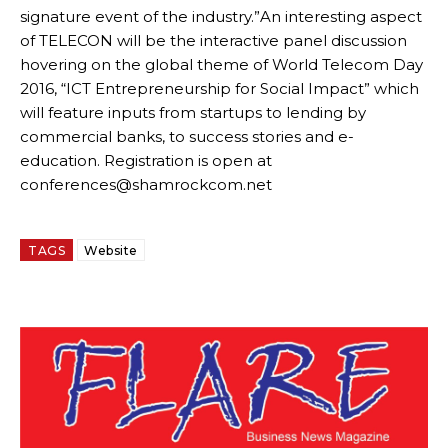
signature event of the industry.”An interesting aspect
of TELECON will be the interactive panel discussion
hovering on the global theme of World Telecom Day
2016, “ICT Entrepreneurship for Social Impact” which
will feature inputs from startups to lending by
commercial banks, to success stories and e-
education. Registration is open at
conferences@shamrockcom.net
TAGS
Website