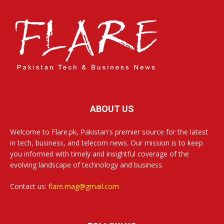
ABOUT US
Welcome to Flare.pk, Pakistan's premier source for the latest
in tech, business, and telecom news. Our mission is to keep
you informed with timely and insightful coverage of the
evolving landscape of technology and business.
Contact us:
flare.mag@gmail.com