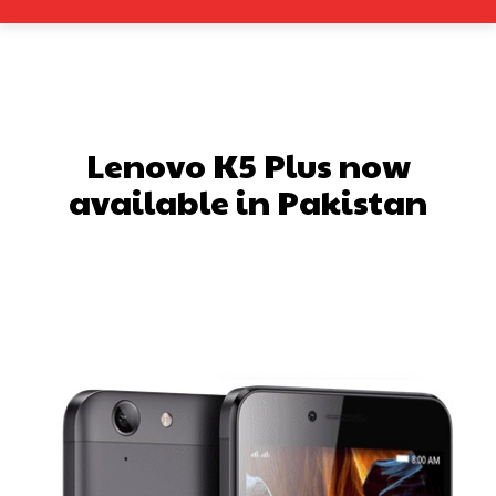
Lenovo K5 Plus now
available in Pakistan
Facebook
X
Pinterest
What