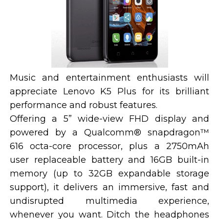
Music and entertainment enthusiasts will
appreciate Lenovo K5 Plus for its brilliant
performance and robust features.
Offering a 5” wide-view FHD display and
powered by a Qualcomm® snapdragon™
616 octa-core processor, plus a 2750mAh
user replaceable battery and 16GB built-in
memory (up to 32GB expandable storage
support), it delivers an immersive, fast and
undisrupted multimedia experience,
whenever you want. Ditch the headphones