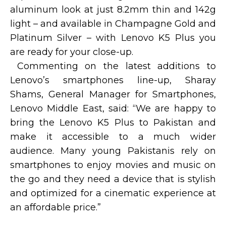
aluminum look at just 8.2mm thin and 142g
light – and available in Champagne Gold and
Platinum Silver – with Lenovo K5 Plus you
are ready for your close-up.
Commenting on the latest additions to
Lenovo’s smartphones line-up, Sharay
Shams, General Manager for Smartphones,
Lenovo Middle East, said: “We are happy to
bring the Lenovo K5 Plus to Pakistan and
make it accessible to a much wider
audience. Many young Pakistanis rely on
smartphones to enjoy movies and music on
the go and they need a device that is stylish
and optimized for a cinematic experience at
an affordable price.”