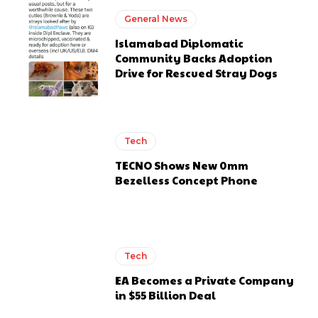
General News
Islamabad Diplomatic
Community Backs Adoption
Drive for Rescued Stray Dogs
Tech
TECNO Shows New 0mm
Bezelless Concept Phone
Tech
EA Becomes a Private Company
in $55 Billion Deal