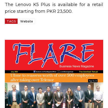
The Lenovo K5 Plus is available for a retail
price starting from PKR 23,500.
TAGS
Website