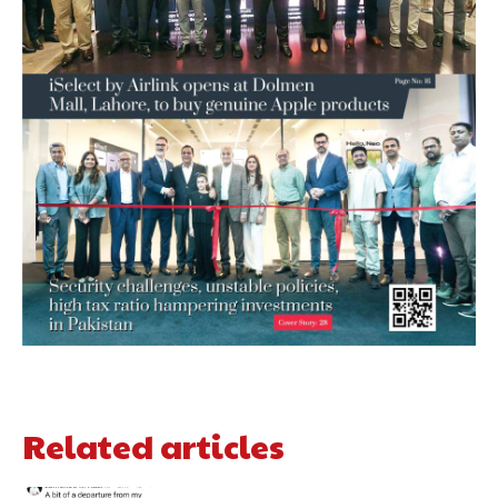
Related articles