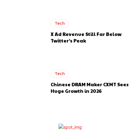
Tech
X Ad Revenue Still Far Below
Twitter’s Peak
Tech
Chinese DRAM Maker CXMT Sees
Huge Growth in 2026