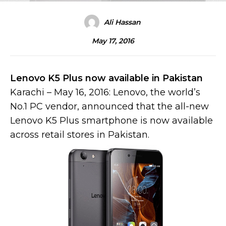
Ali Hassan
May 17, 2016
Lenovo K5 Plus now available in Pakistan
Karachi – May 16, 2016: Lenovo, the world’s
No.1 PC vendor, announced that the all-new
Lenovo K5 Plus smartphone is now available
across retail stores in Pakistan.