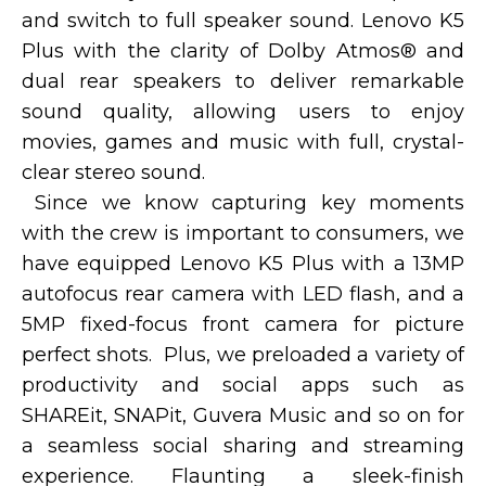
and switch to full speaker sound. Lenovo K5
Plus with the clarity of Dolby Atmos® and
dual rear speakers to deliver remarkable
sound quality, allowing users to enjoy
movies, games and music with full, crystal-
clear stereo sound.
Since we know capturing key moments
with the crew is important to consumers, we
have equipped Lenovo K5 Plus with a 13MP
autofocus rear camera with LED flash, and a
5MP fixed-focus front camera for picture
perfect shots. Plus, we preloaded a variety of
productivity and social apps such as
SHAREit, SNAPit, Guvera Music and so on for
a seamless social sharing and streaming
experience. Flaunting a sleek-finish