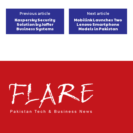
Previous article
Next article
Kaspersky Security
Mobilink Launches Two
Solution by Jaffer
Lenovo Smartphone
Business Systems
Models in Pakistan