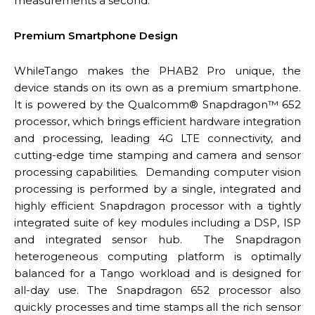
measurements a second.
Premium Smartphone Design
WhileTango makes the PHAB2 Pro unique, the
device stands on its own as a premium smartphone.
It is powered by the Qualcomm® Snapdragon™ 652
processor, which brings efficient hardware integration
and processing, leading 4G LTE connectivity, and
cutting-edge time stamping and camera and sensor
processing capabilities. Demanding computer vision
processing is performed by a single, integrated and
highly efficient Snapdragon processor with a tightly
integrated suite of key modules including a DSP, ISP
and integrated sensor hub. The Snapdragon
heterogeneous computing platform is optimally
balanced for a Tango workload and is designed for
all-day use. The Snapdragon 652 processor also
quickly processes and time stamps all the rich sensor