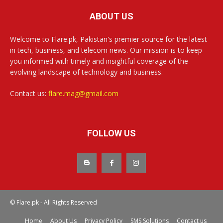
ABOUT US
Welcome to Flare.pk, Pakistan's premier source for the latest
in tech, business, and telecom news. Our mission is to keep
you informed with timely and insightful coverage of the
evolving landscape of technology and business.
Contact us:
flare.mag@gmail.com
FOLLOW US
© Flare.pk - All Rights Reserved
Home
About Us
Privacy Policy
SMS Solutions
Contact us