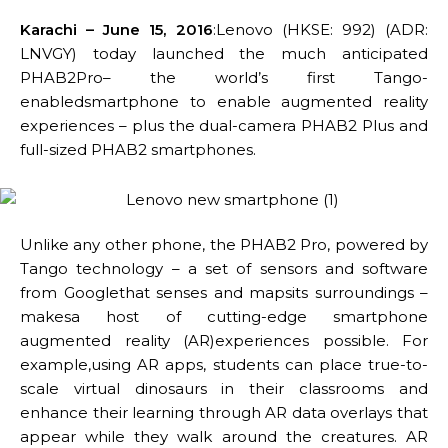
Karachi – June 15, 2016
:Lenovo (HKSE: 992) (ADR:
LNVGY) today launched the much anticipated
PHAB2Pro– the world’s first Tango-
enabledsmartphone to enable augmented reality
experiences – plus the dual-camera PHAB2 Plus and
full-sized PHAB2 smartphones.
Unlike any other phone, the PHAB2 Pro, powered by
Tango technology – a set of sensors and software
from Googlethat senses and mapsits surroundings –
makesa host of cutting-edge smartphone
augmented reality (AR)experiences possible. For
example,using AR apps, students can place true-to-
scale virtual dinosaurs in their classrooms and
enhance their learning through AR data overlays that
appear while they walk around the creatures. AR