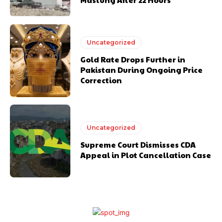
Uncategorized
Gold Rate Drops Further in
Pakistan During Ongoing Price
Correction
Uncategorized
Supreme Court Dismisses CDA
Appeal in Plot Cancellation Case