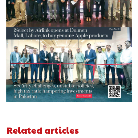
Related articles