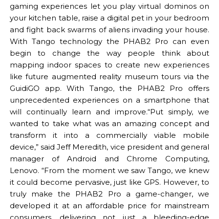
gaming experiences let you play virtual dominos on
your kitchen table, raise a digital pet in your bedroom
and fight back swarms of aliens invading your house.
With Tango technology the PHAB2 Pro can even
begin to change the way people think about
mapping indoor spaces to create new experiences
like future augmented reality museum tours via the
GuidiGO app. With Tango, the PHAB2 Pro offers
unprecedented experiences on a smartphone that
will continually learn and improve.“Put simply, we
wanted to take what was an amazing concept and
transform it into a commercially viable mobile
device,” said Jeff Meredith, vice president and general
manager of Android and Chrome Computing,
Lenovo. “From the moment we saw Tango, we knew
it could become pervasive, just like GPS. However, to
truly make the PHAB2 Pro a game-changer, we
developed it at an affordable price for mainstream
consumers, delivering not just a bleeding-edge