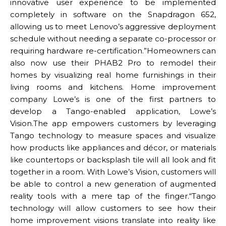
innovative user experience to be implemented
completely in software on the Snapdragon 652,
allowing us to meet Lenovo’s aggressive deployment
schedule without needing a separate co-processor or
requiring hardware re-certification.”Homeowners can
also now use their PHAB2 Pro to remodel their
homes by visualizing real home furnishings in their
living rooms and kitchens. Home improvement
company Lowe’s is one of the first partners to
develop a Tango-enabled application, Lowe’s
Vision.The app empowers customers by leveraging
Tango technology to measure spaces and visualize
how products like appliances and décor, or materials
like countertops or backsplash tile will all look and fit
together in a room. With Lowe’s Vision, customers will
be able to control a new generation of augmented
reality tools with a mere tap of the finger.“Tango
technology will allow customers to see how their
home improvement visions translate into reality like