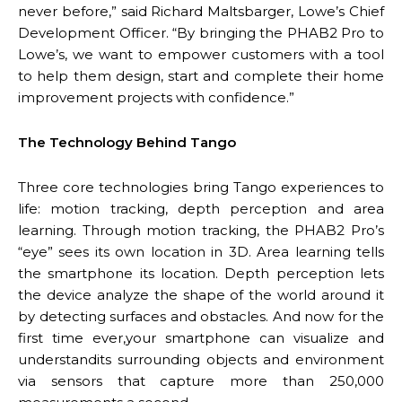
never before,” said Richard Maltsbarger, Lowe’s Chief
Development Officer. “By bringing the PHAB2 Pro to
Lowe’s, we want to empower customers with a tool
to help them design, start and complete their home
improvement projects with confidence.”
The Technology Behind Tango
Three core technologies bring Tango experiences to
life: motion tracking, depth perception and area
learning. Through motion tracking, the PHAB2 Pro’s
“eye” sees its own location in 3D. Area learning tells
the smartphone its location. Depth perception lets
the device analyze the shape of the world around it
by detecting surfaces and obstacles. And now for the
first time ever,your smartphone can visualize and
understandits surrounding objects and environment
via sensors that capture more than 250,000