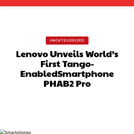
UNCATEGORIZED
Lenovo Unveils World’s
First Tango-
EnabledSmartphone
PHAB2 Pro
Facebook
X
Pinterest
What