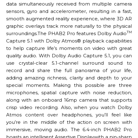
data simultaneously received from multiple camera
sensors, gyro and accelerometer, resulting in a fast,
smooth augmented reality experience, where 3D AR
graphic overlays track more naturally to the physical
TM
surroundings.The PHAB2 Pro features Dolby Audio
Capture 5.1 with Dolby Atmos® playback capabilities
to help capture life’s moments on video with great
quality audio. With Dolby Audio Capture 5.1, you can
use crystal-clear 5.1-channel surround sound to
record and share the full panorama of your life,
adding amazing richness, clarity and depth to your
special moments. Making this possible are three
microphones, spatial capture with noise reduction,
along with an onboard 16mp camera that supports
crisp video recording. Also, when you watch Dolby
Atmos content over headphones, you’ll feel like
you’re in the middle of the action on screen with
immersive, moving audio. The 6.4-inch PHAB2 Pro
boasts an intelligent Assertive Displaywith a pin-sharp