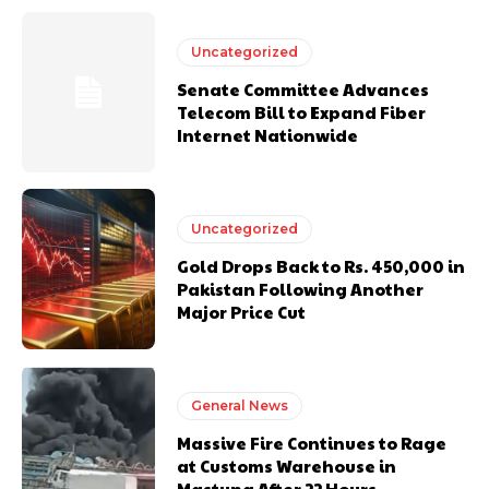
Uncategorized
Senate Committee Advances
Telecom Bill to Expand Fiber
Internet Nationwide
Uncategorized
Gold Drops Back to Rs. 450,000 in
Pakistan Following Another
Major Price Cut
General News
Massive Fire Continues to Rage
at Customs Warehouse in
Mastung After 22 Hours