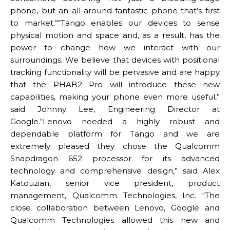
phone, but an all-around fantastic phone that’s first
to market.”“Tango enables our devices to sense
physical motion and space and, as a result, has the
power to change how we interact with our
surroundings. We believe that devices with positional
tracking functionality will be pervasive and are happy
that the PHAB2 Pro will introduce these new
capabilities, making your phone even more useful,”
said Johnny Lee, Engineering Director at
Google.“Lenovo needed a highly robust and
dependable platform for Tango and we are
extremely pleased they chose the Qualcomm
Snapdragon 652 processor for its advanced
technology and comprehensive design,” said Alex
Katouzian, senior vice president, product
management, Qualcomm Technologies, Inc. “The
close collaboration between Lenovo, Google and
Qualcomm Technologies allowed this new and