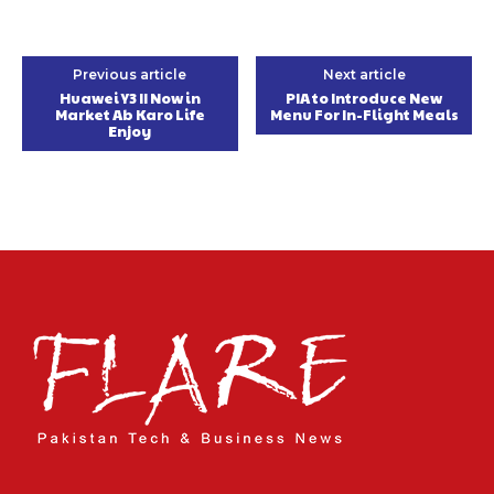
Previous article
Next article
Huawei Y3 II Now in
PIA to Introduce New
Market Ab Karo Life
Menu For In-Flight Meals
Enjoy