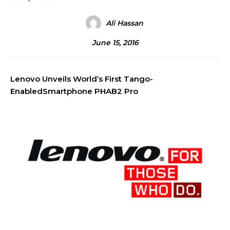
Ali Hassan
June 15, 2016
Lenovo Unveils World’s First Tango-
EnabledSmartphone PHAB2 Pro