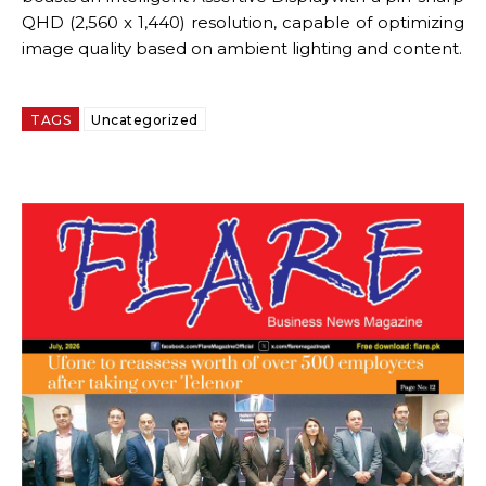
QHD (2,560 x 1,440) resolution, capable of optimizing
image quality based on ambient lighting and content.
TAGS
Uncategorized