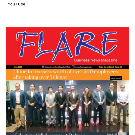
YouTube