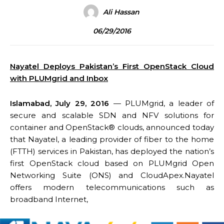
Ali Hassan
06/29/2016
Nayatel Deploys Pakistan’s First OpenStack Cloud
with PLUMgrid and Inbox
Islamabad,
July 29, 2016
— PLUMgrid, a leader of
secure and scalable SDN and NFV solutions for
container and OpenStack® clouds, announced today
that Nayatel, a leading provider of fiber to the home
(FTTH) services in Pakistan, has deployed the nation’s
first OpenStack cloud based on PLUMgrid Open
Networking Suite (ONS) and CloudApex.Nayatel
offers modern telecommunications such as
broadband Internet,