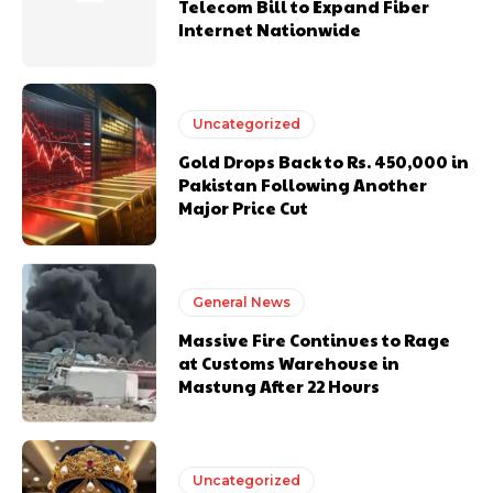
Telecom Bill to Expand Fiber
Internet Nationwide
Uncategorized
Gold Drops Back to Rs. 450,000 in
Pakistan Following Another
Major Price Cut
General News
Massive Fire Continues to Rage
at Customs Warehouse in
Mastung After 22 Hours
Uncategorized