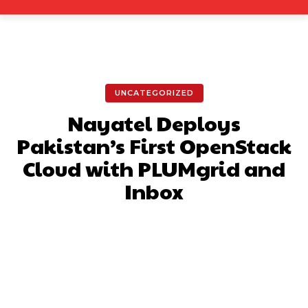
UNCATEGORIZED
Nayatel Deploys
Pakistan’s First OpenStack
Cloud with PLUMgrid and
Inbox
Facebook
X
Pinterest
What