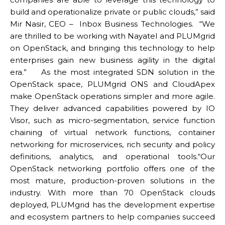
build and operationalize private or public clouds,” said
Mir Nasir, CEO – Inbox Business Technologies. “We
are thrilled to be working with Nayatel and PLUMgrid
on OpenStack, and bringing this technology to help
enterprises gain new business agility in the digital
era.” As the most integrated SDN solution in the
OpenStack space, PLUMgrid ONS and CloudApex
make OpenStack operations simpler and more agile.
They deliver advanced capabilities powered by IO
Visor, such as micro-segmentation, service function
chaining of virtual network functions, container
networking for microservices, rich security and policy
definitions, analytics, and operational tools.“Our
OpenStack networking portfolio offers one of the
most mature, production-proven solutions in the
industry. With more than 70 OpenStack clouds
deployed, PLUMgrid has the development expertise
and ecosystem partners to help companies succeed