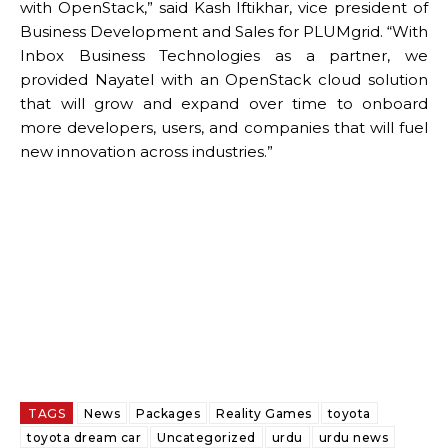
with OpenStack,” said Kash Iftikhar, vice president of
Business Development and Sales for PLUMgrid. “With
Inbox Business Technologies as a partner, we
provided Nayatel with an OpenStack cloud solution
that will grow and expand over time to onboard
more developers, users, and companies that will fuel
new innovation across industries.”
TAGS
News
Packages
Reality Games
toyota
toyota dream car
Uncategorized
urdu
urdu news