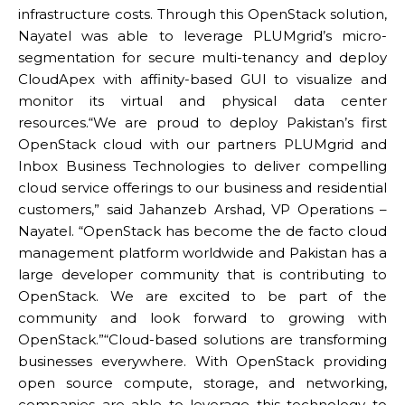
infrastructure costs. Through this OpenStack solution,
Nayatel was able to leverage PLUMgrid’s micro-
segmentation for secure multi-tenancy and deploy
CloudApex with affinity-based GUI to visualize and
monitor its virtual and physical data center
resources.“We are proud to deploy Pakistan’s first
OpenStack cloud with our partners PLUMgrid and
Inbox Business Technologies to deliver compelling
cloud service offerings to our business and residential
customers,” said Jahanzeb Arshad, VP Operations –
Nayatel. “OpenStack has become the de facto cloud
management platform worldwide and Pakistan has a
large developer community that is contributing to
OpenStack. We are excited to be part of the
community and look forward to growing with
OpenStack.”“Cloud-based solutions are transforming
businesses everywhere. With OpenStack providing
open source compute, storage, and networking,
companies are able to leverage this technology to