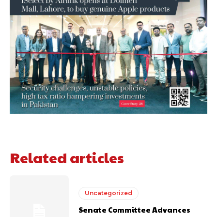
Related articles
Uncategorized
Senate Committee Advances