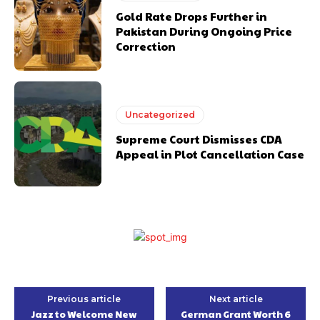
Gold Rate Drops Further in
Pakistan During Ongoing Price
Correction
Uncategorized
Supreme Court Dismisses CDA
Appeal in Plot Cancellation Case
Previous article
Next article
Jazz to Welcome New
German Grant Worth 6