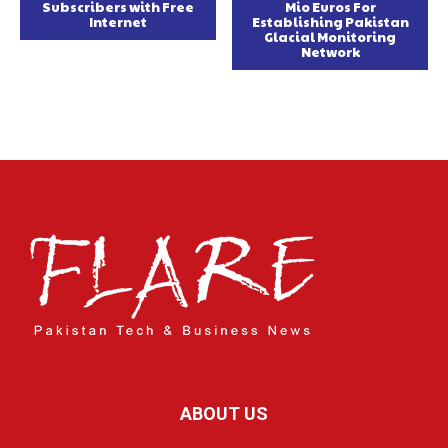
Subscribers with Free
Mio Euros For
Internet
Establishing Pakistan
Glacial Monitoring
Network
ABOUT US