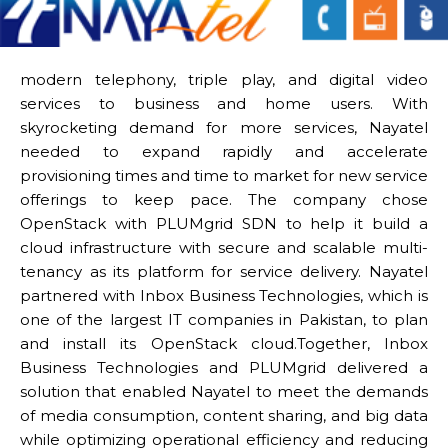
modern telephony, triple play, and digital video
services to business and home users. With
skyrocketing demand for more services, Nayatel
needed to expand rapidly and accelerate
provisioning times and time to market for new service
offerings to keep pace. The company chose
OpenStack with PLUMgrid SDN to help it build a
cloud infrastructure with secure and scalable multi-
tenancy as its platform for service delivery. Nayatel
partnered with Inbox Business Technologies, which is
one of the largest IT companies in Pakistan, to plan
and install its OpenStack cloud.Together, Inbox
Business Technologies and PLUMgrid delivered a
solution that enabled Nayatel to meet the demands
of media consumption, content sharing, and big data
while optimizing operational efficiency and reducing