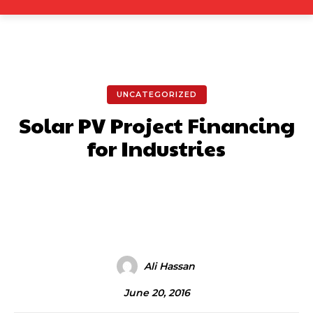
UNCATEGORIZED
Solar PV Project Financing
for Industries
Facebook
X
Pinterest
What
Ali Hassan
June 20, 2016