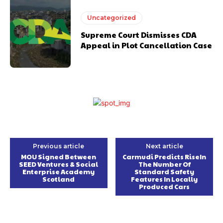
Uncategorized
Supreme Court Dismisses CDA
Appeal in Plot Cancellation Case
Previous article
Next article
MOU Signed Between
Carmudi Predicts RiseIn
SEED Ventures & Social
The Number Of
Enterprise Academy
Standard Safety
Scotland
Features In Locally
Produced Cars