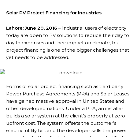
Solar PV Project Financing for Industries
Lahore: June 20, 2016
– Industrial users of electricity
today are open to PV solutions to reduce their day to
day to expenses and their impact on climate, but
project financing is one of the bigger challenges that
yet needs to be addressed.
Forms of solar project financing such as third party
Power Purchase Agreements (PPA) and Solar Leases
have gained massive approval in United States and
other developed nations. Under a PPA, an installer
builds a solar system at the client’s property at zero-
upfront cost. The system offsets the customer’s
electric utility bill, and the developer sells the power