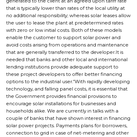
generated to the client at an agreed upon tariff rate
that is typically lower than rates of the local utility at
no additional responsibility; whereas solar leases allow
the user to lease the plant at predetermined rates
with zero or low initial costs. Both of these models
enable the customer to support solar power and
avoid costs arising from operations and maintenance
that are generally transferred to the developer.It is
needed that banks and other local and international
lending institutions provide adequate support to
these project developers to offer better financing
options to the industrial user.“With rapidly developing
technology, and falling panel costs, it is essential that
the Government provides financial provisions to
encourage solar installations for businesses and
households alike. We are currently in talks with a
couple of banks that have shown interest in financing
solar power projects. Payments plans for borrowers,
connection to grid in case of net-metering and other