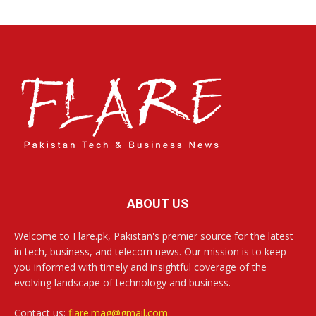
ABOUT US
Welcome to Flare.pk, Pakistan's premier source for the latest
in tech, business, and telecom news. Our mission is to keep
you informed with timely and insightful coverage of the
evolving landscape of technology and business.
Contact us:
flare.mag@gmail.com