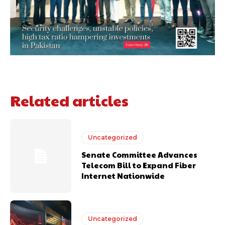
Related articles
Uncategorized
Senate Committee Advances
Telecom Bill to Expand Fiber
Internet Nationwide
Uncategorized