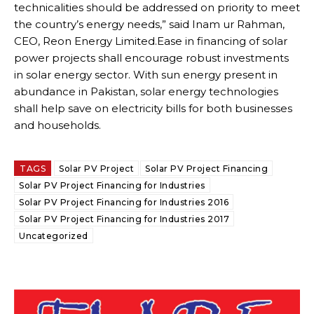
technicalities should be addressed on priority to meet
the country’s energy needs,” said Inam ur Rahman,
CEO, Reon Energy Limited.Ease in financing of solar
power projects shall encourage robust investments
in solar energy sector. With sun energy present in
abundance in Pakistan, solar energy technologies
shall help save on electricity bills for both businesses
and households.
TAGS
Solar PV Project
Solar PV Project Financing
Solar PV Project Financing for Industries
Solar PV Project Financing for Industries 2016
Solar PV Project Financing for Industries 2017
Uncategorized