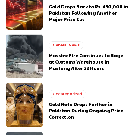
Gold Drops Back to Rs. 450,000 in
Pakistan Following Another
Major Price Cut
General News
Massive Fire Continues to Rage
at Customs Warehouse in
Mastung After 22 Hours
Uncategorized
Gold Rate Drops Further in
Pakistan During Ongoing Price
Correction