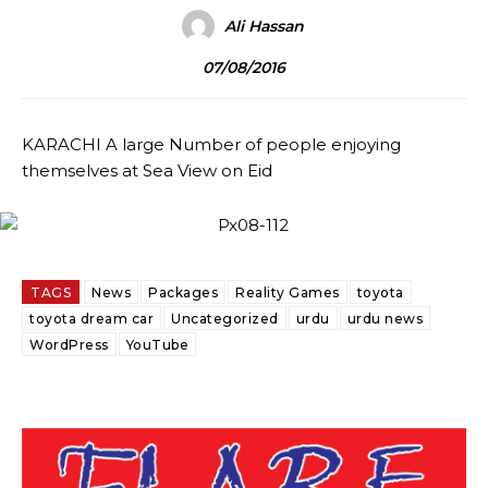
Ali Hassan
07/08/2016
KARACHI A large Number of people enjoying
themselves at Sea View on Eid
TAGS
News
Packages
Reality Games
toyota
toyota dream car
Uncategorized
urdu
urdu news
WordPress
YouTube