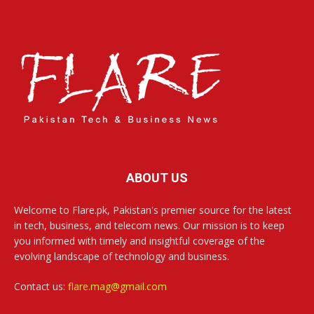
ABOUT US
Welcome to Flare.pk, Pakistan's premier source for the latest
in tech, business, and telecom news. Our mission is to keep
you informed with timely and insightful coverage of the
evolving landscape of technology and business.
Contact us:
flare.mag@gmail.com