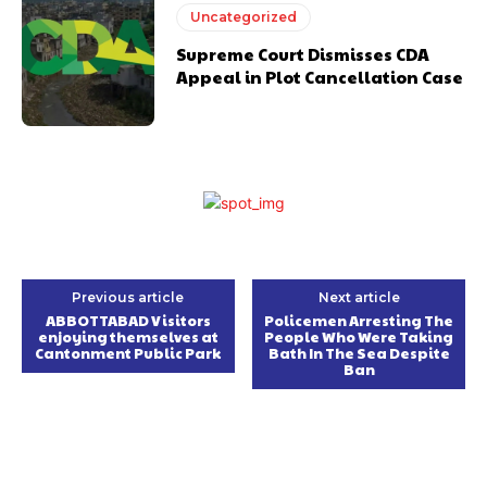
Uncategorized
Supreme Court Dismisses CDA
Appeal in Plot Cancellation Case
Previous article
Next article
ABBOTTABAD Visitors
Policemen Arresting The
enjoying themselves at
People Who Were Taking
Cantonment Public Park
Bath In The Sea Despite
Ban