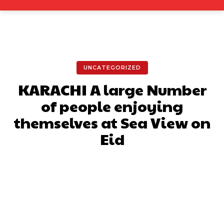
UNCATEGORIZED
KARACHI A large Number
of people enjoying
themselves at Sea View on
Eid
Facebook
X
Pinterest
What