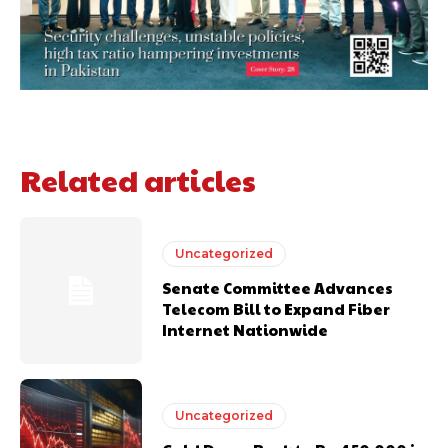
Related articles
Uncategorized
Senate Committee Advances
Telecom Bill to Expand Fiber
Internet Nationwide
Uncategorized