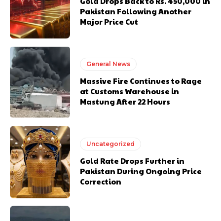
Gold Drops Back to Rs. 450,000 in
Pakistan Following Another
Major Price Cut
General News
Massive Fire Continues to Rage
at Customs Warehouse in
Mastung After 22 Hours
Uncategorized
Gold Rate Drops Further in
Pakistan During Ongoing Price
Correction