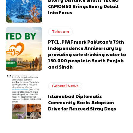
CAMON 50 Brings Every Detail
Into Focus
Telecom
PTCL, PPAF mark Pakistan’s 79th
Independence Anniversary by
providing safe drinking water to
150,000 people in South Punjab
and Sindh
General News
Islamabad Diplomatic
Community Backs Adoption
Drive for Rescued Stray Dogs