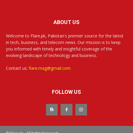
ABOUT US
Welcome to Flare.pk, Pakistan's premier source for the latest
in tech, business, and telecom news. Our mission is to keep
you informed with timely and insightful coverage of the
evolving landscape of technology and business.
Contact us:
flare.mag@gmail.com
FOLLOW US