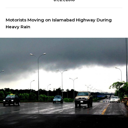
Motorists Moving on Islamabad Highway During
Heavy Rain