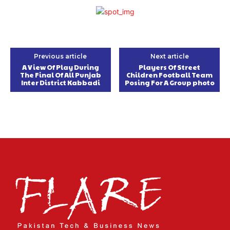
Previous article
Next article
A View Of Play During
Players Of Street
The Final Of All Punjab
Children Football Team
Inter District Kabbadi
Posing For A Group photo