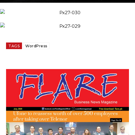
TAGS
WordPress