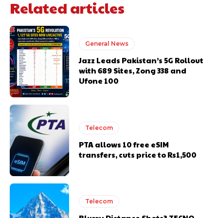
Related articles
General News
Jazz Leads Pakistan’s 5G Rollout
with 689 Sites, Zong 338 and
Ufone 100
Telecom
PTA allows 10 free eSIM
transfers, cuts price to Rs1,500
Telecom
Blurry Distance Shots? TECNO