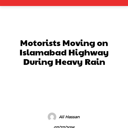
Motorists Moving on
Islamabad Highway
During Heavy Rain
Facebook
X
Pinterest
What
Ali Hassan
07/27/2016