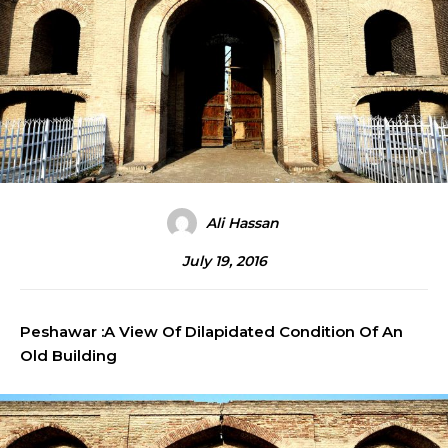
Ali Hassan
July 19, 2016
Peshawar :A View Of Dilapidated Condition Of An
Old Building