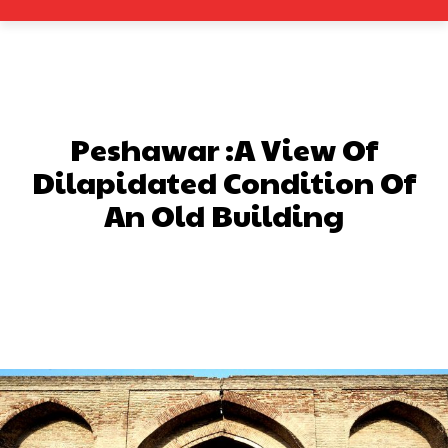
Peshawar :A View Of
Dilapidated Condition Of
An Old Building
Facebook
X
Pinterest
What