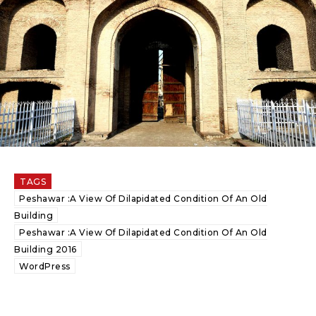
TAGS
Peshawar :A View Of Dilapidated Condition Of An Old
Building
Peshawar :A View Of Dilapidated Condition Of An Old
Building 2016
WordPress