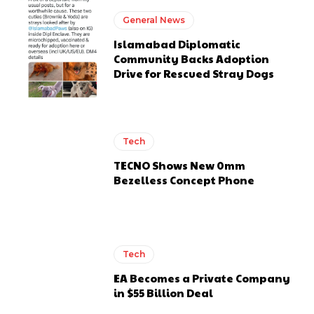
General News
Islamabad Diplomatic
Community Backs Adoption
Drive for Rescued Stray Dogs
Tech
TECNO Shows New 0mm
Bezelless Concept Phone
Tech
EA Becomes a Private Company
in $55 Billion Deal