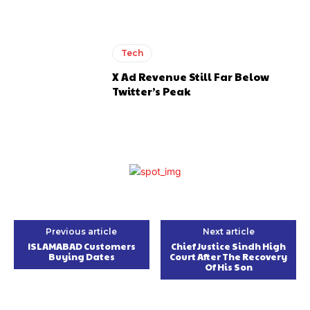
Tech
X Ad Revenue Still Far Below
Twitter’s Peak
Previous article
Next article
ISLAMABAD Customers
Chief Justice Sindh High
Buying Dates
Court After The Recovery
Of His Son