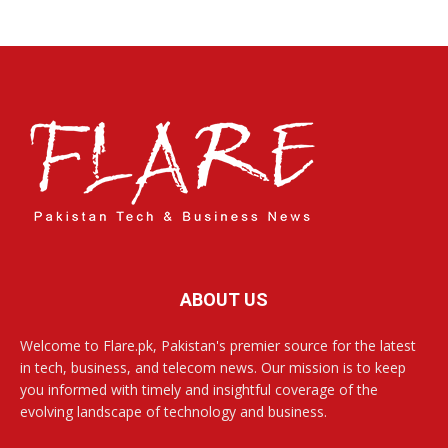
ABOUT US
Welcome to Flare.pk, Pakistan's premier source for the latest
in tech, business, and telecom news. Our mission is to keep
you informed with timely and insightful coverage of the
evolving landscape of technology and business.