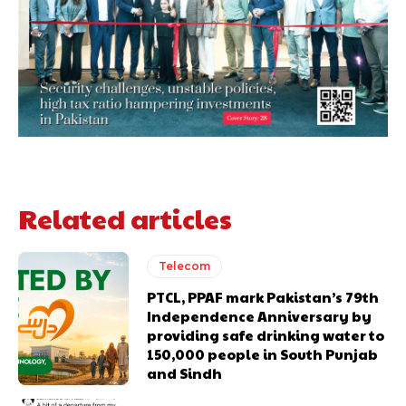
Related articles
Telecom
PTCL, PPAF mark Pakistan’s 79th
Independence Anniversary by
providing safe drinking water to
150,000 people in South Punjab
and Sindh