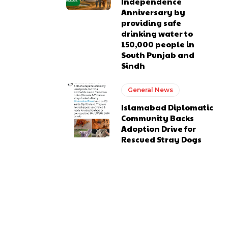
Independence
Anniversary by
providing safe
drinking water to
150,000 people in
South Punjab and
Sindh
General News
Islamabad Diplomatic
Community Backs
Adoption Drive for
Rescued Stray Dogs