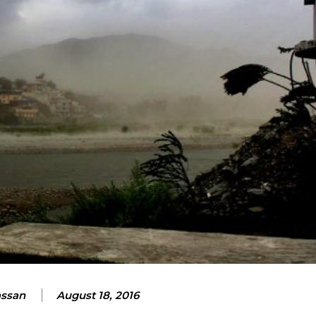
assan
August 18, 2016