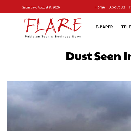
Home
About Us
P
Saturday, August 8, 2026
E-PAPER
TEL
Dust Seen I
SHARE