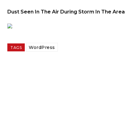
Dust Seen In The Air During Storm In The Area
WordPress
TAGS