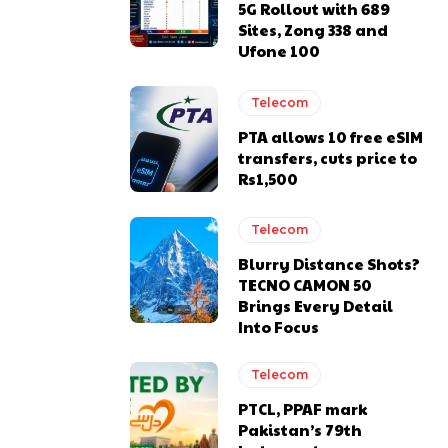
5G Rollout with 689
Sites, Zong 338 and
Ufone 100
Telecom
PTA allows 10 free eSIM
transfers, cuts price to
Rs1,500
Telecom
Blurry Distance Shots?
TECNO CAMON 50
Brings Every Detail
Into Focus
Telecom
PTCL, PPAF mark
Pakistan’s 79th