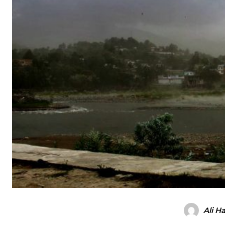
Ali H