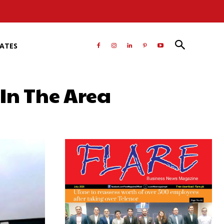
RATES
 In The Area
atsApp