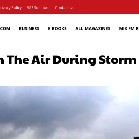
rivacy Policy
SMS Solutions
Contact Us
ECOM
BUSINESS
E BOOKS
ALL MAGAZINES
MIX FM 
n The Air During Storm
Facebook
X
Pinterest
Wh