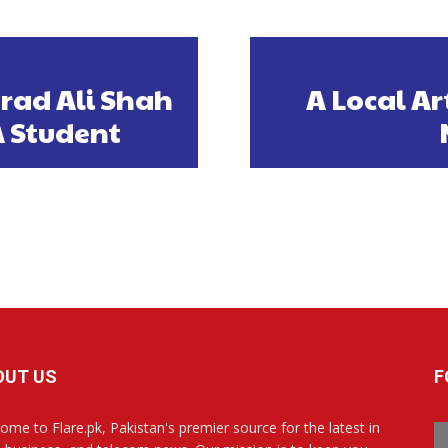
urad Ali Shah
A Local Ar
A Student
OUT US
F
ome to Flare.pk, Pakistan's premier source for the latest in