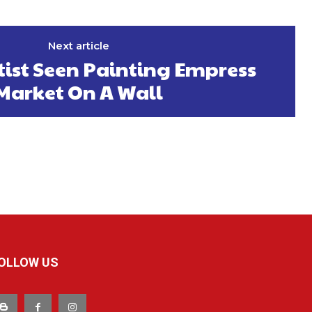
Next article
tist Seen Painting Empress
Market On A Wall
OLLOW US