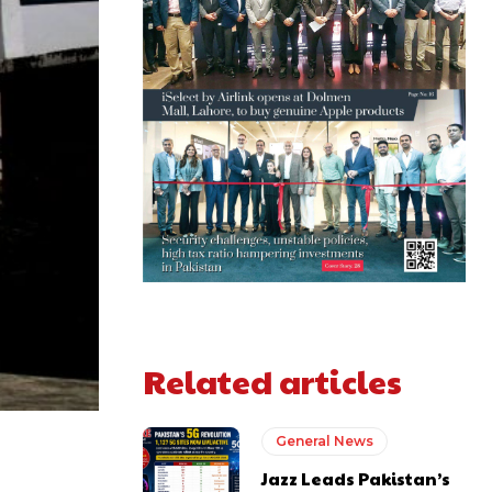
Related articles
General News
Jazz Leads Pakistan’s