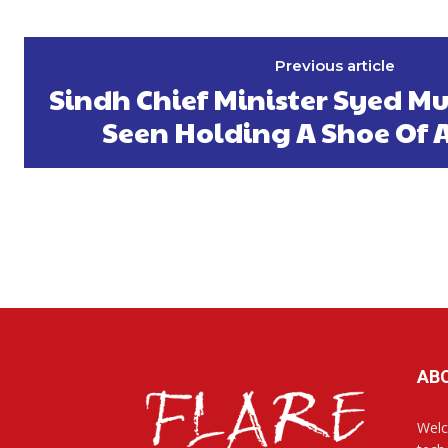
Previous article
Sindh Chief Minister Syed M
Seen Holding A Shoe Of 
AB
Welc