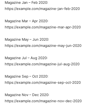
Magazine Jan – Feb 2020:
https://example.com/magazine-jan-feb-2020
Magazine Mar – Apr 2020:
https://example.com/magazine-mar-apr-2020
Magazine May – Jun 2020:
https://example.com/magazine-may-jun-2020
Magazine Jul – Aug 2020:
https://example.com/magazine-jul-aug-2020
Magazine Sep – Oct 2020:
https://example.com/magazine-sep-oct-2020
Magazine Nov – Dec 2020:
https://example.com/magazine-nov-dec-2020