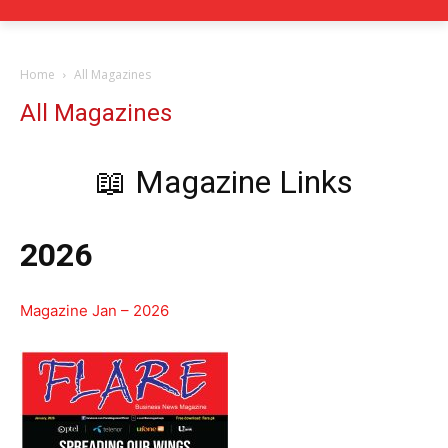
Home
All Magazines
All Magazines
📖 Magazine Links
2026
Magazine Jan – 2026