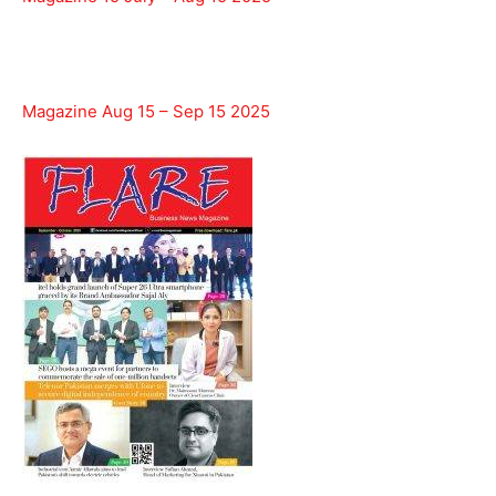
Magazine Aug 15 – Sep 15 2025