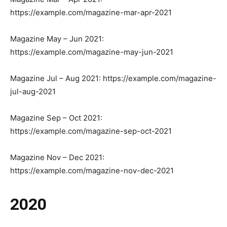
https://example.com/magazine-mar-apr-2021
Magazine May – Jun 2021:
https://example.com/magazine-may-jun-2021
Magazine Jul – Aug 2021: https://example.com/magazine-
jul-aug-2021
Magazine Sep – Oct 2021:
https://example.com/magazine-sep-oct-2021
Magazine Nov – Dec 2021:
https://example.com/magazine-nov-dec-2021
2020