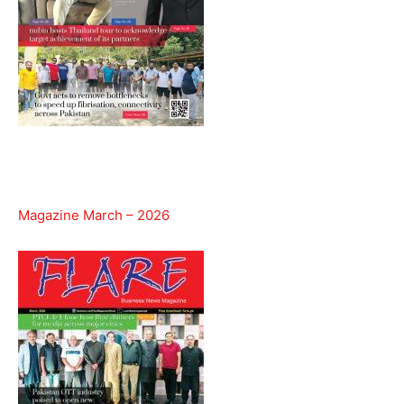
Magazine March – 2026