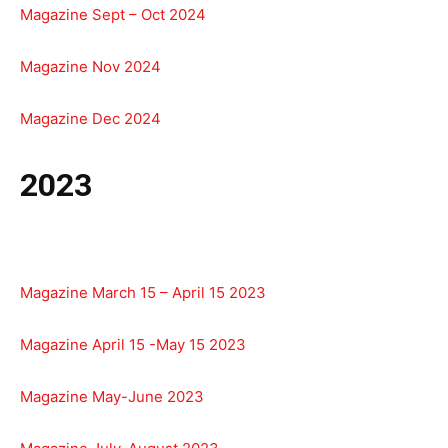
Magazine Sept – Oct 2024
Magazine Nov 2024
Magazine Dec 2024
2023
Magazine March 15 – April 15 2023
Magazine April 15 -May 15 2023
Magazine May-June 2023