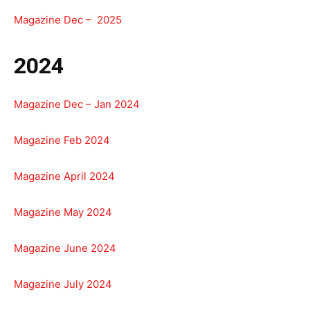
Magazine Dec – 2025
2024
Magazine Dec – Jan 2024
Magazine Feb 2024
Magazine April 2024
Magazine May 2024
Magazine June 2024
Magazine July 2024