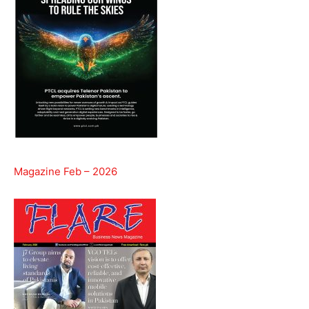
Magazine Feb – 2026