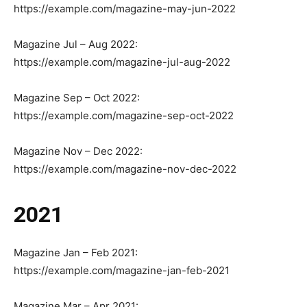
https://example.com/magazine-may-jun-2022
Magazine Jul – Aug 2022:
https://example.com/magazine-jul-aug-2022
Magazine Sep – Oct 2022:
https://example.com/magazine-sep-oct-2022
Magazine Nov – Dec 2022:
https://example.com/magazine-nov-dec-2022
2021
Magazine Jan – Feb 2021:
https://example.com/magazine-jan-feb-2021
Magazine Mar – Apr 2021: