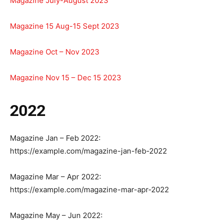
Magazine July-August 2023
Magazine 15 Aug-15 Sept 2023
Magazine Oct – Nov 2023
Magazine Nov 15 – Dec 15 2023
2022
Magazine Jan – Feb 2022:
https://example.com/magazine-jan-feb-2022
Magazine Mar – Apr 2022:
https://example.com/magazine-mar-apr-2022
Magazine May – Jun 2022: