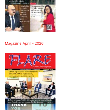
Magazine April – 2026