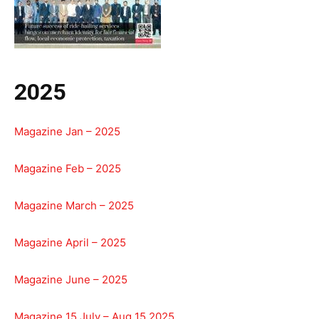
2025
Magazine Jan – 2025
Magazine Feb – 2025
Magazine March – 2025
Magazine April – 2025
Magazine June – 2025
Magazine 15 July – Aug 15 2025