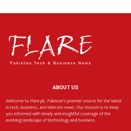
ABOUT US
Welcome to Flare.pk, Pakistan's premier source for the latest
in tech, business, and telecom news. Our mission is to keep
you informed with timely and insightful coverage of the
evolving landscape of technology and business.