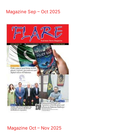
Magazine Sep – Oct 2025
Magazine Oct – Nov 2025