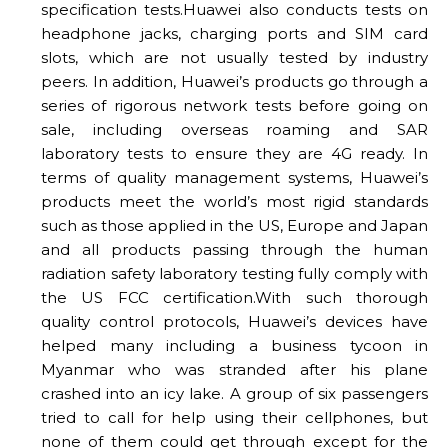
specification tests.Huawei also conducts tests on
headphone jacks, charging ports and SIM card
slots, which are not usually tested by industry
peers. In addition, Huawei’s products go through a
series of rigorous network tests before going on
sale, including overseas roaming and SAR
laboratory tests to ensure they are 4G ready. In
terms of quality management systems, Huawei’s
products meet the world’s most rigid standards
such as those applied in the US, Europe and Japan
and all products passing through the human
radiation safety laboratory testing fully comply with
the US FCC certification.With such thorough
quality control protocols, Huawei’s devices have
helped many including a business tycoon in
Myanmar who was stranded after his plane
crashed into an icy lake. A group of six passengers
tried to call for help using their cellphones, but
none of them could get through except for the