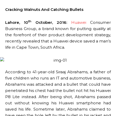
Cracking Walnuts And Catching Bullets
th
Lahore, 10
October, 2016:
Huawei
Consumer
Business Group, a brand known for putting quality at
the forefront of their product development strategy,
recently revealed that a Huawei device saved a man’s
life in Cape Town, South Africa.
According to 41-year-old Siraaj Abrahams, a father of
five children who runs an IT and automotive business,
Abrahams was attacked and a bullet that could have
penetrated his chest had the bullet not hit his Huawei
P8 Lite instead. After being shot, Abrahams passed
out without knowing his Huawei smartphone had
saved his life. Sometime later, Abrahams claimed to
have seen the hole left by the bullet in his jacket and