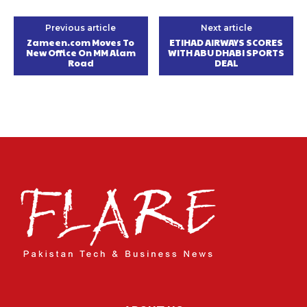
Previous article
Next article
Zameen.com Moves To
ETIHAD AIRWAYS SCORES
New Office On MM Alam
WITH ABU DHABI SPORTS
Road
DEAL