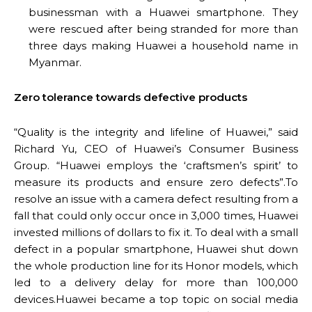
businessman with a Huawei smartphone. They
were rescued after being stranded for more than
three days making Huawei a household name in
Myanmar.
Zero tolerance towards defective products
“Quality is the integrity and lifeline of Huawei,” said
Richard Yu, CEO of Huawei’s Consumer Business
Group. “Huawei employs the ‘craftsmen’s spirit’ to
measure its products and ensure zero defects”.To
resolve an issue with a camera defect resulting from a
fall that could only occur once in 3,000 times, Huawei
invested millions of dollars to fix it. To deal with a small
defect in a popular smartphone, Huawei shut down
the whole production line for its Honor models, which
led to a delivery delay for more than 100,000
devices.Huawei became a top topic on social media