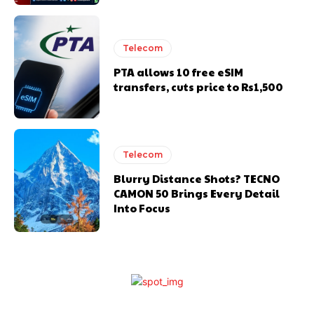
Telecom
PTA allows 10 free eSIM
transfers, cuts price to Rs1,500
Telecom
Blurry Distance Shots? TECNO
CAMON 50 Brings Every Detail
Into Focus