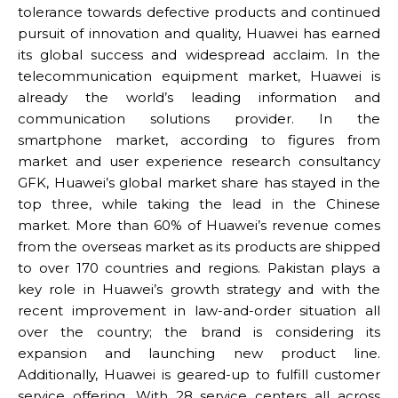
tolerance towards defective products and continued
pursuit of innovation and quality, Huawei has earned
its global success and widespread acclaim. In the
telecommunication equipment market, Huawei is
already the world’s leading information and
communication solutions provider. In the
smartphone market, according to figures from
market and user experience research consultancy
GFK, Huawei’s global market share has stayed in the
top three, while taking the lead in the Chinese
market. More than 60% of Huawei’s revenue comes
from the overseas market as its products are shipped
to over 170 countries and regions. Pakistan plays a
key role in Huawei’s growth strategy and with the
recent improvement in law-and-order situation all
over the country; the brand is considering its
expansion and launching new product line.
Additionally, Huawei is geared-up to fulfill customer
service offering. With 28 service centers all across