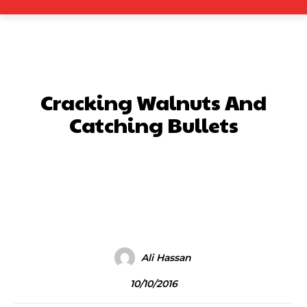
Cracking Walnuts And
Catching Bullets
Facebook
X
Pinterest
What
Ali Hassan
10/10/2016