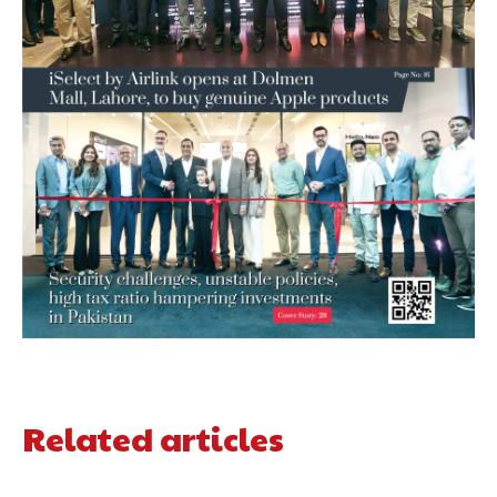
Related articles