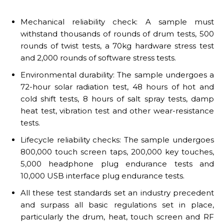
Mechanical reliability check: A sample must
withstand thousands of rounds of drum tests, 500
rounds of twist tests, a 70kg hardware stress test
and 2,000 rounds of software stress tests.
Environmental durability: The sample undergoes a
72-hour solar radiation test, 48 hours of hot and
cold shift tests, 8 hours of salt spray tests, damp
heat test, vibration test and other wear-resistance
tests.
Lifecycle reliability checks: The sample undergoes
800,000 touch screen taps, 200,000 key touches,
5,000 headphone plug endurance tests and
10,000 USB interface plug endurance tests.
All these test standards set an industry precedent
and surpass all basic regulations set in place,
particularly the drum, heat, touch screen and RF