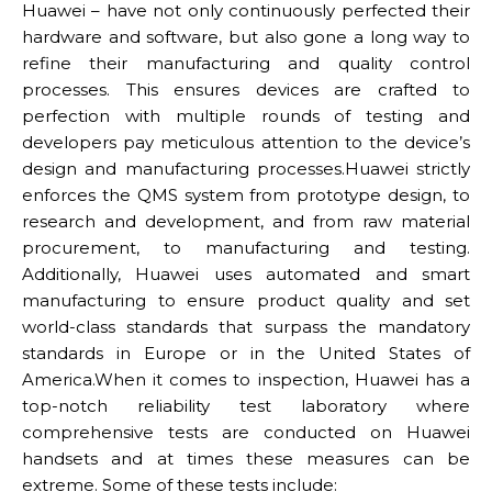
Huawei – have not only continuously perfected their
hardware and software, but also gone a long way to
refine their manufacturing and quality control
processes. This ensures devices are crafted to
perfection with multiple rounds of testing and
developers pay meticulous attention to the device’s
design and manufacturing processes.Huawei strictly
enforces the QMS system from prototype design, to
research and development, and from raw material
procurement, to manufacturing and testing.
Additionally, Huawei uses automated and smart
manufacturing to ensure product quality and set
world-class standards that surpass the mandatory
standards in Europe or in the United States of
America.When it comes to inspection, Huawei has a
top-notch reliability test laboratory where
comprehensive tests are conducted on Huawei
handsets and at times these measures can be
extreme. Some of these tests include: