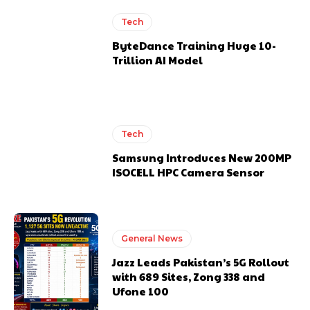
Tech
ByteDance Training Huge 10-
Trillion AI Model
Tech
Samsung Introduces New 200MP
ISOCELL HPC Camera Sensor
General News
Jazz Leads Pakistan’s 5G Rollout
with 689 Sites, Zong 338 and
Ufone 100