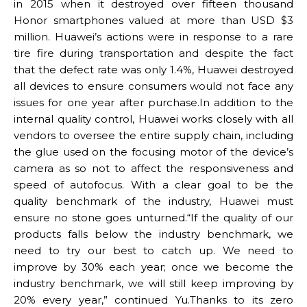
in 2015 when it destroyed over fifteen thousand
Honor smartphones valued at more than USD $3
million. Huawei’s actions were in response to a rare
tire fire during transportation and despite the fact
that the defect rate was only 1.4%, Huawei destroyed
all devices to ensure consumers would not face any
issues for one year after purchase.In addition to the
internal quality control, Huawei works closely with all
vendors to oversee the entire supply chain, including
the glue used on the focusing motor of the device’s
camera as so not to affect the responsiveness and
speed of autofocus. With a clear goal to be the
quality benchmark of the industry, Huawei must
ensure no stone goes unturned.“If the quality of our
products falls below the industry benchmark, we
need to try our best to catch up. We need to
improve by 30% each year; once we become the
industry benchmark, we will still keep improving by
20% every year,” continued Yu.Thanks to its zero