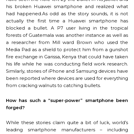
his broken Huawei smartphone and realized what
had happened.As odd as the story sounds, it is not
actually the first time a Huawei smartphone has
blocked a bullet. A P7 user living in the tropical
forests of Guatemala was another instance as well as
a researcher from Mill ward Brown who used the
Media Pad as a shield to protect him from a gunshot
fire exchange in Garissa, Kenya that could have taken
his life while he was conducting field work research.
Similarly, stories of iPhone and Samsung devices have
been reported where devices are used for everything
from cracking walnuts to catching bullets.
How has such a “super-power” smartphone been
forged?
While these stories claim quite a bit of luck, world’s
leading smartphone manufacturers – including