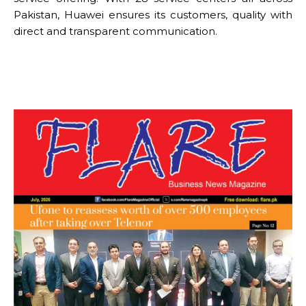
Pakistan, Huawei ensures its customers, quality with
direct and transparent communication.