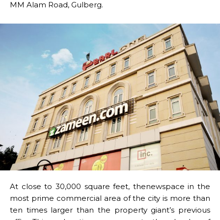
MM Alam Road, Gulberg.
At close to 30,000 square feet, thenewspace in the
most prime commercial area of the city is more than
ten times larger than the property giant’s previous