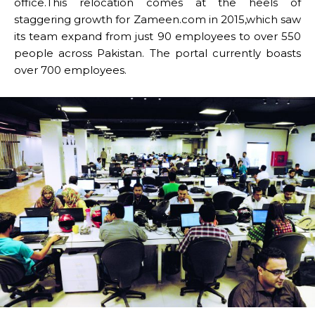
office.This relocation comes at the heels of
staggering growth for Zameen.com in 2015,which saw
its team expand from just 90 employees to over 550
people across Pakistan. The portal currently boasts
over 700 employees.