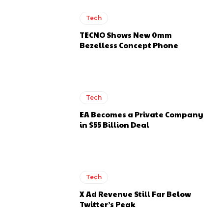
Tech
TECNO Shows New 0mm
Bezelless Concept Phone
Tech
EA Becomes a Private Company
in $55 Billion Deal
Tech
X Ad Revenue Still Far Below
Twitter’s Peak