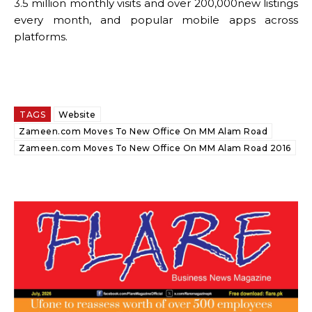
3.5 million monthly visits and over 200,000new listings
every month, and popular mobile apps across
platforms.
TAGS
Website
Zameen.com Moves To New Office On MM Alam Road
Zameen.com Moves To New Office On MM Alam Road 2016