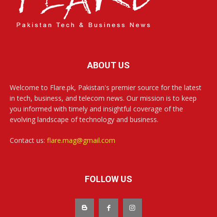
ABOUT US
Welcome to Flare.pk, Pakistan's premier source for the latest
in tech, business, and telecom news. Our mission is to keep
you informed with timely and insightful coverage of the
evolving landscape of technology and business.
Contact us:
flare.mag@gmail.com
FOLLOW US