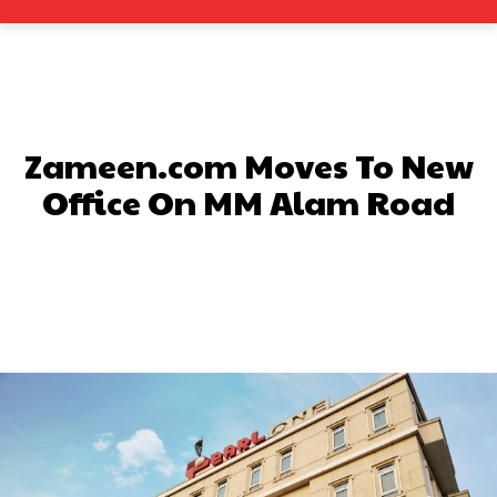
Zameen.com Moves To New
Office On MM Alam Road
Facebook
X
Pinterest
What