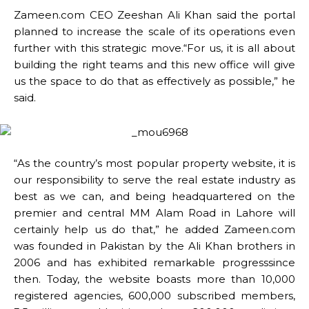
Zameen.com CEO Zeeshan Ali Khan said the portal
planned to increase the scale of its operations even
further with this strategic move.“For us, it is all about
building the right teams and this new office will give
us the space to do that as effectively as possible,” he
said.
“As the country’s most popular property website, it is
our responsibility to serve the real estate industry as
best as we can, and being headquartered on the
premier and central MM Alam Road in Lahore will
certainly help us do that,” he added Zameen.com
was founded in Pakistan by the Ali Khan brothers in
2006 and has exhibited remarkable progresssince
then. Today, the website boasts more than 10,000
registered agencies, 600,000 subscribed members,