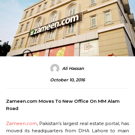
Ali Hassan
October 10, 2016
Zameen.com Moves To New Office On MM Alam
Road
Zameen.com
, Pakistan’s largest real estate portal, has
moved its headquarters from DHA Lahore to main