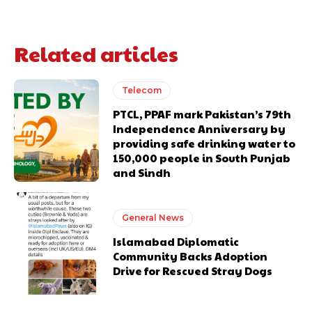
Related articles
Telecom
PTCL, PPAF mark Pakistan’s 79th
Independence Anniversary by
providing safe drinking water to
150,000 people in South Punjab
and Sindh
General News
Islamabad Diplomatic
Community Backs Adoption
Drive for Rescued Stray Dogs