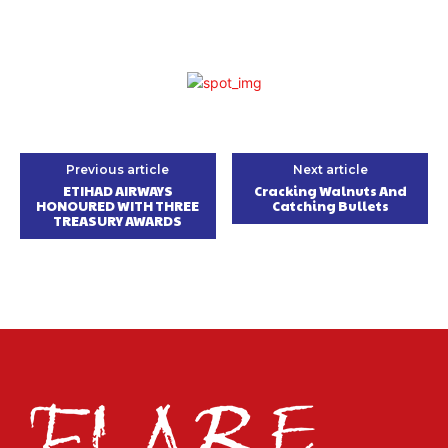
Previous article
Next article
ETIHAD AIRWAYS
Cracking Walnuts And
HONOURED WITH THREE
Catching Bullets
TREASURY AWARDS