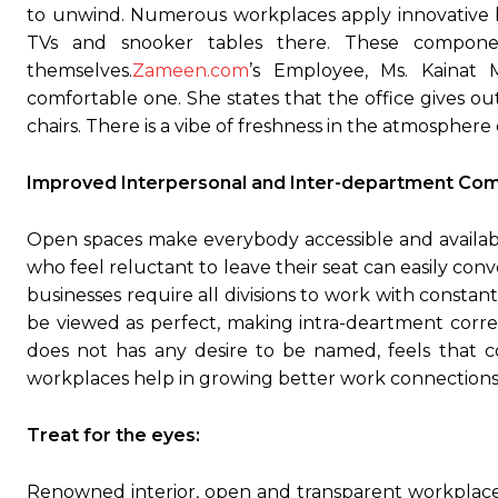
to unwind. Numerous workplaces apply innovative b
TVs and snooker tables there. These componen
themselves.
Zameen.com
’s Employee, Ms. Kainat 
comfortable one. She states that the office gives ou
chairs. There is a vibe of freshness in the atmosphere o
Improved Interpersonal and Inter-department Com
Open spaces make everybody accessible and availab
who feel reluctant to leave their seat can easily con
businesses require all divisions to work with consta
be viewed as perfect, making intra-deartment corr
does not has any desire to be named, feels that 
workplaces help in growing better work connections 
Treat for the eyes:
Renowned interior, open and transparent workplace