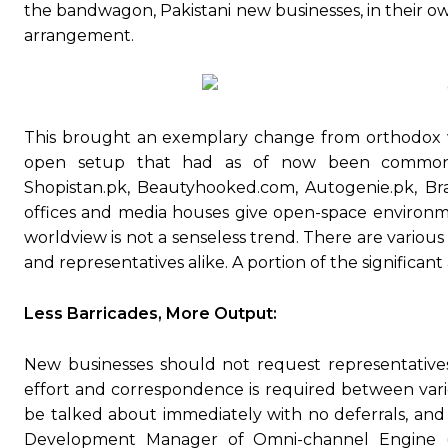
the bandwagon, Pakistani new businesses, in their ow
arrangement.
This brought an exemplary change from orthodox w
open setup that had as of now been common w
Shopistan.pk, Beautyhooked.com, Autogenie.pk, Bra
offices and media houses give open-space environme
worldview is not a senseless trend. There are vario
and representatives alike. A portion of the signific
Less Barricades, More Output:
New businesses should not request representatives t
effort and correspondence is required between vario
be talked about immediately with no deferrals, and 
Development Manager of Omni-channel Engine (S