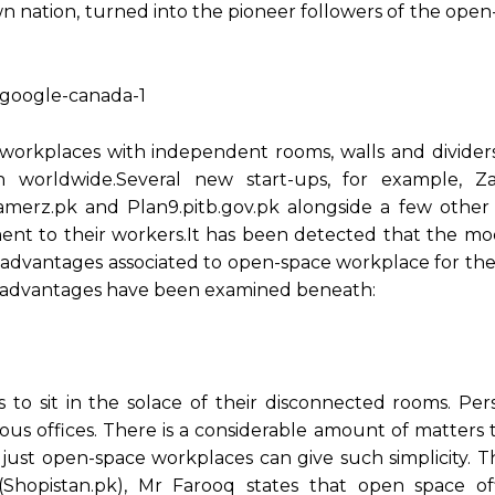
n nation, turned into the pioneer followers of the open
orkplaces with independent rooms, walls and divider
orldwide.Several new start-ups, for example, Z
merz.pk and Plan9.pitb.gov.pk alongside a few other 
nt to their workers.It has been detected that the modi
us advantages associated to open-space workplace for th
ant advantages have been examined beneath:
o sit in the solace of their disconnected rooms. Persi
us offices. There is a considerable amount of matters 
just open-space workplaces can give such simplicity. T
hopistan.pk), Mr Farooq states that open space of