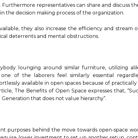
 Furthermore representatives can share and discuss thei
n the decision making process of the organization.
ilable, they also increase the efficiency and stream o
ical deterrents and mental obstructions.
body lounging around similar furniture, utilizing alik
ne of the laborers feel similarly essential regardle
rtlessly available in open spaces because of practically
article, The Benefits of Open Space expresses that, “Su
 Generation that does not value hierarchy”.
icant purposes behind the move towards open-space work
 require lower investment to set up another setup, cont