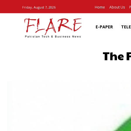
Home
About Us
P
Friday, August 7, 2026
E-PAPER
TEL
The 
SHARE