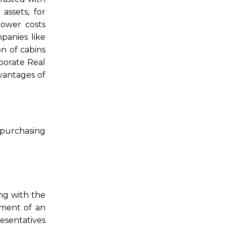
assets, for
power costs
panies like
n of cabins
rporate Real
dvantages of
 purchasing
ng with the
ement of an
resentatives