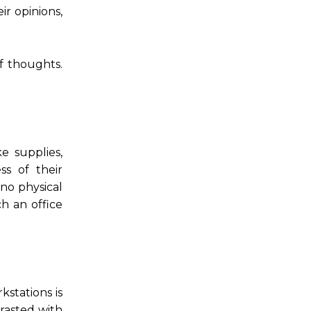
r opinions,
f thoughts.
e supplies,
ss of their
 no physical
ch an office
stations is
rasted with