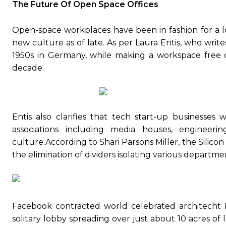
The Future Of Open Space Offices
Open-space workplaces have been in fashion for a lo
new culture as of late. As per Laura Entis, who writ
1950s in Germany, while making a workspace free of
decade.
Entis also clarifies that tech start-up businesses
associations including media houses, engineeri
culture.According to Shari Parsons Miller, the Silic
the elimination of dividers isolating various departme
Facebook contracted world celebrated architecht F
solitary lobby spreading over just about 10 acres of