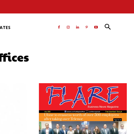
RATES
fices
atsApp