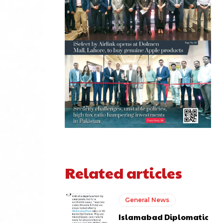
Related articles
General News
Islamabad Diplomatic