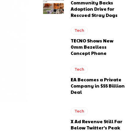
Community Backs
Adoption Drive for
Rescued Stray Dogs
Tech
TECNO Shows New
0mm Bezelless
Concept Phone
Tech
EA Becomes a Private
Company in $55 Billion
Deal
Tech
X Ad Revenue Still Far
Below Twitter’s Peak