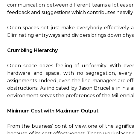
communication between different teams a lot easier.
feedback and suggestions which contributes heavily i
Open spaces not just make everybody effectively ava
Eliminating entryways and dividers brings down phys
Crumbling Hierarchy
Open space oozes feeling of uniformity. With every
hardware and space, with no segregation, every o
assignments. Indeed, even the line-managers are effo
obstructions. As indicated by Jason Brucella in his 
environment serves the preferences of the Millennial
Minimum Cost with Maximum Output:
From the business’ point of view, one of the signif
because of its cost effectiveness. These workplaces