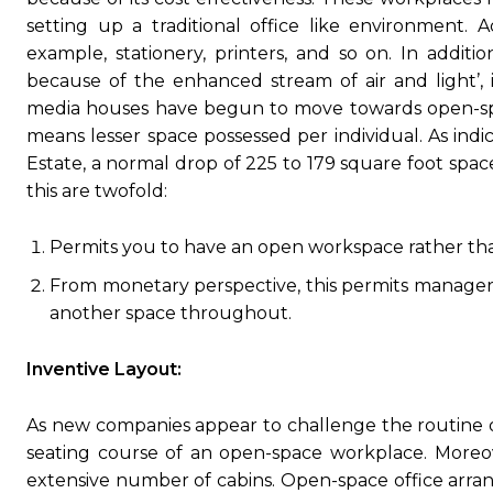
setting up a traditional office like environment. A
example, stationery, printers, and so on. In addit
because of the enhanced stream of air and light’, 
media houses have begun to move towards open-spac
means lesser space possessed per individual. As indi
Estate, a normal drop of 225 to 179 square foot spac
this are twofold:
Permits you to have an open workspace rather th
From monetary perspective, this permits managers
another space throughout.
Inventive Layout:
As new companies appear to challenge the routine o
seating course of an open-space workplace. Moreov
extensive number of cabins. Open-space office arrang