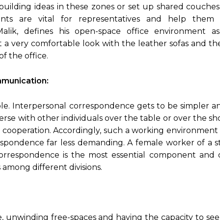
uilding ideas in these zones or set up shared couches
ts are vital for representatives and help them
Malik, defines his open-space office environment a
t a very comfortable look with the leather sofas and t
f the office.
munication:
le. Interpersonal correspondence gets to be simpler a
verse with other individuals over the table or over the 
nt cooperation. Accordingly, such a working environment
espondence far less demanding. A female worker of a 
correspondence is the most essential component and
among different divisions.
, unwinding free-spaces and having the capacity to se