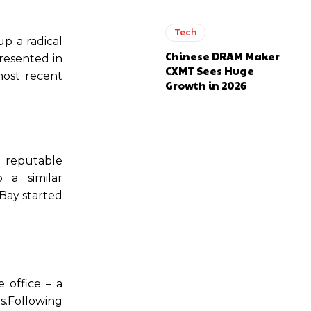
Tech
p a radical
Chinese DRAM Maker
presented in
CXMT Sees Huge
most recent
Growth in 2026
r reputable
 a similar
eBay started
 office – a
ts.Following