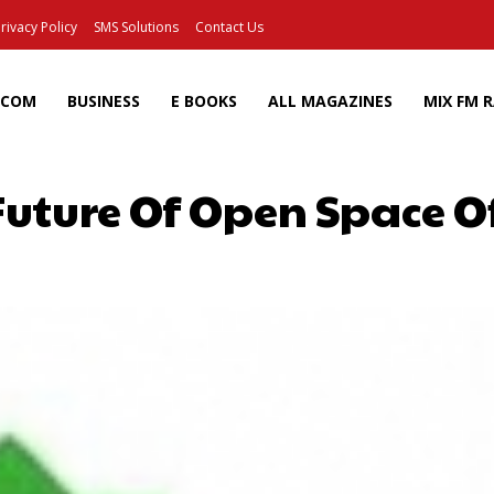
rivacy Policy
SMS Solutions
Contact Us
ECOM
BUSINESS
E BOOKS
ALL MAGAZINES
MIX FM 
Future Of Open Space Of
Facebook
X
Pinterest
Wh