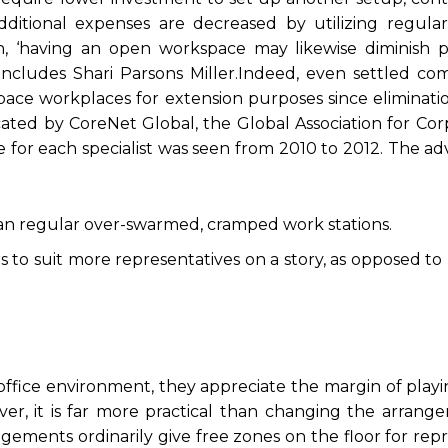
dditional expenses are decreased by utilizing regular 
ion, ‘having an open workspace may likewise diminish 
includes Shari Parsons Miller.Indeed, even settled com
e workplaces for extension purposes since eliminatio
cated by CoreNet Global, the Global Association for Co
e for each specialist was seen from 2010 to 2012. The a
an regular over-swarmed, cramped work stations.
 to suit more representatives on a story, as opposed to
ffice environment, they appreciate the margin of playi
er, it is far more practical than changing the arrang
ements ordinarily give free zones on the floor for rep