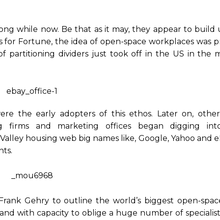
ng while now. Be that as it may, they appear to build u
es for Fortune, the idea of open-space workplaces was 
 partitioning dividers just took off in the US in the 
 were the early adopters of this ethos. Later on, othe
ng firms and marketing offices began digging into
on Valley housing web big names like, Google, Yahoo and 
nts.
rank Gehry to outline the world’s biggest open-space
 land with capacity to oblige a huge number of specialis