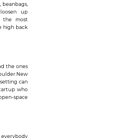
, beanbags,
 loosen up
s the most
he high back
nd the ones
shoulder.New
 setting can
startup who
 open-space
e everybody