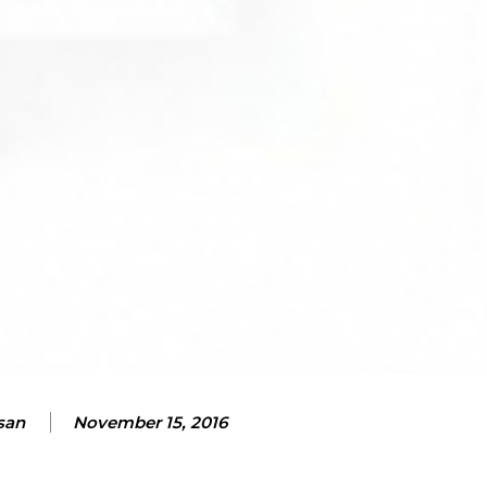
san
November 15, 2016