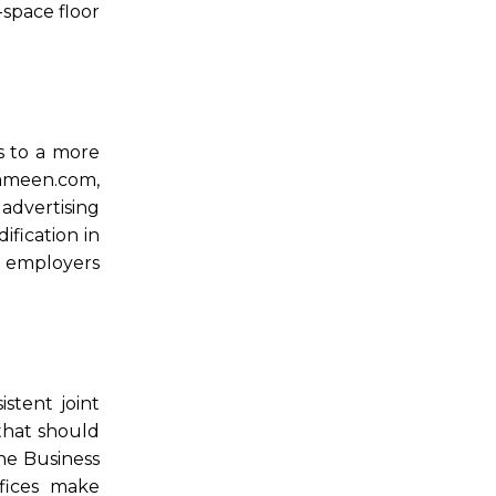
-space floor
s to a more
ameen.com,
advertising
fication in
e employers
stent joint
that should
he Business
fices make