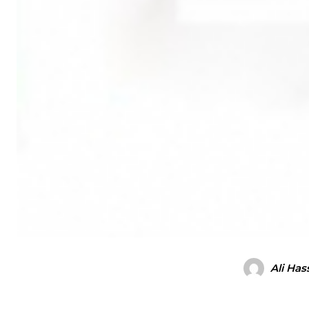
Ali Has