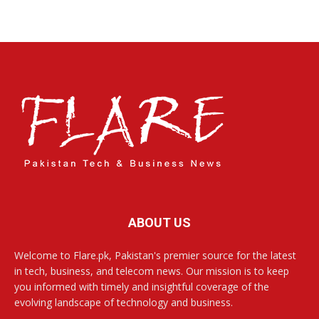
ABOUT US
Welcome to Flare.pk, Pakistan's premier source for the latest
in tech, business, and telecom news. Our mission is to keep
you informed with timely and insightful coverage of the
evolving landscape of technology and business.