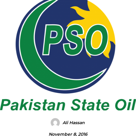
Ali Hassan
November 8, 2016