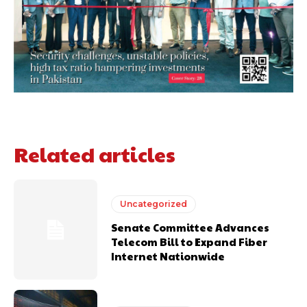
Related articles
Uncategorized
Senate Committee Advances
Telecom Bill to Expand Fiber
Internet Nationwide