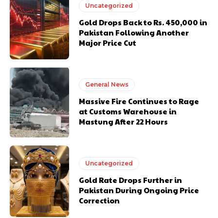
Uncategorized
Gold Drops Back to Rs. 450,000 in
Pakistan Following Another
Major Price Cut
General News
Massive Fire Continues to Rage
at Customs Warehouse in
Mastung After 22 Hours
Uncategorized
Gold Rate Drops Further in
Pakistan During Ongoing Price
Correction