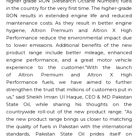
higher grade RON (Research Octane Number) fuels
in the country for the very first time. The higher-grade
RON results in extended engine life and reduced
maintenance costs. As they result in better engine
hygiene, Altron Premium and Altron X High
Performance reduce the environmental impact due
to lower emissions. Additional benefits of the new
product range include better mileage, enhanced
engine performance, and a great motor vehicle
experience to the customer.“With the launch
of Altron Premium and Altron X High
Performance fuels, we have aimed to further
strengthen the trust that millions of customers put in
us,” said Sheikh Imran Ul Haque, CEO & MD Pakistan
State Oil, while sharing his thoughts on the
countrywide roll-out of the new product range. “As
the new product range brings us closer to matching
the quality of fuels in Pakistan with the international
standards, Pakistan State Oil prides itself on