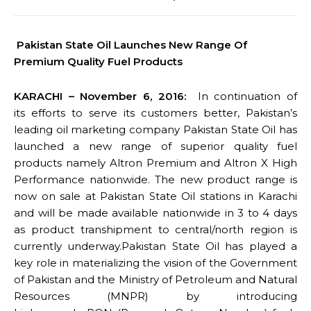
Pakistan State Oil Launches New Range Of
Premium Quality Fuel Products
KARACHI – November 6, 2016:
In continuation of
its efforts to serve its customers better, Pakistan’s
leading oil marketing company Pakistan State Oil has
launched a new range of superior quality fuel
products namely Altron Premium and Altron X High
Performance nationwide. The new product range is
now on sale at Pakistan State Oil stations in Karachi
and will be made available nationwide in 3 to 4 days
as product transhipment to central/north region is
currently underway.Pakistan State Oil has played a
key role in materializing the vision of the Government
of Pakistan and the Ministry of Petroleum and Natural
Resources (MNPR) by introducing