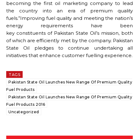
becoming the first oil marketing company to lead
the country into an era of premium quality
fuels.”Improving fuel quality and meeting the nation’s
energy requirements have been
key constituents of Pakistan State Oil’s mission, both
of which are efficiently met by the company. Pakistan
State Oil pledges to continue undertaking all
initiatives that enhance customer fuelling experience.
TAGS
Pakistan State Oil Launches New Range Of Premium Quality
Fuel Products
Pakistan State Oil Launches New Range Of Premium Quality
Fuel Products 2016
Uncategorized