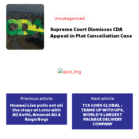
Uncategorized
Supreme Court Dismisses CDA
Appeal in Plot Cancellation Case
Previous article
Next article
Huawei Live pulls out all
TCS GOES GLOBAL –
the stops at Lums with
TEAMS UP WITH UPS,
Ali Sethi, Amanat Ali &
WORLD’S LARGEST
Raga Boys
PACKAGE DELIVERY
COMPANY