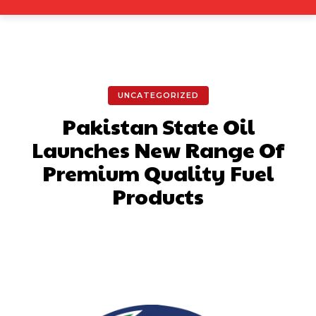
UNCATEGORIZED
Pakistan State Oil
Launches New Range Of
Premium Quality Fuel
Products
Facebook
X
Pinterest
What