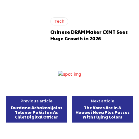
Tech
Chinese DRAM Maker CXMT Sees
Huge Growth in 2026
Previous article
Next article
Durdana Achakzaijoins
The Votes Are In &
Telenor Pakistan As
Huawei Nova Plus Passes
Chief Digital Officer
With Flying Colors