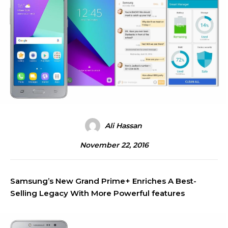
Ali Hassan
November 22, 2016
Samsung’s New Grand Prime+ Enriches A Best-
Selling Legacy With More Powerful features