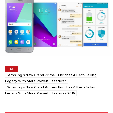
TAGS
Samsung’s New Grand Prime+ Enriches A Best-Selling
Legacy With More Powerful features
Samsung’s New Grand Prime+ Enriches A Best-Selling
Legacy With More Powerful features 2016