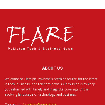
ABOUT US
Welcome to Flare.pk, Pakistan's premier source for the latest
in tech, business, and telecom news. Our mission is to keep
you informed with timely and insightful coverage of the
evolving landscape of technology and business.
Contact us:
flare.mag@gmail.com