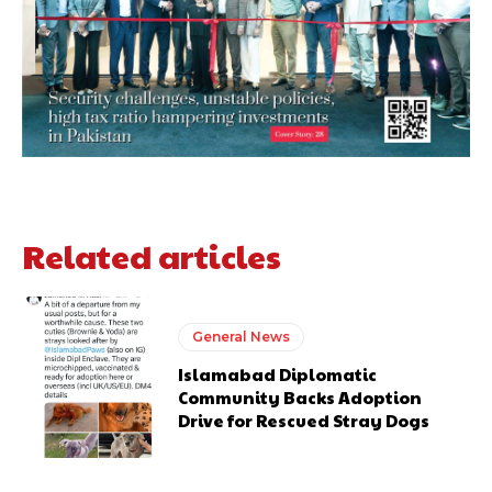
Related articles
General News
Islamabad Diplomatic
Community Backs Adoption
Drive for Rescued Stray Dogs