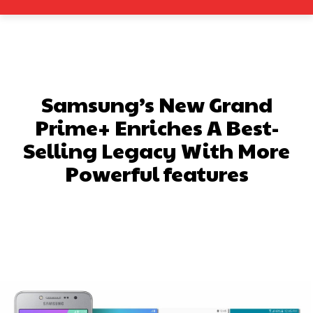
Samsung’s New Grand
Prime+ Enriches A Best-
Selling Legacy With More
Powerful features
Facebook
X
Pinterest
What