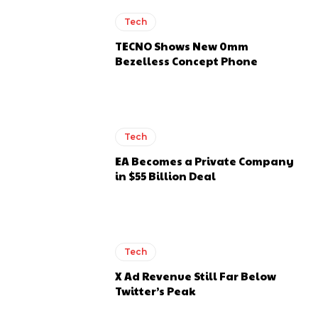
Tech
TECNO Shows New 0mm
Bezelless Concept Phone
Tech
EA Becomes a Private Company
in $55 Billion Deal
Tech
X Ad Revenue Still Far Below
Twitter’s Peak