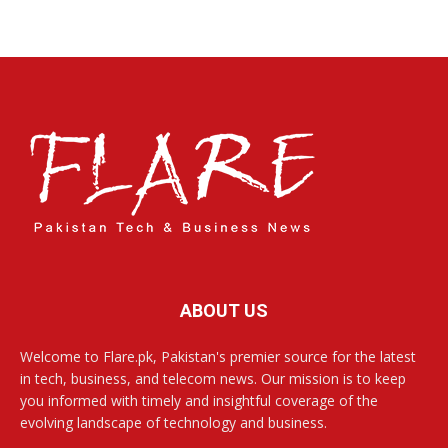
ABOUT US
Welcome to Flare.pk, Pakistan's premier source for the latest
in tech, business, and telecom news. Our mission is to keep
you informed with timely and insightful coverage of the
evolving landscape of technology and business.