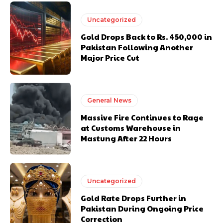
Uncategorized
Gold Drops Back to Rs. 450,000 in
Pakistan Following Another
Major Price Cut
General News
Massive Fire Continues to Rage
at Customs Warehouse in
Mastung After 22 Hours
Uncategorized
Gold Rate Drops Further in
Pakistan During Ongoing Price
Correction