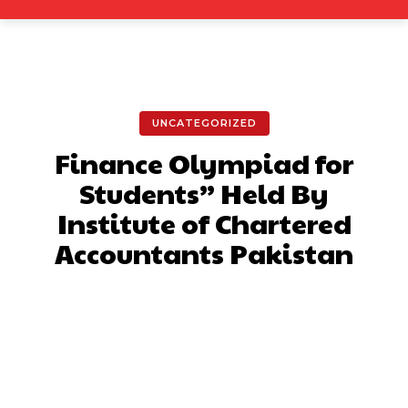
UNCATEGORIZED
Finance Olympiad for
Students” Held By
Institute of Chartered
Accountants Pakistan
Facebook
X
Pinterest
What