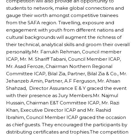
competition will also provide an opportunity to
students to network, make global connections and
gauge their worth amongst competitive trainees
from the SAFA region. Travelling, exposure and
engagement with youth from different nations and
cultural backgrounds will augment the richness of
their technical, analytical skills and groom their overall
personality.Mr. Farrukh Rehman, Council member
ICAP, Mr. M. Shariff Tabani, Council Member ICAP,
Mr. Asad Feroze, Chairman Northern Regional
Committee ICAP, Bilal Zia, Partner, Bilal Zia & Co., Mr.
Jehanzeb Amin, Partner, A.F Ferguson, Mr. Ahsan
Shahzad, Director Assurance E & Y graced the event
with their presence as Jury Members.Mr. Najmul
Hussain, Chairman E&T Committee ICAP, Mr. Razi
Khan, Executive Director ICAP and Mr. Rashid
Ibrahim, Council Member ICAP graced the occasion
as chief guests. They encouraged the participants by
distributing certificates and trophies.The competition