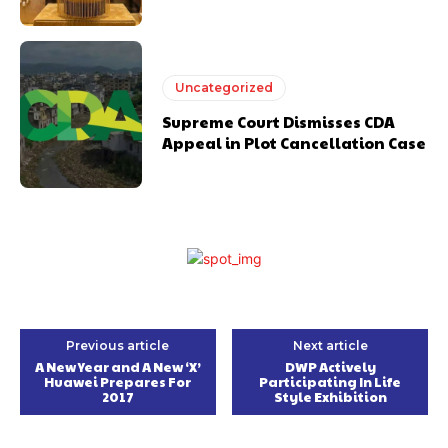
Uncategorized
Supreme Court Dismisses CDA
Appeal in Plot Cancellation Case
Previous article
Next article
A New Year and A New ‘X’
DWP Actively
Huawei Prepares For
Participating In Life
2017
Style Exhibition