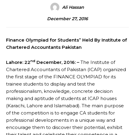
Ali Hassan
December 27, 2016
Finance Olympiad for Students” Held By Institute of
Chartered Accountants Pakistan
nd
Lahore: 22
December, 2016: –
The Institute of
Chartered Accountants of Pakistan (ICAP) organized
the first stage of the FINANCE OLYMPIAD for its
trainee students to display and test the
professionalism, knowledge, concrete decision
making and aptitude of students at ICAP houses
(Karachi, Lahore and Islamabad). The main purpose
of the competition is to engage CA students for
professional developments in a unique way and
encourage them to discover their potential, exhibit
their talent and celebrate their competence in a