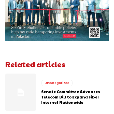
Related articles
Uncategorized
Senate Committee Advances
Telecom Bill to Expand Fiber
Internet Nationwide