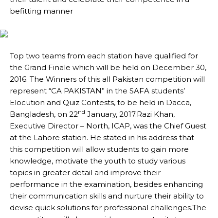
befitting manner
Top two teams from each station have qualified for
the Grand Finale which will be held on December 30,
2016. The Winners of this all Pakistan competition will
represent “CA PAKISTAN” in the SAFA students’
Elocution and Quiz Contests, to be held in Dacca,
nd
Bangladesh, on 22
January, 2017.Razi Khan,
Executive Director – North, ICAP, was the Chief Guest
at the Lahore station. He stated in his address that
this competition will allow students to gain more
knowledge, motivate the youth to study various
topics in greater detail and improve their
performance in the examination, besides enhancing
their communication skills and nurture their ability to
devise quick solutions for professional challenges.The