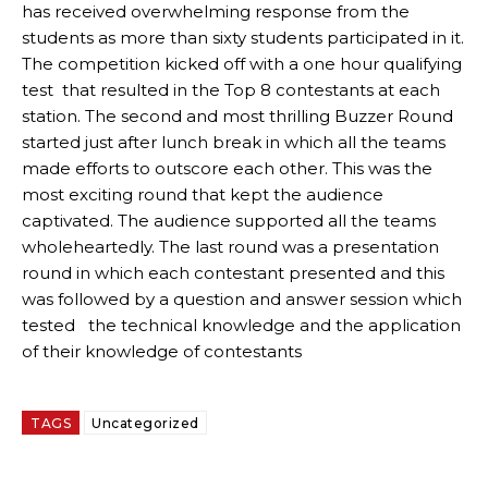
has received overwhelming response from the
students as more than sixty students participated in it.
The competition kicked off with a one hour qualifying
test that resulted in the Top 8 contestants at each
station. The second and most thrilling Buzzer Round
started just after lunch break in which all the teams
made efforts to outscore each other. This was the
most exciting round that kept the audience
captivated. The audience supported all the teams
wholeheartedly. The last round was a presentation
round in which each contestant presented and this
was followed by a question and answer session which
tested the technical knowledge and the application
of their knowledge of contestants
TAGS
Uncategorized