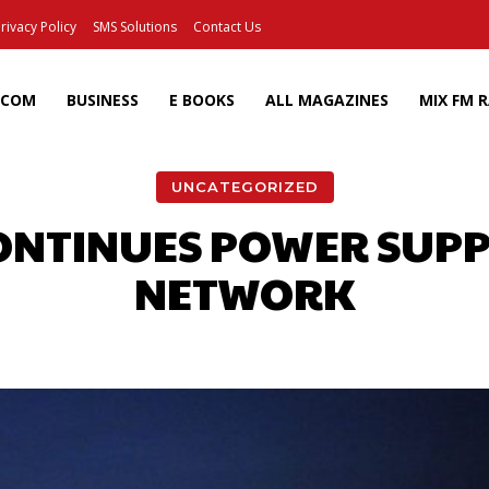
rivacy Policy
SMS Solutions
Contact Us
ECOM
BUSINESS
E BOOKS
ALL MAGAZINES
MIX FM 
UNCATEGORIZED
ONTINUES POWER SUPP
NETWORK
Facebook
X
Pinterest
Wh