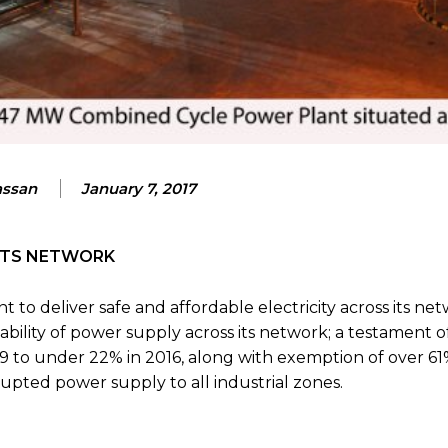
assan
January 7, 2017
 ITS NETWORK
 to deliver safe and affordable electricity across its net
ability of power supply across its network; a testament of
9 to under 22% in 2016, along with exemption of over 61
upted power supply to all industrial zones.