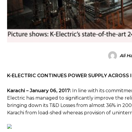
Ali H
K-ELECTRIC CONTINUES POWER SUPPLY ACROSS
Karachi – January 06, 2017:
In line with its commitment
Electric has managed to significantly improve the reli
bringing down its T&D Losses from almost 36% in 200
Karachi from load-shed whereas provision of uninterr