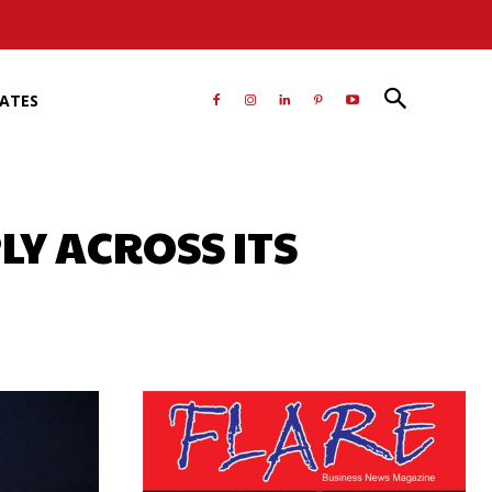
RATES
LY ACROSS ITS
atsApp