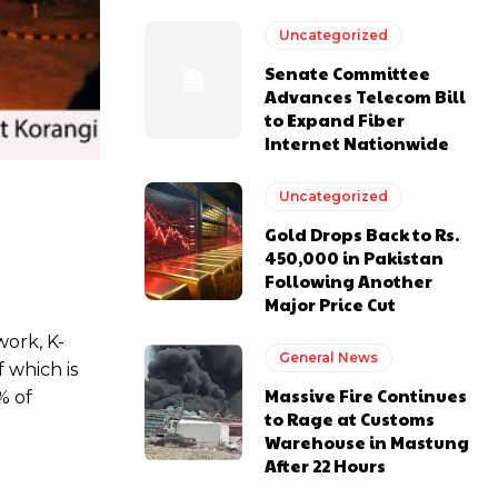
Uncategorized
Senate Committee
Advances Telecom Bill
to Expand Fiber
Internet Nationwide
Uncategorized
Gold Drops Back to Rs.
450,000 in Pakistan
Following Another
Major Price Cut
work, K-
General News
 which is
Massive Fire Continues
% of
to Rage at Customs
Warehouse in Mastung
After 22 Hours