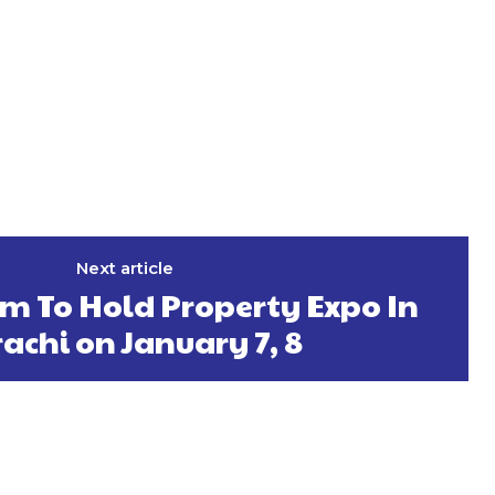
Next article
 To Hold Property Expo In
achi on January 7, 8