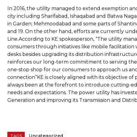
In 2016, the utility managed to extend exemption an
city including Sharifabad, Ishaqabad and Batwa Naga
in Garden; Mehmoodabad and some parts of Shantinaga
and 19. On the other hand, efforts are currently un
Line.According to KE spokesperson, “The utility man
consumers through initiatives like mobile facilitati
desks besides upgrading its distribution infrastructu
reinforces our long-term commitment to serving the
one-stop shop for our consumers to approach us and 
connection”KE is closely aligned with its objective of
always been at the forefront to introduce cutting-e
needs and expectations. The power utility has invested
Generation and improving its Transmission and Distrib
Uncategorized
TAGS