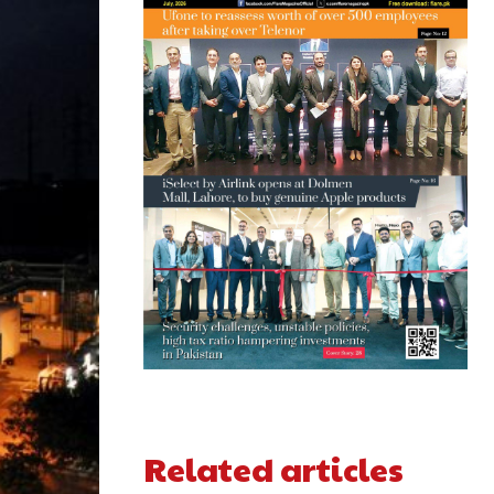
Related articles