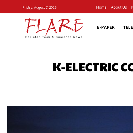
Home
About Us
P
Friday, August 7, 2026
E-PAPER
TEL
K-ELECTRIC C
SHARE