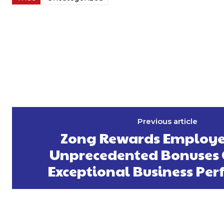
Previous article
Zong Rewards Employe
Unprecedented Bonuses 
Exceptional Business Pe