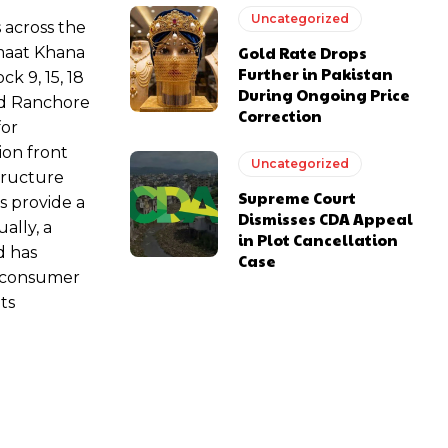
Uncategorized
 across the
Gold Rate Drops
amaat Khana
Further in Pakistan
k 9, 15, 18
During Ongoing Price
nd Ranchore
Correction
for
ion front
Uncategorized
structure
Supreme Court
s provide a
Dismisses CDA Appeal
ally, a
in Plot Cancellation
d has
Case
g consumer
ts