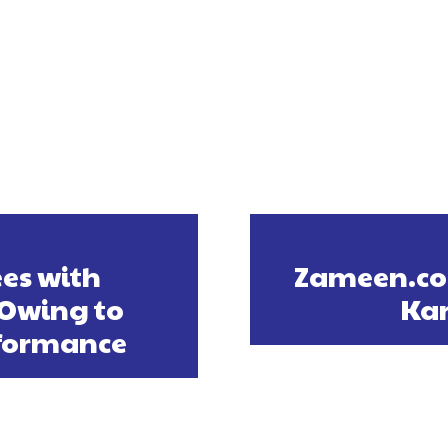
es with
Zameen.com
Owing to
Kar
rformance