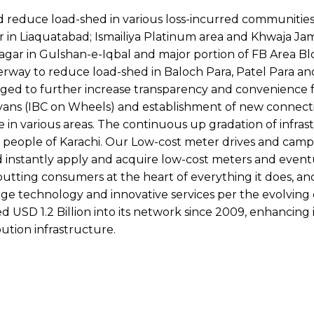
d reduce load-shed in various loss-incurred communities
r in Liaquatabad; Ismailiya Platinum area and Khwaja J
r in Gulshan-e-Iqbal and major portion of FB Area Bloc
derway to reduce load-shed in Baloch Para, Patel Para a
aged to further increase transparency and convenience 
on vans (IBC on Wheels) and establishment of new connect
re in various areas. The continuous up gradation of infra
 people of Karachi. Our Low-cost meter drives and camp
instantly apply and acquire low-cost meters and eventu
 putting consumers at the heart of everything it does, an
dge technology and innovative services per the evolvin
 USD 1.2 Billion into its network since 2009, enhancing i
ution infrastructure.