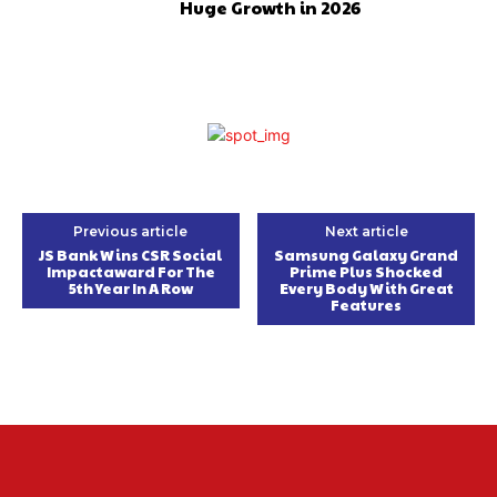
Huge Growth in 2026
Previous article
Next article
JS Bank Wins CSR Social
Samsung Galaxy Grand
Impactaward For The
Prime Plus Shocked
5th Year In A Row
Every Body With Great
Features