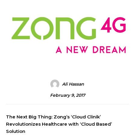
Ali Hassan
February 9, 2017
The Next Big Thing: Zong’s ‘Cloud Clinik’
Revolutionizes Healthcare with ‘Cloud Based’
Solution