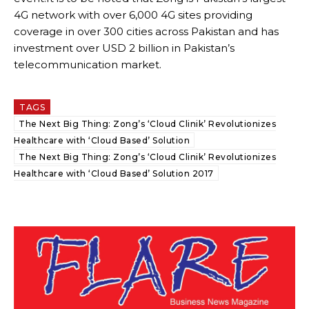
4G network with over 6,000 4G sites providing
coverage in over 300 cities across Pakistan and has
investment over USD 2 billion in Pakistan’s
telecommunication market.
TAGS
The Next Big Thing: Zong’s ‘Cloud Clinik’ Revolutionizes
Healthcare with ‘Cloud Based’ Solution
The Next Big Thing: Zong’s ‘Cloud Clinik’ Revolutionizes
Healthcare with ‘Cloud Based’ Solution 2017