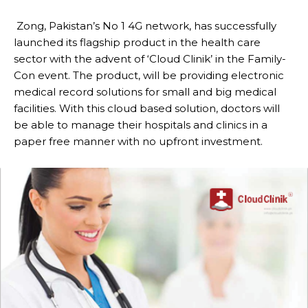
Zong, Pakistan’s No 1 4G network, has successfully
launched its flagship product in the health care
sector with the advent of ‘Cloud Clinik’ in the Family-
Con event. The product, will be providing electronic
medical record solutions for small and big medical
facilities. With this cloud based solution, doctors will
be able to manage their hospitals and clinics in a
paper free manner with no upfront investment.