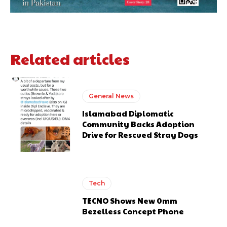
Related articles
General News
Islamabad Diplomatic
Community Backs Adoption
Drive for Rescued Stray Dogs
Tech
TECNO Shows New 0mm
Bezelless Concept Phone