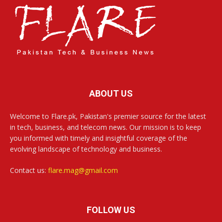
ABOUT US
Welcome to Flare.pk, Pakistan's premier source for the latest
in tech, business, and telecom news. Our mission is to keep
you informed with timely and insightful coverage of the
evolving landscape of technology and business.
Contact us:
flare.mag@gmail.com
FOLLOW US