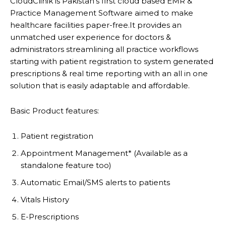
CloudClinik is Pakistan’s first cloud based EMR &
Practice Management Software aimed to make
healthcare facilities paper-free.It provides an
unmatched user experience for doctors &
administrators streamlining all practice workflows
starting with patient registration to system generated
prescriptions & real time reporting with an all in one
solution that is easily adaptable and affordable.
Basic Product features:
Patient registration
Appointment Management* (Available as a
standalone feature too)
Automatic Email/SMS alerts to patients
Vitals History
E-Prescriptions