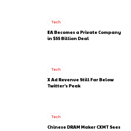
Tech
EA Becomes a Private Company
in $55 Billion Deal
Tech
X Ad Revenue Still Far Below
Twitter’s Peak
Tech
Chinese DRAM Maker CXMT Sees