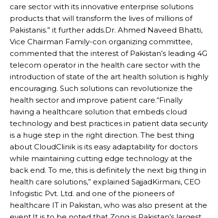
care sector with its innovative enterprise solutions
products that will transform the lives of millions of
Pakistanis.” it further adds.Dr. Ahmed Naveed Bhatti,
Vice Chairman Family-con organizing committee,
commented that the interest of Pakistan’s leading 4G
telecom operator in the health care sector with the
introduction of state of the art health solution is highly
encouraging. Such solutions can revolutionize the
health sector and improve patient care.“Finally
having a healthcare solution that embeds cloud
technology and best practices in patient data security
is a huge step in the right direction. The best thing
about CloudClinik is its easy adaptability for doctors
while maintaining cutting edge technology at the
back end. To me, this is definitely the next big thing in
health care solutions,” explained SajjadKirmani, CEO
Infogistic Pvt. Ltd. and one of the pioneers of
healthcare IT in Pakistan, who was also present at the
event.It is to be noted that Zong is Pakistan’s largest