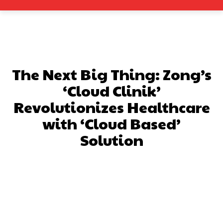
The Next Big Thing: Zong’s
‘Cloud Clinik’
Revolutionizes Healthcare
with ‘Cloud Based’
Solution
Facebook
X
Pinterest
What