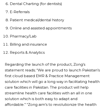
Dental Charting (for dentists)
E-Referrals
Patient medical/dental history
Online and assisted appointments
Pharmacy/Lab
Billing and insurance
Reports & Analytics
Regarding the launch of the product, Zong’s
statement reads; “We are proud to launch Pakistan’s
first cloud based EMR & Practice Management
solution which will go a long way in facilitating health
care facilities in Pakistan. The product will help
streamline health care facilities with an all in one
solution which is both easy to adapt and
affordable.” “Zong aim’s to revolutionize the health