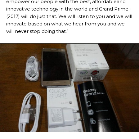
empower our people with the best, affordableand
innovative technology in the world and Grand Prime +
(2017) will do just that. We will listen to you and we will
innovate based on what we hear from you and we
will never stop doing that.”