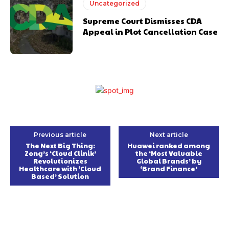
Uncategorized
Supreme Court Dismisses CDA
Appeal in Plot Cancellation Case
Previous article
Next article
The Next Big Thing:
Huawei ranked among
Zong’s ‘Cloud Clinik’
the ‘Most Valuable
Revolutionizes
Global Brands’ by
Healthcare with ‘Cloud
‘Brand Finance’
Based’ Solution