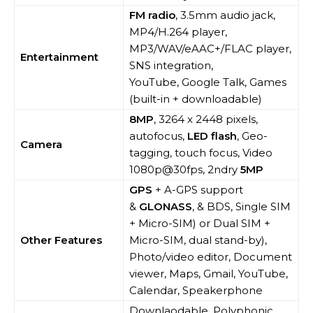
FM radio
, 3.5mm audio jack,
MP4/H.264 player,
MP3/WAV/eAAC+/FLAC player,
Entertainment
SNS integration,
YouTube, Google Talk, Games
(built-in + downloadable)
8MP
, 3264 x 2448 pixels,
autofocus,
LED flash
, Geo-
Camera
tagging, touch focus, Video
1080p@30fps, 2ndry
5MP
GPS
+ A-GPS support
&
GLONASS
, & BDS, Single SIM
+ Micro-SIM) or Dual SIM +
Other Features
Micro-SIM, dual stand-by),
Photo/video editor, Document
viewer, Maps, Gmail, YouTube,
Calendar, Speakerphone
Downlaodable, Polyphonic,