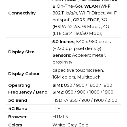
B
On-The-Go),
WLAN
(Wi-Fi
Connectivity
802.11 b/g/n, Wi-Fi Direct, Wi-Fi
hotspot),
GPRS
,
EDGE
, 3G
(HSPA 42.2/5.76 Mbps), 4G
(LTE Cat4 150/50 Mbps)
5.0 Inches
, 540 x 960 pixels
(~220 ppi pixel density)
Display Size
Sensors:
Accelerometer,
proximity
capacitive touchscreen,
Display Colour
16M colors, Multitouch
Operating
SIM1:
850 / 900 / 1800 / 1900
Frequency / Band
SIM2:
850 / 900 / 1800 / 1900
3G Band
HSDPA 850 / 900 / 1900 / 2100
4G Band
LTE
Browser
HTML5
Colors
White, Gray, Gold