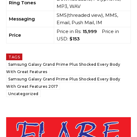
Ring Tones
MP3, WAV
SMS(threaded view), MMS,
Messaging
Email, Push Mail, IM
Price in Rs:
15,999
Price in
Price
USD:
$153
TAGS
Samsung Galaxy Grand Prime Plus Shocked Every Body
With Great Features
Samsung Galaxy Grand Prime Plus Shocked Every Body
With Great Features 2017
Uncategorized