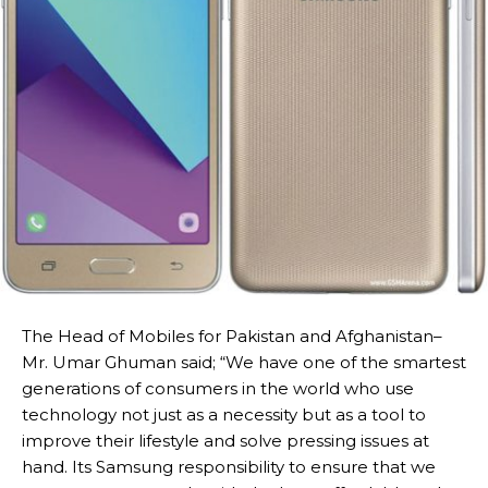
The Head of Mobiles for Pakistan and Afghanistan–
Mr. Umar Ghuman said; “We have one of the smartest
generations of consumers in the world who use
technology not just as a necessity but as a tool to
improve their lifestyle and solve pressing issues at
hand. Its Samsung responsibility to ensure that we