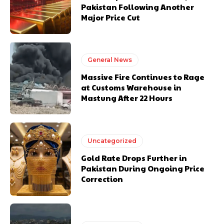
Pakistan Following Another
Major Price Cut
General News
Massive Fire Continues to Rage
at Customs Warehouse in
Mastung After 22 Hours
Uncategorized
Gold Rate Drops Further in
Pakistan During Ongoing Price
Correction