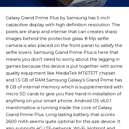
Galaxy Grand Prime Plus by Samsung has 5 inch
capacitive display with high definition resolution. The
pixels are sharp and intense that can creates sharp
images behind the protective glass. 8 Mp selfie
camera is also placed on the front panel to satisfy the
selfie lovers. Samsung Grand Prime Plus is here that
means you don’t need to worry about the lagging in
games because this device is put together with some
quality equipment like MediaTek MT6737T chipset
and 1.5 GB of RAM.Samsung Galaxy’s Grand Prime has
8 GB of internal memory which is supplemented with
micro SD cards to give you free hand in installation of
anything on your smart phone. Android OS v6.0.1
marshmallow is running inside the core of Galaxy
Grand Prime Plus. Long lasting battery that scores
2600 mAh seems quite optimal for this size device. It
also supports 4G LTE-network, WI-Fi, Hotspot and