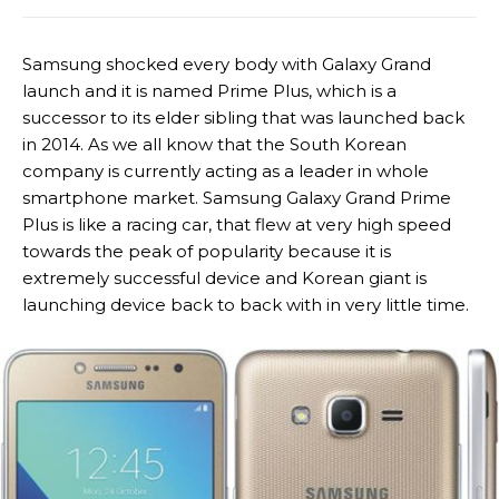
Samsung shocked every body with Galaxy Grand
launch and it is named Prime Plus, which is a
successor to its elder sibling that was launched back
in 2014. As we all know that the South Korean
company is currently acting as a leader in whole
smartphone market. Samsung Galaxy Grand Prime
Plus is like a racing car, that flew at very high speed
towards the peak of popularity because it is
extremely successful device and Korean giant is
launching device back to back with in very little time.