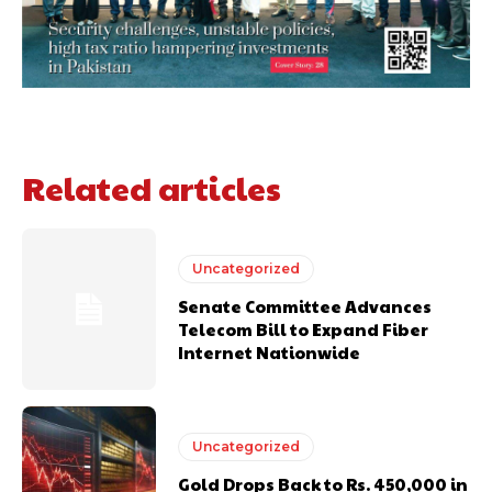
Related articles
Uncategorized
Senate Committee Advances
Telecom Bill to Expand Fiber
Internet Nationwide
Uncategorized
Gold Drops Back to Rs. 450,000 in