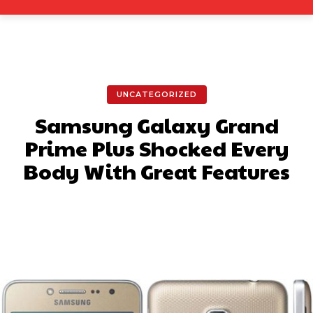
UNCATEGORIZED
Samsung Galaxy Grand
Prime Plus Shocked Every
Body With Great Features
Facebook
X
Pinterest
What