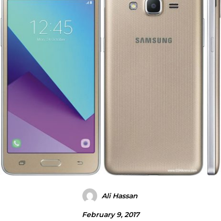
Ali Hassan
February 9, 2017