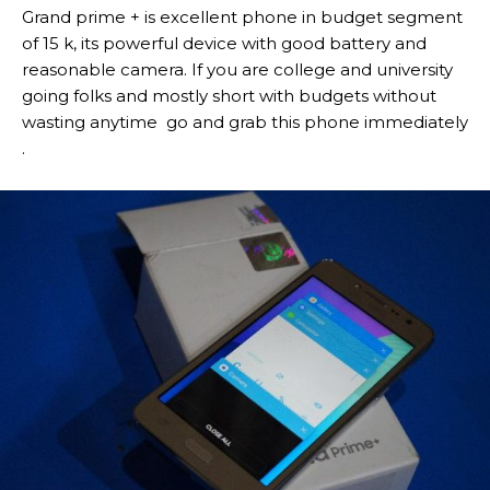
Grand prime + is excellent phone in budget segment
of 15 k, its powerful device with good battery and
reasonable camera. If you are college and university
going folks and mostly short with budgets without
wasting anytime go and grab this phone immediately
.