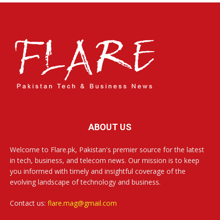
ABOUT US
Welcome to Flare.pk, Pakistan's premier source for the latest
in tech, business, and telecom news. Our mission is to keep
you informed with timely and insightful coverage of the
evolving landscape of technology and business.
Contact us:
flare.mag@gmail.com