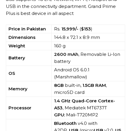
USB in the connectivity department. Grand Prime
Plus is best device in all aspect
Price in Pakistan
Rs.
15,999/-
(
$153
)
Dimensions
144.8 x 72.1 x 8.9 mm
Weight
160 g
2600 mAh
, Removable Li-Ion
Battery
battery
Android OS 6.0.1
OS
(Marshmallow)
8GB
built-in,
1.5GB RAM
,
Memory
microSD card
1.4 GHz Quad-Core Cortex-
Processor
A53
, Mediatek MT6737T
GPU:
Mali-T720MP2
Bluetooth
v4.0 with
A2DP,
USB
(micro
USB
v2.0,
US